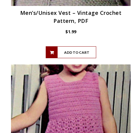
Men’s/Unisex Vest – Vintage Crochet
Pattern, PDF
$
1.99
ADD TO CART