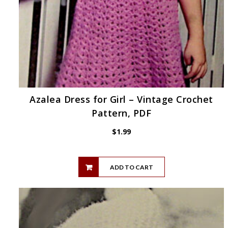
Azalea Dress for Girl – Vintage Crochet
Pattern, PDF
$
1.99
ADD TO CART