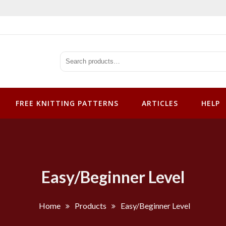
tterns
FREE KNITTING PATTERNS
ARTICLES
HELP
Easy/Beginner Level
Home
Products
Easy/Beginner Level