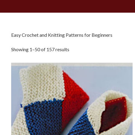
Easy Crochet and Knitting Patterns for Beginners
Sorted
Showing 1–50 of 157 results
by
latest