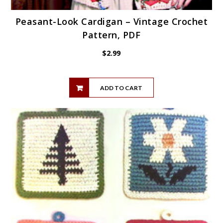
Peasant-Look Cardigan – Vintage Crochet
Pattern, PDF
$
2.99
ADD TO CART