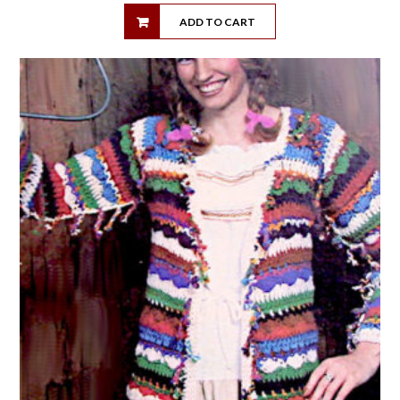
ADD TO CART