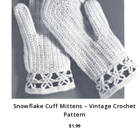
Snowflake Cuff Mittens – Vintage Crochet
Pattern
$
1.99