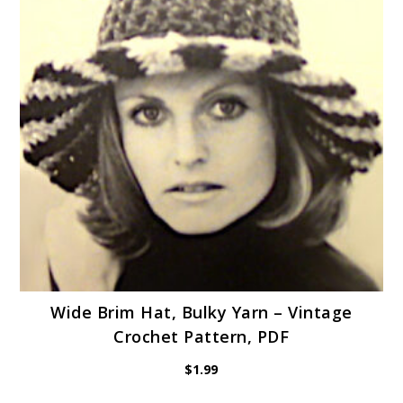
Wide Brim Hat, Bulky Yarn – Vintage
Crochet Pattern, PDF
$
1.99