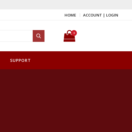
HOME
ACCOUNT | LOGIN
Search for:
0
Search
SUPPORT