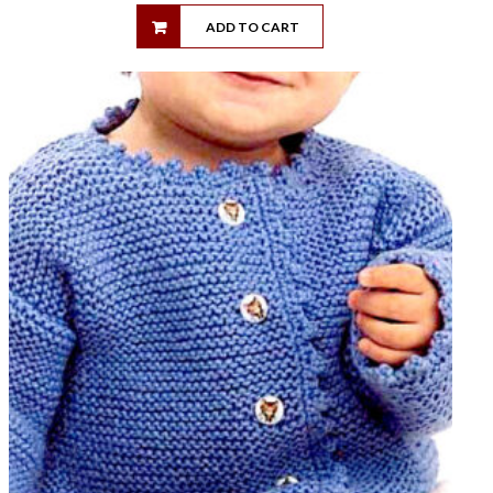
ADD TO CART