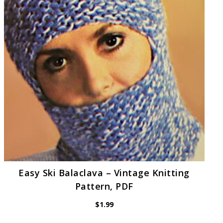
Easy Ski Balaclava – Vintage Knitting
Pattern, PDF
$
1.99