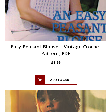
Easy Peasant Blouse – Vintage Crochet
Pattern, PDF
$
1.99
ADD TO CART