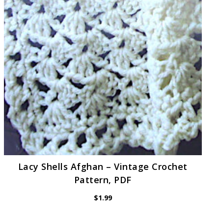
Lacy Shells Afghan – Vintage Crochet
Pattern, PDF
$
1.99