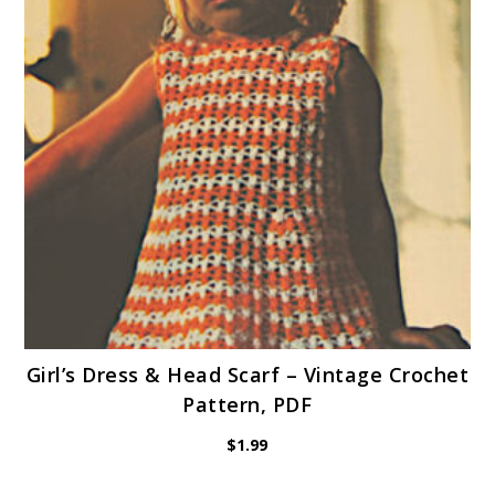
Girl’s Dress & Head Scarf – Vintage Crochet
Pattern, PDF
$
1.99