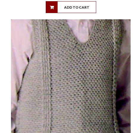
ADD TO CART