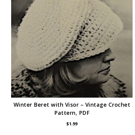
Winter Beret with Visor – Vintage Crochet
Pattern, PDF
$
1.99