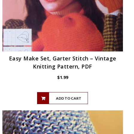
Easy Make Set, Garter Stitch – Vintage
Knitting Pattern, PDF
$
1.99
ADD TO CART