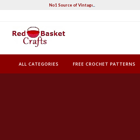
Skip
No1 Source of Vintage Crochet & Knitting Pa
to
content
Red Basket Crafts
#1 Resource of Vintage Knitting & Crochet Patterns
ALL CATEGORIES
FREE CROCHET PATTERNS