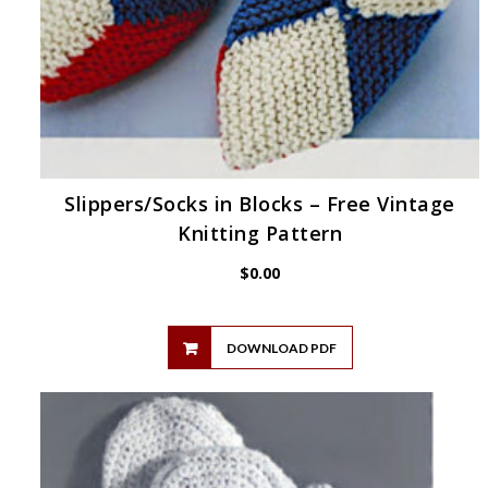
Slippers/Socks in Blocks – Free Vintage
Knitting Pattern
$
0.00
DOWNLOAD PDF