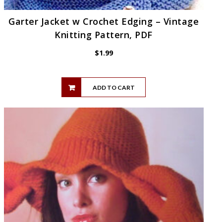
Garter Jacket w Crochet Edging – Vintage
Knitting Pattern, PDF
$
1.99
ADD TO CART