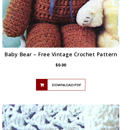
Baby Bear – Free Vintage Crochet Pattern
$
0.00
DOWNLOAD PDF