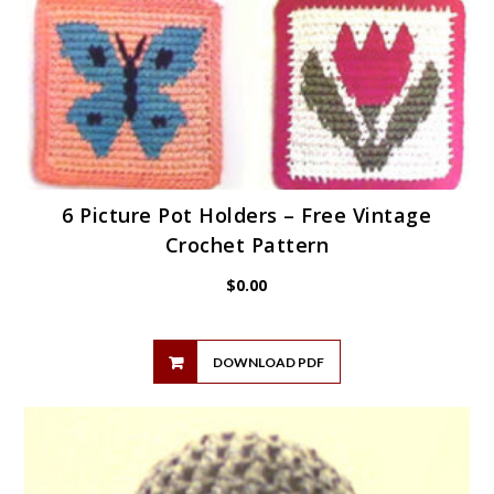
6 Picture Pot Holders – Free Vintage
Crochet Pattern
$
0.00
DOWNLOAD PDF