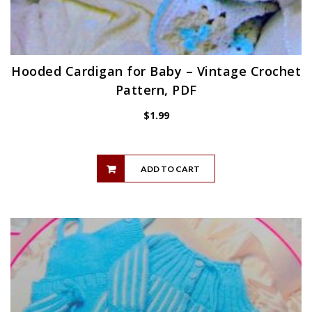
Hooded Cardigan for Baby – Vintage Crochet
Pattern, PDF
$
1.99
ADD TO CART