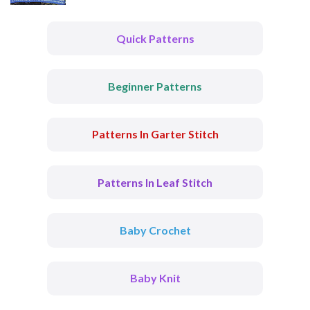
Quick Patterns
Beginner Patterns
Patterns In Garter Stitch
Patterns In Leaf Stitch
Baby Crochet
Baby Knit