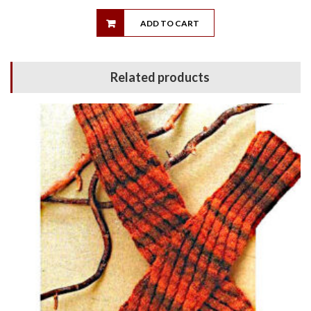
ADD TO CART
Related products