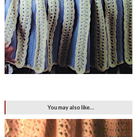
You may also like…