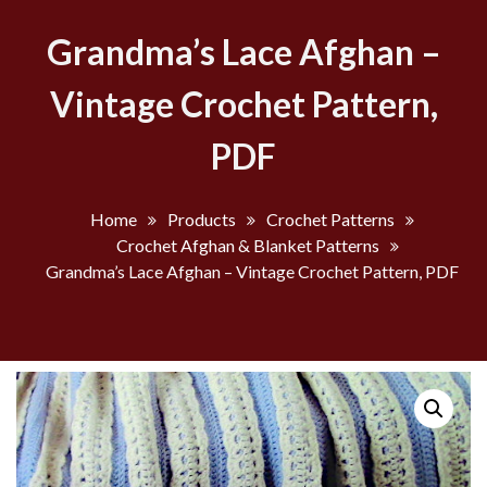
Grandma’s Lace Afghan –
Vintage Crochet Pattern,
PDF
Home
Products
Crochet Patterns
Crochet Afghan & Blanket Patterns
Grandma’s Lace Afghan – Vintage Crochet Pattern, PDF