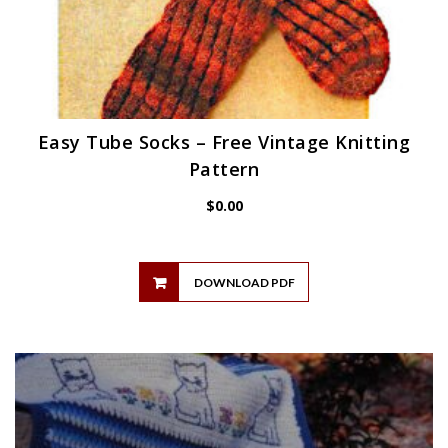
Easy Tube Socks – Free Vintage Knitting
Pattern
$
0.00
DOWNLOAD PDF