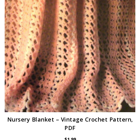
Nursery Blanket – Vintage Crochet Pattern,
PDF
$
1.99