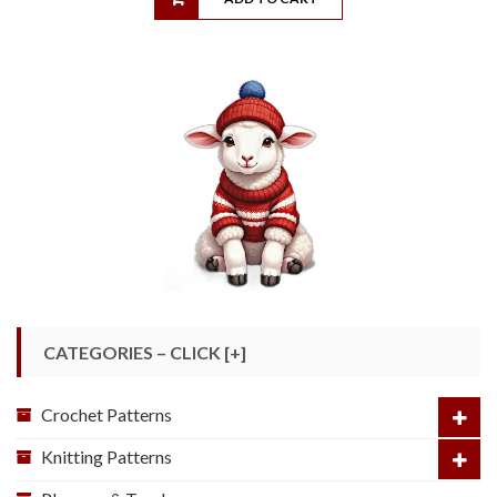
CATEGORIES – CLICK [+]
Crochet Patterns
Knitting Patterns