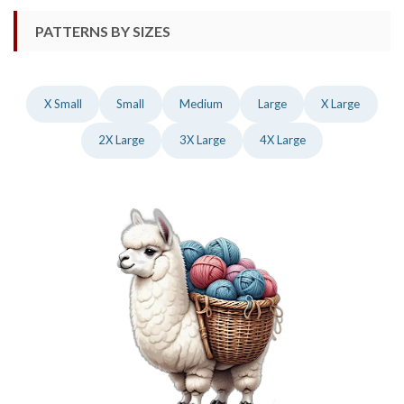
PATTERNS BY SIZES
X Small
Small
Medium
Large
X Large
2X Large
3X Large
4X Large