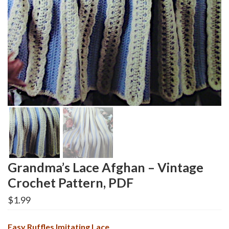
Grandma’s Lace Afghan – Vintage
Crochet Pattern, PDF
$
1.99
Easy Ruffles Imitating Lace