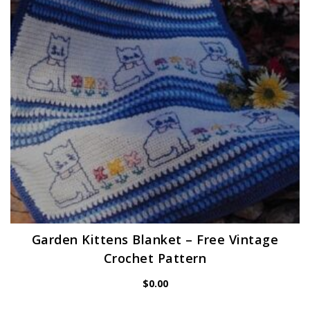
Garden Kittens Blanket – Free Vintage
Crochet Pattern
$
0.00