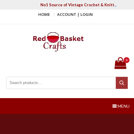
Skip
No1 Source of Vintage Crochet & Knitting Patter
to
HOME
ACCOUNT | LOGIN
content
Red Basket Crafts
#1 Resource of Vintage Knitting & Crochet Patterns
0
Search for:
Search
MENU