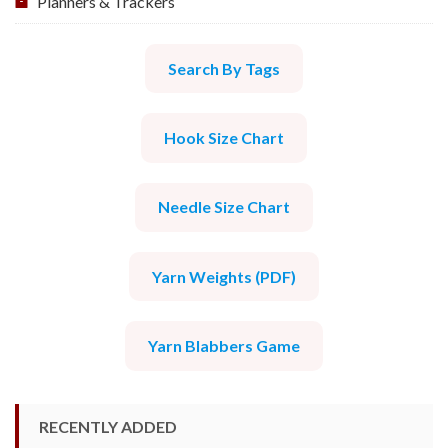
Planners & Trackers
Search By Tags
Hook Size Chart
Needle Size Chart
Yarn Weights (PDF)
Yarn Blabbers Game
RECENTLY ADDED