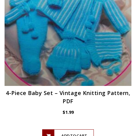
4-Piece Baby Set – Vintage Knitting Pattern,
PDF
$
1.99
ADD TO CART