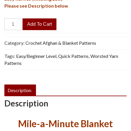
Please see Description below
Grandma's
Add To Cart
Lace
Afghan
-
Category:
Crochet Afghan & Blanket Patterns
Vintage
Tags:
Easy/Beginner Level
,
Quick Patterns
,
Worsted Yarn
Crochet
Patterns
Pattern,
PDF
quantity
Description
Description
Mile-a-Minute Blanket