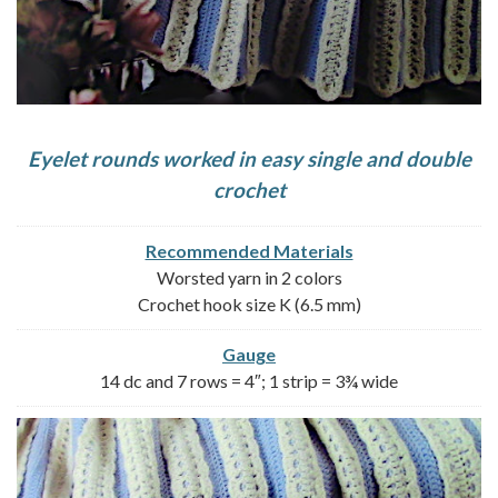
Eyelet rounds worked in easy single and double
crochet
Recommended Materials
Worsted yarn in 2 colors
Crochet hook size K (6.5 mm)
Gauge
14 dc and 7 rows = 4″; 1 strip = 3¾ wide