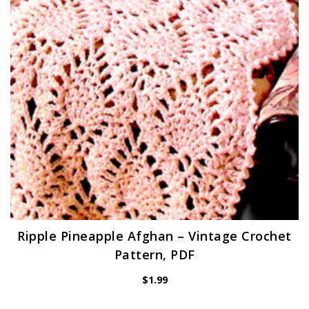
Ripple Pineapple Afghan – Vintage Crochet
Pattern, PDF
$
1.99