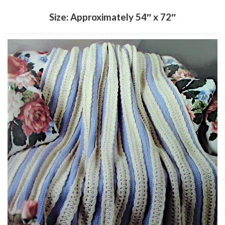
Size: Approximately 54″ x 72″