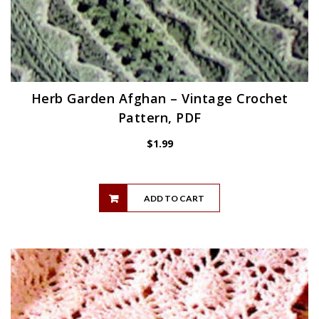
Herb Garden Afghan – Vintage Crochet
Pattern, PDF
$
1.99
ADD TO CART