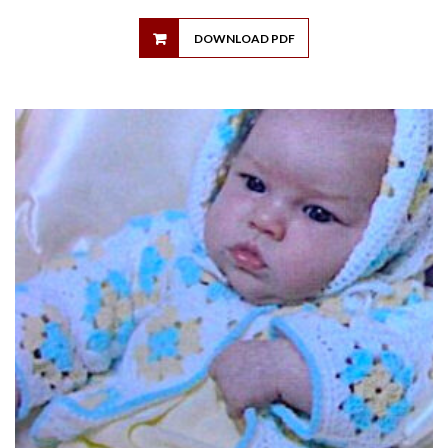
DOWNLOAD PDF