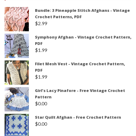
Bundle: 3 Pineapple Stitch Afghans - Vintage
Crochet Patterns, PDF
$
2.99
Symphony Afghan - Vintage Crochet Pattern,
PDF
$
1.99
Filet Mesh Vest - Vintage Crochet Pattern,
PDF
$
1.99
Girl's Lacy Pinafore - Free Vintage Crochet
Pattern
$
0.00
Star Quilt Afghan - Free Crochet Pattern
$
0.00