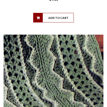
ADD TO CART