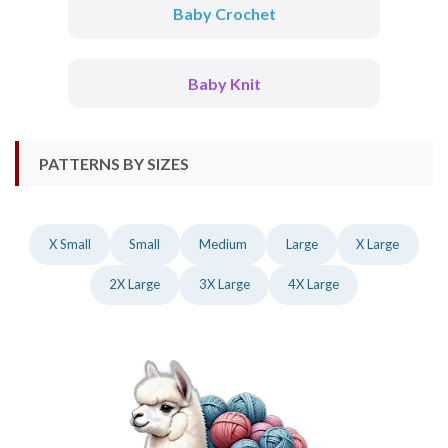
Baby Crochet
Baby Knit
PATTERNS BY SIZES
X Small
Small
Medium
Large
X Large
2X Large
3X Large
4X Large