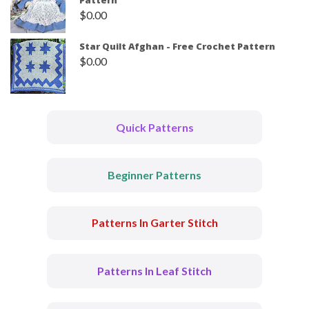
Pattern
$
0.00
Star Quilt Afghan - Free Crochet Pattern
$
0.00
Quick Patterns
Beginner Patterns
Patterns In Garter Stitch
Patterns In Leaf Stitch