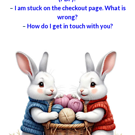
–
I am stuck on the checkout page. What is
wrong?
–
How do I get in touch with you?