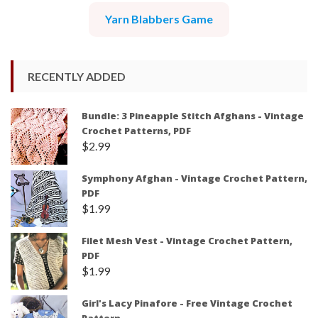
Yarn Blabbers Game
RECENTLY ADDED
Bundle: 3 Pineapple Stitch Afghans - Vintage
Crochet Patterns, PDF
$
2.99
Symphony Afghan - Vintage Crochet Pattern,
PDF
$
1.99
Filet Mesh Vest - Vintage Crochet Pattern,
PDF
$
1.99
Girl's Lacy Pinafore - Free Vintage Crochet