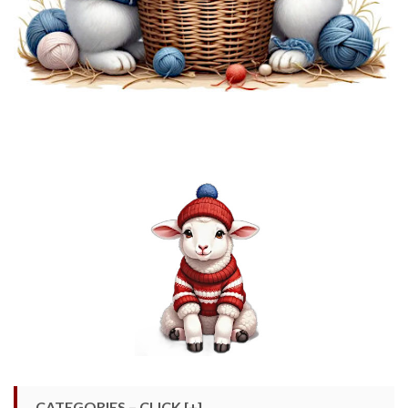
CATEGORIES – CLICK [+]