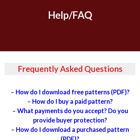
Help/FAQ
Frequently Asked Questions
–
How do I download free patterns (PDF)?
–
How do I buy a paid pattern?
–
What payments do you accept? Do you
provide buyer protection?
–
How do I download a purchased pattern
(PDF)?