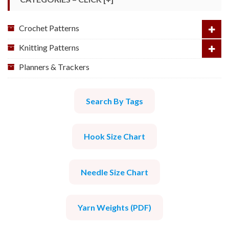
Crochet Patterns
Knitting Patterns
Planners & Trackers
Search By Tags
Hook Size Chart
Needle Size Chart
Yarn Weights (PDF)