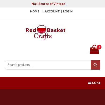
Skip
No1 Source of Vintage Crochet & Knitting Patter
to
HOME
ACCOUNT | LOGIN
content
Red Basket Crafts
#1 Resource of Vintage Knitting & Crochet Patterns
0
Search for:
Search
MENU