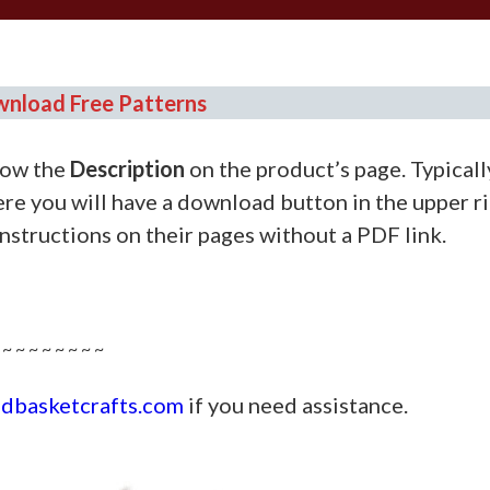
nload Free Patterns
ow the
Description
on the product’s page. Typically
re you will have a download button in the upper r
instructions on their pages without a PDF link.
———————————-
 ~ ~ ~ ~ ~ ~ ~ ~
dbasketcrafts.com
if you need assistance.