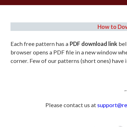
How to Dow
Each free pattern has a
PDF download link
bel
browser opens a PDF file in a new window whe
corner. Few of our patterns (short ones) have 
————
~
Please contact us at
support@re