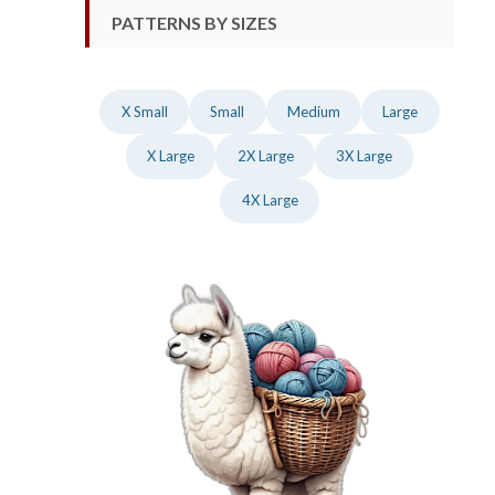
PATTERNS BY SIZES
X Small
Small
Medium
Large
X Large
2X Large
3X Large
4X Large