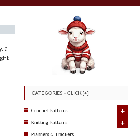
, a
ight
CATEGORIES – CLICK [+]
Crochet Patterns
Knitting Patterns
Planners & Trackers