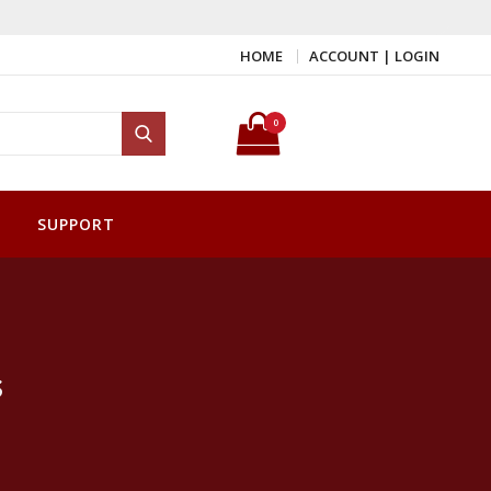
HOME
ACCOUNT | LOGIN
Search for:
0
Search
SUPPORT
s