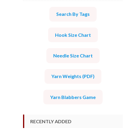
Search By Tags
Hook Size Chart
Needle Size Chart
Yarn Weights (PDF)
Yarn Blabbers Game
RECENTLY ADDED