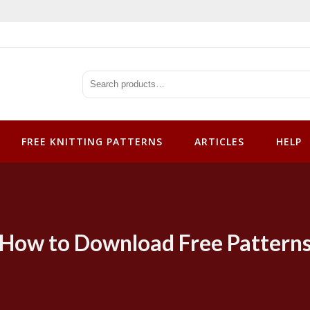
tterns
FREE KNITTING PATTERNS
ARTICLES
HELP
How to Download Free Pattern