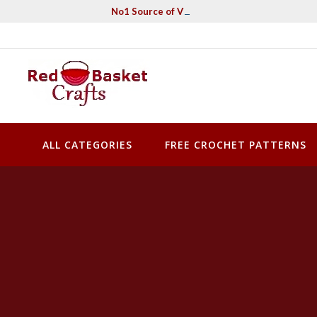
Skip
No1 Source of Vintage Crochet & Knitting Pa
to
content
Red Basket Crafts
#1 Resource of Vintage Knitting & Crochet Patterns
ALL CATEGORIES
FREE CROCHET PATTERNS