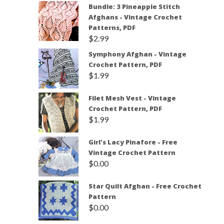
Bundle: 3 Pineapple Stitch
Afghans - Vintage Crochet
Patterns, PDF
$
2.99
Symphony Afghan - Vintage
Crochet Pattern, PDF
$
1.99
Filet Mesh Vest - Vintage
Crochet Pattern, PDF
$
1.99
Girl's Lacy Pinafore - Free
Vintage Crochet Pattern
$
0.00
Star Quilt Afghan - Free Crochet
Pattern
$
0.00