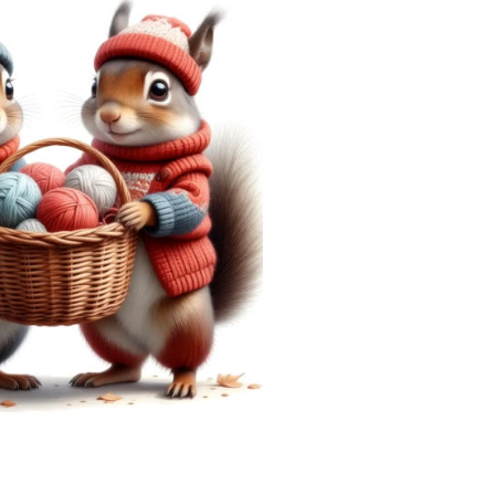
———————————