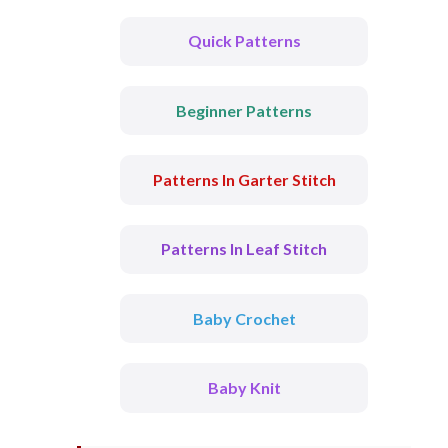
Quick Patterns
Beginner Patterns
Patterns In Garter Stitch
Patterns In Leaf Stitch
Baby Crochet
Baby Knit