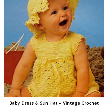
Baby Dress & Sun Hat – Vintage Crochet