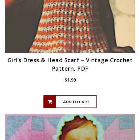
Girl’s Dress & Head Scarf – Vintage Crochet
Pattern, PDF
$
1.99
ADD TO CART