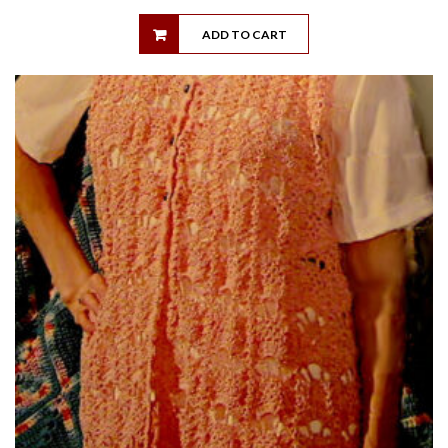
ADD TO CART