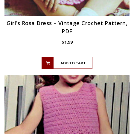
Girl’s Rosa Dress – Vintage Crochet Pattern,
PDF
$
1.99
ADD TO CART