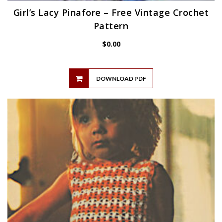
Girl’s Lacy Pinafore – Free Vintage Crochet
Pattern
$
0.00
DOWNLOAD PDF