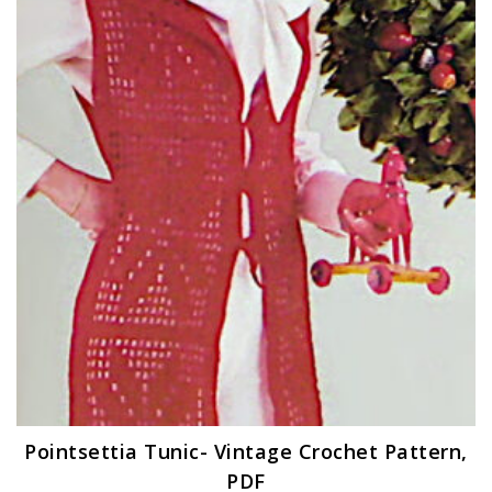
Pointsettia Tunic- Vintage Crochet Pattern,
PDF