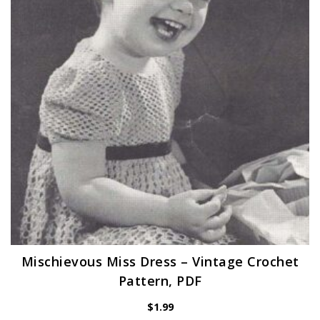
Mischievous Miss Dress – Vintage Crochet
Pattern, PDF
$
1.99