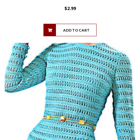
$
2.99
ADD TO CART