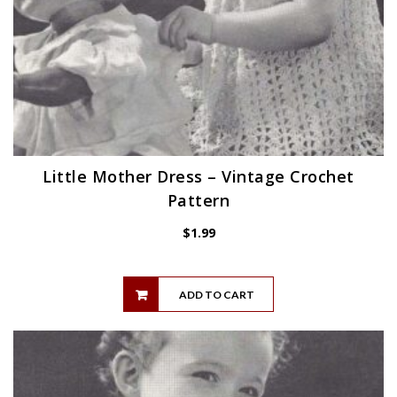
Little Mother Dress – Vintage Crochet
Pattern
$
1.99
ADD TO CART