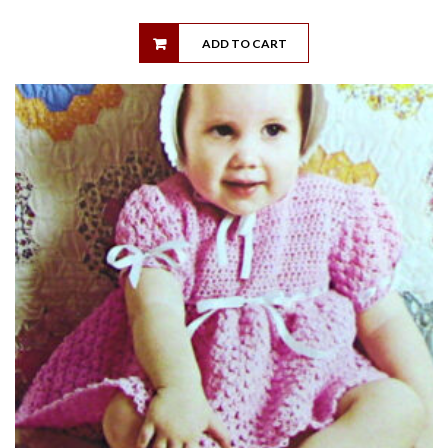
ADD TO CART