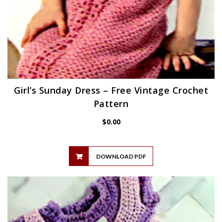
Girl’s Sunday Dress – Free Vintage Crochet
Pattern
$
0.00
DOWNLOAD PDF