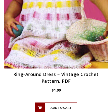
Ring-Around Dress – Vintage Crochet
Pattern, PDF
$
1.99
ADD TO CART