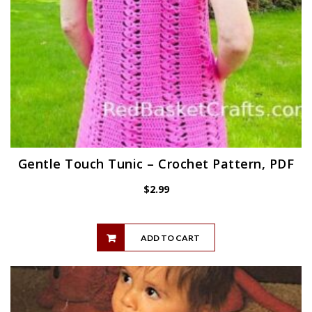
Gentle Touch Tunic – Crochet Pattern, PDF
$
2.99
ADD TO CART