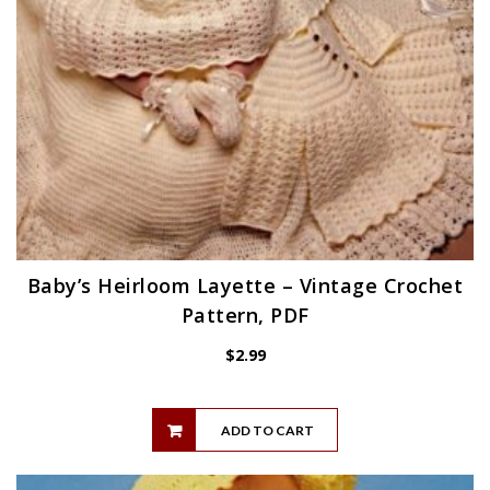
Baby’s Heirloom Layette – Vintage Crochet
Pattern, PDF
$
2.99
ADD TO CART