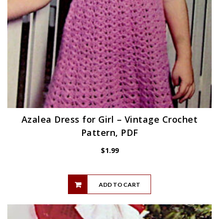
Azalea Dress for Girl – Vintage Crochet
Pattern, PDF
$
1.99
ADD TO CART