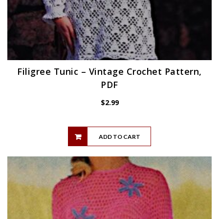
Filigree Tunic – Vintage Crochet Pattern,
PDF
$
2.99
ADD TO CART