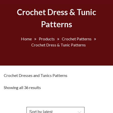
Crochet Dress & Tunic
Patterns
Home
Products
Crochet Patterns
Crochet Dress & Tunic Patterns
Crochet Dresses and Tunics Patterns
Sorted
Showing all 36 results
by
latest