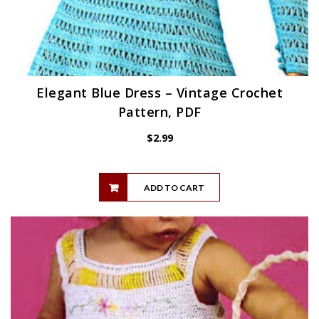
Elegant Blue Dress – Vintage Crochet
Pattern, PDF
$
2.99
ADD TO CART