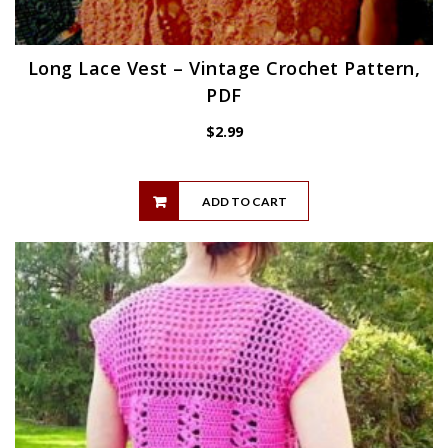
Long Lace Vest – Vintage Crochet Pattern,
PDF
$
2.99
ADD TO CART