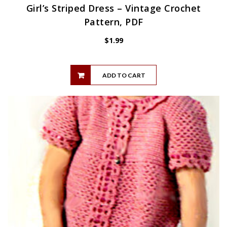
Girl’s Striped Dress – Vintage Crochet
Pattern, PDF
$
1.99
ADD TO CART