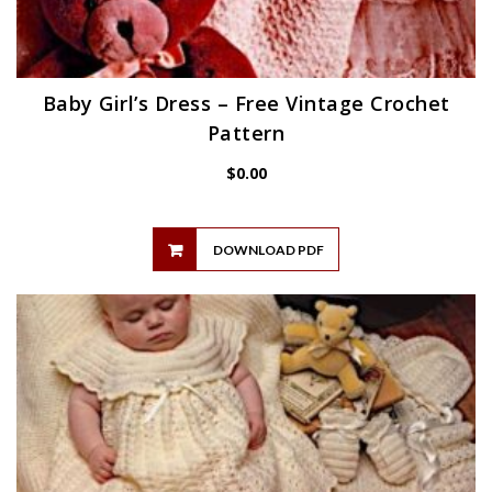
Baby Girl’s Dress – Free Vintage Crochet
Pattern
$
0.00
DOWNLOAD PDF