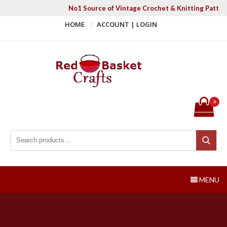
Skip
No1 Source of Vintage Crochet & Knitting Patter
to
HOME
ACCOUNT | LOGIN
content
Red Basket Crafts
#1 Resource of Vintage Knitting & Crochet Patterns
0
Search for:
Search
MENU