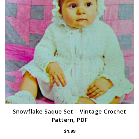
Snowflake Saque Set – Vintage Crochet
Pattern, PDF
$
1.99