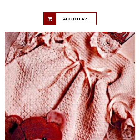
ADD TO CART