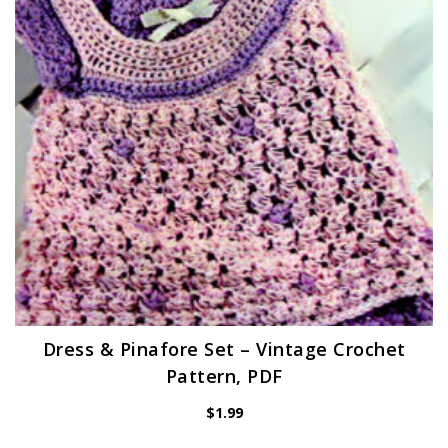
Dress & Pinafore Set – Vintage Crochet
Pattern, PDF
$
1.99