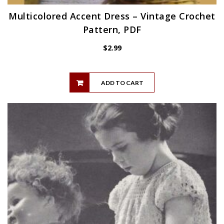
Multicolored Accent Dress – Vintage Crochet
Pattern, PDF
$
2.99
ADD TO CART