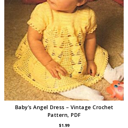
Baby’s Angel Dress – Vintage Crochet
Pattern, PDF
$
1.99