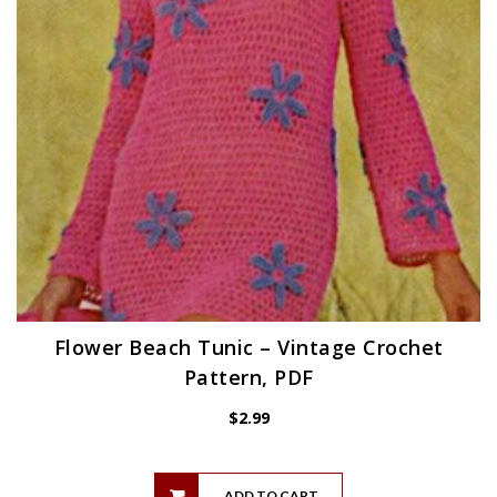
Flower Beach Tunic – Vintage Crochet
Pattern, PDF
$
2.99
ADD TO CART