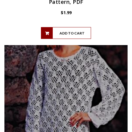
Pattern, PDF
$
1.99
ADD TO CART