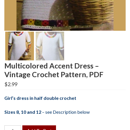
Multicolored Accent Dress –
Vintage Crochet Pattern, PDF
$
2.99
Girl’s dress in half double crochet
Sizes 8, 10 and 12
–
see Description below
Multicolored