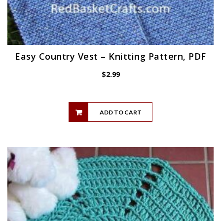
Easy Country Vest – Knitting Pattern, PDF
$
2.99
ADD TO CART