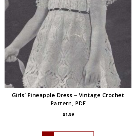
Girls’ Pineapple Dress – Vintage Crochet
Pattern, PDF
$
1.99