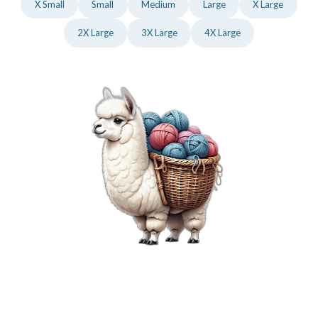
X Small
Small
Medium
Large
X Large
2X Large
3X Large
4X Large