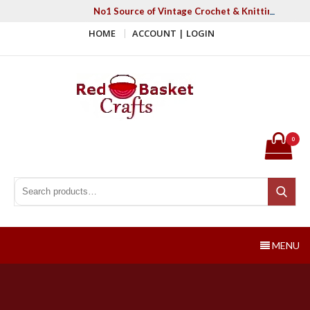
Skip
No1 Source of Vintage Crochet & Knitting Patter
to
HOME
ACCOUNT | LOGIN
content
Red Basket Crafts
#1 Resource of Vintage Knitting & Crochet Patterns
0
Search for:
Search
MENU