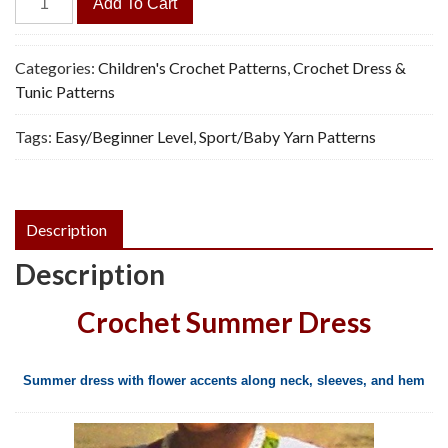
Add To Cart
Accent
Dress
-
Categories:
Children's Crochet Patterns
,
Crochet Dress &
Vintage
Tunic Patterns
Crochet
Tags:
Easy/Beginner Level
,
Sport/Baby Yarn Patterns
Pattern,
PDF
quantity
Description
Description
Crochet Summer Dress
Summer dress with flower accents along neck, sleeves, and hem