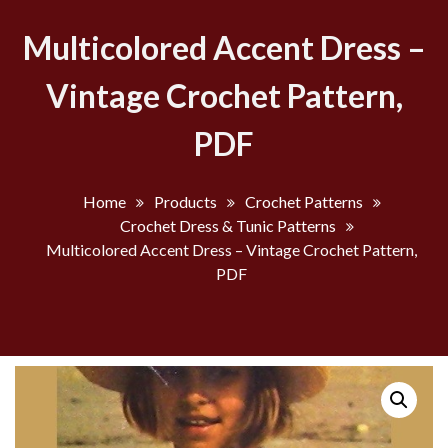
Multicolored Accent Dress –
Vintage Crochet Pattern,
PDF
Home
Products
Crochet Patterns
Crochet Dress & Tunic Patterns
Multicolored Accent Dress – Vintage Crochet Pattern,
PDF