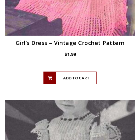
Girl’s Dress – Vintage Crochet Pattern
$
1.99
ADD TO CART