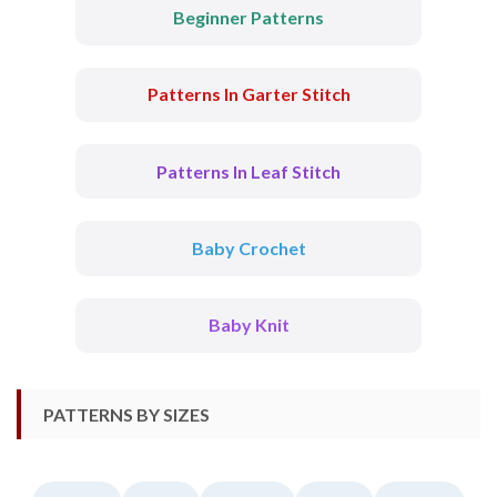
Beginner Patterns
Patterns In Garter Stitch
Patterns In Leaf Stitch
Baby Crochet
Baby Knit
PATTERNS BY SIZES