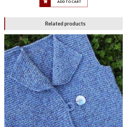
ADD TO CART
Related products