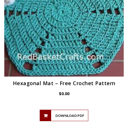
Hexagonal Mat – Free Crochet Pattern
$
0.00
DOWNLOAD PDF