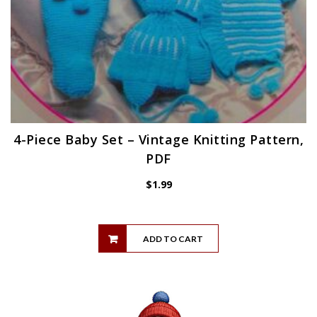
4-Piece Baby Set – Vintage Knitting Pattern,
PDF
$
1.99
ADD TO CART