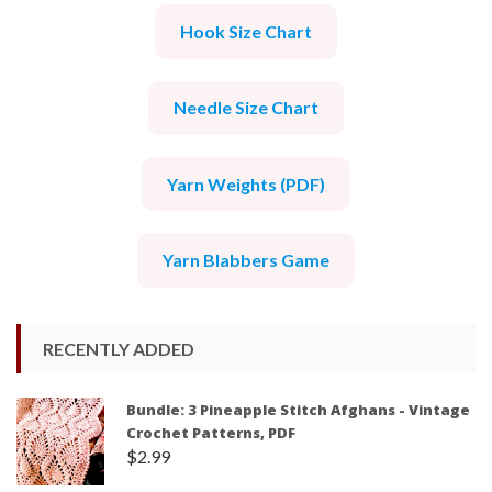
Hook Size Chart
Needle Size Chart
Yarn Weights (PDF)
Yarn Blabbers Game
RECENTLY ADDED
Bundle: 3 Pineapple Stitch Afghans - Vintage
Crochet Patterns, PDF
$
2.99