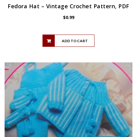
Fedora Hat – Vintage Crochet Pattern, PDF
$
0.99
ADD TO CART