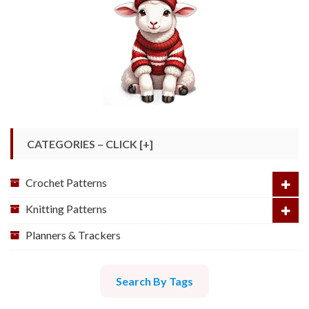
CATEGORIES – CLICK [+]
Crochet Patterns
Knitting Patterns
Planners & Trackers
Search By Tags