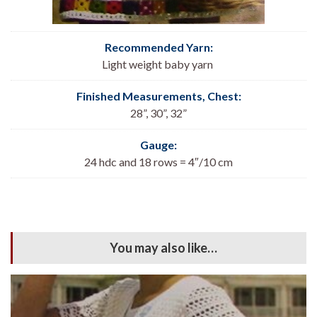
Recommended Yarn:
Light weight baby yarn
Finished Measurements, Chest:
28”, 30”, 32”
Gauge:
24 hdc and 18 rows = 4″/10 cm
You may also like…