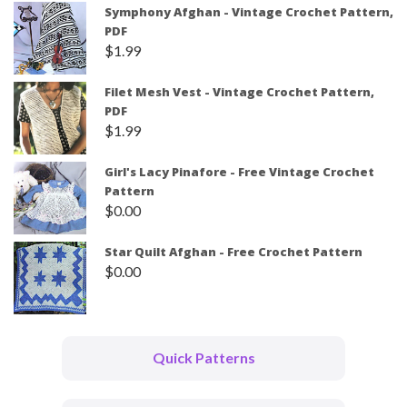
Symphony Afghan - Vintage Crochet Pattern,
PDF
$
1.99
Filet Mesh Vest - Vintage Crochet Pattern,
PDF
$
1.99
Girl's Lacy Pinafore - Free Vintage Crochet
Pattern
$
0.00
Star Quilt Afghan - Free Crochet Pattern
$
0.00
Quick Patterns