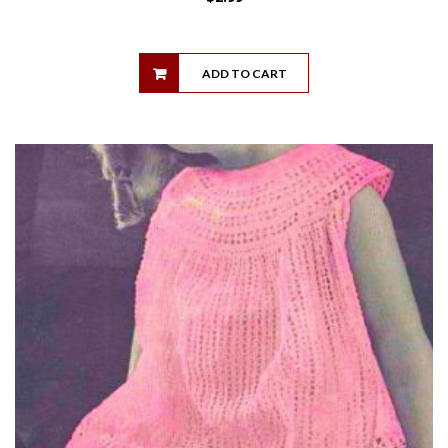
ADD TO CART