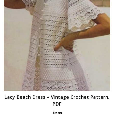
Lacy Beach Dress – Vintage Crochet Pattern,
PDF
$
2.99