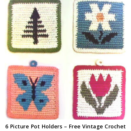
6 Picture Pot Holders – Free Vintage Crochet