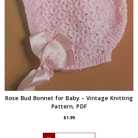
Rose Bud Bonnet for Baby – Vintage Knitting
Pattern, PDF
$
1.99