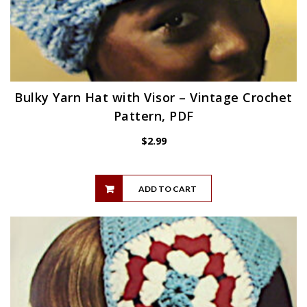
Bulky Yarn Hat with Visor – Vintage Crochet
Pattern, PDF
$
2.99
ADD TO CART