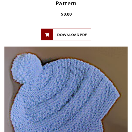
Pattern
$
0.00
DOWNLOAD PDF