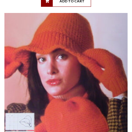
ADD TO CART