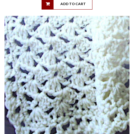
ADD TO CART