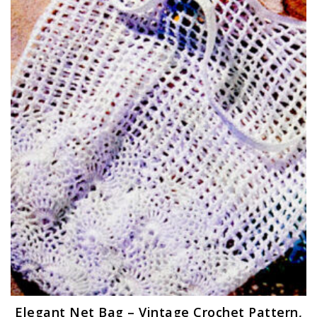
Elegant Net Bag – Vintage Crochet Pattern,