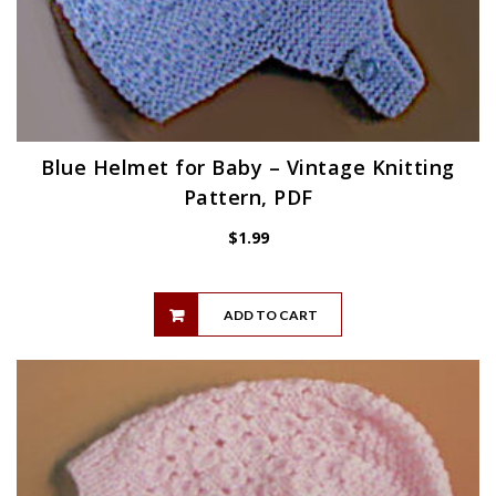
Blue Helmet for Baby – Vintage Knitting
Pattern, PDF
$
1.99
ADD TO CART