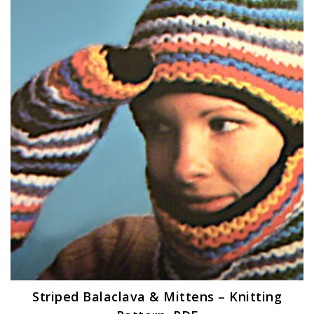
Striped Balaclava & Mittens – Knitting