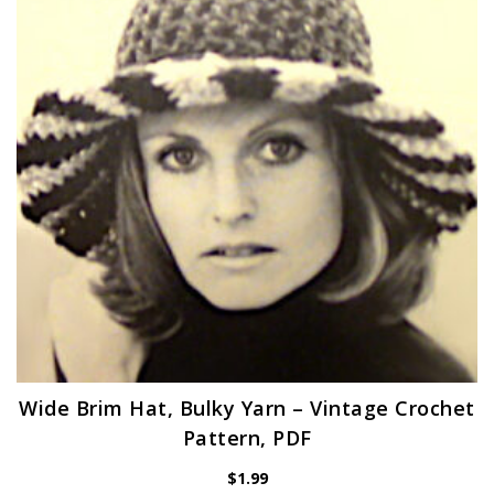
Wide Brim Hat, Bulky Yarn – Vintage Crochet
Pattern, PDF
$
1.99