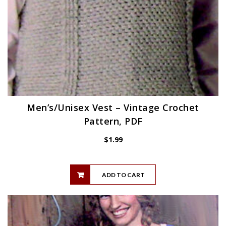
Men’s/Unisex Vest – Vintage Crochet
Pattern, PDF
$
1.99
ADD TO CART