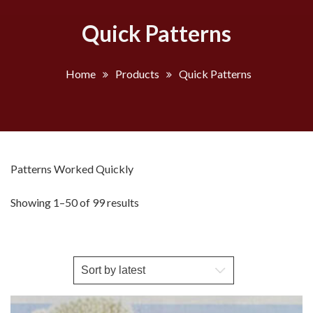
Quick Patterns
Home
Products
Quick Patterns
Patterns Worked Quickly
Sorted
Showing 1–50 of 99 results
by
latest