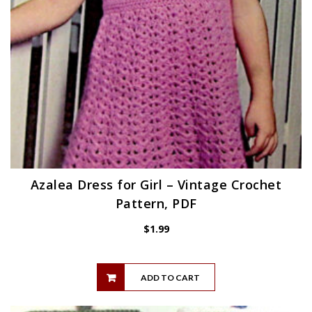
Azalea Dress for Girl – Vintage Crochet
Pattern, PDF
$
1.99
ADD TO CART