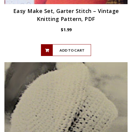
Easy Make Set, Garter Stitch – Vintage
Knitting Pattern, PDF
$
1.99
ADD TO CART