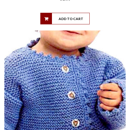
ADD TO CART