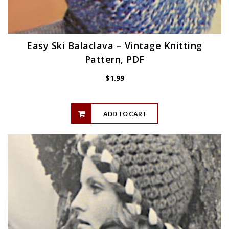
Easy Ski Balaclava – Vintage Knitting
Pattern, PDF
$
1.99
ADD TO CART