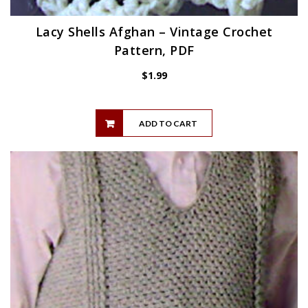
Lacy Shells Afghan – Vintage Crochet
Pattern, PDF
$
1.99
ADD TO CART