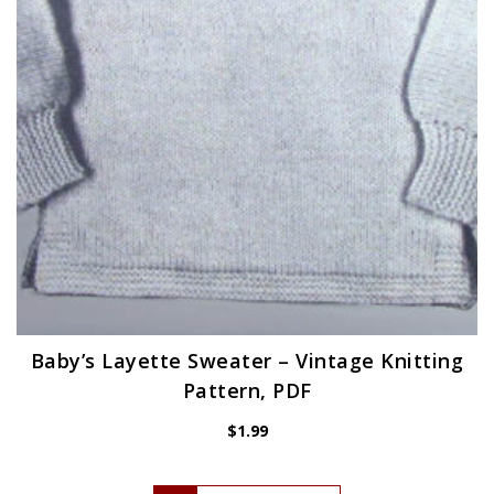
Baby’s Layette Sweater – Vintage Knitting
Pattern, PDF
$
1.99