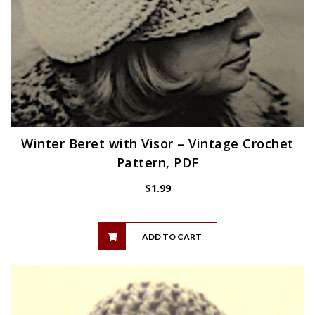
Winter Beret with Visor – Vintage Crochet
Pattern, PDF
$
1.99
ADD TO CART