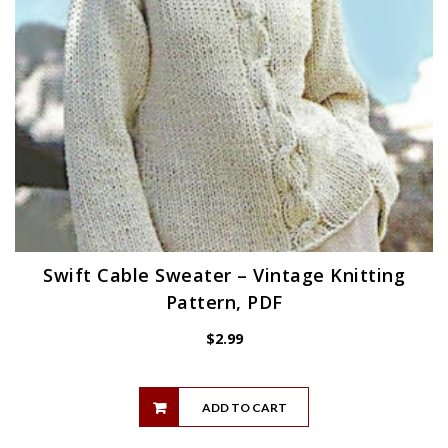
Swift Cable Sweater – Vintage Knitting
Pattern, PDF
$
2.99
ADD TO CART