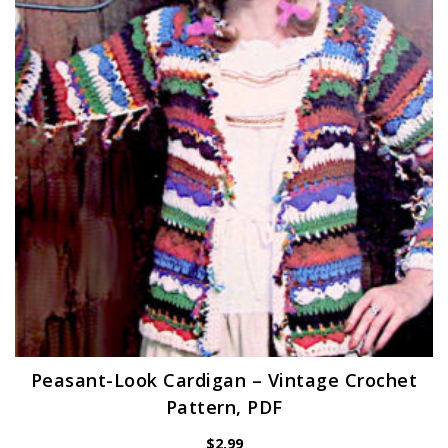
Peasant-Look Cardigan – Vintage Crochet
Pattern, PDF
$
2.99