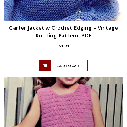
Garter Jacket w Crochet Edging – Vintage
Knitting Pattern, PDF
$
1.99
ADD TO CART