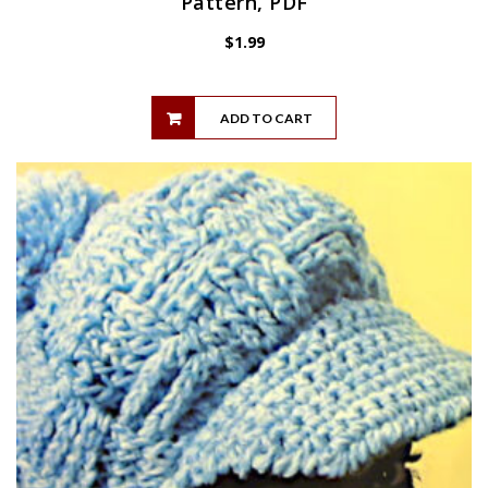
Pattern, PDF
$
1.99
ADD TO CART