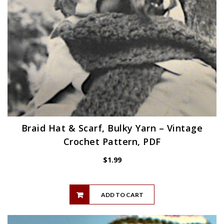
Braid Hat & Scarf, Bulky Yarn – Vintage
Crochet Pattern, PDF
$
1.99
ADD TO CART