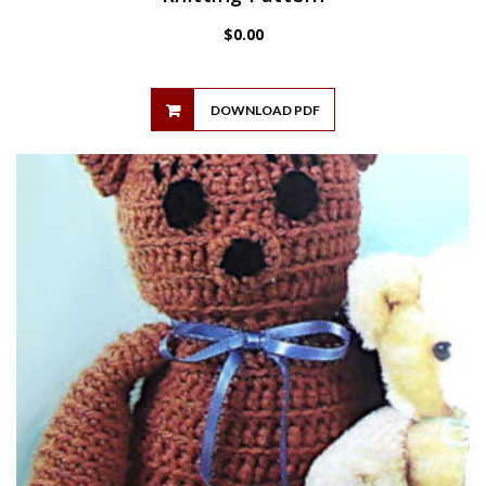
$
0.00
DOWNLOAD PDF