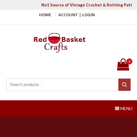
Skip
No1 Source of Vintage Crochet & Knitting Patter
to
HOME
ACCOUNT | LOGIN
content
Red Basket Crafts
#1 Resource of Vintage Knitting & Crochet Patterns
0
Search for:
Search
MENU