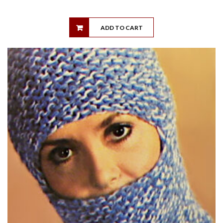
ADD TO CART