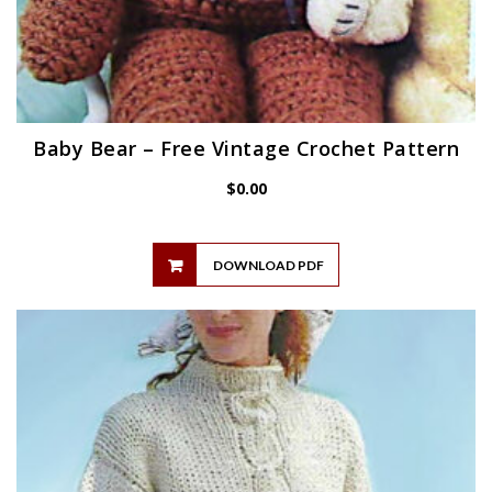
Baby Bear – Free Vintage Crochet Pattern
$
0.00
DOWNLOAD PDF