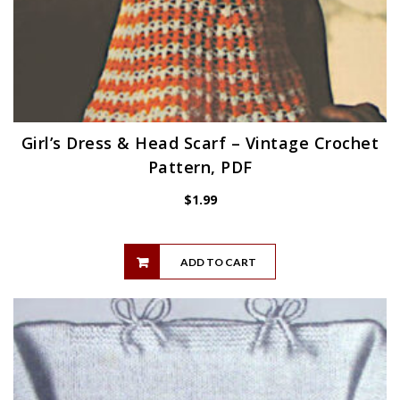
Girl’s Dress & Head Scarf – Vintage Crochet
Pattern, PDF
$
1.99
ADD TO CART