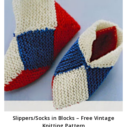
Slippers/Socks in Blocks – Free Vintage
Knitting Pattern