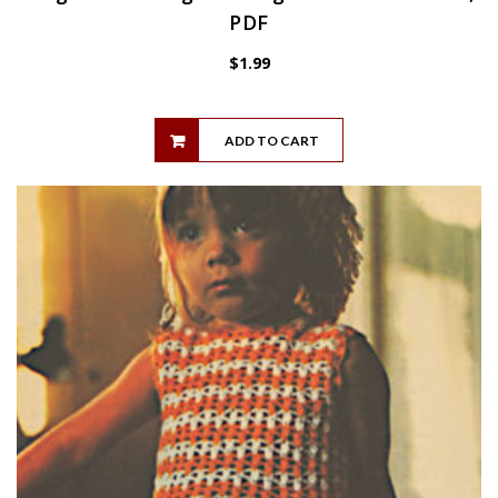
PDF
$
1.99
ADD TO CART