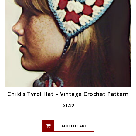
Child’s Tyrol Hat – Vintage Crochet Pattern
$
1.99
ADD TO CART