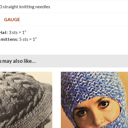
0 straight knitting needles
GAUGE
Hat:
3 sts = 1″
 mittens:
5 sts = 1″
 may also like…