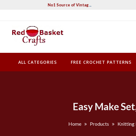
Skip
No1 Source of Vintage Crochet & Knitting Pa
to
content
Red Basket Crafts
#1 Resource of Vintage Knitting & Crochet Patterns
ALL CATEGORIES
FREE CROCHET PATTERNS
Easy Make Set,
Home
Products
Knitting