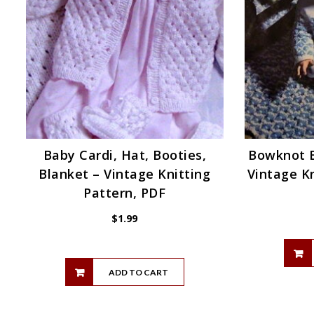
Baby Cardi, Hat, Booties,
Bowknot B
Blanket – Vintage Knitting
Vintage Kn
Pattern, PDF
$
1.99
ADD TO CART