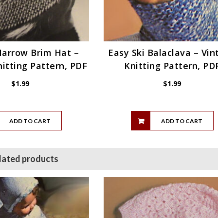
Narrow Brim Hat –
Easy Ski Balaclava – Vin
itting Pattern, PDF
Knitting Pattern, PD
$
1.99
$
1.99
ADD TO CART
ADD TO CART
lated products