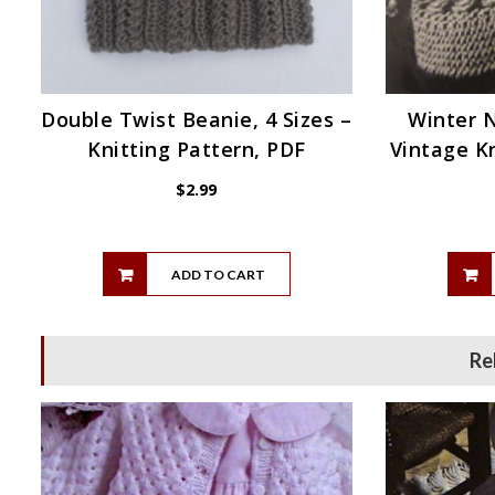
Double Twist Beanie, 4 Sizes –
Winter 
Knitting Pattern, PDF
Vintage Kn
$
2.99
ADD TO CART
Re