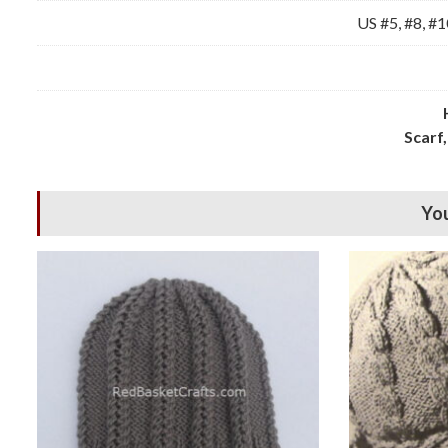
US #5, #8, #1
Scarf,
You