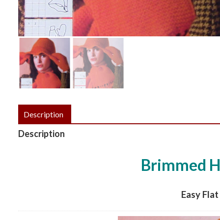
Description
Description
Brimmed Ha
Easy Flat 