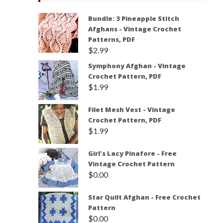
Bundle: 3 Pineapple Stitch
Afghans - Vintage Crochet
Patterns, PDF
$
2.99
Symphony Afghan - Vintage
Crochet Pattern, PDF
$
1.99
Filet Mesh Vest - Vintage
Crochet Pattern, PDF
$
1.99
Girl's Lacy Pinafore - Free
Vintage Crochet Pattern
$
0.00
Star Quilt Afghan - Free Crochet
Pattern
$
0.00