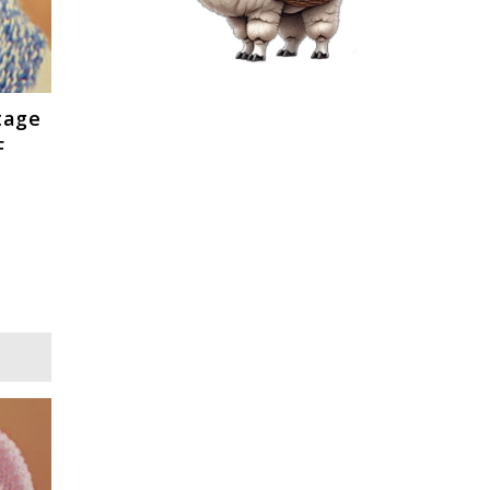
tage
F