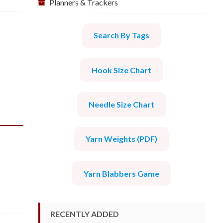
Planners & Trackers
Search By Tags
Hook Size Chart
Needle Size Chart
Yarn Weights (PDF)
Yarn Blabbers Game
RECENTLY ADDED