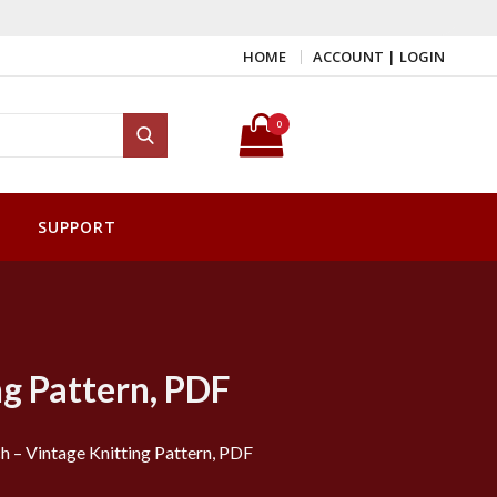
HOME
ACCOUNT | LOGIN
Search for:
0
Search
SUPPORT
ng Pattern, PDF
h – Vintage Knitting Pattern, PDF