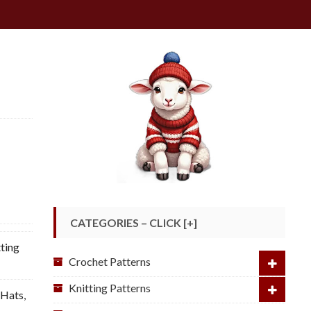
CATEGORIES – CLICK [+]
ting
Crochet Patterns
Knitting Patterns
 Hats
,