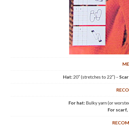
ME
Hat:
20″ (stretches to 22″) –
Scar
RECO
For hat:
Bulky yarn (or worsted
For scarf,
RECOM