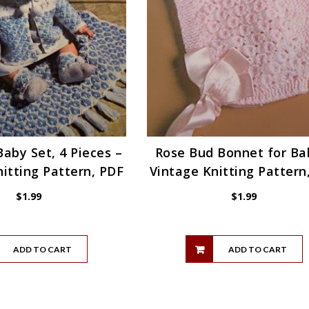
aby Set, 4 Pieces –
Rose Bud Bonnet for Ba
itting Pattern, PDF
Vintage Knitting Pattern
$
1.99
$
1.99
ADD TO CART
ADD TO CART