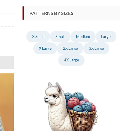
PATTERNS BY SIZES
X Small
Small
Medium
Large
X Large
2X Large
3X Large
4X Large