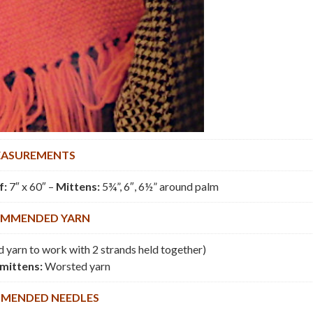
ASUREMENTS
f:
7″ x 60″ –
Mittens:
5¾”, 6″, 6½” around palm
MMENDED YARN
 yarn to work with 2 strands held together)
mittens:
Worsted yarn
MENDED NEEDLES