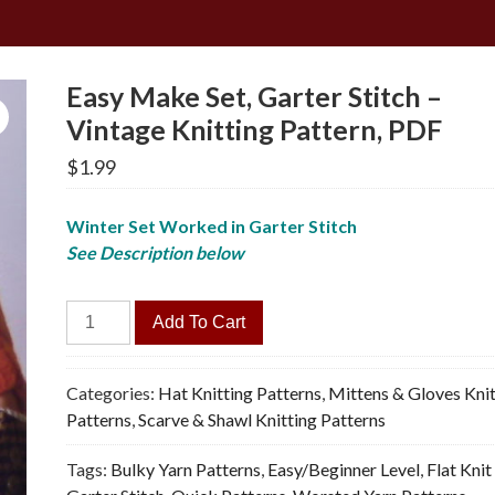
Easy Make Set, Garter Stitch –
Vintage Knitting Pattern, PDF
$
1.99
Winter Set Worked in Garter Stitch
See Description below
Easy
Add To Cart
Make
Set,
Garter
Categories:
Hat Knitting Patterns
,
Mittens & Gloves Knit
Stitch
Patterns
,
Scarve & Shawl Knitting Patterns
-
Tags:
Bulky Yarn Patterns
,
Easy/Beginner Level
,
Flat Knit
Vintage