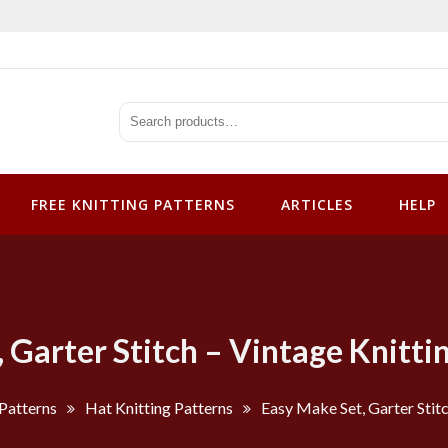
tterns
FREE KNITTING PATTERNS
ARTICLES
HELP
 Garter Stitch – Vintage Knitti
 Patterns
Hat Knitting Patterns
Easy Make Set, Garter Stitc