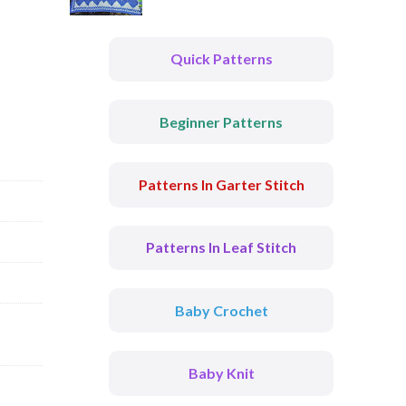
Quick Patterns
Beginner Patterns
Patterns In Garter Stitch
Patterns In Leaf Stitch
Baby Crochet
Baby Knit