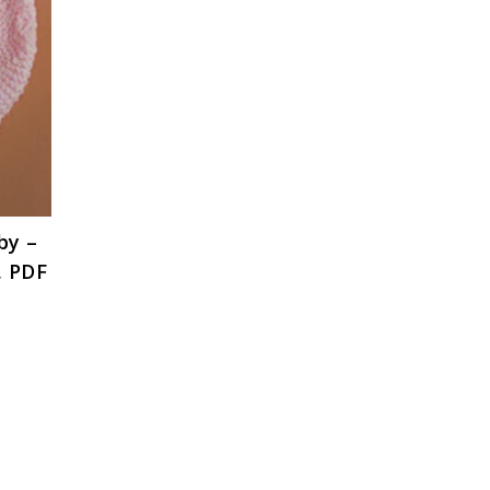
by –
, PDF