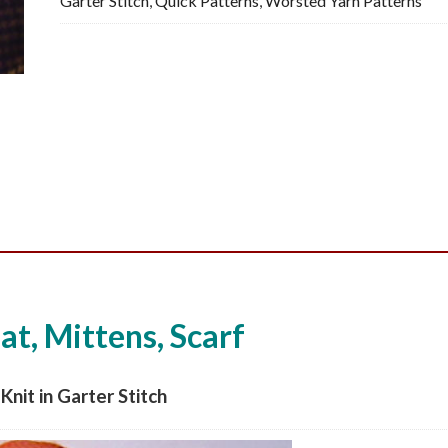
Garter Stitch
,
Quick Patterns
,
Worsted Yarn Patterns
Knitting
Pattern,
PDF
quantity
t, Mittens, Scarf
Knit in Garter Stitch