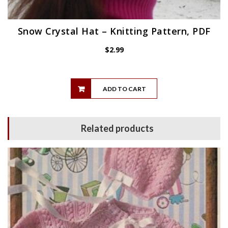
Snow Crystal Hat – Knitting Pattern, PDF
$
2.99
ADD TO CART
Related products