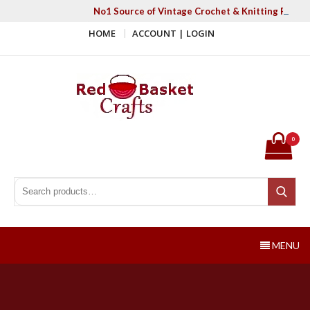
Skip
No1 Source of Vintage Crochet & Knitting Patter
to
HOME
ACCOUNT | LOGIN
content
Red Basket Crafts
#1 Resource of Vintage Knitting & Crochet Patterns
0
Search for:
Search
MENU