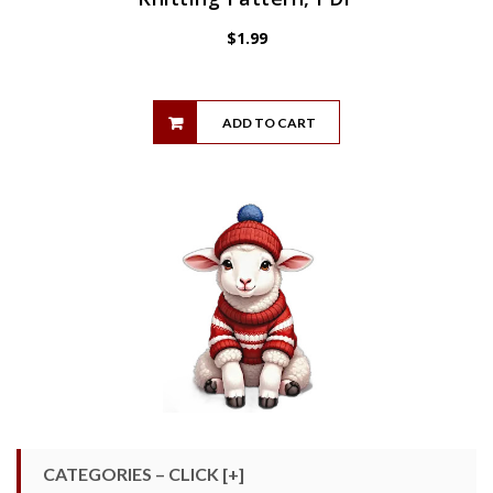
$
1.99
ADD TO CART
CATEGORIES – CLICK [+]