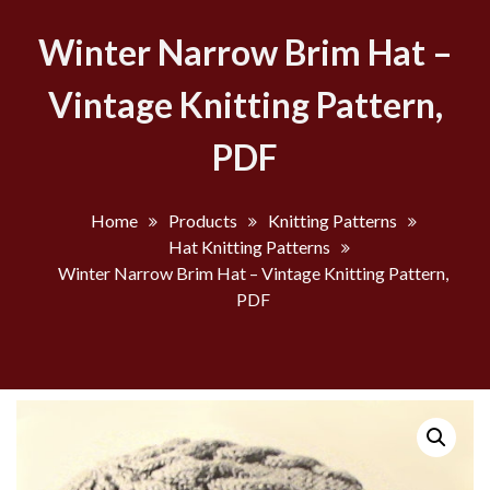
Winter Narrow Brim Hat –
Vintage Knitting Pattern,
PDF
Home
Products
Knitting Patterns
Hat Knitting Patterns
Winter Narrow Brim Hat – Vintage Knitting Pattern,
PDF