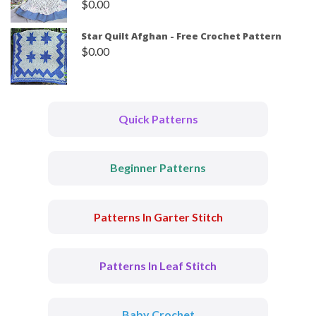
$
0.00
Star Quilt Afghan - Free Crochet Pattern
$
0.00
Quick Patterns
Beginner Patterns
Patterns In Garter Stitch
Patterns In Leaf Stitch
Baby Crochet