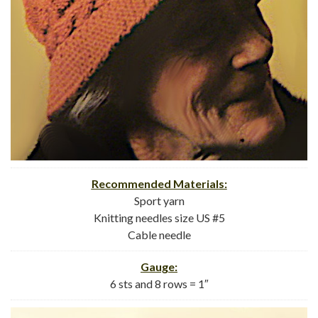
Recommended Materials:
Sport yarn
Knitting needles size US #5
Cable needle
Gauge:
6 sts and 8 rows = 1″