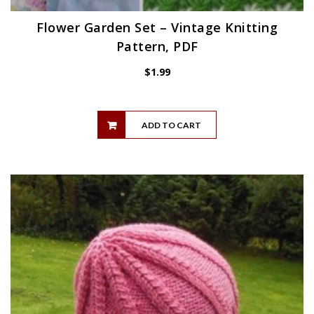
Flower Garden Set – Vintage Knitting
Pattern, PDF
$
1.99
ADD TO CART