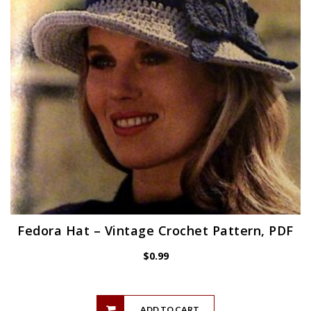
Fedora Hat – Vintage Crochet Pattern, PDF
$
0.99
ADD TO CART