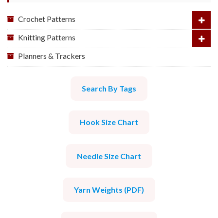
Crochet Patterns
Knitting Patterns
Planners & Trackers
Search By Tags
Hook Size Chart
Needle Size Chart
Yarn Weights (PDF)