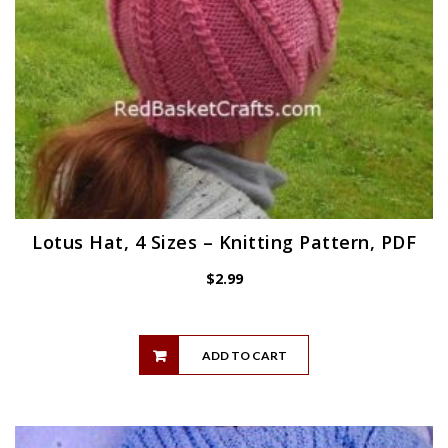
Lotus Hat, 4 Sizes – Knitting Pattern, PDF
$
2.99
ADD TO CART