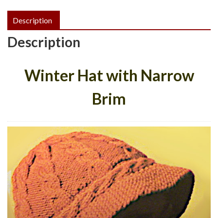
PDF
Description
quantity
Description
Winter Hat with Narrow
Brim