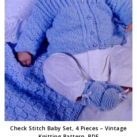
Check Stitch Baby Set, 4 Pieces – Vintage
Knitting Pattern, PDF