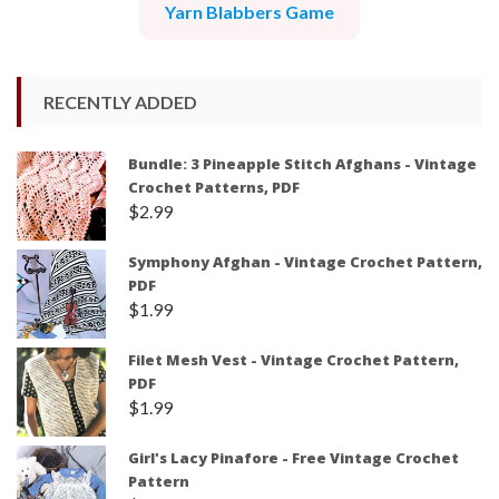
Yarn Blabbers Game
RECENTLY ADDED
Bundle: 3 Pineapple Stitch Afghans - Vintage
Crochet Patterns, PDF
$
2.99
Symphony Afghan - Vintage Crochet Pattern,
PDF
$
1.99
Filet Mesh Vest - Vintage Crochet Pattern,
PDF
$
1.99
Girl's Lacy Pinafore - Free Vintage Crochet
Pattern