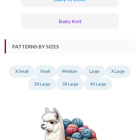
Baby Knit
PATTERNS BY SIZES
X Small
Small
Medium
Large
X Large
2X Large
3X Large
4X Large