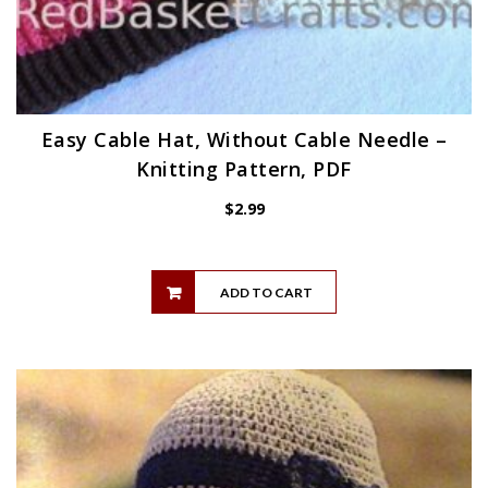
Easy Cable Hat, Without Cable Needle –
Knitting Pattern, PDF
$
2.99
ADD TO CART