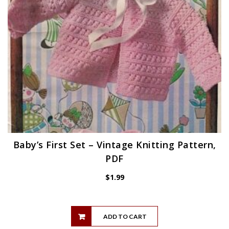
Baby’s First Set – Vintage Knitting Pattern,
PDF
$
1.99
ADD TO CART