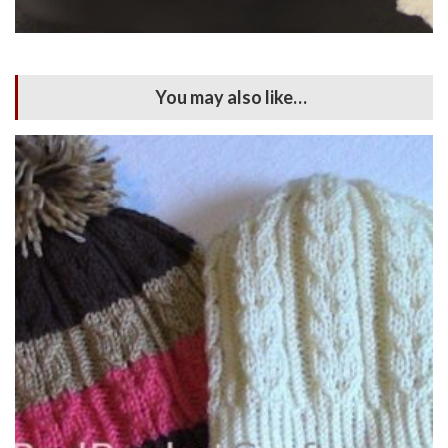
You may also like…