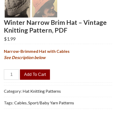
Winter Narrow Brim Hat – Vintage
Knitting Pattern, PDF
$
1.99
Narrow-Brimmed Hat with Cables
See Description below
Winter
Add To Cart
Narrow
Brim
Hat
Category:
Hat Knitting Patterns
-
Tags:
Cables
,
Sport/Baby Yarn Patterns
Vintage
Knitting
Pattern,