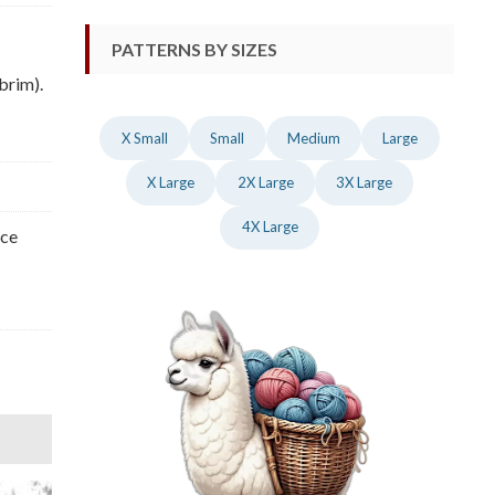
PATTERNS BY SIZES
brim).
X Small
Small
Medium
Large
X Large
2X Large
3X Large
4X Large
nce