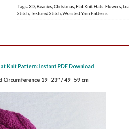
Tags:
3D
,
Beanies
,
Christmas
,
Flat Knit Hats
,
Flowers
,
Le
Pattern,
Stitch
,
Textured Stitch
,
Worsted Yarn Patterns
PDF
quantity
lat Knit Pattern: Instant PDF Download
ad Circumference 19–23″ / 49–59 cm