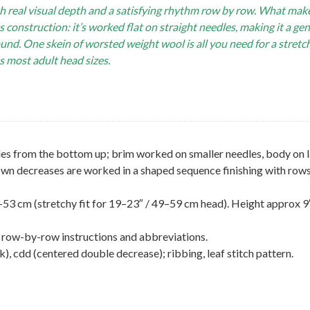
th real visual depth and a satisfying rhythm row by row. What make
s construction: it’s worked flat on straight needles, making it a ge
ound. One skein of worsted weight wool is all you need for a stretc
ts most adult head sizes.
les from the bottom up; brim worked on smaller needles, body on 
Crown decreases are worked in a shaped sequence finishing with rows
3 cm (stretchy fit for 19–23″ / 49–59 cm head). Height approx 9″
ll row-by-row instructions and abbreviations.
ck), cdd (centered double decrease); ribbing, leaf stitch pattern.