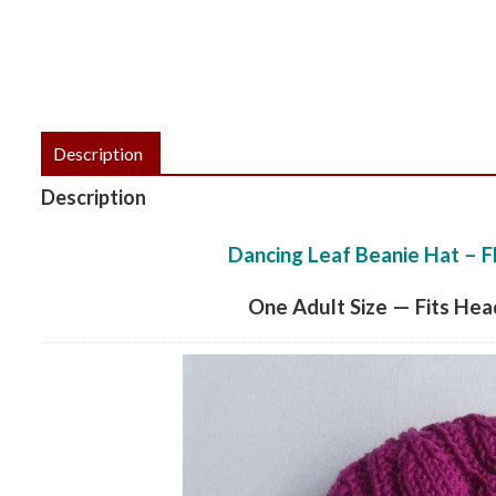
Description
Description
Dancing Leaf Beanie Hat – F
One Adult Size — Fits He