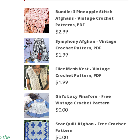
Bundle: 3 Pineapple Stitch
Afghans - Vintage Crochet
Patterns, PDF
$
2.99
Symphony Afghan - Vintage
Crochet Pattern, PDF
$
1.99
Filet Mesh Vest - Vintage
Crochet Pattern, PDF
$
1.99
Girl's Lacy Pinafore - Free
Vintage Crochet Pattern
$
0.00
Star Quilt Afghan - Free Crochet
Pattern
$
0.00
p the