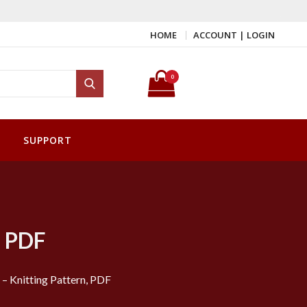
HOME
ACCOUNT | LOGIN
Search for:
0
Search
SUPPORT
, PDF
– Knitting Pattern, PDF