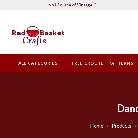
Skip
No1 Source of Vintage Crochet & Knitting Pa
to
content
Red Basket Crafts
#1 Resource of Vintage Knitting & Crochet Patterns
ALL CATEGORIES
FREE CROCHET PATTERNS
Danc
Home
Products