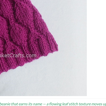
 beanie that earns its name — a flowing leaf stitch texture moves u