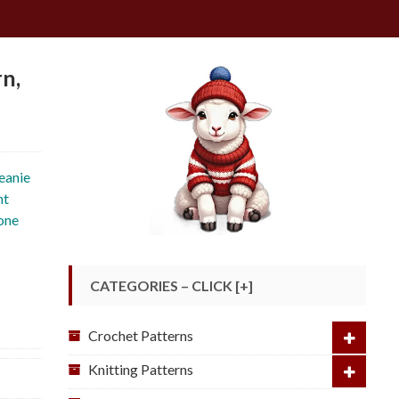
rn,
beanie
ht
 one
CATEGORIES – CLICK [+]
Crochet Patterns
Knitting Patterns