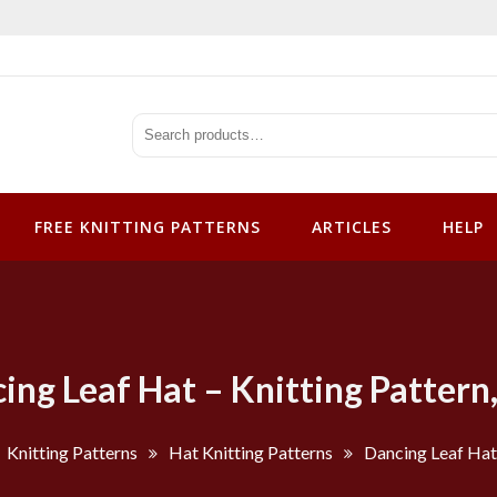
tterns
FREE KNITTING PATTERNS
ARTICLES
HELP
ing Leaf Hat – Knitting Pattern
Knitting Patterns
Hat Knitting Patterns
Dancing Leaf Hat 