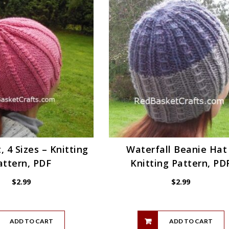
, 4 Sizes – Knitting
Waterfall Beanie Hat
attern, PDF
Knitting Pattern, PD
$
2.99
$
2.99
ADD TO CART
ADD TO CART