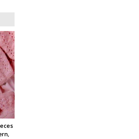
ieces
ern,