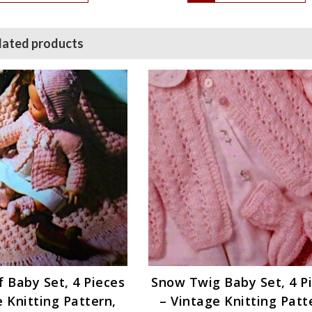
lated products
 Baby Set, 4 Pieces
Snow Twig Baby Set, 4 P
e Knitting Pattern,
– Vintage Knitting Patt