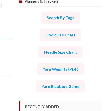
Planners & Trackers
af
Search By Tags
Hook Size Chart
Needle Size Chart
Yarn Weights (PDF)
Yarn Blabbers Game
RECENTLY ADDED