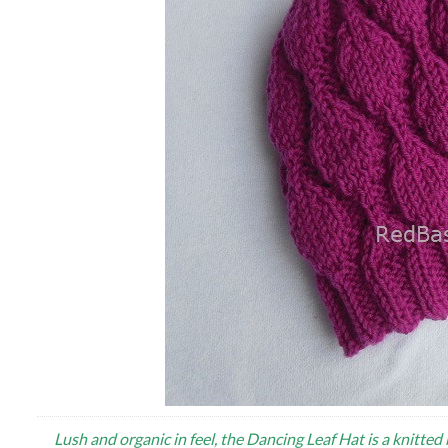
Lush and organic in feel, the Dancing Leaf Hat is a knitted