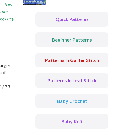
s this
nuine
hy, cosy
Quick Patterns
Beginner Patterns
Patterns In Garter Stitch
larger
 of
Patterns In Leaf Stitch
 / 23
Baby Crochet
Baby Knit