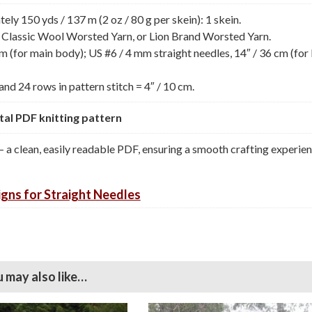
y 150 yds / 137 m (2 oz / 80 g per skein): 1 skein.
 Classic Wool Worsted Yarn, or Lion Brand Worsted Yarn.
m (for main body); US #6 / 4 mm straight needles, 14″ / 36 cm (for 
and 24 rows in pattern stitch = 4″ / 10 cm.
gital PDF knitting pattern
— a clean, easily readable PDF, ensuring a smooth crafting experie
gns for Straight Needles
 may also like…