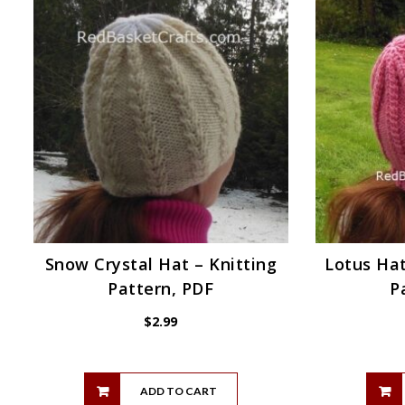
Snow Crystal Hat – Knitting
Lotus Hat
Pattern, PDF
P
$
2.99
ADD TO CART