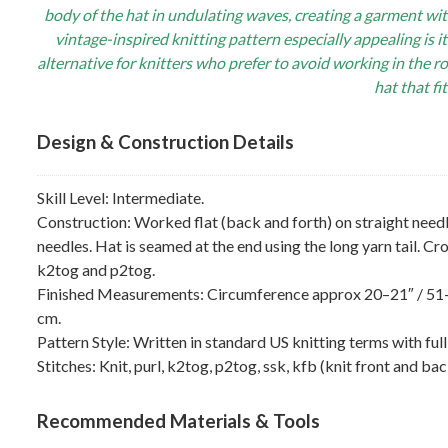
body of the hat in undulating waves, creating a garment wi
vintage-inspired knitting pattern especially appealing is it
alternative for knitters who prefer to avoid working in the r
hat that fi
Design & Construction Details
Skill Level: Intermediate.
Construction: Worked flat (back and forth) on straight need
needles. Hat is seamed at the end using the long yarn tail. 
k2tog and p2tog.
Finished Measurements: Circumference approx 20–21″ / 51–5
cm.
Pattern Style: Written in standard US knitting terms with fu
Stitches: Knit, purl, k2tog, p2tog, ssk, kfb (knit front and ba
Recommended Materials & Tools