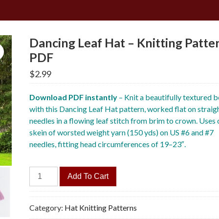
Dancing Leaf Hat – Knitting Patte
PDF
$
2.99
Download PDF instantly
– Knit a beautifully textured 
with this Dancing Leaf Hat pattern, worked flat on straig
needles in a flowing leaf stitch from brim to crown. Uses
skein of worsted weight yarn (150 yds) on US #6 and #7
needles, fitting head circumferences of 19–23″.
Dancing
Add To Cart
Leaf
Hat
-
Category:
Hat Knitting Patterns
Knitting