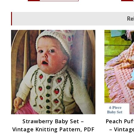
Re
Strawberry Baby Set –
Peach Puff
Vintage Knitting Pattern, PDF
– Vintag