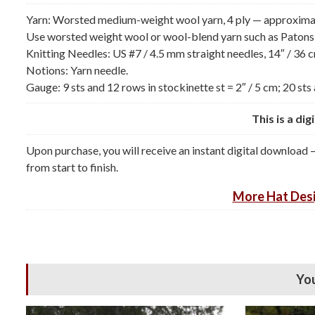
Yarn: Worsted medium-weight wool yarn, 4 ply — approximatel
Use worsted weight wool or wool-blend yarn such as Patons
Knitting Needles: US #7 / 4.5 mm straight needles, 14″ / 36 c
Notions: Yarn needle.
Gauge: 9 sts and 12 rows in stockinette st = 2″ / 5 cm; 20 sts 
This is a di
Upon purchase, you will receive an instant digital download 
from start to finish.
More
Hat Desi
You