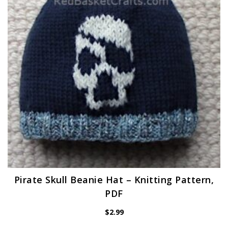
Pirate Skull Beanie Hat – Knitting Pattern,
PDF
$
2.99