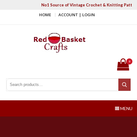
Skip
No1 Source of Vintage Crochet & Knitting Patter
to
HOME
ACCOUNT | LOGIN
content
Red Basket Crafts
#1 Resource of Vintage Knitting & Crochet Patterns
0
Search for:
Search
MENU