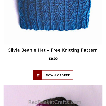
Silvia Beanie Hat – Free Knitting Pattern
$
0.00
DOWNLOAD PDF