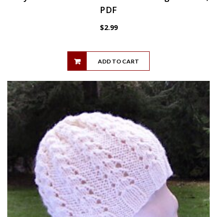
PDF
$
2.99
ADD TO CART