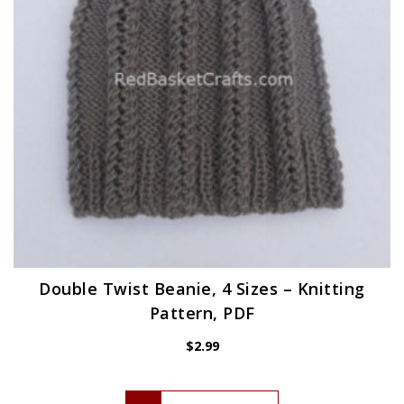
Double Twist Beanie, 4 Sizes – Knitting
Pattern, PDF
$
2.99