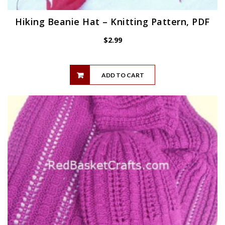
Hiking Beanie Hat – Knitting Pattern, PDF
$
2.99
ADD TO CART