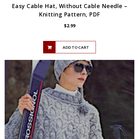
Easy Cable Hat, Without Cable Needle –
Knitting Pattern, PDF
$
2.99
ADD TO CART