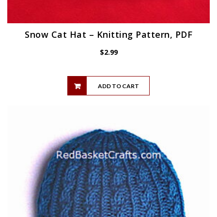
Snow Cat Hat – Knitting Pattern, PDF
$
2.99
ADD TO CART