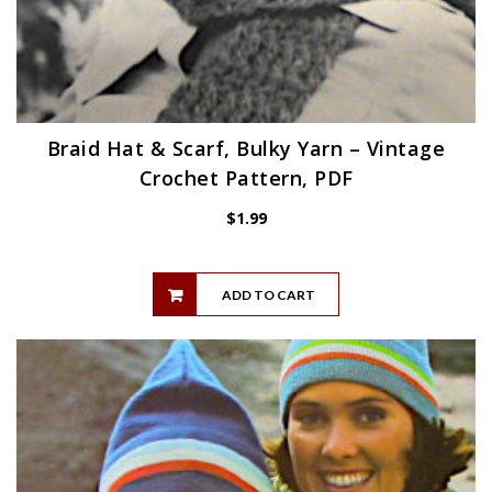
Braid Hat & Scarf, Bulky Yarn – Vintage
Crochet Pattern, PDF
$
1.99
ADD TO CART