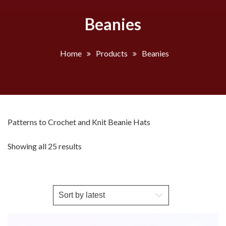
Beanies
Home
Products
Beanies
Patterns to Crochet and Knit Beanie Hats
Sorted
Showing all 25 results
by
latest