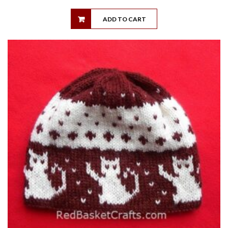
ADD TO CART