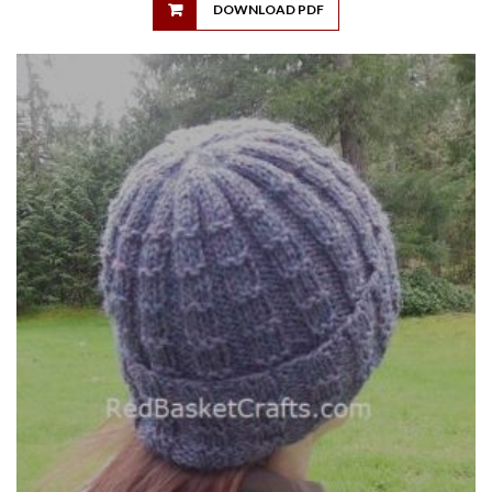
DOWNLOAD PDF