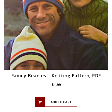
Family Beanies – Knitting Pattern, PDF
$
1.99
ADD TO CART