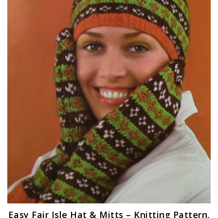
Easy Fair Isle Hat & Mitts – Knitting Pattern,