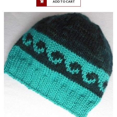
ADD TO CART