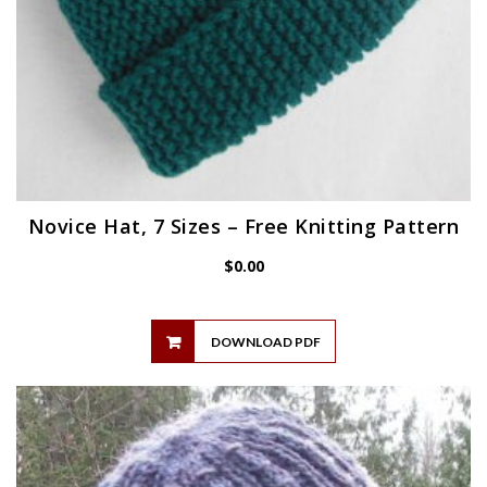
Novice Hat, 7 Sizes – Free Knitting Pattern
$
0.00
DOWNLOAD PDF