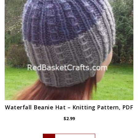
Waterfall Beanie Hat – Knitting Pattern, PDF
$
2.99