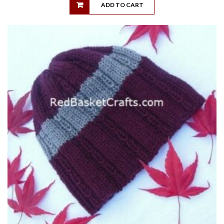
ADD TO CART