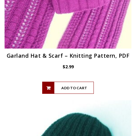
Garland Hat & Scarf – Knitting Pattern, PDF
$
2.99
ADD TO CART