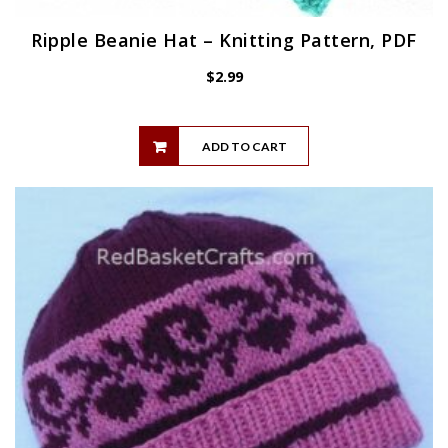
Ripple Beanie Hat – Knitting Pattern, PDF
$
2.99
ADD TO CART