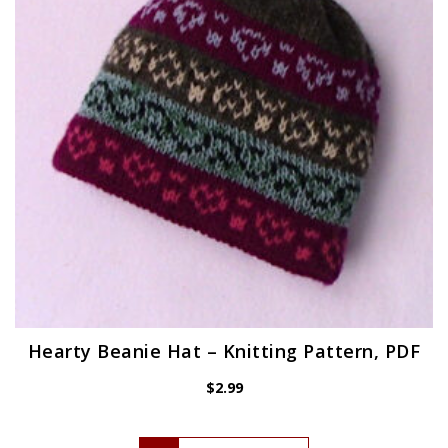
Hearty Beanie Hat – Knitting Pattern, PDF
$
2.99