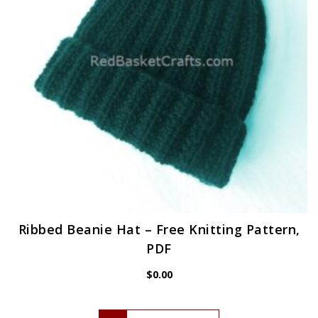
Ribbed Beanie Hat – Free Knitting Pattern,
PDF
$
0.00