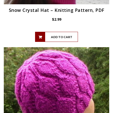
Snow Crystal Hat – Knitting Pattern, PDF
$
2.99
ADD TO CART