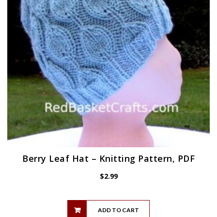
Berry Leaf Hat – Knitting Pattern, PDF
$
2.99
ADD TO CART