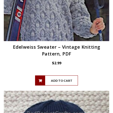
Edelweiss Sweater – Vintage Knitting
Pattern, PDF
$
2.99
ADD TO CART