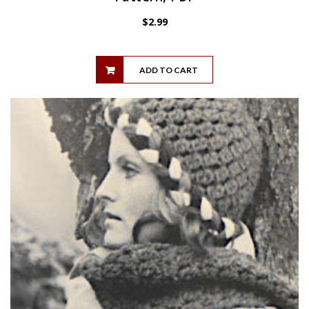
$
2.99
ADD TO CART