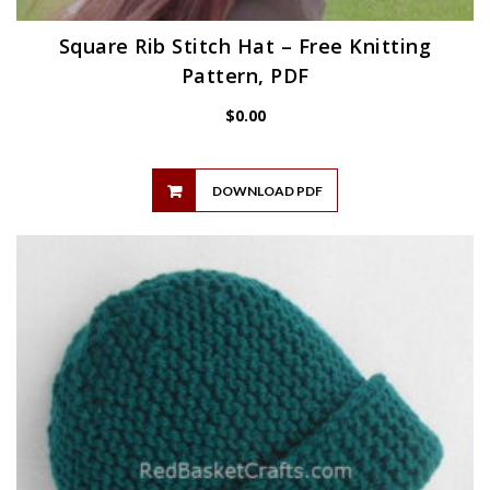
Square Rib Stitch Hat – Free Knitting
Pattern, PDF
$
0.00
DOWNLOAD PDF