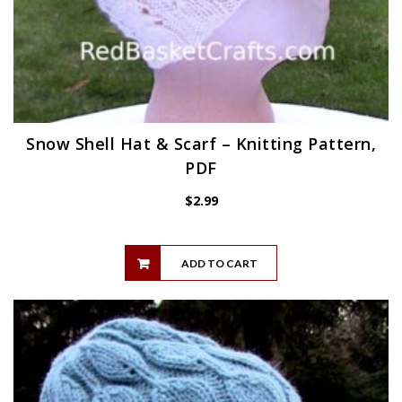
Snow Shell Hat & Scarf – Knitting Pattern,
PDF
$
2.99
ADD TO CART