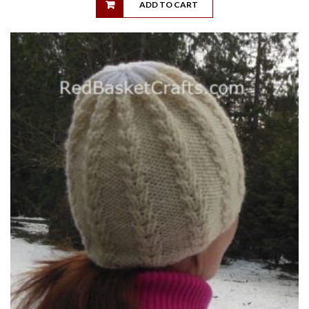
ADD TO CART