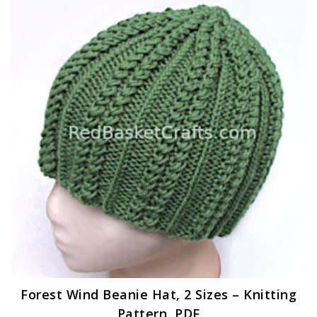
Forest Wind Beanie Hat, 2 Sizes – Knitting
Pattern, PDF