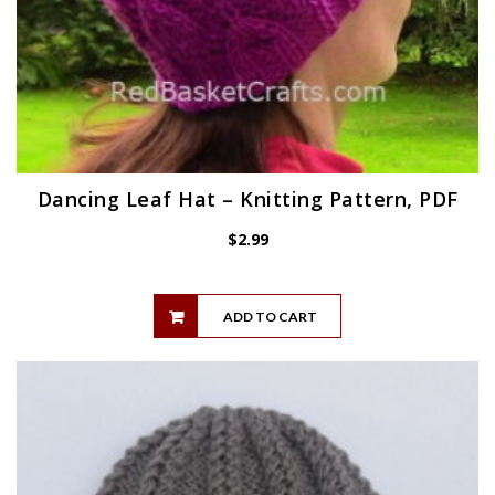
Dancing Leaf Hat – Knitting Pattern, PDF
$
2.99
ADD TO CART