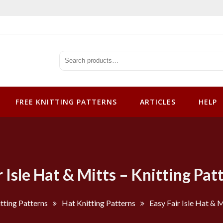
tterns
FREE KNITTING PATTERNS
ARTICLES
HELP
r Isle Hat & Mitts – Knitting Pat
tting Patterns
Hat Knitting Patterns
Easy Fair Isle Hat & 