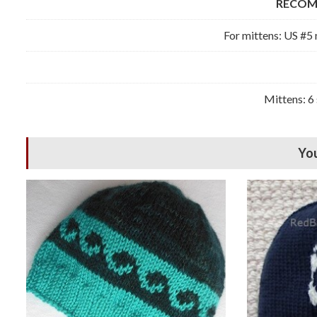
RECOM
For mittens: US #5 
Mittens: 6 
You