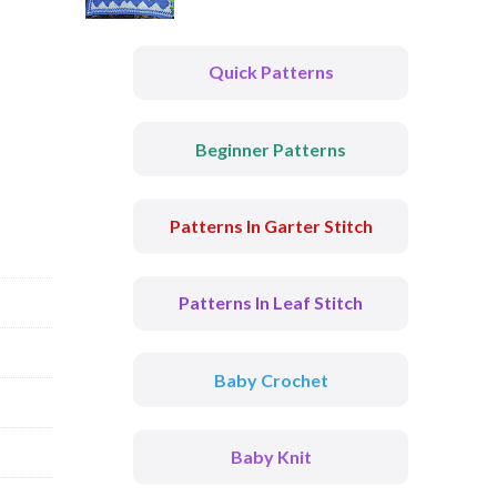
Quick Patterns
Beginner Patterns
Patterns In Garter Stitch
Patterns In Leaf Stitch
Baby Crochet
Baby Knit