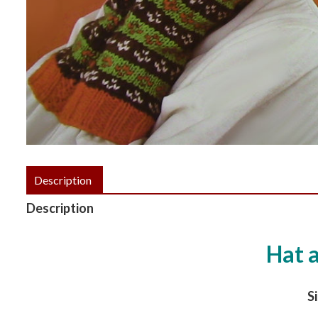
Description
Description
Hat 
Si