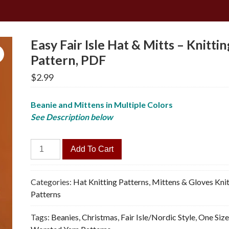
Easy Fair Isle Hat & Mitts – Knittin
Pattern, PDF
$
2.99
Beanie and Mittens in Multiple Colors
See Description below
Easy
Add To Cart
Fair
Isle
Hat
Categories:
Hat Knitting Patterns
,
Mittens & Gloves Knit
&
Patterns
Mitts
Tags:
Beanies
,
Christmas
,
Fair Isle/Nordic Style
,
One Siz
-