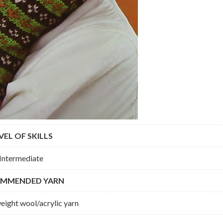
VEL OF SKILLS
Intermediate
MMENDED YARN
ight wool/acrylic yarn