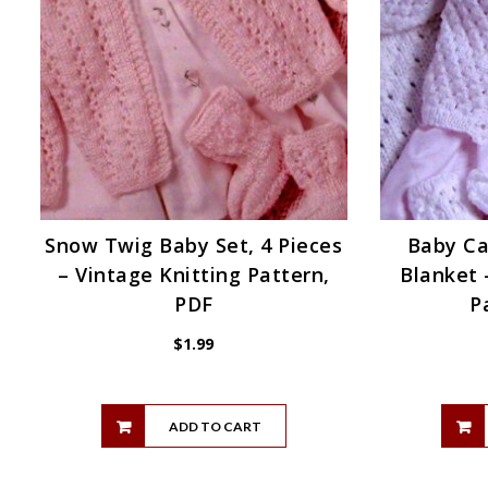
Snow Twig Baby Set, 4 Pieces
Baby Ca
– Vintage Knitting Pattern,
Blanket 
PDF
P
$
1.99
ADD TO CART