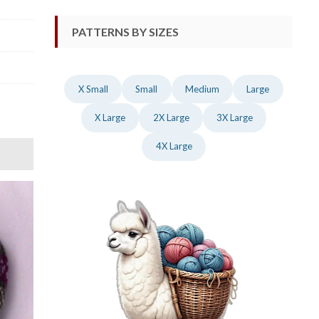
PATTERNS BY SIZES
X Small
Small
Medium
Large
X Large
2X Large
3X Large
4X Large