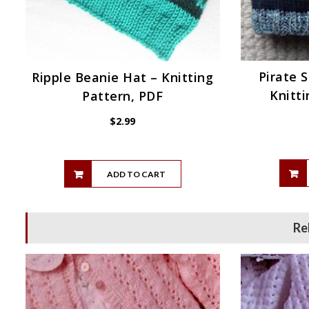
Pirate 
Ripple Beanie Hat – Knitting
Knitti
Pattern, PDF
$
2.99
ADD TO CART
Re