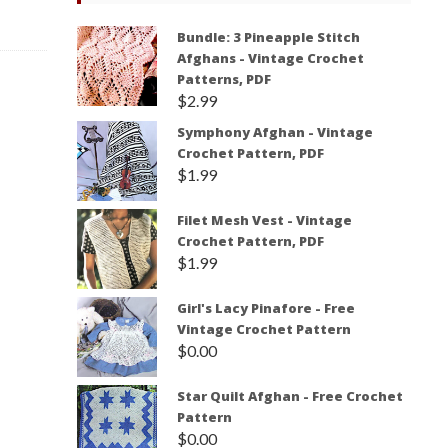
Bundle: 3 Pineapple Stitch
Afghans - Vintage Crochet
Patterns, PDF
$
2.99
Symphony Afghan - Vintage
Crochet Pattern, PDF
$
1.99
Filet Mesh Vest - Vintage
Crochet Pattern, PDF
$
1.99
Girl's Lacy Pinafore - Free
Vintage Crochet Pattern
$
0.00
Star Quilt Afghan - Free Crochet
Pattern
$
0.00