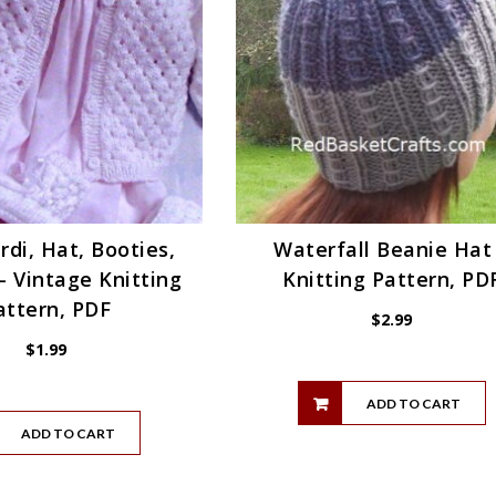
rdi, Hat, Booties,
Waterfall Beanie Hat
– Vintage Knitting
Knitting Pattern, PD
attern, PDF
$
2.99
$
1.99
ADD TO CART
ADD TO CART