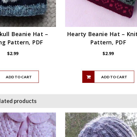
Skull Beanie Hat –
Hearty Beanie Hat – Kni
ng Pattern, PDF
Pattern, PDF
$
2.99
$
2.99
ADD TO CART
ADD TO CART
lated products