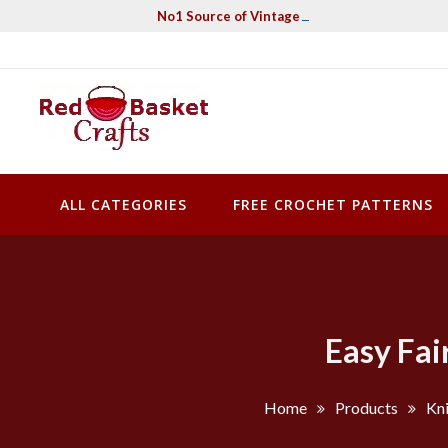
Skip
No1 Source of Vintage Crochet & Knitting Pa
to
content
Red Basket Crafts
#1 Resource of Vintage Knitting & Crochet Patterns
ALL CATEGORIES
FREE CROCHET PATTERNS
Easy Fai
Home
Products
Kni