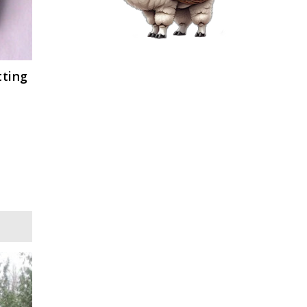
tting