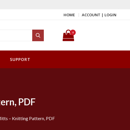
HOME
ACCOUNT | LOGIN
Search for:
0
Search
SUPPORT
tern, PDF
Mitts – Knitting Pattern, PDF