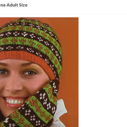
ne Adult Size