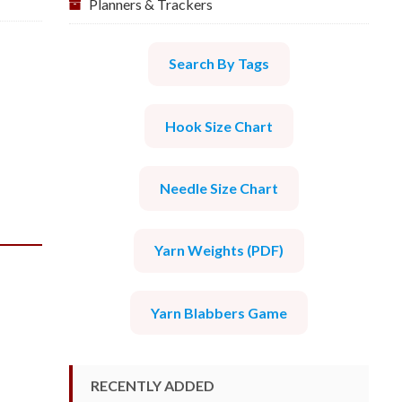
Planners & Trackers
Search By Tags
Hook Size Chart
Needle Size Chart
Yarn Weights (PDF)
Yarn Blabbers Game
RECENTLY ADDED