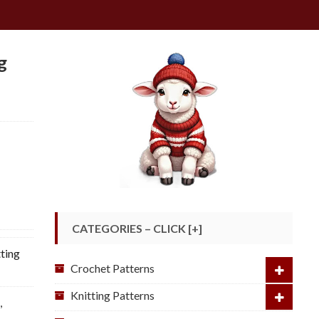
g
CATEGORIES – CLICK [+]
ting
Crochet Patterns
Knitting Patterns
e
,