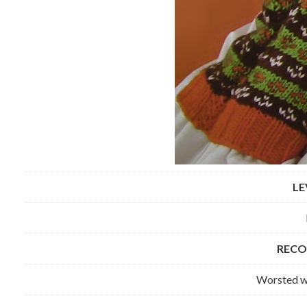
LE
RECO
Worsted we