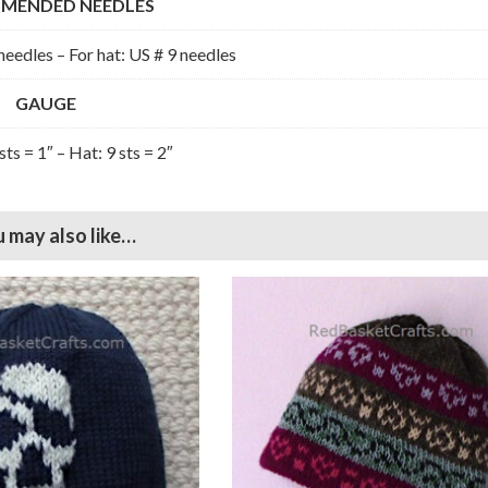
MENDED NEEDLES
needles – For hat: US # 9 needles
GAUGE
sts = 1″ – Hat: 9 sts = 2″
 may also like…