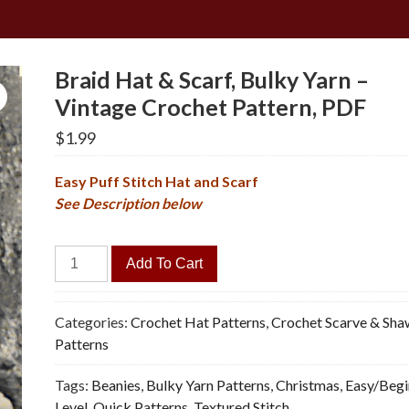
Braid Hat & Scarf, Bulky Yarn –
Vintage Crochet Pattern, PDF
$
1.99
Easy Puff Stitch Hat and Scarf
See Description below
Braid
Add To Cart
Hat
&
Scarf,
Categories:
Crochet Hat Patterns
,
Crochet Scarve & Sha
Bulky
Patterns
Yarn
Tags:
Beanies
,
Bulky Yarn Patterns
,
Christmas
,
Easy/Begi
-
Level
,
Quick Patterns
,
Textured Stitch
Vintage