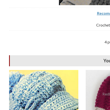
Recomm
Crochet 
4 p
You