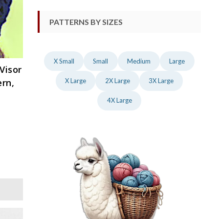
PATTERNS BY SIZES
X Small
Small
Medium
Large
Visor
ern,
X Large
2X Large
3X Large
4X Large