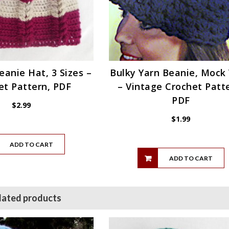
eanie Hat, 3 Sizes –
Bulky Yarn Beanie, Mock 
et Pattern, PDF
– Vintage Crochet Patt
PDF
$
2.99
$
1.99
ADD TO CART
ADD TO CART
lated products