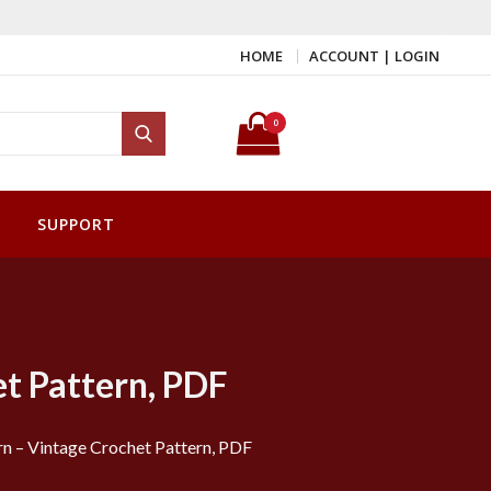
HOME
ACCOUNT | LOGIN
Search for:
0
Search
SUPPORT
et Pattern, PDF
rn – Vintage Crochet Pattern, PDF