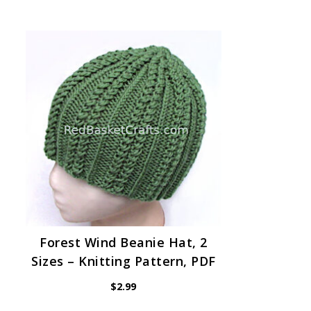
Forest Wind Beanie Hat, 2
Sizes – Knitting Pattern, PDF
$
2.99