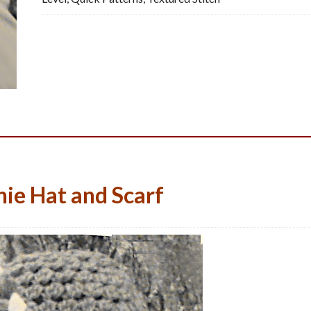
Crochet
Pattern,
PDF
quantity
ie Hat and Scarf