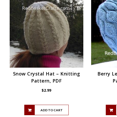
Snow Crystal Hat – Knitting
Berry Le
Pattern, PDF
P
$
2.99
ADD TO CART