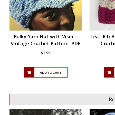
Bulky Yarn Hat with Visor –
Leaf Rib B
Vintage Crochet Pattern, PDF
Croch
$
2.99
ADD TO CART
Re