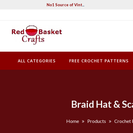
Skip
No1 Source of Vintage Crochet & Knitting Pa
to
content
Red Basket Crafts
#1 Resource of Vintage Knitting & Crochet Patterns
ALL CATEGORIES
FREE CROCHET PATTERNS
Braid Hat & Sc
Home
Products
Crochet 