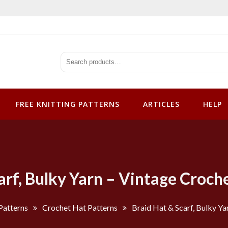
tterns
FREE KNITTING PATTERNS
ARTICLES
HELP
arf, Bulky Yarn – Vintage Croch
Patterns
Crochet Hat Patterns
Braid Hat & Scarf, Bulky Ya