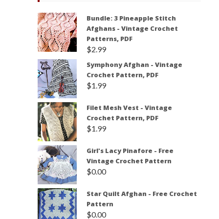
Bundle: 3 Pineapple Stitch
Afghans - Vintage Crochet
Patterns, PDF
$
2.99
Symphony Afghan - Vintage
Crochet Pattern, PDF
$
1.99
Filet Mesh Vest - Vintage
Crochet Pattern, PDF
$
1.99
Girl's Lacy Pinafore - Free
Vintage Crochet Pattern
$
0.00
Star Quilt Afghan - Free Crochet
Pattern
$
0.00