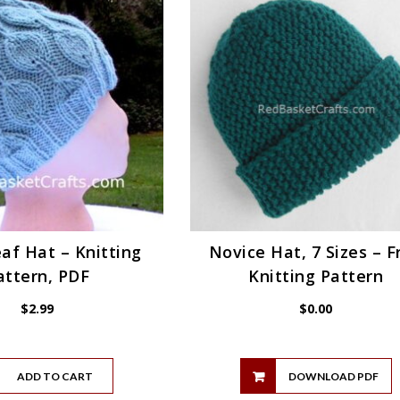
af Hat – Knitting
Novice Hat, 7 Sizes – F
attern, PDF
Knitting Pattern
$
2.99
$
0.00
ADD TO CART
DOWNLOAD PDF