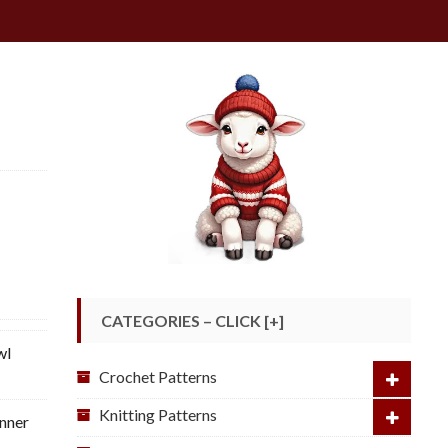
CATEGORIES – CLICK [+]
wl
Crochet Patterns
Knitting Patterns
nner