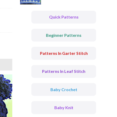
Quick Patterns
Beginner Patterns
Patterns In Garter Stitch
Patterns In Leaf Stitch
Baby Crochet
Baby Knit