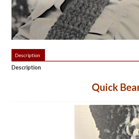
Description
Description
Quick Bean