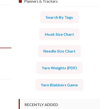
Planners & Trackers
Search By Tags
Hook Size Chart
Needle Size Chart
Yarn Weights (PDF)
Yarn Blabbers Game
RECENTLY ADDED