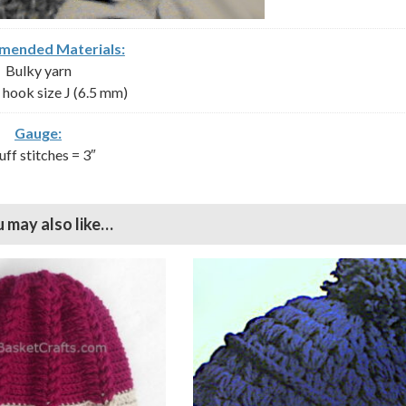
ended Materials:
Bulky yarn
hook size J (6.5 mm)
Gauge:
uff stitches = 3″
 may also like…