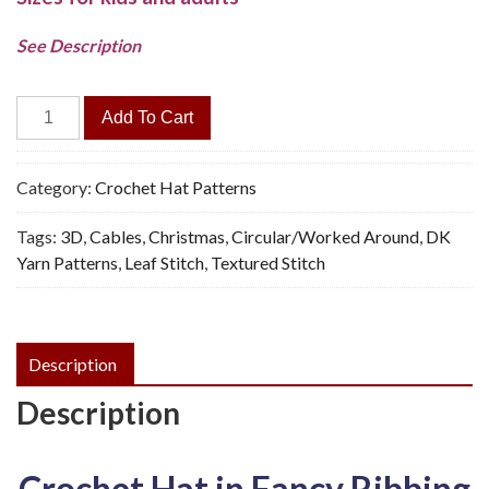
See Description
Leaf
Add To Cart
Rib
Beanie
Hat,
Category:
Crochet Hat Patterns
3
Tags:
3D
,
Cables
,
Christmas
,
Circular/Worked Around
,
DK
Sizes
Yarn Patterns
,
Leaf Stitch
,
Textured Stitch
-
Crochet
Pattern,
PDF
Description
quantity
Description
Crochet Hat in Fancy Ribbing