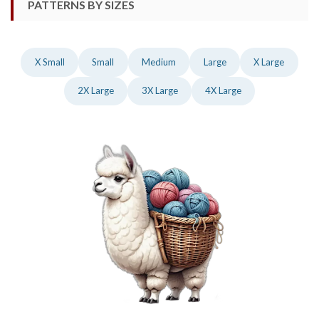
PATTERNS BY SIZES
X Small
Small
Medium
Large
X Large
2X Large
3X Large
4X Large