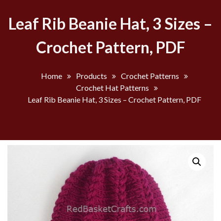
Leaf Rib Beanie Hat, 3 Sizes –
Crochet Pattern, PDF
Home
Products
Crochet Patterns
Crochet Hat Patterns
Leaf Rib Beanie Hat, 3 Sizes – Crochet Pattern, PDF