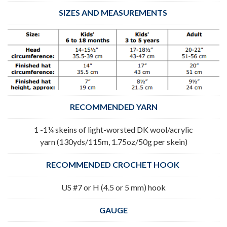
SIZES AND MEASUREMENTS
RECOMMENDED YARN
1 -1¼ skeins of light-worsted DK wool/acrylic
yarn (130yds/115m, 1.75oz/50g per skein)
RECOMMENDED CROCHET HOOK
US #7 or H (4.5 or 5 mm) hook
GAUGE