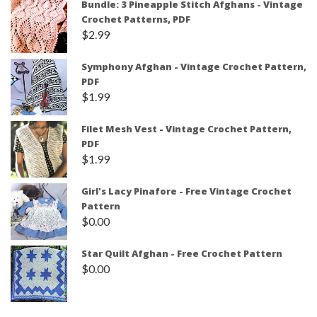
Bundle: 3 Pineapple Stitch Afghans - Vintage
Crochet Patterns, PDF
$
2.99
Symphony Afghan - Vintage Crochet Pattern,
PDF
$
1.99
Filet Mesh Vest - Vintage Crochet Pattern,
PDF
$
1.99
Girl's Lacy Pinafore - Free Vintage Crochet
Pattern
$
0.00
Star Quilt Afghan - Free Crochet Pattern
$
0.00