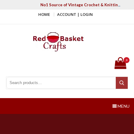
Skip
No1 Source of Vintage Crochet & Knitting Patter
to
HOME
ACCOUNT | LOGIN
content
Red Basket Crafts
#1 Resource of Vintage Knitting & Crochet Patterns
0
Search for:
Search
MENU