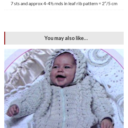
7 sts and approx 4-4½ rnds in leaf rib pattern = 2″/5 cm
You may also like…