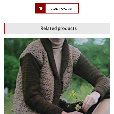
ADD TO CART
Related products