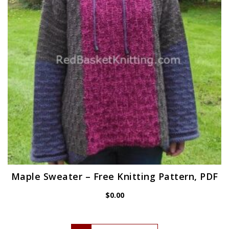
Maple Sweater – Free Knitting Pattern, PDF
$
0.00