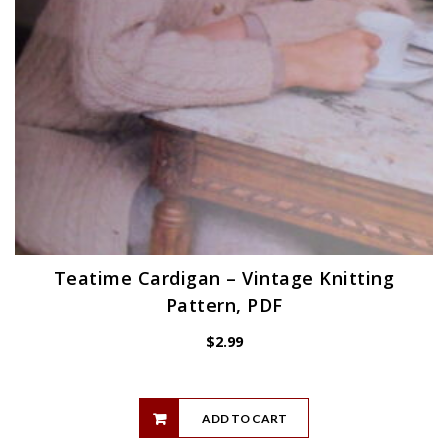
Teatime Cardigan – Vintage Knitting
Pattern, PDF
$
2.99
ADD TO CART