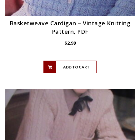
Basketweave Cardigan – Vintage Knitting
Pattern, PDF
$
2.99
ADD TO CART