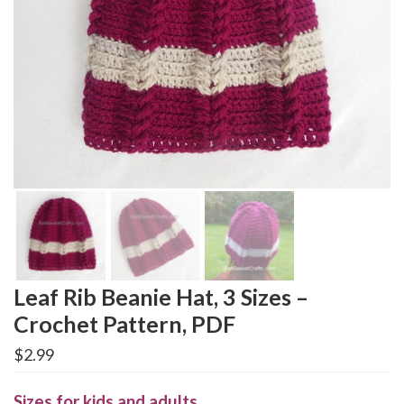
Leaf Rib Beanie Hat, 3 Sizes –
Crochet Pattern, PDF
$
2.99
Sizes for kids and adults