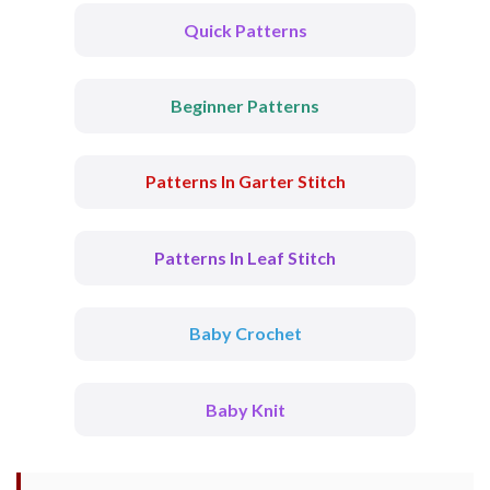
Quick Patterns
Beginner Patterns
Patterns In Garter Stitch
Patterns In Leaf Stitch
Baby Crochet
Baby Knit