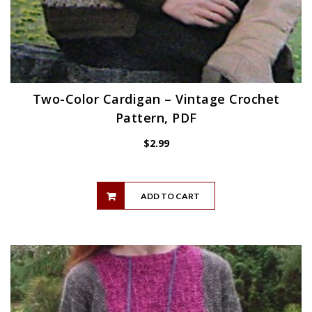
Two-Color Cardigan – Vintage Crochet
Pattern, PDF
$
2.99
ADD TO CART