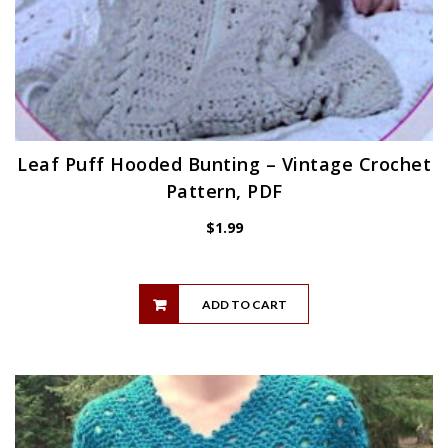
Leaf Puff Hooded Bunting – Vintage Crochet
Pattern, PDF
$
1.99
ADD TO CART