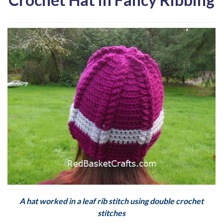
A hat worked in a leaf rib stitch using double crochet
stitches