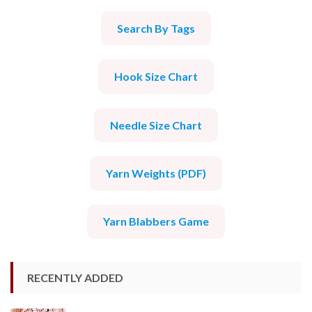
Search By Tags
Hook Size Chart
Needle Size Chart
Yarn Weights (PDF)
Yarn Blabbers Game
RECENTLY ADDED