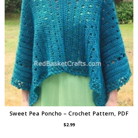
Sweet Pea Poncho – Crochet Pattern, PDF
$
2.99