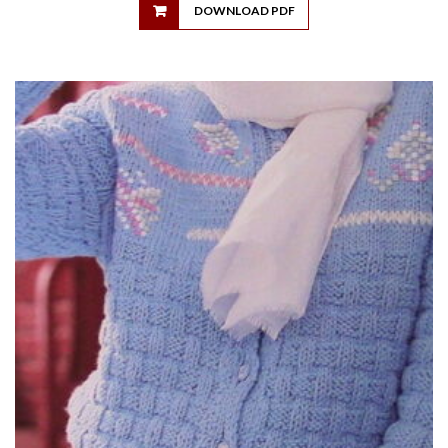
DOWNLOAD PDF