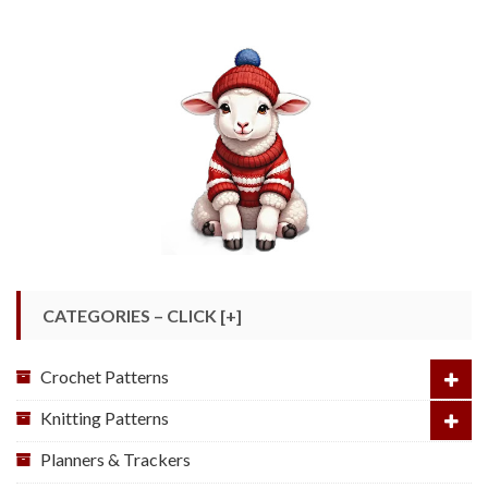
CATEGORIES – CLICK [+]
Crochet Patterns
Knitting Patterns
Planners & Trackers