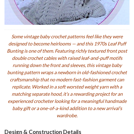
Some vintage baby crochet patterns feel like they were
designed to become heirlooms — and this 1970s Leaf Puff
Bunting is one of them. Featuring richly textured front post
double crochet cables with raised leaf-and-puff motifs
running down the front and sleeves, this vintage baby
bunting pattern wraps a newborn in old-fashioned crochet
craftsmanship that no modern fast-fashion garment can
replicate. Worked in a soft worsted weight yarn with a
matching separate hood, it’s a rewarding project for an
experienced crocheter looking for a meaningful handmade
baby gift or a one-of-a-kind addition to a new arrival’s
wardrobe.
Design & Construction Details