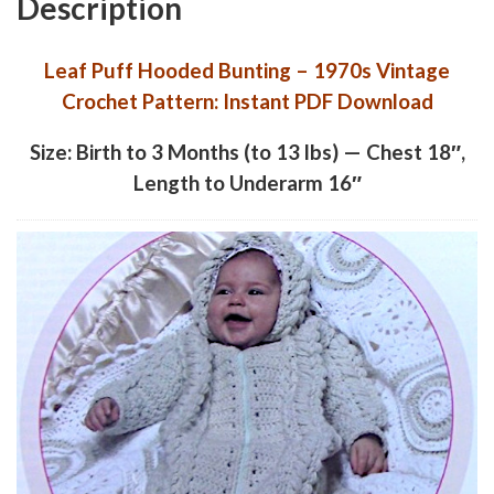
Description
Leaf Puff Hooded Bunting – 1970s Vintage
Crochet Pattern: Instant PDF Download
Size: Birth to 3 Months (to 13 lbs) — Chest 18″,
Length to Underarm 16″