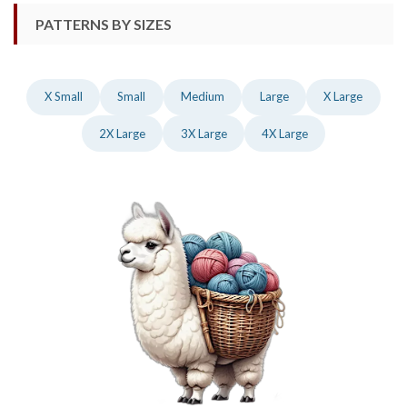
PATTERNS BY SIZES
X Small
Small
Medium
Large
X Large
2X Large
3X Large
4X Large