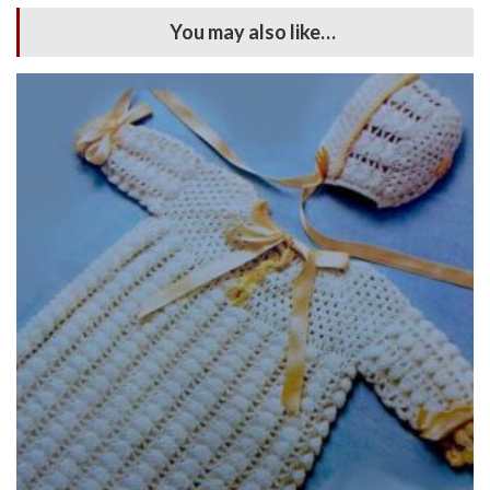
You may also like…