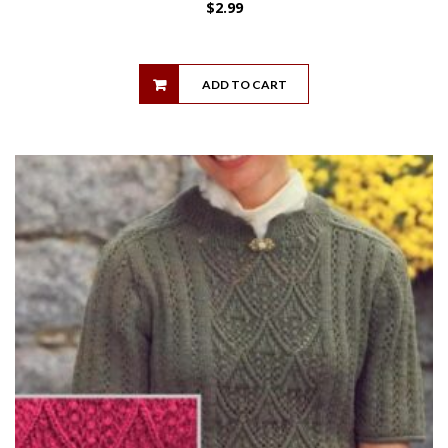
$
2.99
ADD TO CART