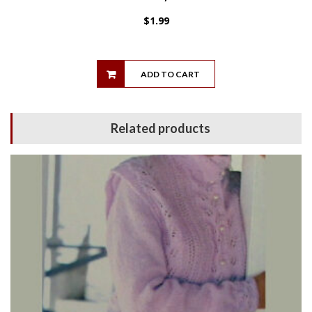
$
1.99
ADD TO CART
Related products