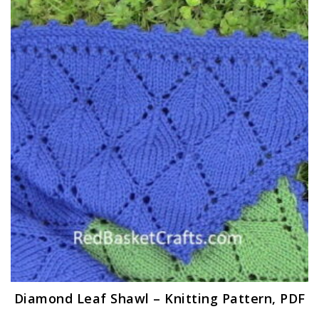
Diamond Leaf Shawl – Knitting Pattern, PDF