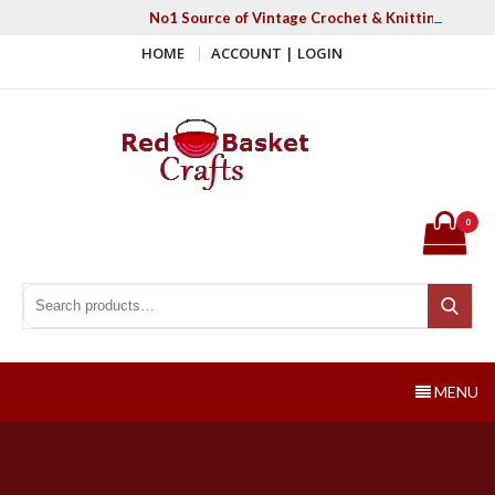
Skip
No1 Source of Vintage Crochet & Knitting Patter
to
HOME
ACCOUNT | LOGIN
content
Red Basket Crafts
#1 Resource of Vintage Knitting & Crochet Patterns
0
Search for:
Search
MENU