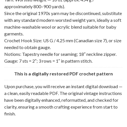
approximately 800–900 yards).
Since the original 1970s yarn may be discontinued, substitute
with any standard modern worsted weight yarn, ideally a soft
machine-washable wool or acrylic blend suitable for baby
garments.
Crochet Hook Size: US G / 4.25 mm (Canadian size 7), or size
needed to obtain gauge.
Notions: Tapestry needle for seaming; 18″ neckline zipper.
Gauge: 7 sts = 2″; 3 rows = 1″ in pattern stitch.
This is a digitally restored PDF crochet pattern
Upon purchase, you will receive an instant digital download —
a clean, easily readable PDF. The original vintage instructions
have been digitally enhanced, reformatted, and checked for
clarity, ensuring a smooth crafting experience from start to
finish.