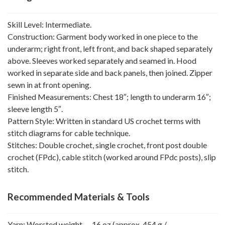
Skill Level: Intermediate.
Construction: Garment body worked in one piece to the
underarm; right front, left front, and back shaped separately
above. Sleeves worked separately and seamed in. Hood
worked in separate side and back panels, then joined. Zipper
sewn in at front opening.
Finished Measurements: Chest 18″; length to underarm 16″;
sleeve length 5″.
Pattern Style: Written in standard US crochet terms with
stitch diagrams for cable technique.
Stitches: Double crochet, single crochet, front post double
crochet (FPdc), cable stitch (worked around FPdc posts), slip
stitch.
Recommended Materials & Tools
Yarn: Worsted weight — 16 oz (approx. 454 g /