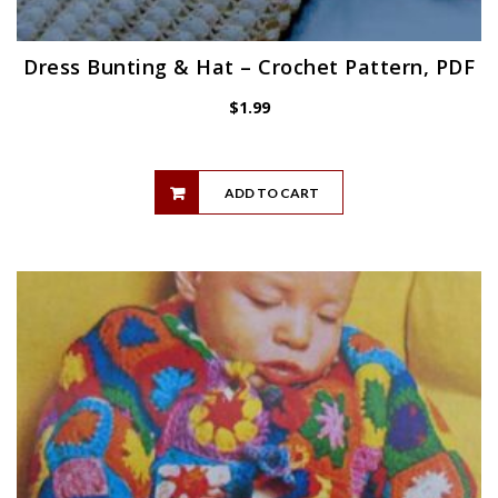
Dress Bunting & Hat – Crochet Pattern, PDF
$
1.99
ADD TO CART