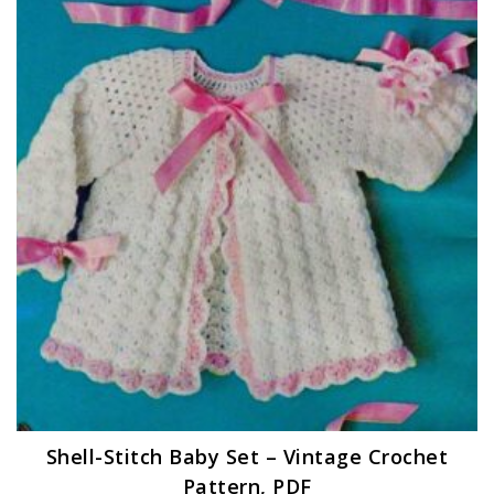
Shell-Stitch Baby Set – Vintage Crochet
Pattern, PDF