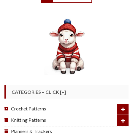
CATEGORIES – CLICK [+]
Crochet Patterns
Knitting Patterns
Planners & Trackers