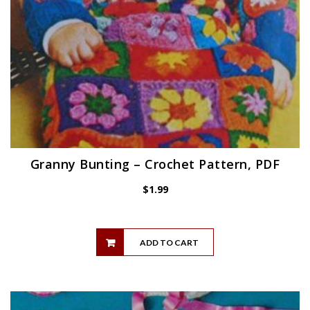
Granny Bunting – Crochet Pattern, PDF
$
1.99
ADD TO CART