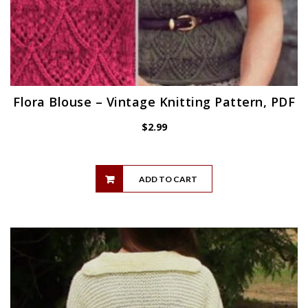
Flora Blouse – Vintage Knitting Pattern, PDF
$
2.99
ADD TO CART