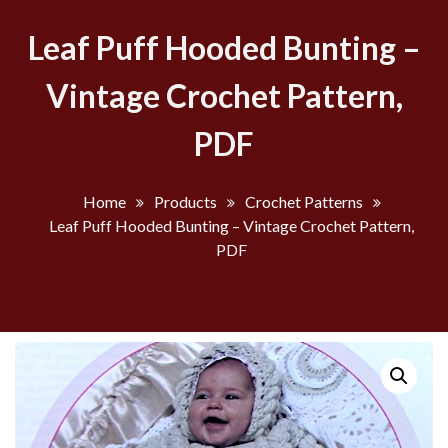
Leaf Puff Hooded Bunting –
Vintage Crochet Pattern,
PDF
Home
Products
Crochet Patterns
Leaf Puff Hooded Bunting – Vintage Crochet Pattern,
PDF