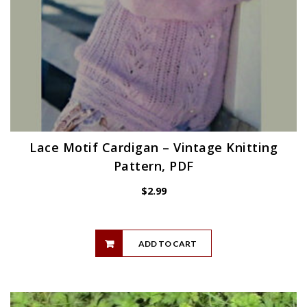
Lace Motif Cardigan – Vintage Knitting
Pattern, PDF
$
2.99
ADD TO CART