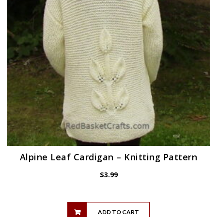
Alpine Leaf Cardigan – Knitting Pattern
$
3.99
ADD TO CART