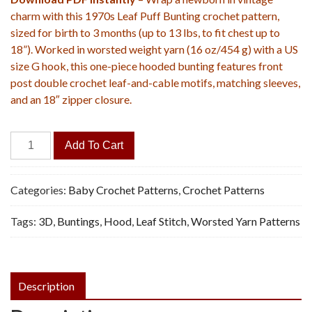
charm with this 1970s Leaf Puff Bunting crochet pattern,
sized for birth to 3 months (up to 13 lbs, to fit chest up to
18”). Worked in worsted weight yarn (16 oz/454 g) with a US
size G hook, this one-piece hooded bunting features front
post double crochet leaf-and-cable motifs, matching sleeves,
and an 18″ zipper closure.
Leaf
Add To Cart
Puff
Hooded
Bunting
Categories:
Baby Crochet Patterns
,
Crochet Patterns
-
Tags:
3D
,
Buntings
,
Hood
,
Leaf Stitch
,
Worsted Yarn Patterns
Vintage
Crochet
Pattern,
PDF
Description
quantity