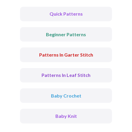
Quick Patterns
Beginner Patterns
Patterns In Garter Stitch
Patterns In Leaf Stitch
Baby Crochet
Baby Knit