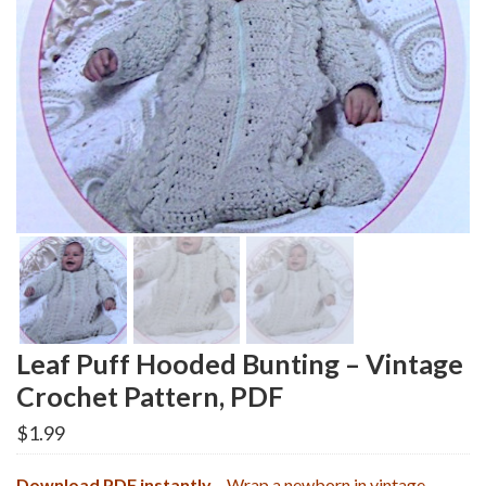
Leaf Puff Hooded Bunting – Vintage
Crochet Pattern, PDF
$
1.99
Download PDF instantly
– Wrap a newborn in vintage