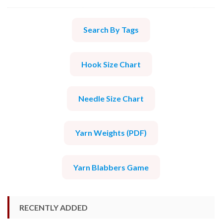
Search By Tags
Hook Size Chart
Needle Size Chart
Yarn Weights (PDF)
Yarn Blabbers Game
RECENTLY ADDED