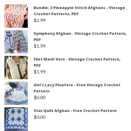
Bundle: 3 Pineapple Stitch Afghans - Vintage
Crochet Patterns, PDF
$
2.99
Symphony Afghan - Vintage Crochet Pattern,
PDF
$
1.99
Filet Mesh Vest - Vintage Crochet Pattern,
PDF
$
1.99
Girl's Lacy Pinafore - Free Vintage Crochet
Pattern
$
0.00
Star Quilt Afghan - Free Crochet Pattern
$
0.00