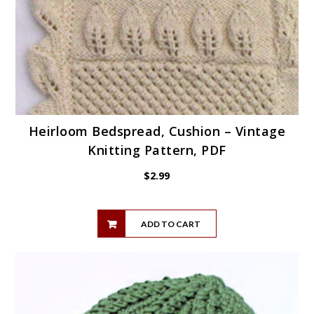
Heirloom Bedspread, Cushion – Vintage
Knitting Pattern, PDF
$
2.99
ADD TO CART