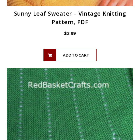
Sunny Leaf Sweater – Vintage Knitting
Pattern, PDF
$
2.99
ADD TO CART