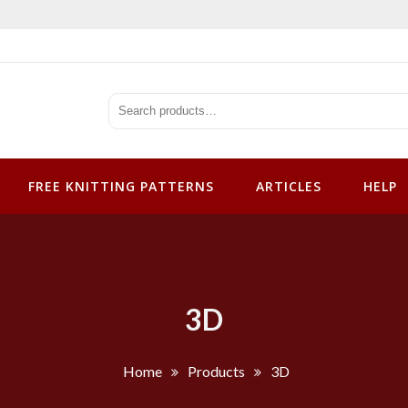
tterns
FREE KNITTING PATTERNS
ARTICLES
HELP
3D
Home
Products
3D