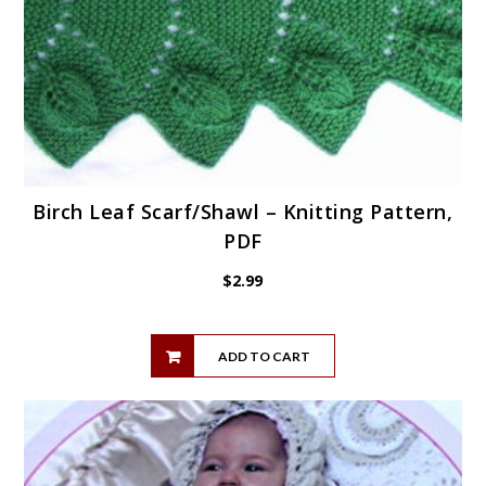
Birch Leaf Scarf/Shawl – Knitting Pattern,
PDF
$
2.99
ADD TO CART