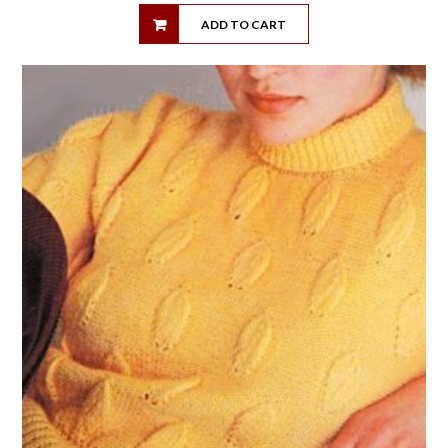
ADD TO CART