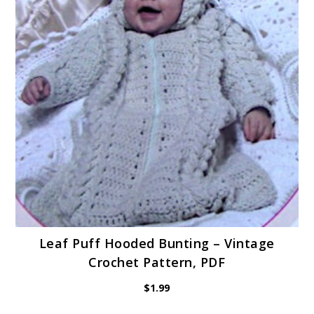
Leaf Puff Hooded Bunting – Vintage
Crochet Pattern, PDF
$
1.99