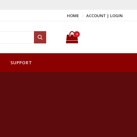
HOME
ACCOUNT | LOGIN
Search for:
0
Search
SUPPORT