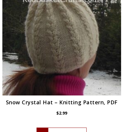
Snow Crystal Hat – Knitting Pattern, PDF
$
2.99