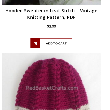
Hooded Sweater in Leaf Stitch – Vintage
Knitting Pattern, PDF
$
2.99
ADD TO CART