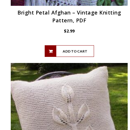
Bright Petal Afghan – Vintage Knitting
Pattern, PDF
$
2.99
ADD TO CART