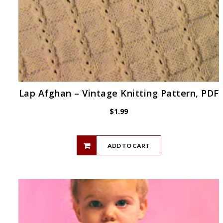
Lap Afghan – Vintage Knitting Pattern, PDF
$
1.99
ADD TO CART