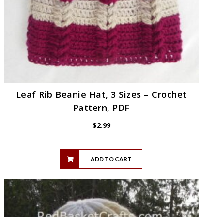
Leaf Rib Beanie Hat, 3 Sizes – Crochet
Pattern, PDF
$
2.99
ADD TO CART