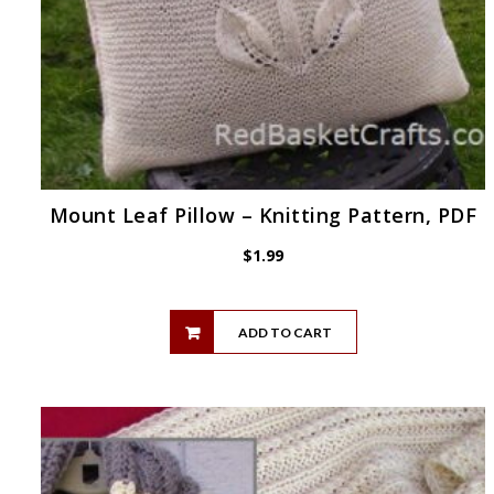
Mount Leaf Pillow – Knitting Pattern, PDF
$
1.99
ADD TO CART