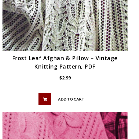
Frost Leaf Afghan & Pillow – Vintage
Knitting Pattern, PDF
$
2.99
ADD TO CART