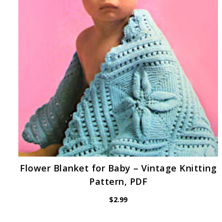
Flower Blanket for Baby – Vintage Knitting
Pattern, PDF
$
2.99