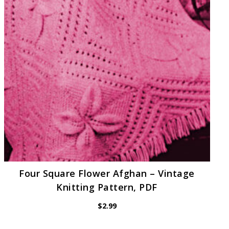
Four Square Flower Afghan – Vintage
Knitting Pattern, PDF
$
2.99