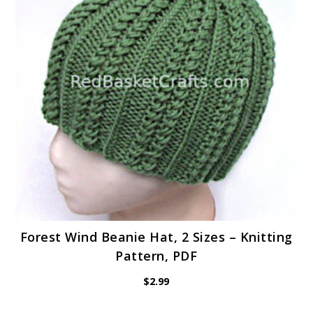
Forest Wind Beanie Hat, 2 Sizes – Knitting
Pattern, PDF
$
2.99