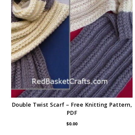
Double Twist Scarf – Free Knitting Pattern,
PDF
$
0.00