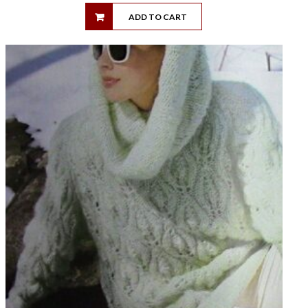
ADD TO CART