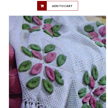
ADD TO CART