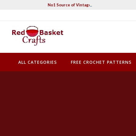
Skip
No1 Source of Vintage Crochet & Knitting Pa
to
content
Red Basket Crafts
#1 Resource of Vintage Knitting & Crochet Patterns
ALL CATEGORIES
FREE CROCHET PATTERNS