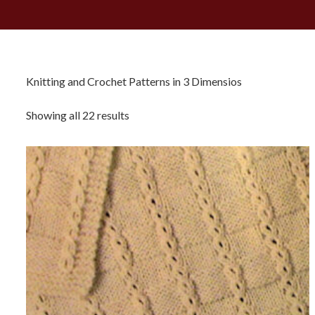
Knitting and Crochet Patterns in 3 Dimensios
Sorted
Showing all 22 results
by
latest