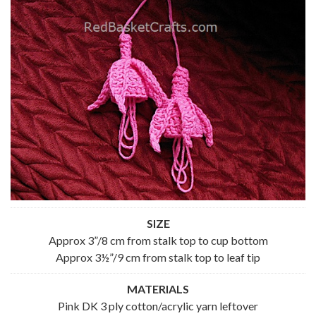
SIZE
Approx 3”/8 cm from stalk top to cup bottom
Approx 3½”/9 cm from stalk top to leaf tip
MATERIALS
Pink DK 3 ply cotton/acrylic yarn leftover