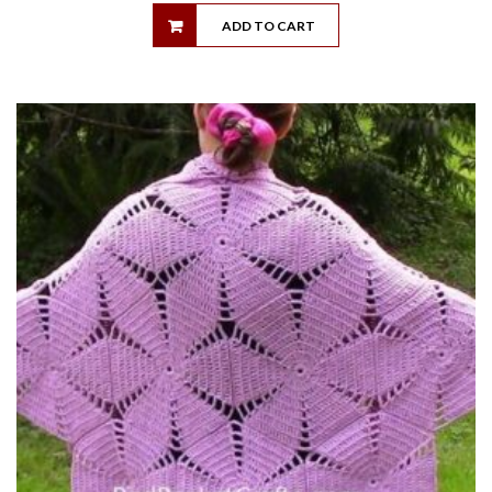
ADD TO CART