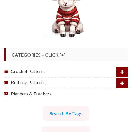
CATEGORIES – CLICK [+]
Crochet Patterns
Knitting Patterns
Planners & Trackers
Search By Tags