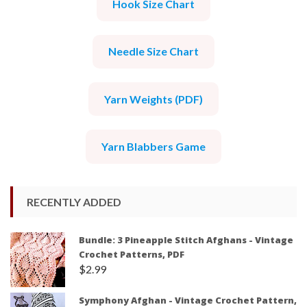
Hook Size Chart
Needle Size Chart
Yarn Weights (PDF)
Yarn Blabbers Game
RECENTLY ADDED
Bundle: 3 Pineapple Stitch Afghans - Vintage
Crochet Patterns, PDF
$
2.99
Symphony Afghan - Vintage Crochet Pattern,