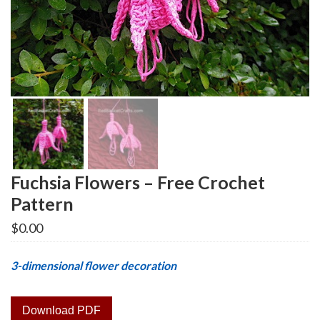
Fuchsia Flowers – Free Crochet
Pattern
$
0.00
3-dimensional flower decoration
Download PDF