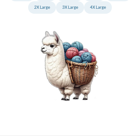
2X Large
3X Large
4X Large