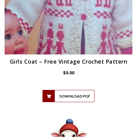
Girls Coat – Free Vintage Crochet Pattern
$
0.00
DOWNLOAD PDF