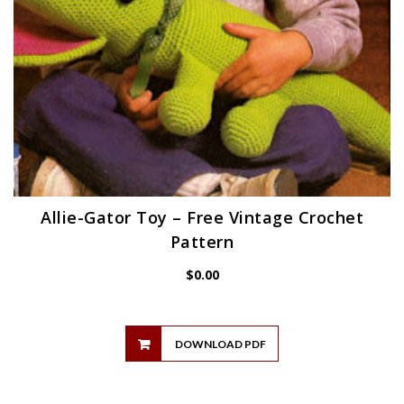
Allie-Gator Toy – Free Vintage Crochet
Pattern
$
0.00
DOWNLOAD PDF