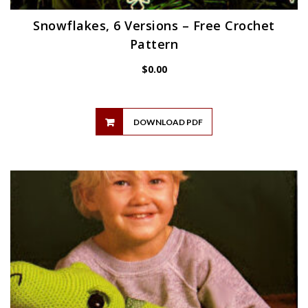
Snowflakes, 6 Versions – Free Crochet
Pattern
$
0.00
DOWNLOAD PDF