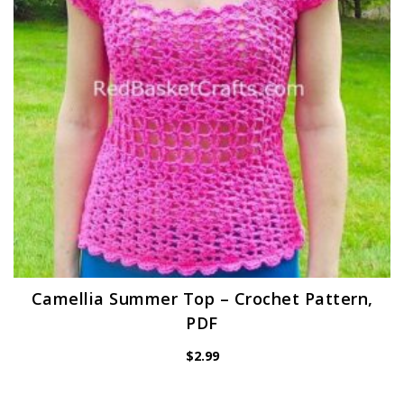
Camellia Summer Top – Crochet Pattern,
PDF
$
2.99