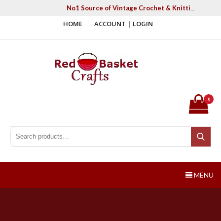
Skip
No1 Source of Vintage Crochet & Knitting Patter
to
HOME
ACCOUNT | LOGIN
content
Red Basket Crafts
#1 Resource of Vintage Knitting & Crochet Patterns
0
Search for:
Search
MENU