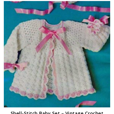
Shell-Stitch Baby Set – Vintage Crochet