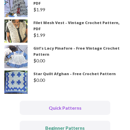
PDF
$
1.99
Filet Mesh Vest - Vintage Crochet Pattern,
PDF
$
1.99
Girl's Lacy Pinafore - Free Vintage Crochet
Pattern
$
0.00
Star Quilt Afghan - Free Crochet Pattern
$
0.00
Quick Patterns
Beginner Patterns