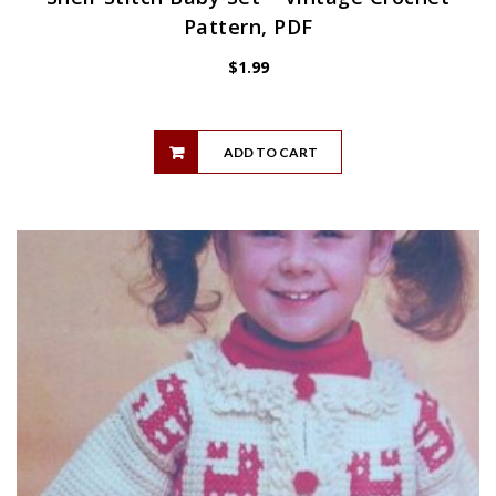
Pattern, PDF
$
1.99
ADD TO CART