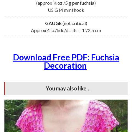
(approx ¼ oz /5 g per fuchsia)
US G (4 mm) hook
GAUGE
(not critical)
Approx 4 sc/hdc/dc sts = 1”/2.5 cm
Download Free PDF: Fuchsia
Decoration
You may also like…