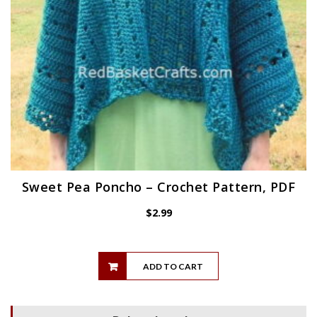
Sweet Pea Poncho – Crochet Pattern, PDF
$
2.99
ADD TO CART