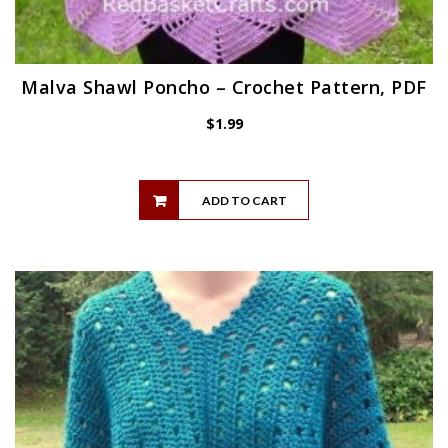
Malva Shawl Poncho – Crochet Pattern, PDF
$
1.99
ADD TO CART