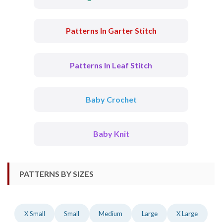
Patterns In Garter Stitch
Patterns In Leaf Stitch
Baby Crochet
Baby Knit
PATTERNS BY SIZES
X Small
Small
Medium
Large
X Large