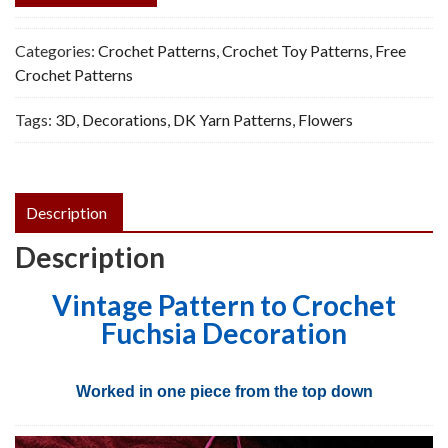
Categories:
Crochet Patterns
,
Crochet Toy Patterns
,
Free
Crochet Patterns
Tags:
3D
,
Decorations
,
DK Yarn Patterns
,
Flowers
Description
Description
Vintage Pattern to Crochet
Fuchsia Decoration
Worked in one piece from the top down