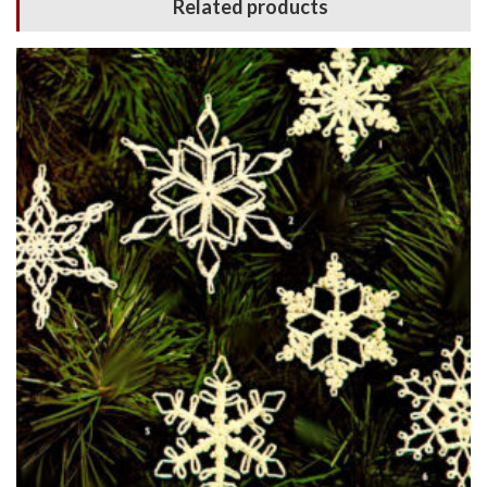
Related products