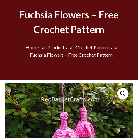
Fuchsia Flowers – Free
Crochet Pattern
Home
Products
Crochet Patterns
Fuchsia Flowers – Free Crochet Pattern