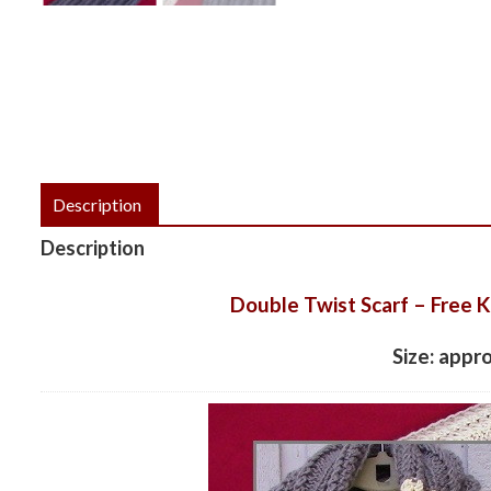
Description
Description
Double Twist Scarf – Free K
Size: appr