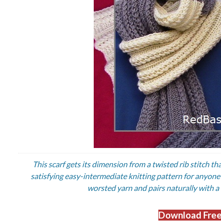
This scarf gets its dimension from a twisted rib stitch th
satisfying easy-intermediate knitting pattern for anyone r
worsted yarn and pairs naturally with a
Download Free