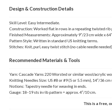
Design & Construction Details
Skill Level: Easy Intermediate.
Construction: Worked flat in rows in a repeating twisted rib 
Finished Measurements: Approximately 9″/23 cm wide x 64″/
Pattern Style: Written in standard US knitting terms.
Stitches: Knit, purl, easy twist stitch (no cable needle needed)
Recommended Materials & Tools
Yarn: Cascade Yarns 220 Worsted or similar wool/acrylic wor
Knitting Needles Size: US #8 or #9 (5 or 5.5 mm), 14″/36 cm 
Notions: Tapestry needle for weaving in ends.
Gauge: 18–19 sts in rib pattern = approx. 4″/10 cm.
This is a free, 