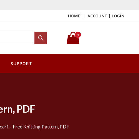
HOME
ACCOUNT | LOGIN
Search for:
0
Search
SUPPORT
ern, PDF
arf – Free Knitting Pattern, PDF