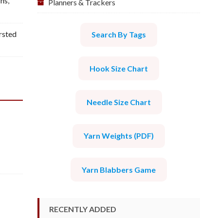
rns
,
Planners & Trackers
sted
Search By Tags
Hook Size Chart
Needle Size Chart
Yarn Weights (PDF)
Yarn Blabbers Game
RECENTLY ADDED