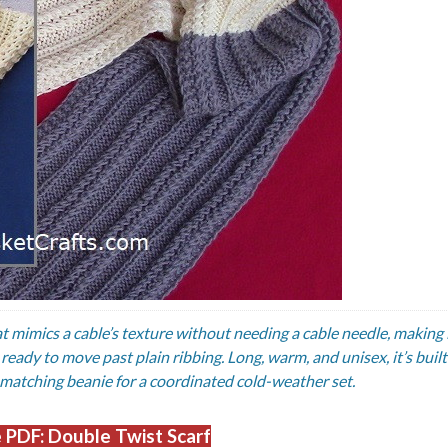
at mimics a cable’s texture without needing a cable needle, making i
eady to move past plain ribbing. Long, warm, and unisex, it’s built
 matching beanie for a coordinated cold-weather set.
 PDF: Double Twist Scarf