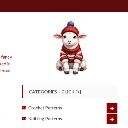
g
y fancy
ked in
 about
CATEGORIES – CLICK [+]
Crochet Patterns
Knitting Patterns