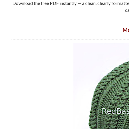
Download the free PDF instantly — a clean, clearly formatted
ca
Ma