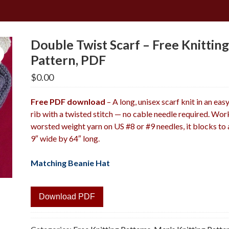
Double Twist Scarf – Free Knittin
Pattern, PDF
$
0.00
Free PDF download
– A long, unisex scarf knit in an eas
rib with a twisted stitch — no cable needle required. Wor
worsted weight yarn on US #8 or #9 needles, it blocks to
9″ wide by 64″ long.
Matching Beanie Hat
Download PDF