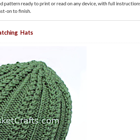
 pattern ready to print or read on any device, with full instructio
st-on to finish.
tching Hats