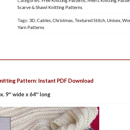
Categories:
Free Knitting Patterns
,
Men's Knitting Patte
Scarve & Shawl Knitting Patterns
Tags:
3D
,
Cables
,
Christmas
,
Textured Stitch
,
Unisex
,
Wor
Yarn Patterns
nitting Pattern: Instant PDF Download
ox. 9″ wide x 64″ long