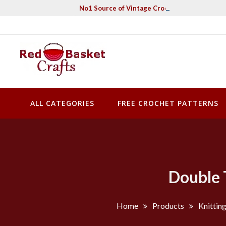
Skip
No1 Source of Vintage Crochet & Knitting Pa
to
content
Red Basket Crafts
#1 Resource of Vintage Knitting & Crochet Patterns
ALL CATEGORIES
FREE CROCHET PATTERNS
Double 
Home
Products
Knittin