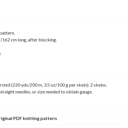
pattern.
162 cm long, after blocking.
.
sted (220 yds/200 m, 3.5 oz/100 g per skein); 2 skeins.
straight needles, or size needed to obtain gauge.
original PDF knitting pattern