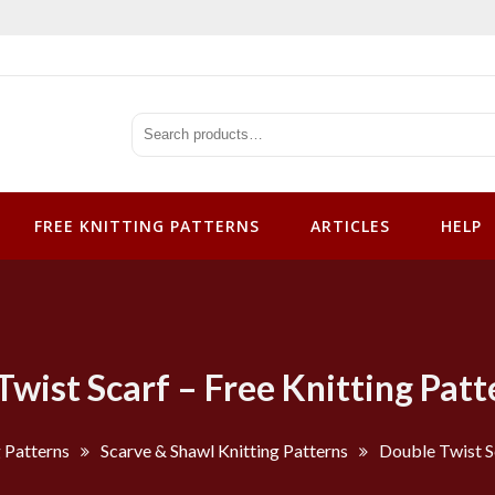
tterns
FREE KNITTING PATTERNS
ARTICLES
HELP
Twist Scarf – Free Knitting Patt
g Patterns
Scarve & Shawl Knitting Patterns
Double Twist Sc