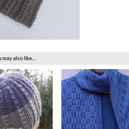
 may also like…