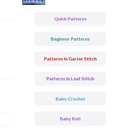
Quick Patterns
Beginner Patterns
Patterns In Garter Stitch
Patterns In Leaf Stitch
Baby Crochet
Baby Knit