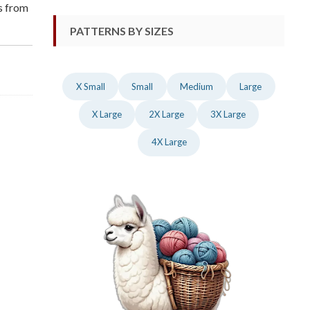
ns from
PATTERNS BY SIZES
X Small
Small
Medium
Large
X Large
2X Large
3X Large
4X Large