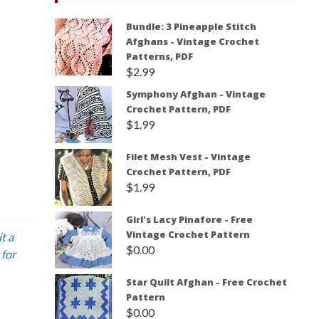
Bundle: 3 Pineapple Stitch
Afghans - Vintage Crochet
Patterns, PDF
$
2.99
Symphony Afghan - Vintage
Crochet Pattern, PDF
$
1.99
Filet Mesh Vest - Vintage
Crochet Pattern, PDF
$
1.99
Girl's Lacy Pinafore - Free
Vintage Crochet Pattern
t a
$
0.00
 for
Star Quilt Afghan - Free Crochet
Pattern
$
0.00