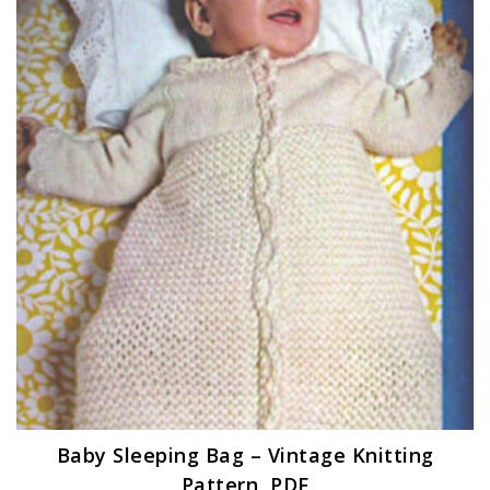
Baby Sleeping Bag – Vintage Knitting
Pattern, PDF