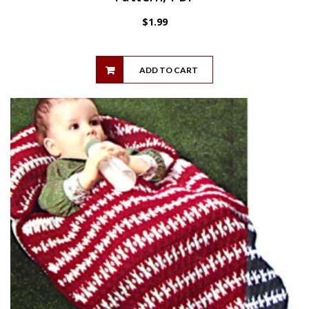
$
1.99
ADD TO CART