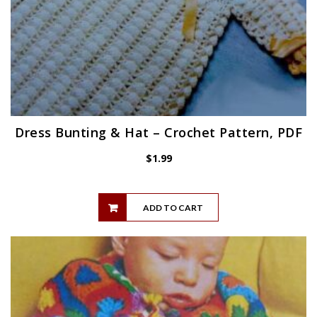
Dress Bunting & Hat – Crochet Pattern, PDF
$
1.99
ADD TO CART