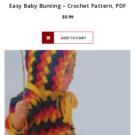
Easy Baby Bunting – Crochet Pattern, PDF
$
0.99
ADD TO CART