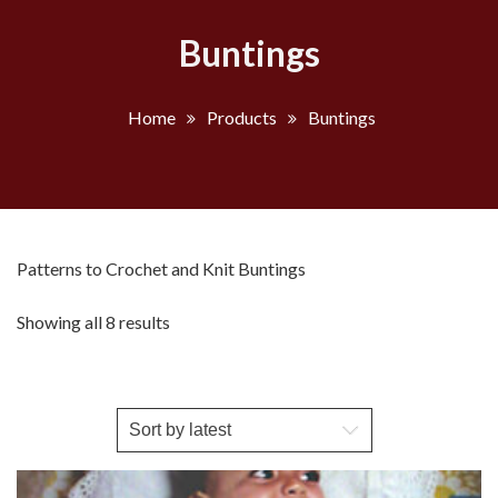
Buntings
Home
Products
Buntings
Patterns to Crochet and Knit Buntings
Sorted
Showing all 8 results
by
latest