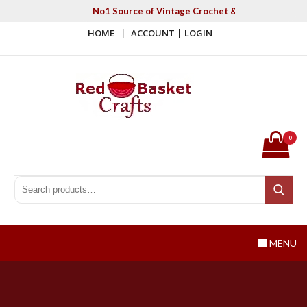
Skip
No1 Source of Vintage Crochet & Knitting Patter
to
HOME
ACCOUNT | LOGIN
content
Red Basket Crafts
#1 Resource of Vintage Knitting & Crochet Patterns
0
Search for:
Search
MENU