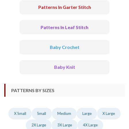
Patterns In Garter Stitch
Patterns In Leaf Stitch
Baby Crochet
Baby Knit
PATTERNS BY SIZES
X Small
Small
Medium
Large
X Large
2X Large
3X Large
4X Large