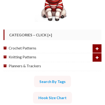
CATEGORIES – CLICK [+]
Crochet Patterns
Knitting Patterns
Planners & Trackers
Search By Tags
Hook Size Chart