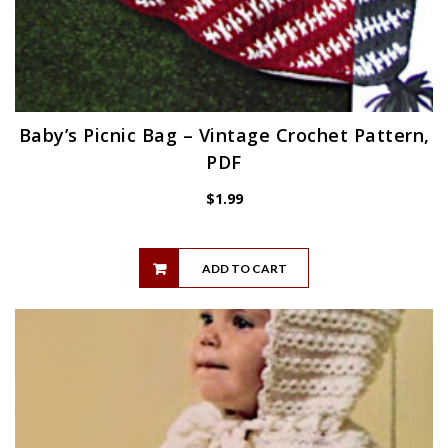
Baby’s Picnic Bag – Vintage Crochet Pattern,
PDF
$
1.99
ADD TO CART