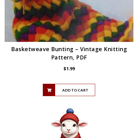
Basketweave Bunting – Vintage Knitting
Pattern, PDF
$
1.99
ADD TO CART