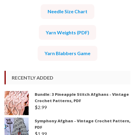
Needle Size Chart
Yarn Weights (PDF)
Yarn Blabbers Game
RECENTLY ADDED
Bundle: 3 Pineapple Stitch Afghans - Vintage
Crochet Patterns, PDF
$
2.99
Symphony Afghan - Vintage Crochet Pattern,
PDF
$
1.99