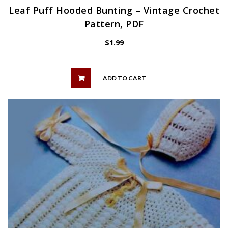
Leaf Puff Hooded Bunting – Vintage Crochet
Pattern, PDF
$
1.99
ADD TO CART