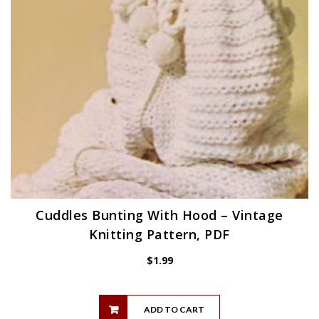
Cuddles Bunting With Hood – Vintage
Knitting Pattern, PDF
$
1.99
ADD TO CART