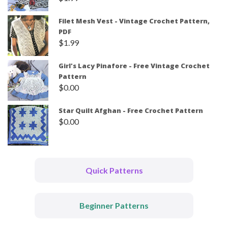
Filet Mesh Vest - Vintage Crochet Pattern,
PDF
$
1.99
Girl's Lacy Pinafore - Free Vintage Crochet
Pattern
$
0.00
Star Quilt Afghan - Free Crochet Pattern
$
0.00
Quick Patterns
Beginner Patterns