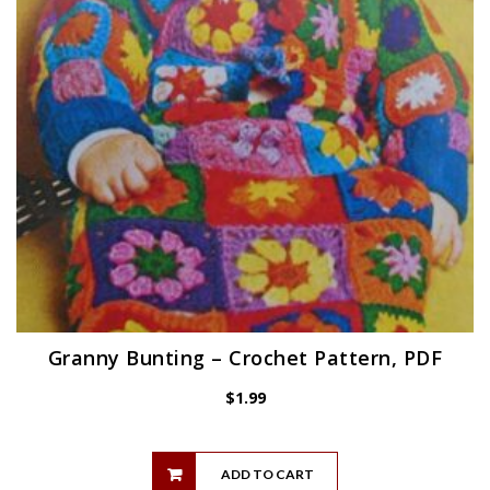
Granny Bunting – Crochet Pattern, PDF
$
1.99
ADD TO CART