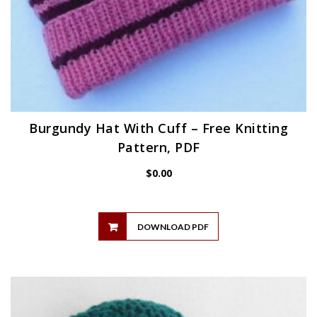
Burgundy Hat With Cuff – Free Knitting
Pattern, PDF
$
0.00
DOWNLOAD PDF