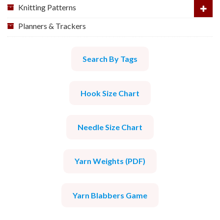
Knitting Patterns
Planners & Trackers
Search By Tags
Hook Size Chart
Needle Size Chart
Yarn Weights (PDF)
Yarn Blabbers Game