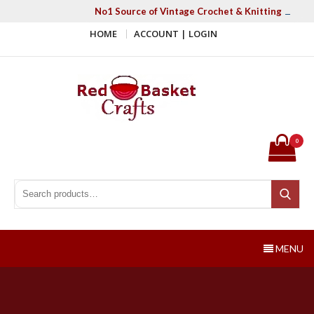
Skip
No1 Source of Vintage Crochet & Knitting Patter
to
HOME
ACCOUNT | LOGIN
content
Red Basket Crafts
#1 Resource of Vintage Knitting & Crochet Patterns
0
Search for:
Search
MENU