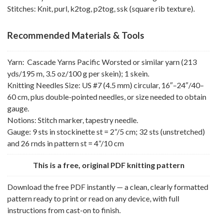
Stitches: Knit, purl, k2tog, p2tog, ssk (square rib texture).
Recommended Materials & Tools
Yarn: Cascade Yarns Pacific Worsted or similar yarn (213
yds/195 m, 3.5 oz/100 g per skein); 1 skein.
Knitting Needles Size: US #7 (4.5 mm) circular, 16″–24″/40–
60 cm, plus double-pointed needles, or size needed to obtain
gauge.
Notions: Stitch marker, tapestry needle.
Gauge: 9 sts in stockinette st = 2”/5 cm; 32 sts (unstretched)
and 26 rnds in pattern st = 4”/10 cm
This is a free, original PDF knitting pattern
Download the free PDF instantly — a clean, clearly formatted
pattern ready to print or read on any device, with full
instructions from cast-on to finish.