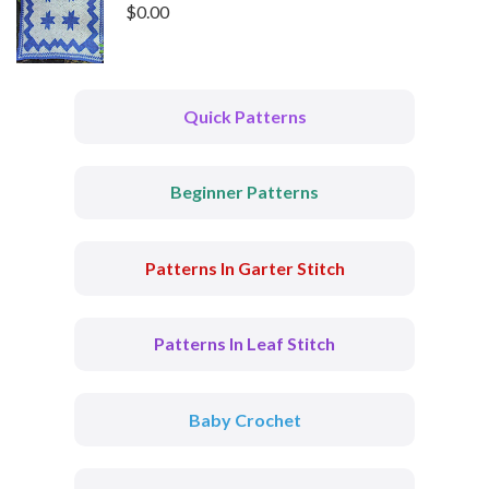
$
0.00
Quick Patterns
Beginner Patterns
Patterns In Garter Stitch
Patterns In Leaf Stitch
Baby Crochet