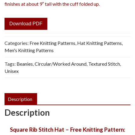
finishes at about 9″ tall with the cuff folded up.
Download PDF
Categories:
Free Knitting Patterns
,
Hat Knitting Patterns
,
Men's Knitting Patterns
Tags:
Beanies
,
Circular/Worked Around
,
Textured Stitch
,
Unisex
Description
Description
Square Rib Stitch Hat – Free Knitting Pattern: