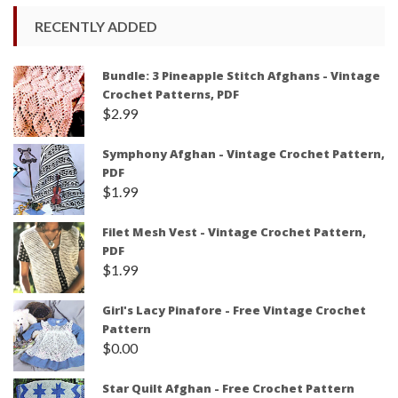
RECENTLY ADDED
Bundle: 3 Pineapple Stitch Afghans - Vintage
Crochet Patterns, PDF
$
2.99
Symphony Afghan - Vintage Crochet Pattern,
PDF
$
1.99
Filet Mesh Vest - Vintage Crochet Pattern,
PDF
$
1.99
Girl's Lacy Pinafore - Free Vintage Crochet
Pattern
$
0.00
Star Quilt Afghan - Free Crochet Pattern