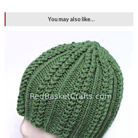
You may also like…