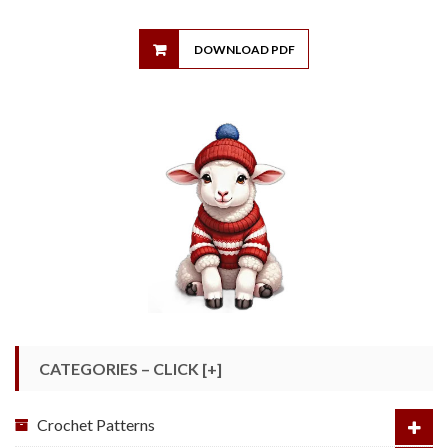
DOWNLOAD PDF
CATEGORIES – CLICK [+]
Crochet Patterns