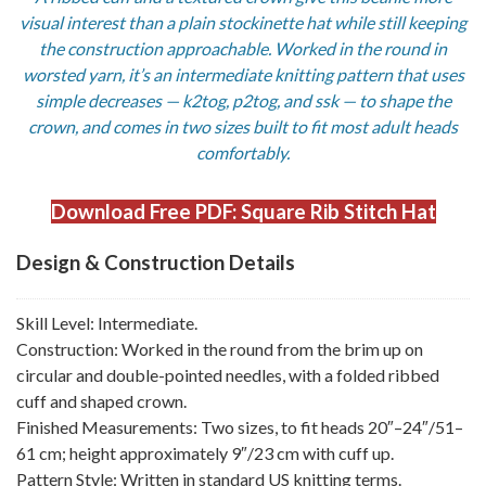
visual interest than a plain stockinette hat while still keeping
the construction approachable. Worked in the round in
worsted yarn, it’s an intermediate knitting pattern that uses
simple decreases — k2tog, p2tog, and ssk — to shape the
crown, and comes in two sizes built to fit most adult heads
comfortably.
Download Free PDF: Square Rib Stitch Hat
Design & Construction Details
Skill Level: Intermediate.
Construction: Worked in the round from the brim up on
circular and double-pointed needles, with a folded ribbed
cuff and shaped crown.
Finished Measurements: Two sizes, to fit heads 20″–24″/51–
61 cm; height approximately 9″/23 cm with cuff up.
Pattern Style: Written in standard US knitting terms.