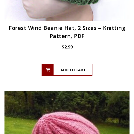
Forest Wind Beanie Hat, 2 Sizes – Knitting
Pattern, PDF
$
2.99
ADD TO CART