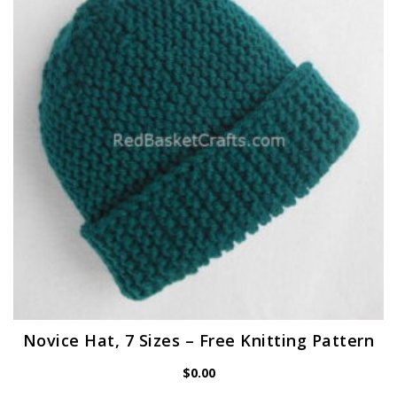
Novice Hat, 7 Sizes – Free Knitting Pattern
$
0.00