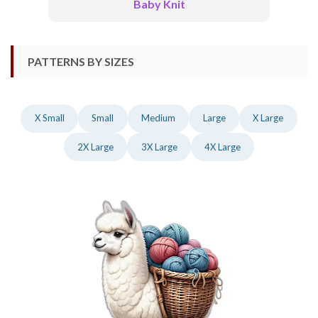
Baby Knit
PATTERNS BY SIZES
X Small
Small
Medium
Large
X Large
2X Large
3X Large
4X Large