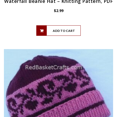
Waterfall Beanie Hat – Knitting Pattern, PDF
$
2.99
ADD TO CART