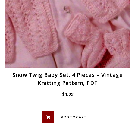
Snow Twig Baby Set, 4 Pieces – Vintage
Knitting Pattern, PDF
$
1.99
ADD TO CART