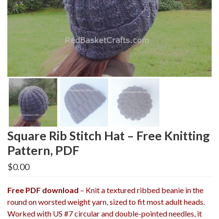
Square Rib Stitch Hat – Free Knitting
Pattern, PDF
$
0.00
Free PDF download
– Knit a textured ribbed beanie in the
round on worsted weight yarn, sized to fit most adult heads.
Worked with US #7 circular and double-pointed needles, it