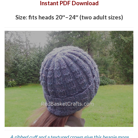
Instant PDF Download
Size: fits heads 20″–24″ (two adult sizes)
A ribbed cuff and a textured crown give this beanie more