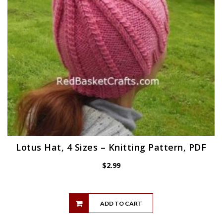
Lotus Hat, 4 Sizes – Knitting Pattern, PDF
$
2.99
ADD TO CART