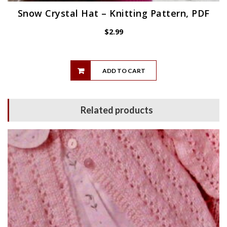
Snow Crystal Hat – Knitting Pattern, PDF
$
2.99
ADD TO CART
Related products