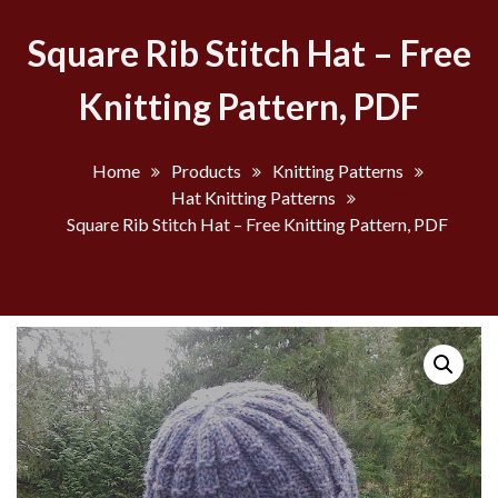
Square Rib Stitch Hat – Free
Knitting Pattern, PDF
Home
Products
Knitting Patterns
Hat Knitting Patterns
Square Rib Stitch Hat – Free Knitting Pattern, PDF