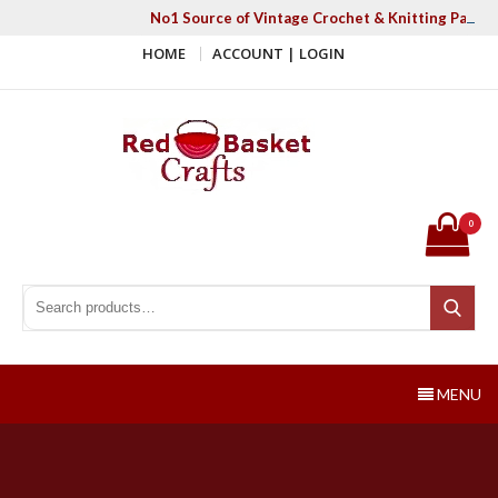
Skip
No1 Source of Vintage Crochet & Knitting Patter
to
HOME
ACCOUNT | LOGIN
content
Red Basket Crafts
#1 Resource of Vintage Knitting & Crochet Patterns
0
Search for:
Search
MENU