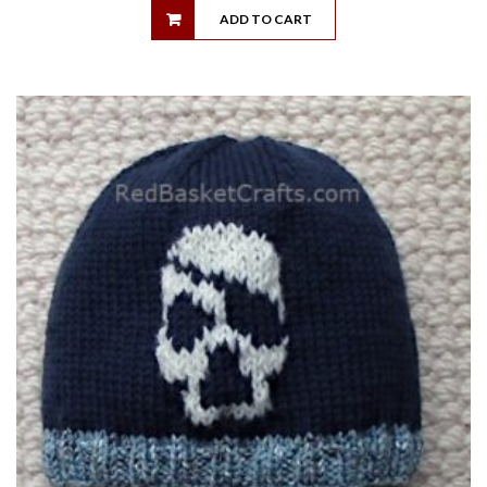
ADD TO CART