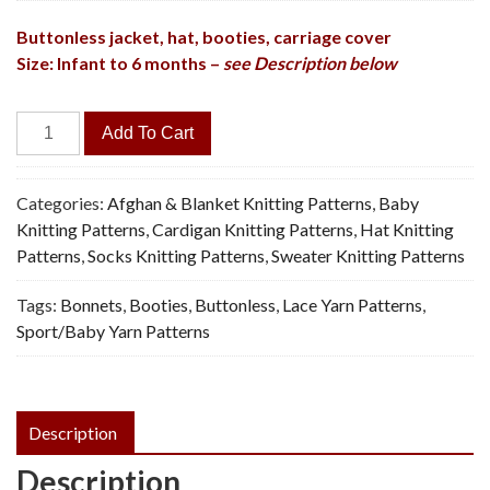
Buttonless jacket, hat, booties, carriage cover
Size: Infant to 6 months –
see Description below
Bowknot
Add To Cart
Baby
Set,
4
Categories:
Afghan & Blanket Knitting Patterns
,
Baby
Pieces
Knitting Patterns
,
Cardigan Knitting Patterns
,
Hat Knitting
-
Patterns
,
Socks Knitting Patterns
,
Sweater Knitting Patterns
Vintage
Tags:
Bonnets
,
Booties
,
Buttonless
,
Lace Yarn Patterns
,
Knitting
Sport/Baby Yarn Patterns
Pattern,
PDF
quantity
Description
Description