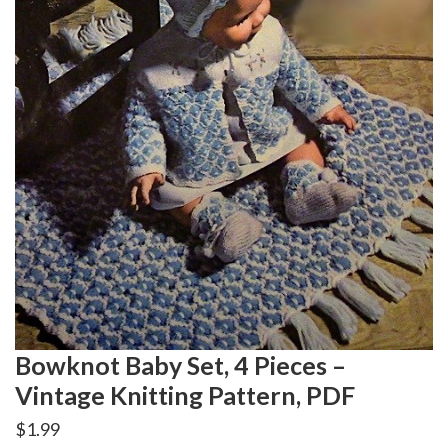
Bowknot Baby Set, 4 Pieces –
Vintage Knitting Pattern, PDF
$
1.99