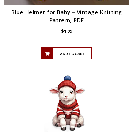
Blue Helmet for Baby – Vintage Knitting
Pattern, PDF
$
1.99
ADD TO CART