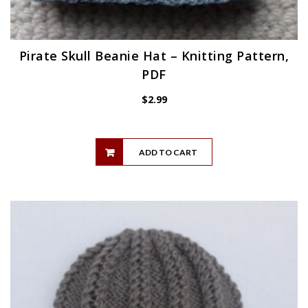
Pirate Skull Beanie Hat – Knitting Pattern,
PDF
$
2.99
ADD TO CART