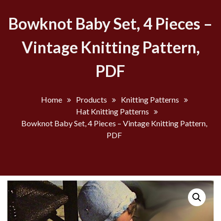
Bowknot Baby Set, 4 Pieces –
Vintage Knitting Pattern,
PDF
Home
Products
Knitting Patterns
Hat Knitting Patterns
Bowknot Baby Set, 4 Pieces – Vintage Knitting Pattern,
PDF