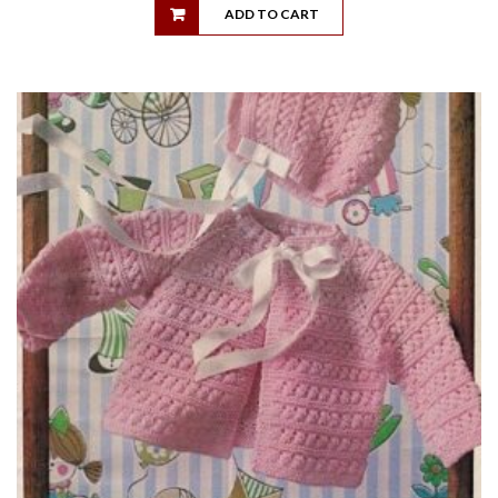
ADD TO CART