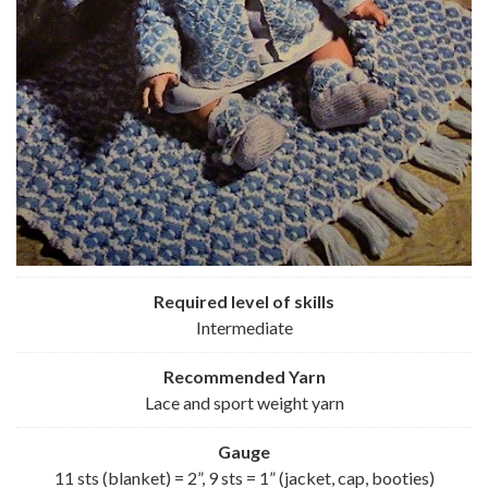
Required level of skills
Intermediate
Recommended
Yarn
Lace and sport weight yarn
Gauge
11 sts (blanket) = 2”, 9 sts = 1” (jacket, cap, booties)