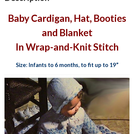
Baby Cardigan, Hat, Booties
and Blanket
In Wrap-and-Knit Stitch
Size: Infants to 6 months, to fit up to 19”