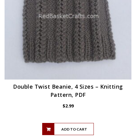
Double Twist Beanie, 4 Sizes – Knitting
Pattern, PDF
$
2.99
ADD TO CART