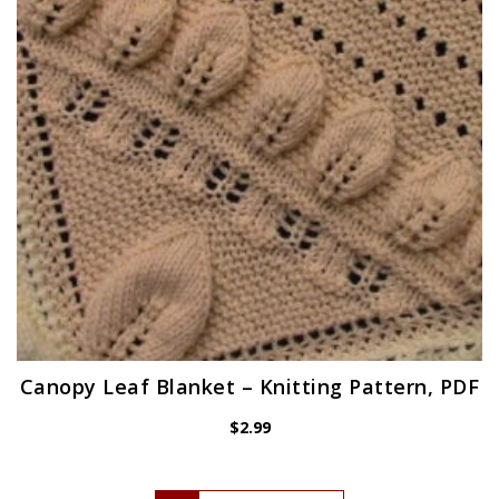
Canopy Leaf Blanket – Knitting Pattern, PDF
$
2.99