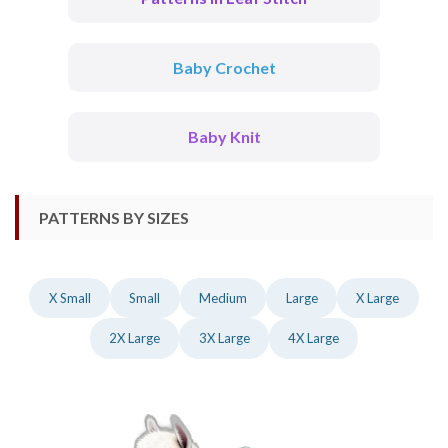
Baby Crochet
Baby Knit
PATTERNS BY SIZES
X Small
Small
Medium
Large
X Large
2X Large
3X Large
4X Large