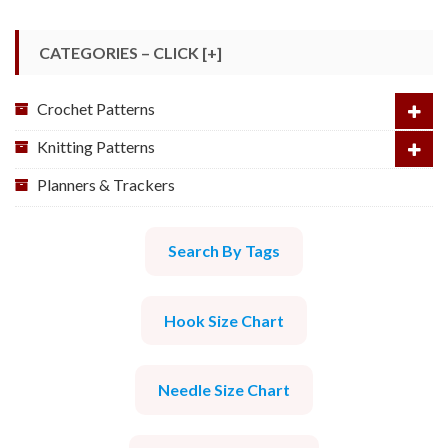
CATEGORIES – CLICK [+]
Crochet Patterns
Knitting Patterns
Planners & Trackers
Search By Tags
Hook Size Chart
Needle Size Chart