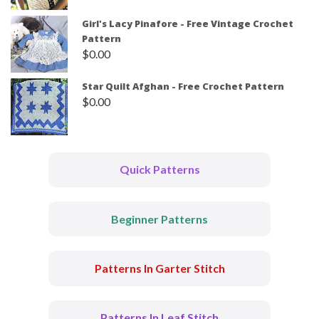
Girl's Lacy Pinafore - Free Vintage Crochet
Pattern
$
0.00
Star Quilt Afghan - Free Crochet Pattern
$
0.00
Quick Patterns
Beginner Patterns
Patterns In Garter Stitch
Patterns In Leaf Stitch