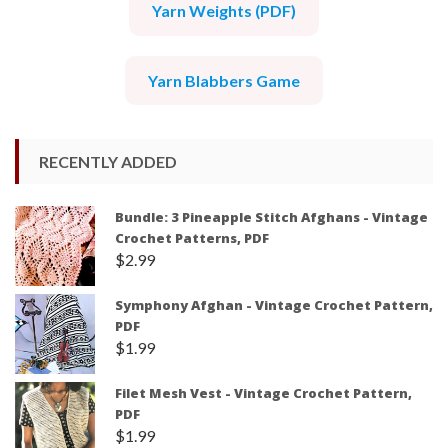
Yarn Weights (PDF)
Yarn Blabbers Game
RECENTLY ADDED
Bundle: 3 Pineapple Stitch Afghans - Vintage
Crochet Patterns, PDF
$
2.99
Symphony Afghan - Vintage Crochet Pattern,
PDF
$
1.99
Filet Mesh Vest - Vintage Crochet Pattern,
PDF
$
1.99