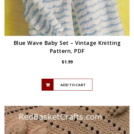
Blue Wave Baby Set – Vintage Knitting
Pattern, PDF
$
1.99
ADD TO CART