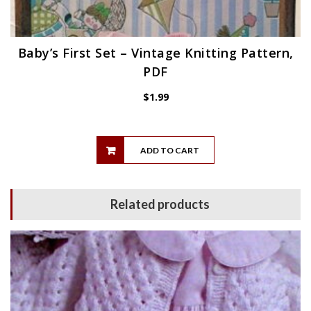
Baby’s First Set – Vintage Knitting Pattern,
PDF
$
1.99
ADD TO CART
Related products