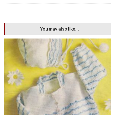
You may also like…