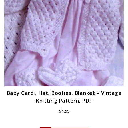
Baby Cardi, Hat, Booties, Blanket – Vintage
Knitting Pattern, PDF
$
1.99