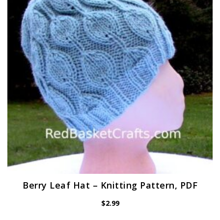
Berry Leaf Hat – Knitting Pattern, PDF
$
2.99