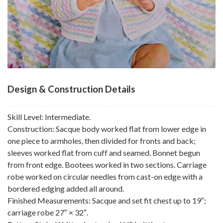
Design & Construction Details
Skill Level: Intermediate.
Construction: Sacque body worked flat from lower edge in
one piece to armholes, then divided for fronts and back;
sleeves worked flat from cuff and seamed. Bonnet begun
from front edge. Bootees worked in two sections. Carriage
robe worked on circular needles from cast-on edge with a
bordered edging added all around.
Finished Measurements: Sacque and set fit chest up to 19″;
carriage robe 27″ × 32″.