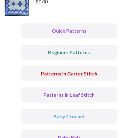
$
0.00
Quick Patterns
Beginner Patterns
Patterns In Garter Stitch
Patterns In Leaf Stitch
Baby Crochet
Baby Knit