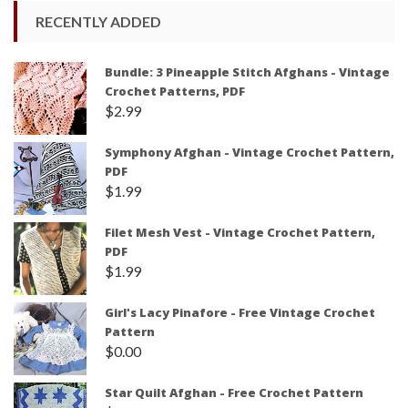
RECENTLY ADDED
Bundle: 3 Pineapple Stitch Afghans - Vintage
Crochet Patterns, PDF
$
2.99
Symphony Afghan - Vintage Crochet Pattern,
PDF
$
1.99
Filet Mesh Vest - Vintage Crochet Pattern,
PDF
$
1.99
Girl's Lacy Pinafore - Free Vintage Crochet
Pattern
$
0.00
Star Quilt Afghan - Free Crochet Pattern