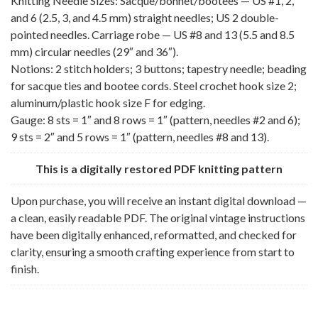
Knitting Needle Sizes: Sacque/bonnet/bootees — US #1, 2,
and 6 (2.5, 3, and 4.5 mm) straight needles; US 2 double-
pointed needles. Carriage robe — US #8 and 13 (5.5 and 8.5
mm) circular needles (29″ and 36″).
Notions: 2 stitch holders; 3 buttons; tapestry needle; beading
for sacque ties and bootee cords. Steel crochet hook size 2;
aluminum/plastic hook size F for edging.
Gauge: 8 sts = 1″ and 8 rows = 1″ (pattern, needles #2 and 6);
9 sts = 2″ and 5 rows = 1″ (pattern, needles #8 and 13).
This is a digitally restored PDF knitting pattern
Upon purchase, you will receive an instant digital download —
a clean, easily readable PDF. The original vintage instructions
have been digitally enhanced, reformatted, and checked for
clarity, ensuring a smooth crafting experience from start to
finish.