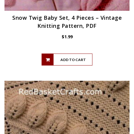
Snow Twig Baby Set, 4 Pieces – Vintage
Knitting Pattern, PDF
$
1.99
ADD TO CART