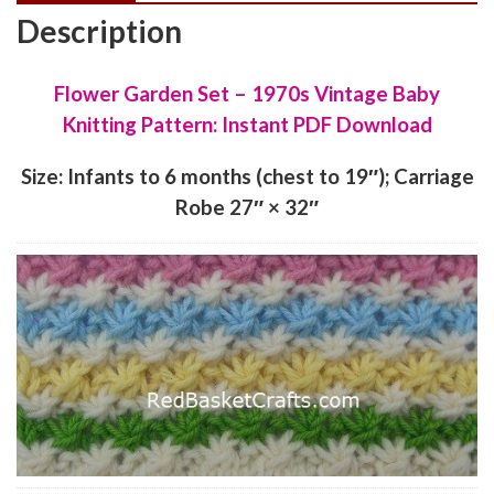
Description
Flower Garden Set – 1970s Vintage Baby
Knitting Pattern: Instant PDF Download
Size: Infants to 6 months (chest to 19″); Carriage
Robe 27″ × 32″