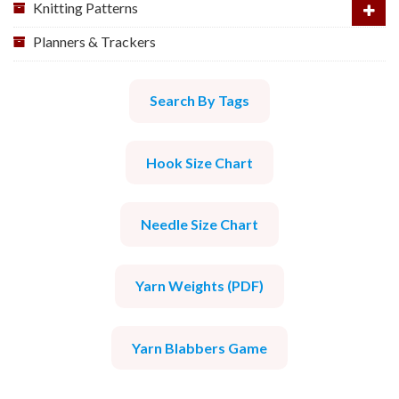
Knitting Patterns
Planners & Trackers
Search By Tags
Hook Size Chart
Needle Size Chart
Yarn Weights (PDF)
Yarn Blabbers Game