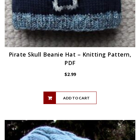
Pirate Skull Beanie Hat – Knitting Pattern,
PDF
$
2.99
ADD TO CART