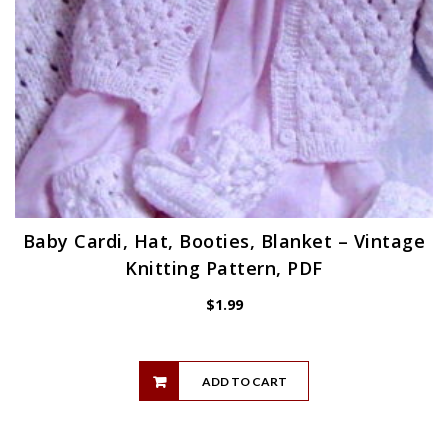
Baby Cardi, Hat, Booties, Blanket – Vintage
Knitting Pattern, PDF
$
1.99
ADD TO CART