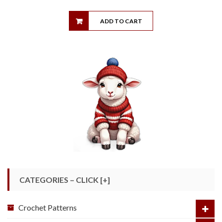
ADD TO CART
CATEGORIES – CLICK [+]
Crochet Patterns