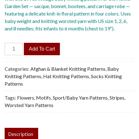
Garden Set — sacque, bonnet, bootees, and carriage robe —
featuring a delicate knit-in floral pattern in four colors. Uses
baby weight and knitting worsted yarn with US size 1, 2, 6,
and 8 needles; fits infants to 6 months (chest to 19″).
Flower
Add To Cart
Garden
Set
-
Categories:
Afghan & Blanket Knitting Patterns
,
Baby
Vintage
Knitting Patterns
,
Hat Knitting Patterns
,
Socks Knitting
Knitting
Patterns
Pattern,
Tags:
Flowers
,
Motifs
,
Sport/Baby Yarn Patterns
,
Stripes
,
PDF
Worsted Yarn Patterns
quantity
Description