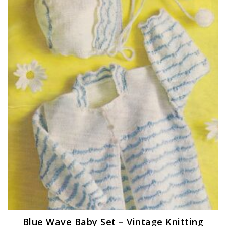
Blue Wave Baby Set – Vintage Knitting