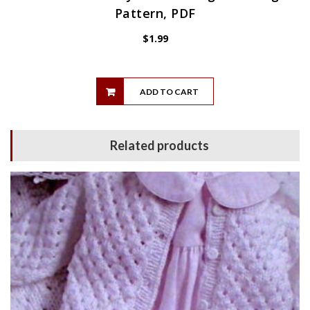
Pattern, PDF
$
1.99
ADD TO CART
Related products