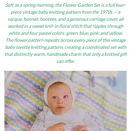
Soft as a spring morning, the Flower Garden Set is a full four-
piece vintage baby knitting pattern from the 1970s — a
sacque, bonnet, bootees, and a generous carriage cover, all
worked in a sweet knit-in floral stitch that ripples through
white and four pastel colors: green, blue, pink, and yellow.
The flower pattern repeats across every piece of this vintage
baby layette knitting pattern, creating a coordinated set with
that distinctly warm, handmade charm that only a knitted gift
can offer.