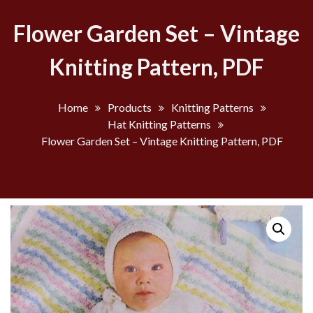
Flower Garden Set – Vintage
Knitting Pattern, PDF
Home
Products
Knitting Patterns
Hat Knitting Patterns
Flower Garden Set – Vintage Knitting Pattern, PDF