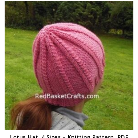
Lotus Hat, 4 Sizes – Knitting Pattern, PDF