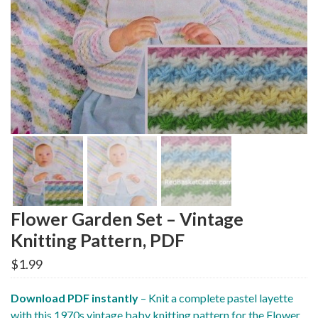
Flower Garden Set – Vintage
Knitting Pattern, PDF
$
1.99
Download PDF instantly
– Knit a complete pastel layette
with this 1970s vintage baby knitting pattern for the Flower