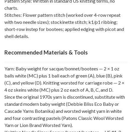
Pattern Style: Written in standard US knitting terms, no
charts.
Stitches: Flower pattern stitch (worked over 4-row repeat
with two needle sizes); stockinette stitch; k1/p1 ribbing;
short-row instep for bootees; applied edging with picot and
shell details.
Recommended Materials & Tools
Yarn: Baby weight for sacque/bonnet/bootees — 2 × 1 oz
balls white (MC) plus 1 ball each of green (A), blue (B), pink
(C), and yellow (D). Knitting worsted for carriage robe — 2 ×
4 oz skeins white (MC) plus 2 oz each of A, B, C, and D.
Since the original 1970s yarn is discontinued, substitute with
standard modern baby weight (Debbie Bliss Eco Baby or
Cascade Yarns Botanika) and worsted weight yarn in white
and four contrasting pastels (Patons Classic Wool Worsted
Yarn or Lion Brand Worsted Yarn).