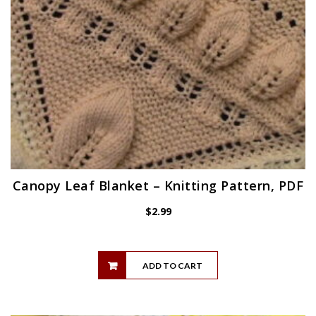
Canopy Leaf Blanket – Knitting Pattern, PDF
$
2.99
ADD TO CART