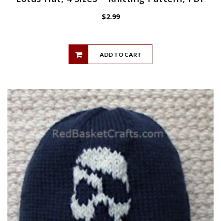
$
2.99
ADD TO CART