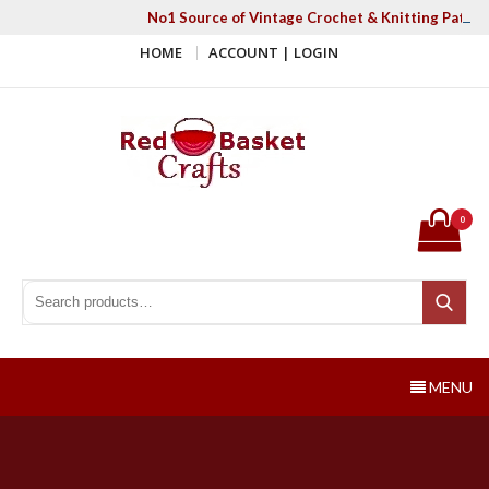
Skip
No1 Source of Vintage Crochet & Knitting Patter
to
HOME
ACCOUNT | LOGIN
content
Red Basket Crafts
#1 Resource of Vintage Knitting & Crochet Patterns
0
Search for:
Search
MENU