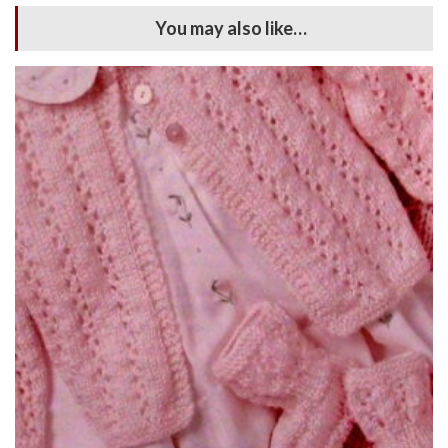
You may also like…