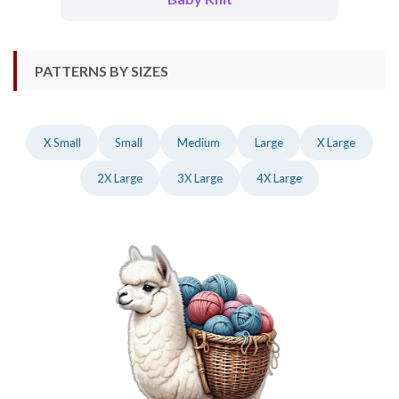
PATTERNS BY SIZES
X Small
Small
Medium
Large
X Large
2X Large
3X Large
4X Large