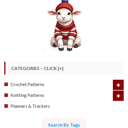
CATEGORIES – CLICK [+]
Crochet Patterns
Knitting Patterns
Planners & Trackers
Search By Tags