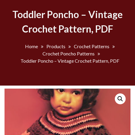
Toddler Poncho – Vintage
Crochet Pattern, PDF
Home
Products
Crochet Patterns
Crochet Poncho Patterns
Toddler Poncho – Vintage Crochet Pattern, PDF