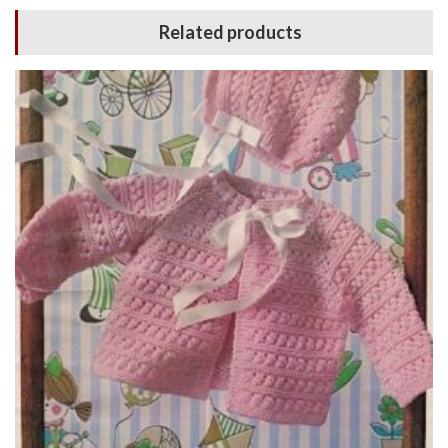
Related products