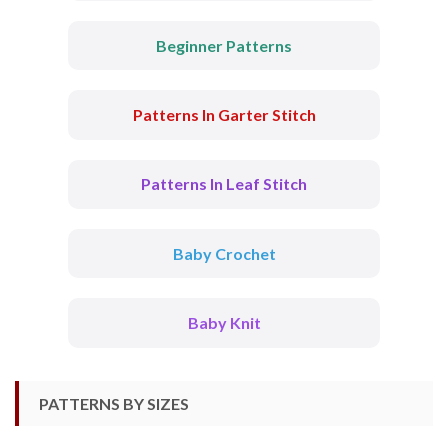
Beginner Patterns
Patterns In Garter Stitch
Patterns In Leaf Stitch
Baby Crochet
Baby Knit
PATTERNS BY SIZES