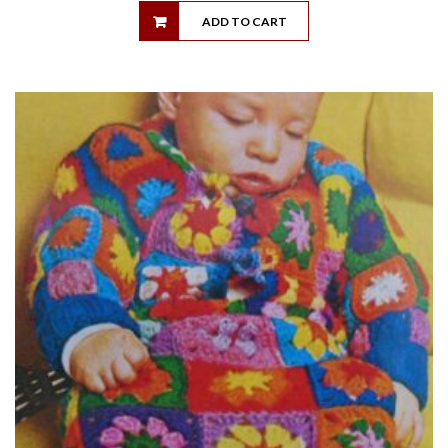
ADD TO CART