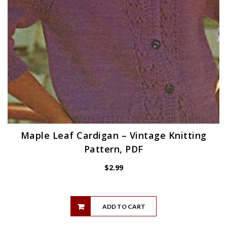
Maple Leaf Cardigan – Vintage Knitting
Pattern, PDF
$
2.99
ADD TO CART