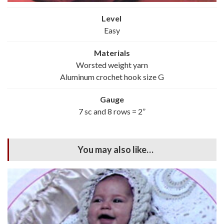
Level
Easy
Materials
Worsted weight yarn
Aluminum crochet hook size G
Gauge
7 sc and 8 rows = 2”
You may also like…