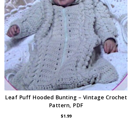
Leaf Puff Hooded Bunting – Vintage Crochet
Pattern, PDF
$
1.99