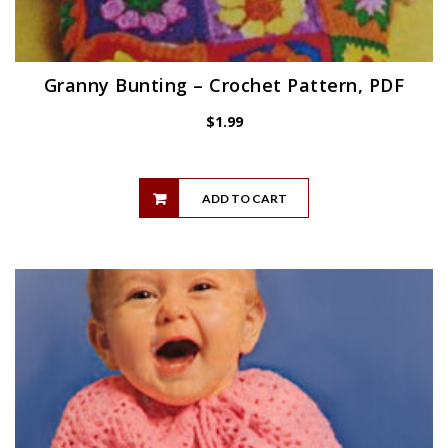
Granny Bunting – Crochet Pattern, PDF
$
1.99
ADD TO CART