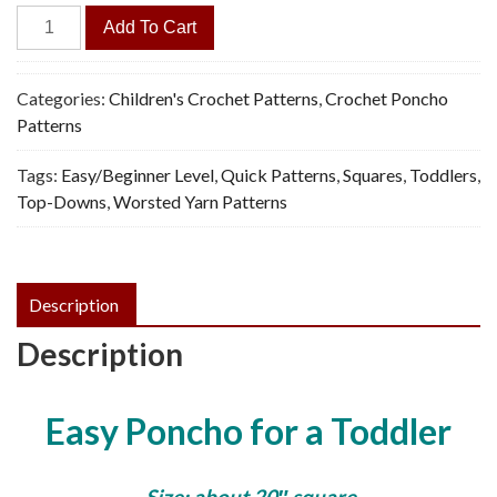
Toddler
Add To Cart
Poncho
-
Vintage
Categories:
Children's Crochet Patterns
,
Crochet Poncho
Crochet
Patterns
Pattern,
Tags:
Easy/Beginner Level
,
Quick Patterns
,
Squares
,
Toddlers
,
PDF
Top-Downs
,
Worsted Yarn Patterns
quantity
Description
Description
Easy Poncho for a Toddler