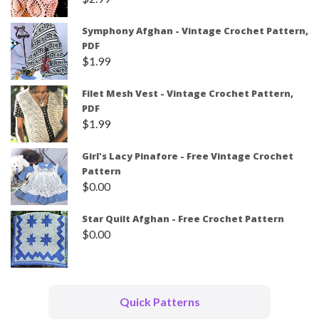
Symphony Afghan - Vintage Crochet Pattern,
PDF
$
1.99
Filet Mesh Vest - Vintage Crochet Pattern,
PDF
$
1.99
Girl's Lacy Pinafore - Free Vintage Crochet
Pattern
$
0.00
Star Quilt Afghan - Free Crochet Pattern
$
0.00
Quick Patterns