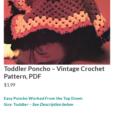
Toddler Poncho – Vintage Crochet
Pattern, PDF
$
1.99
Easy Poncho Worked From the Top Down
Size: Toddle
r – See Description below