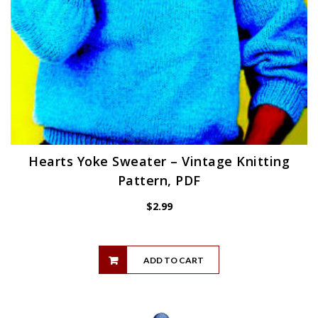
Hearts Yoke Sweater – Vintage Knitting
Pattern, PDF
$
2.99
ADD TO CART