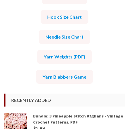
Hook Size Chart
Needle Size Chart
Yarn Weights (PDF)
Yarn Blabbers Game
RECENTLY ADDED
Bundle: 3 Pineapple Stitch Afghans - Vintage
Crochet Patterns, PDF
$
2.99