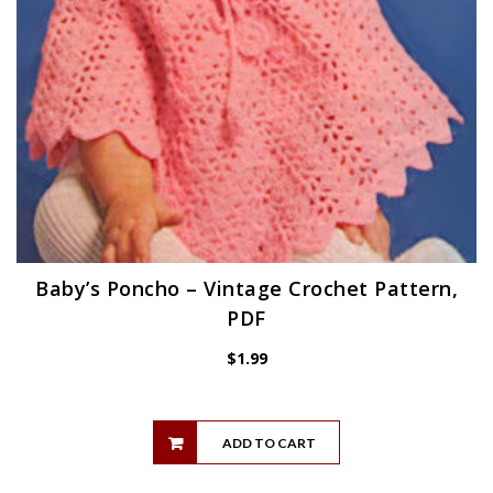
Baby’s Poncho – Vintage Crochet Pattern,
PDF
$
1.99
ADD TO CART