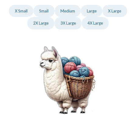
X Small
Small
Medium
Large
X Large
2X Large
3X Large
4X Large