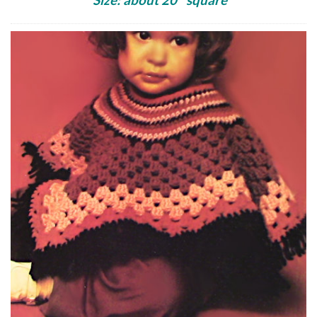
Size: about 20″ square