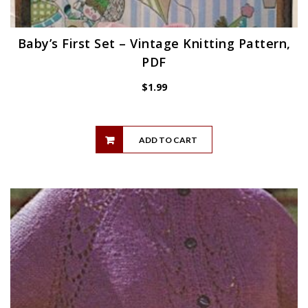
Baby’s First Set – Vintage Knitting Pattern,
PDF
$
1.99
ADD TO CART