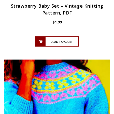
Strawberry Baby Set – Vintage Knitting
Pattern, PDF
$
1.99
ADD TO CART