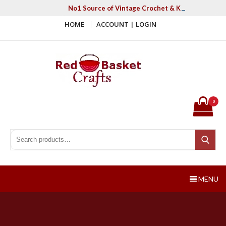
Skip
No1 Source of Vintage Crochet & Knitting Patter
to
HOME
ACCOUNT | LOGIN
content
Red Basket Crafts
#1 Resource of Vintage Knitting & Crochet Patterns
0
Search for:
Search
MENU