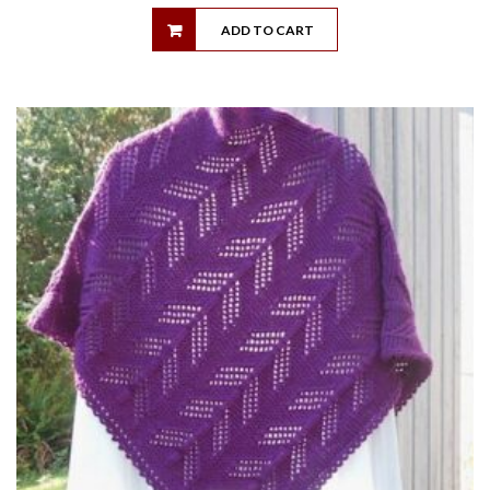
ADD TO CART