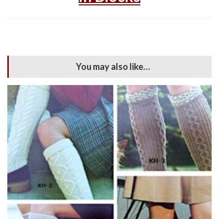
You may also like…