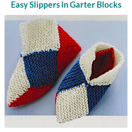
Easy Slippers In Garter Blocks