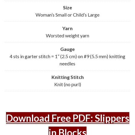
Size
Woman’s Small or Child’s Large
Yarn
Worsted weight yarn
Gauge
4 sts in garter stitch = 1” (2.5 cm) on #9 (5.5 mm) knitting
needles
Knitting Stitch
Knit (no purl)
Download Free PDF: Slippers
in Blocks