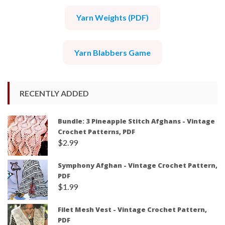
Yarn Weights (PDF)
Yarn Blabbers Game
RECENTLY ADDED
Bundle: 3 Pineapple Stitch Afghans - Vintage
Crochet Patterns, PDF
$
2.99
Symphony Afghan - Vintage Crochet Pattern,
PDF
$
1.99
Filet Mesh Vest - Vintage Crochet Pattern,
PDF