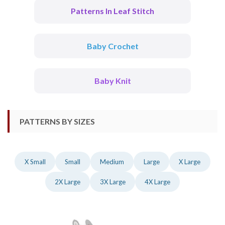
Patterns In Leaf Stitch
Baby Crochet
Baby Knit
PATTERNS BY SIZES
X Small
Small
Medium
Large
X Large
2X Large
3X Large
4X Large