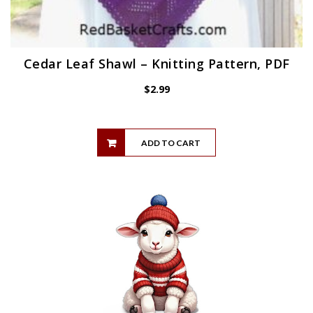
Cedar Leaf Shawl – Knitting Pattern, PDF
$
2.99
ADD TO CART