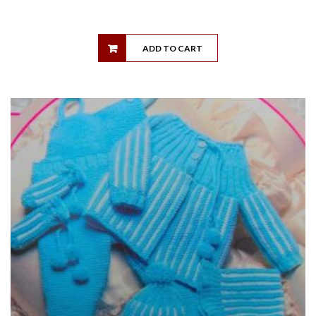
ADD TO CART