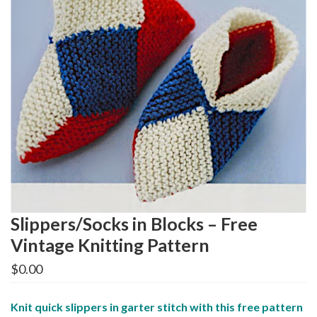
Slippers/Socks in Blocks – Free
Vintage Knitting Pattern
$
0.00
Knit quick slippers in garter stitch with this free pattern