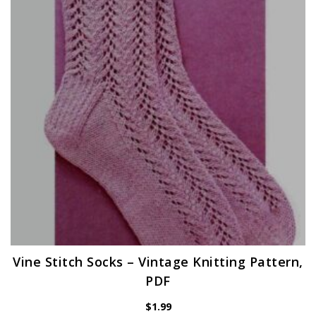
Vine Stitch Socks – Vintage Knitting Pattern,
PDF
$
1.99