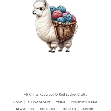
All Rights Reserved © Red Basket Crafts
HOME
ALL CATEGORIES
TERMS
CONTENT SHARING
NEWSLETTER
COOL STUFF
HELP/FAQ
SUPPORT