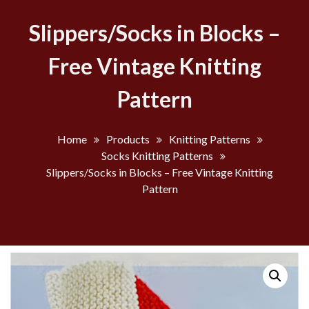
Slippers/Socks in Blocks –
Free Vintage Knitting
Pattern
Home
Products
Knitting Patterns
Socks Knitting Patterns
Slippers/Socks in Blocks – Free Vintage Knitting
Pattern