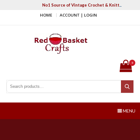
Skip
No1 Source of Vintage Crochet & Knitting Patter
to
HOME
ACCOUNT | LOGIN
content
Red Basket Crafts
#1 Resource of Vintage Knitting & Crochet Patterns
0
Search for:
Search
MENU