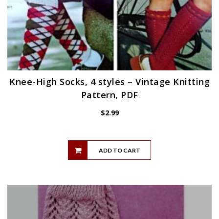
Knee-High Socks, 4 styles – Vintage Knitting
Pattern, PDF
$
2.99
ADD TO CART