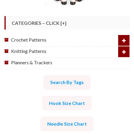
CATEGORIES – CLICK [+]
Crochet Patterns
Knitting Patterns
Planners & Trackers
Search By Tags
Hook Size Chart
Needle Size Chart