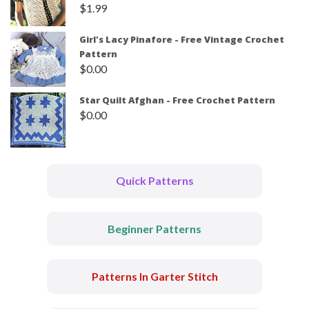
$
1.99
Girl's Lacy Pinafore - Free Vintage Crochet
Pattern
$
0.00
Star Quilt Afghan - Free Crochet Pattern
$
0.00
Quick Patterns
Beginner Patterns
Patterns In Garter Stitch