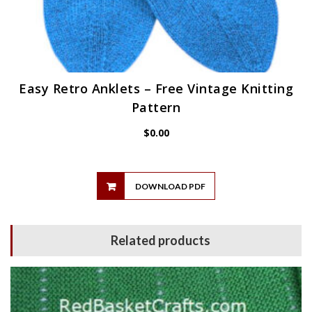
Easy Retro Anklets – Free Vintage Knitting
Pattern
$
0.00
DOWNLOAD PDF
Related products