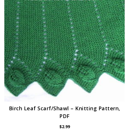
Birch Leaf Scarf/Shawl – Knitting Pattern,
PDF
$
2.99