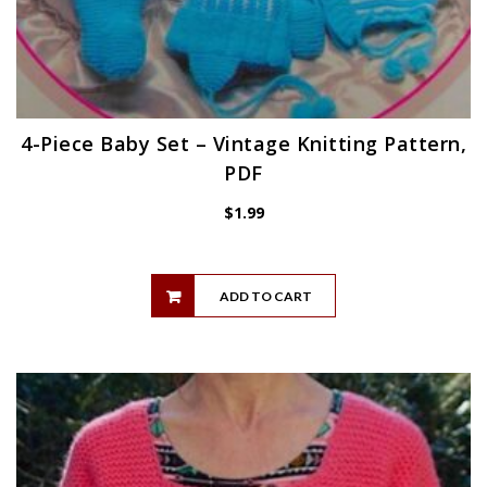
4-Piece Baby Set – Vintage Knitting Pattern,
PDF
$
1.99
ADD TO CART