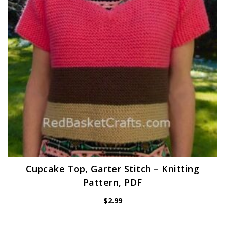
Cupcake Top, Garter Stitch – Knitting
Pattern, PDF
$
2.99