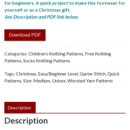
for beginners. A quick project to make this footwear for
yourself or as a Christmas gift.
See Description and PDF link below.
Download PDF
Categories:
Children's Knitting Patterns
,
Free Knitting
Patterns
,
Socks Knitting Patterns
Tags:
Christmas
,
Easy/Beginner Level
,
Garter Stitch
,
Quick
Patterns
,
Size: Medium
,
Unisex
,
Worsted Yarn Patterns
Description
Description