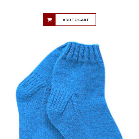
ADD TO CART