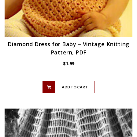
Diamond Dress for Baby – Vintage Knitting
Pattern, PDF
$
1.99
ADD TO CART