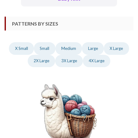
PATTERNS BY SIZES
X Small
Small
Medium
Large
X Large
2X Large
3X Large
4X Large