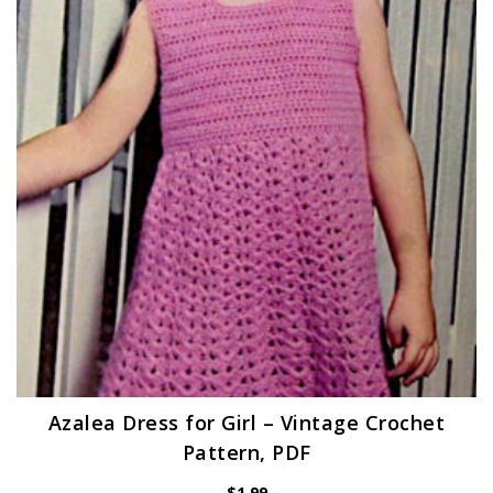
Azalea Dress for Girl – Vintage Crochet
Pattern, PDF
$
1.99