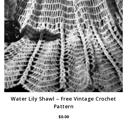
Water Lily Shawl – Free Vintage Crochet
Pattern
$
0.00