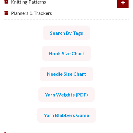
Knitting Patterns
Planners & Trackers
Search By Tags
Hook Size Chart
Needle Size Chart
Yarn Weights (PDF)
Yarn Blabbers Game