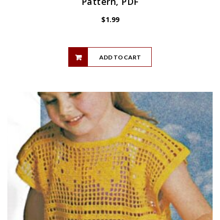
Pattern, PDF
$
1.99
ADD TO CART