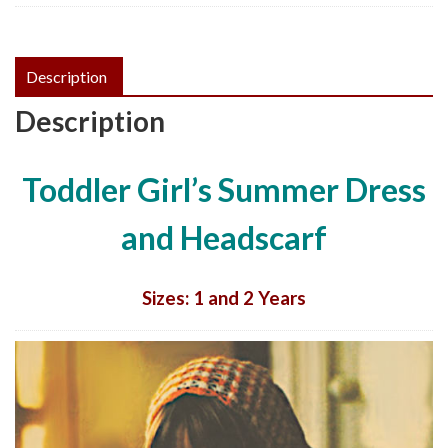
Pattern,
PDF
quantity
Description
Description
Toddler Girl’s Summer Dress
and Headscarf
Sizes: 1 and 2 Years