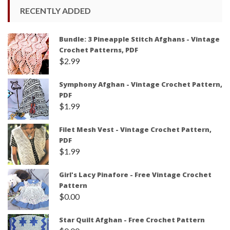
RECENTLY ADDED
Bundle: 3 Pineapple Stitch Afghans - Vintage
Crochet Patterns, PDF
$
2.99
Symphony Afghan - Vintage Crochet Pattern,
PDF
$
1.99
Filet Mesh Vest - Vintage Crochet Pattern,
PDF
$
1.99
Girl's Lacy Pinafore - Free Vintage Crochet
Pattern
$
0.00
Star Quilt Afghan - Free Crochet Pattern