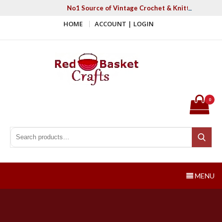
Skip
No1 Source of Vintage Crochet & Knitting Patter
to
HOME
ACCOUNT | LOGIN
content
Red Basket Crafts
#1 Resource of Vintage Knitting & Crochet Patterns
0
Search for:
Search
MENU