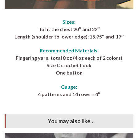
Sizes:
To fit the chest 20″ and 22″
Length (shoulder to lower edge): 15.75″ and 17″
Recommended Materials:
Fingering yarn, total 8 oz (4 oz each of 2 colors)
Size C crochet hook
One button
Gauge:
4 patterns and 14 rows = 4″
You may also like…