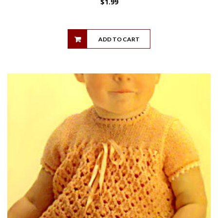
$
1.99
ADD TO CART