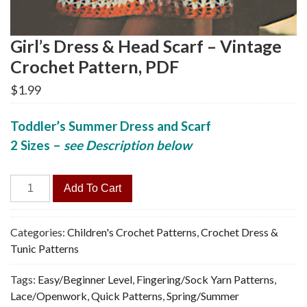
Girl’s Dress & Head Scarf – Vintage
Crochet Pattern, PDF
$
1.99
Toddler’s Summer Dress and Scarf
2 Sizes
–
see Description below
Girl's
Add To Cart
Dress
&
Head
Categories:
Children's Crochet Patterns
,
Crochet Dress &
Scarf
Tunic Patterns
-
Tags:
Easy/Beginner Level
,
Fingering/Sock Yarn Patterns
,
Vintage
Lace/Openwork
,
Quick Patterns
,
Spring/Summer
Crochet