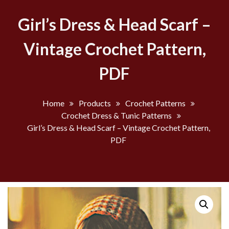
Girl’s Dress & Head Scarf –
Vintage Crochet Pattern,
PDF
Home
Products
Crochet Patterns
Crochet Dress & Tunic Patterns
Girl’s Dress & Head Scarf – Vintage Crochet Pattern,
PDF