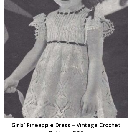
Girls’ Pineapple Dress – Vintage Crochet