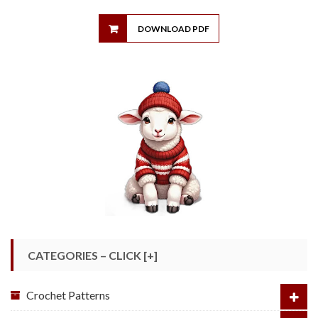
DOWNLOAD PDF
CATEGORIES – CLICK [+]
Crochet Patterns