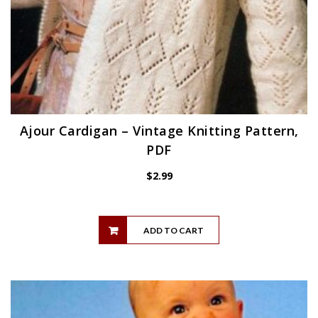
Ajour Cardigan – Vintage Knitting Pattern,
PDF
$
2.99
ADD TO CART