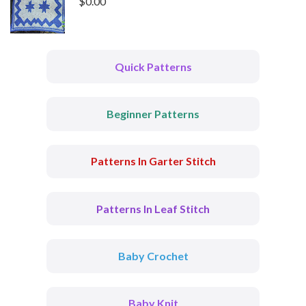
$
0.00
Quick Patterns
Beginner Patterns
Patterns In Garter Stitch
Patterns In Leaf Stitch
Baby Crochet
Baby Knit