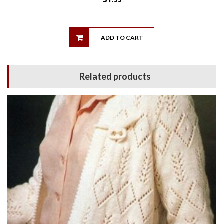
ADD TO CART
Related products