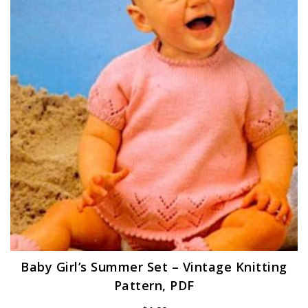
Baby Girl’s Summer Set – Vintage Knitting
Pattern, PDF