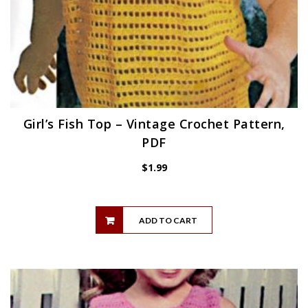
Girl’s Fish Top – Vintage Crochet Pattern,
PDF
$
1.99
ADD TO CART