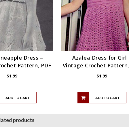
Pineapple Dress –
Azalea Dress for Girl 
rochet Pattern, PDF
Vintage Crochet Pattern
$
1.99
$
1.99
ADD TO CART
ADD TO CART
lated products