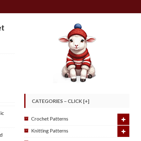
et
CATEGORIES – CLICK [+]
ic
Crochet Patterns
Knitting Patterns
ed