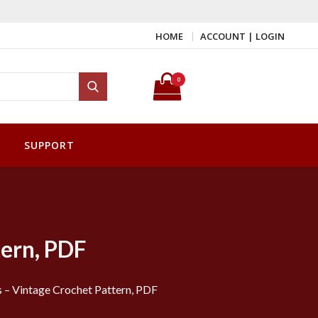
HOME
ACCOUNT | LOGIN
Search for:
0
Search
SUPPORT
tern, PDF
s – Vintage Crochet Pattern, PDF