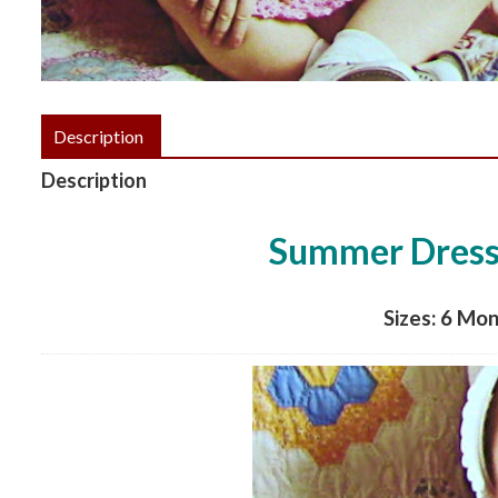
Description
Description
Summer Dress 
Sizes: 6 Mon