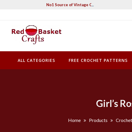
Skip
No1 Source of Vintage Crochet & Knitting Pa
to
content
Red Basket Crafts
#1 Resource of Vintage Knitting & Crochet Patterns
ALL CATEGORIES
FREE CROCHET PATTERNS
Girl’s R
Home
Products
Crochet