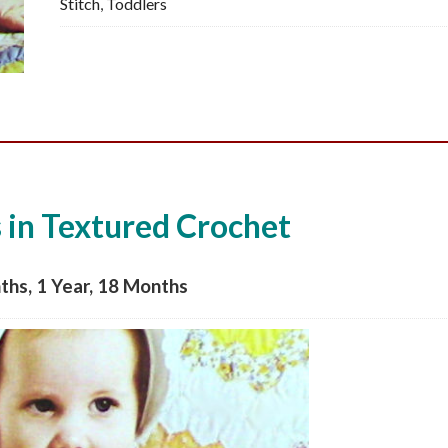
Stitch
,
Toddlers
PDF
quantity
in Textured Crochet
ths, 1 Year, 18 Months