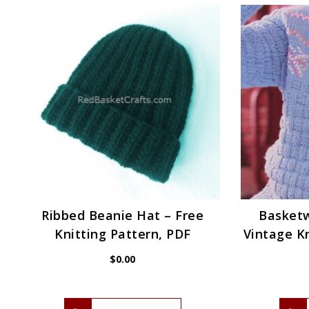
Ribbed Beanie Hat – Free
Basket
Knitting Pattern, PDF
Vintage Kn
$
0.00