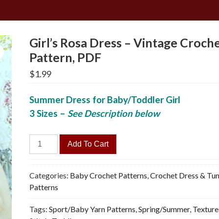
Girl’s Rosa Dress – Vintage Croch
Pattern, PDF
$
1.99
Summer Dress for Baby/Toddler Girl
3 Sizes
–
See Description below
Girl's
Add To Cart
Rosa
Dress
-
Categories:
Baby Crochet Patterns
,
Crochet Dress & Tun
Vintage
Patterns
Crochet
Tags:
Sport/Baby Yarn Patterns
,
Spring/Summer
,
Textur
Pattern,