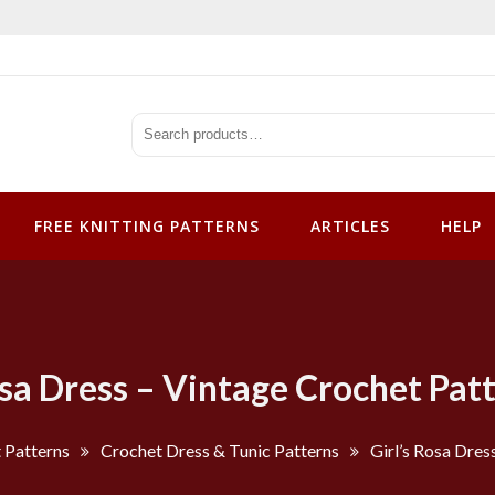
tterns
FREE KNITTING PATTERNS
ARTICLES
HELP
osa Dress – Vintage Crochet Pat
 Patterns
Crochet Dress & Tunic Patterns
Girl’s Rosa Dres