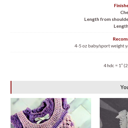
Finis
Che
Length from shoulde
Length
Recomm
4-5 oz baby/sport weight y
4 hdc = 1″ (2
You