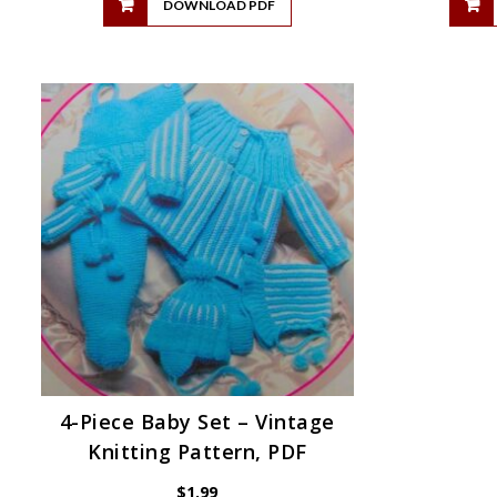
DOWNLOAD PDF
4-Piece Baby Set – Vintage
Knitting Pattern, PDF
$
1.99