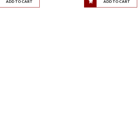
ADD TO CART
ADD TO CART