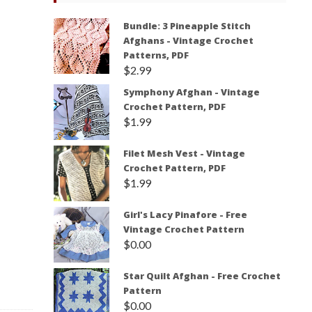
Bundle: 3 Pineapple Stitch
Afghans - Vintage Crochet
Patterns, PDF
$
2.99
Symphony Afghan - Vintage
Crochet Pattern, PDF
$
1.99
Filet Mesh Vest - Vintage
Crochet Pattern, PDF
$
1.99
Girl's Lacy Pinafore - Free
Vintage Crochet Pattern
$
0.00
Star Quilt Afghan - Free Crochet
Pattern
$
0.00