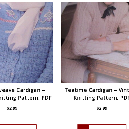
weave Cardigan –
Teatime Cardigan – Vin
itting Pattern, PDF
Knitting Pattern, PD
$
2.99
$
2.99