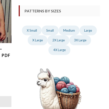
PATTERNS BY SIZES
X Small
Small
Medium
Large
X Large
2X Large
3X Large
–
4X Large
, PDF