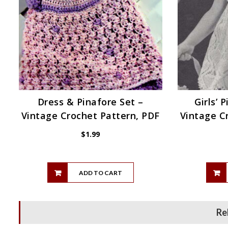
Dress & Pinafore Set –
Girls’ 
Vintage Crochet Pattern, PDF
Vintage C
$
1.99
ADD TO CART
Re