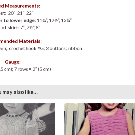
hed Measurements:
st:
20″, 21″, 22″
r to lower edge
: 11¾”, 12½”, 13¼”
 of skirt
: 7″, 7½”, 8″
ended Materials:
arn; crochet hook #G; 3 buttons; ribbon
Gauge:
.5 cm); 7 rows = 2″ (5 cm)
 may also like…