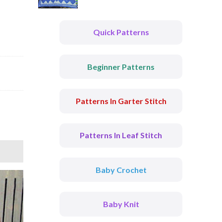
Quick Patterns
Beginner Patterns
Patterns In Garter Stitch
Patterns In Leaf Stitch
Baby Crochet
Baby Knit