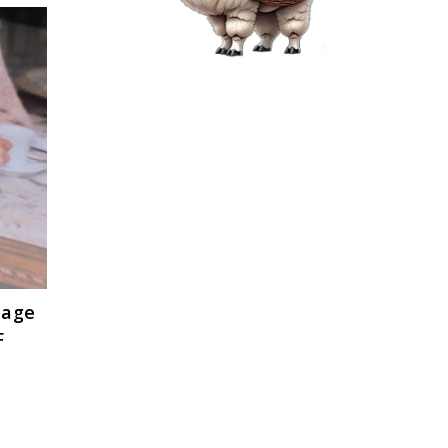
tage
F