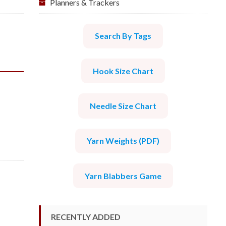
Planners & Trackers
Search By Tags
Hook Size Chart
Needle Size Chart
Yarn Weights (PDF)
Yarn Blabbers Game
RECENTLY ADDED