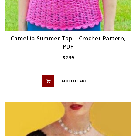
Camellia Summer Top – Crochet Pattern,
PDF
$
2.99
ADD TO CART