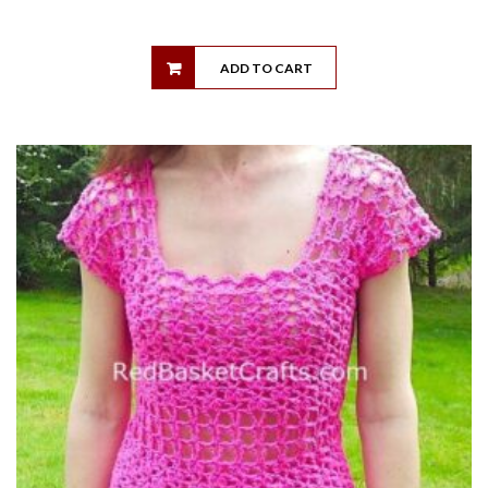
ADD TO CART