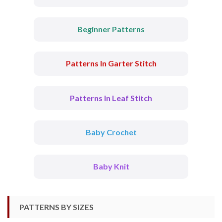
Beginner Patterns
Patterns In Garter Stitch
Patterns In Leaf Stitch
Baby Crochet
Baby Knit
PATTERNS BY SIZES