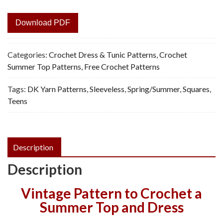
Download PDF
Categories:
Crochet Dress & Tunic Patterns
,
Crochet
Summer Top Patterns
,
Free Crochet Patterns
Tags:
DK Yarn Patterns
,
Sleeveless
,
Spring/Summer
,
Squares
,
Teens
Description
Description
Vintage Pattern to Crochet a
Summer Top and Dress