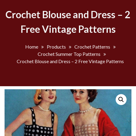
Crochet Blouse and Dress – 2
Free Vintage Patterns
Home
Products
Crochet Patterns
Crochet Summer Top Patterns
Crochet Blouse and Dress – 2 Free Vintage Patterns