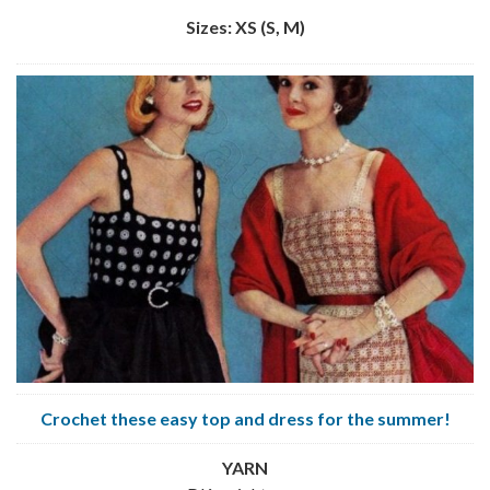
Sizes: XS (S, M)
Crochet these easy top and dress for the summer!
YARN