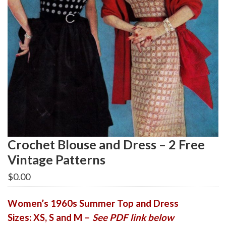
Crochet Blouse and Dress – 2 Free
Vintage Patterns
$
0.00
Women’s 1960s Summer Top and Dress
Sizes: XS, S and M –
See PDF link below