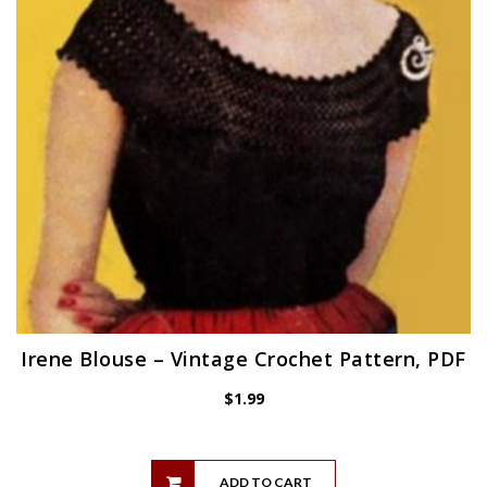
Irene Blouse – Vintage Crochet Pattern, PDF
$
1.99
ADD TO CART