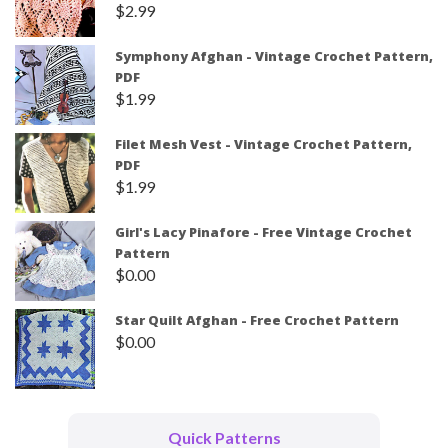
$
2.99
Symphony Afghan - Vintage Crochet Pattern,
PDF
$
1.99
Filet Mesh Vest - Vintage Crochet Pattern,
PDF
$
1.99
Girl's Lacy Pinafore - Free Vintage Crochet
Pattern
$
0.00
Star Quilt Afghan - Free Crochet Pattern
$
0.00
Quick Patterns