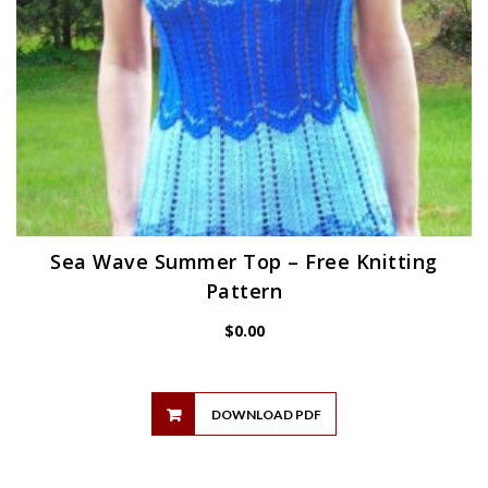
Sea Wave Summer Top – Free Knitting
Pattern
$
0.00
DOWNLOAD PDF