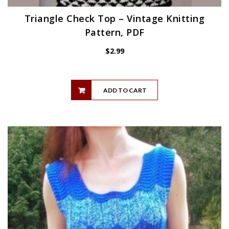
Triangle Check Top – Vintage Knitting
Pattern, PDF
$
2.99
ADD TO CART