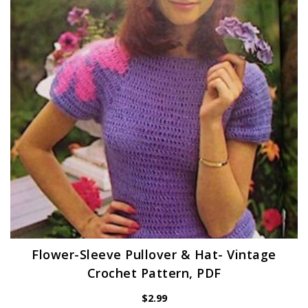
Flower-Sleeve Pullover & Hat- Vintage
Crochet Pattern, PDF
$
2.99