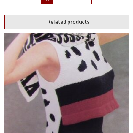
Related products