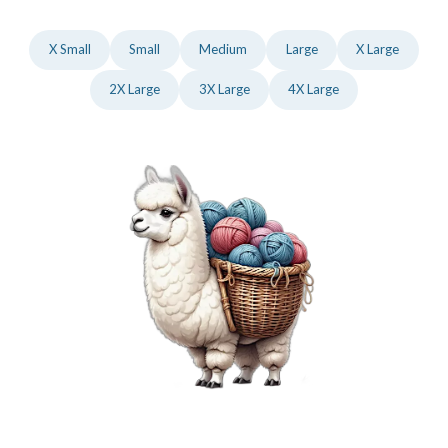
X Small
Small
Medium
Large
X Large
2X Large
3X Large
4X Large