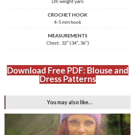
DK weight yarn
CROCHET HOOK
4-5 mm hook
MEASUREMENTS
Chest: 32″ (34″, 36″)
Download Free PDF: Blouse and
Dress Patterns
You may also like…