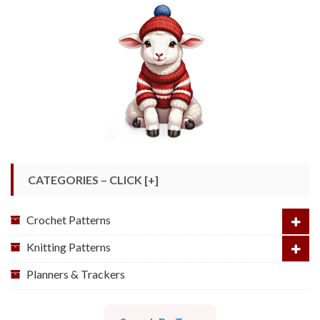
CATEGORIES – CLICK [+]
Crochet Patterns
Knitting Patterns
Planners & Trackers