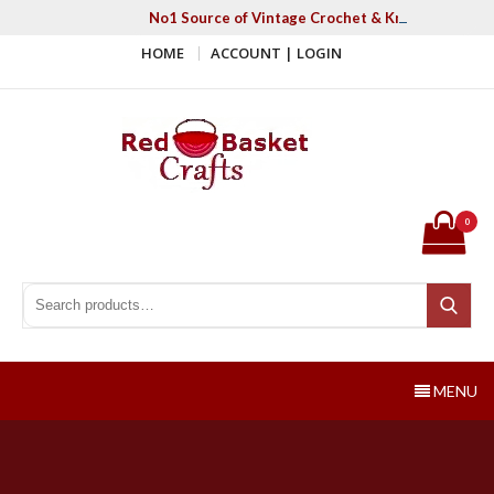
Skip
No1 Source of Vintage Crochet & Knitting Patter
to
HOME
ACCOUNT | LOGIN
content
Red Basket Crafts
#1 Resource of Vintage Knitting & Crochet Patterns
0
Search for:
Search
MENU