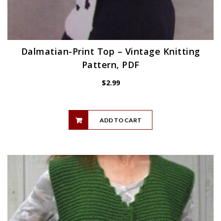
Dalmatian-Print Top – Vintage Knitting
Pattern, PDF
$
2.99
ADD TO CART