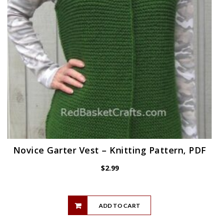
Novice Garter Vest – Knitting Pattern, PDF
$
2.99
ADD TO CART