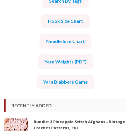
Search By Tags
Hook Size Chart
Needle Size Chart
Yarn Weights (PDF)
Yarn Blabbers Game
RECENTLY ADDED
Bundle: 3 Pineapple Stitch Afghans - Vintage
Crochet Patterns, PDF