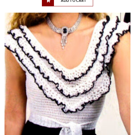
ADD TO CART