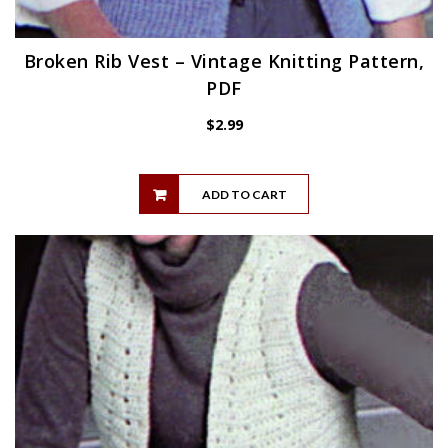
Broken Rib Vest – Vintage Knitting Pattern,
PDF
$
2.99
ADD TO CART