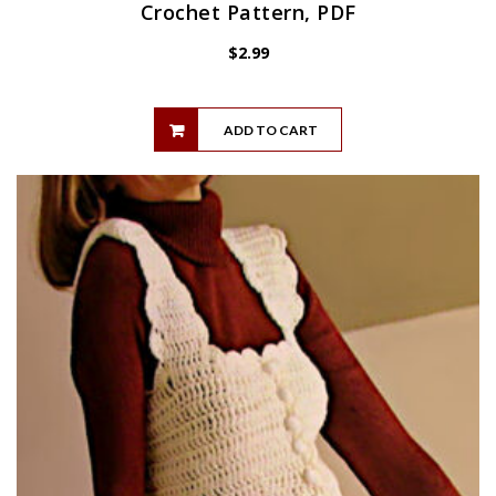
Crochet Pattern, PDF
$
2.99
ADD TO CART