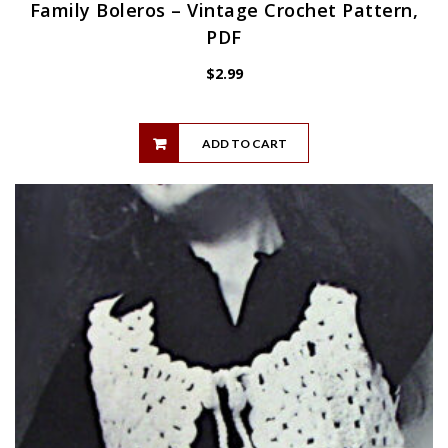
Family Boleros – Vintage Crochet Pattern,
PDF
$
2.99
ADD TO CART