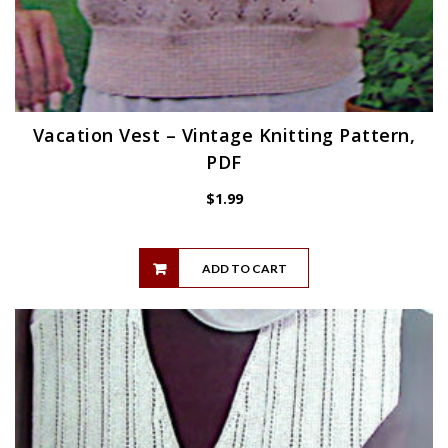
Vacation Vest – Vintage Knitting Pattern,
PDF
$
1.99
ADD TO CART