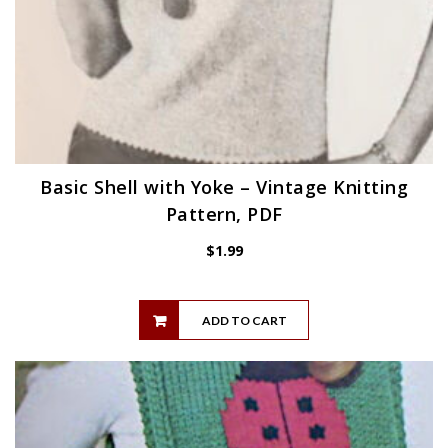
Basic Shell with Yoke – Vintage Knitting
Pattern, PDF
$
1.99
ADD TO CART