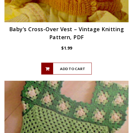
Baby’s Cross-Over Vest – Vintage Knitting
Pattern, PDF
$
1.99
ADD TO CART