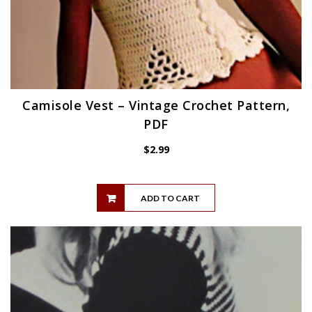
Camisole Vest – Vintage Crochet Pattern,
PDF
$
2.99
ADD TO CART