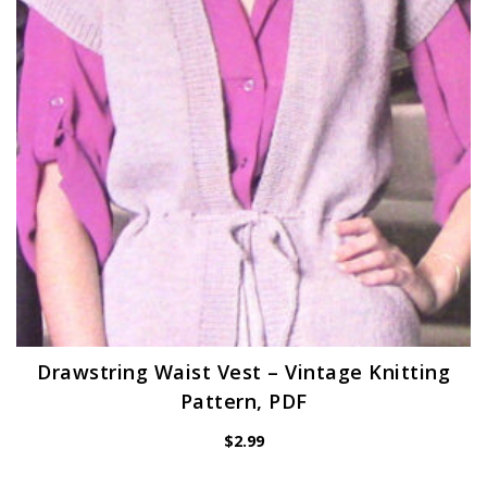
Drawstring Waist Vest – Vintage Knitting
Pattern, PDF
$
2.99