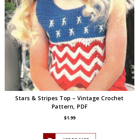
Stars & Stripes Top – Vintage Crochet
Pattern, PDF
$
1.99