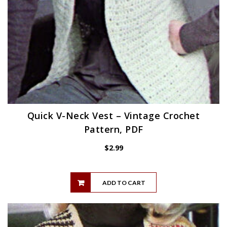
Quick V-Neck Vest – Vintage Crochet
Pattern, PDF
$
2.99
ADD TO CART