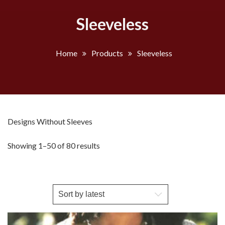
Sleeveless
Home
Products
Sleeveless
Designs Without Sleeves
Sorted
Showing 1–50 of 80 results
by
latest