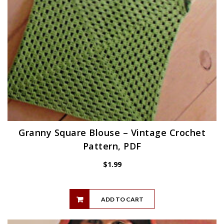
Granny Square Blouse – Vintage Crochet
Pattern, PDF
$
1.99
ADD TO CART