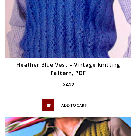
Heather Blue Vest – Vintage Knitting
Pattern, PDF
$
2.99
ADD TO CART