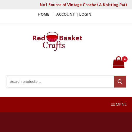
Skip
No1 Source of Vintage Crochet & Knitting Patter
to
HOME
ACCOUNT | LOGIN
content
Red Basket Crafts
#1 Resource of Vintage Knitting & Crochet Patterns
0
Search for:
Search
MENU