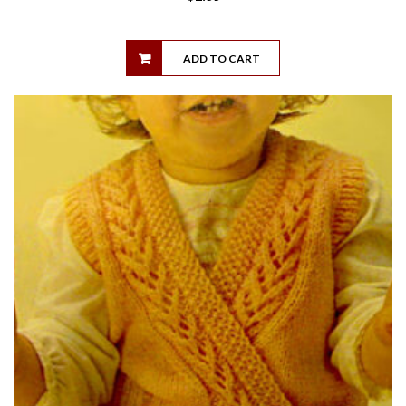
ADD TO CART