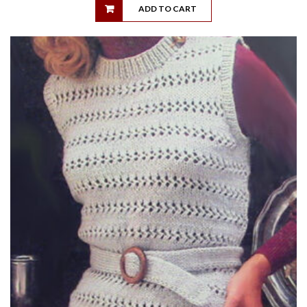
ADD TO CART