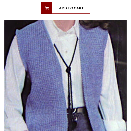
ADD TO CART