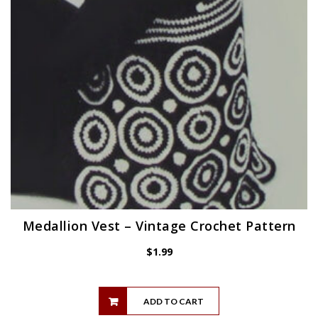
Medallion Vest – Vintage Crochet Pattern
$
1.99
ADD TO CART