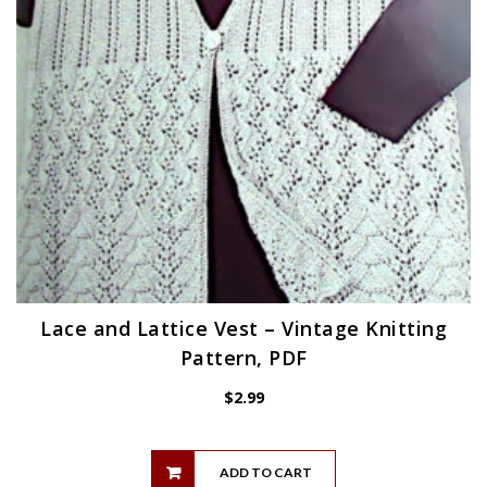
Lace and Lattice Vest – Vintage Knitting
Pattern, PDF
$
2.99
ADD TO CART