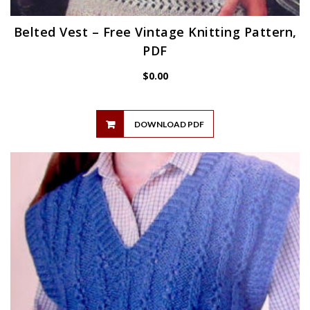
Belted Vest – Free Vintage Knitting Pattern,
PDF
$
0.00
DOWNLOAD PDF