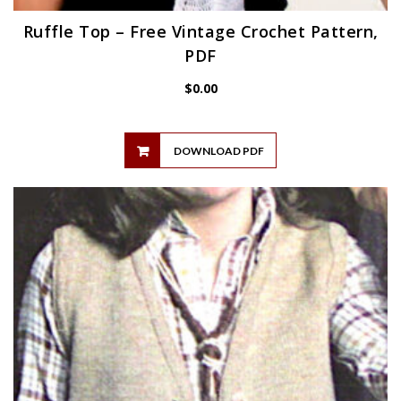
Ruffle Top – Free Vintage Crochet Pattern,
PDF
$
0.00
DOWNLOAD PDF