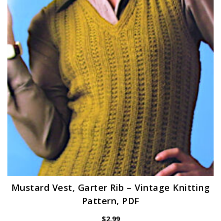
Mustard Vest, Garter Rib – Vintage Knitting
Pattern, PDF
$
2.99