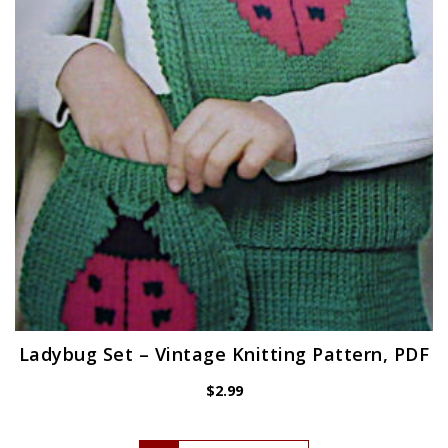
Ladybug Set – Vintage Knitting Pattern, PDF
$
2.99