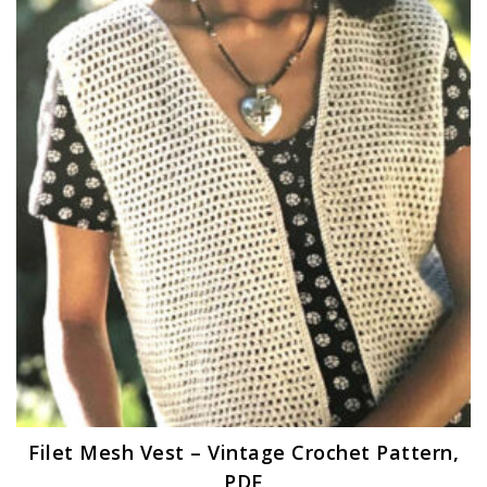
Filet Mesh Vest – Vintage Crochet Pattern,
PDF