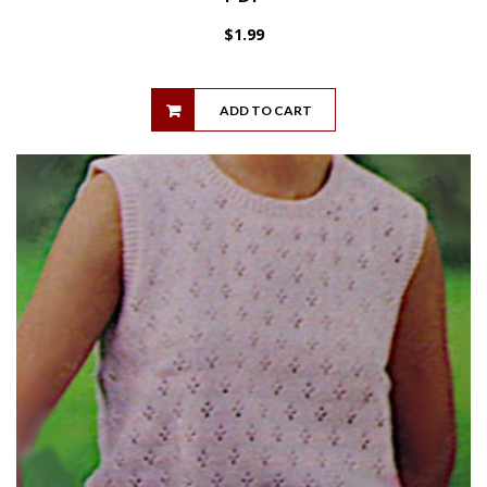
$
1.99
ADD TO CART