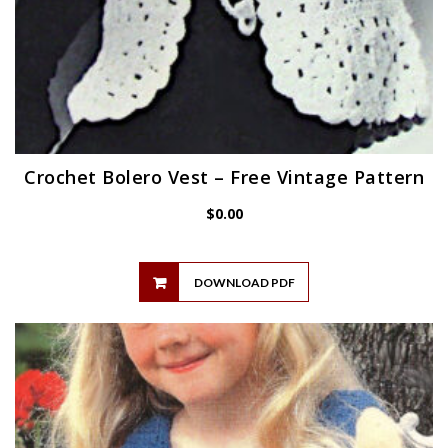
Crochet Bolero Vest – Free Vintage Pattern
$
0.00
DOWNLOAD PDF