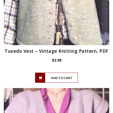
Tuxedo Vest – Vintage Knitting Pattern, PDF
$
2.99
ADD TO CART