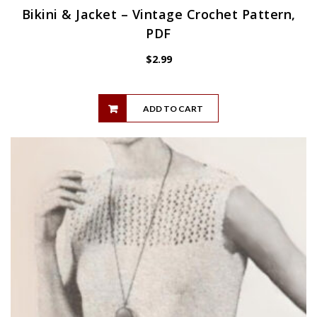
Bikini & Jacket – Vintage Crochet Pattern,
PDF
$
2.99
ADD TO CART