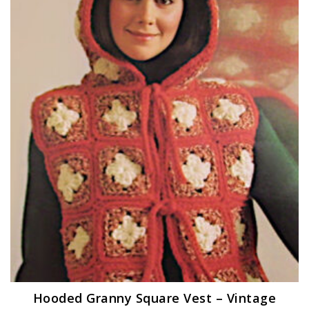
Hooded Granny Square Vest – Vintage