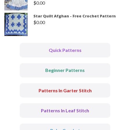
$
0.00
Star Quilt Afghan - Free Crochet Pattern
$
0.00
Quick Patterns
Beginner Patterns
Patterns In Garter Stitch
Patterns In Leaf Stitch