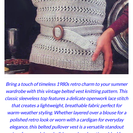
Bring a touch of timeless 1980s retro charm to your summer
wardrobe with this vintage belted vest knitting pattern. This
classic sleeveless top features a delicate openwork lace stitch
that creates a lightweight, breathable fabric perfect for
warm-weather styling. Whether layered over a blouse for a
polished retro look or worn with a cardigan for everyday
elegance, this belted pullover vest is a versatile standout