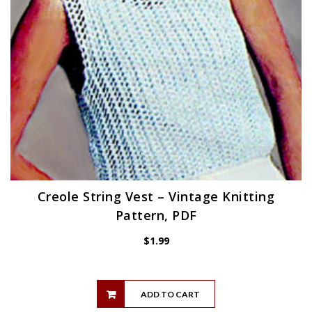
Creole String Vest – Vintage Knitting
Pattern, PDF
$
1.99
ADD TO CART