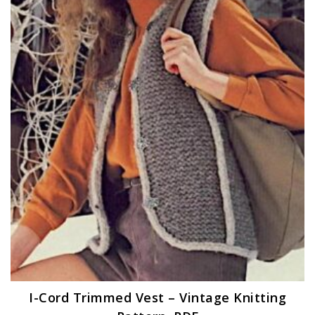
I-Cord Trimmed Vest – Vintage Knitting