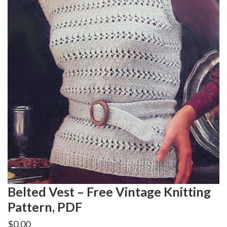
Belted Vest – Free Vintage Knitting
Pattern, PDF
$
0.00