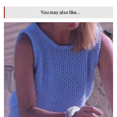
You may also like…