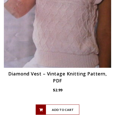
Diamond Vest – Vintage Knitting Pattern,
PDF
$
2.99
ADD TO CART