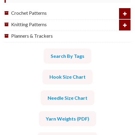
Crochet Patterns
Knitting Patterns
Planners & Trackers
Search By Tags
Hook Size Chart
Needle Size Chart
Yarn Weights (PDF)