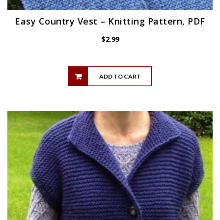
Easy Country Vest – Knitting Pattern, PDF
$
2.99
ADD TO CART