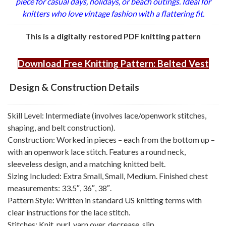
piece for casual days, holidays, or beach outings. Ideal for
knitters who love vintage fashion with a flattering fit.
This is a digitally restored PDF knitting pattern
Download Free Knitting Pattern: Belted Vest
Design & Construction Details
Skill Level: Intermediate (involves lace/openwork stitches,
shaping, and belt construction).
Construction: Worked in pieces – each from the bottom up –
with an openwork lace stitch. Features a round neck,
sleeveless design, and a matching knitted belt.
Sizing Included: Extra Small, Small, Medium. Finished chest
measurements: 33.5″, 36″, 38″.
Pattern Style: Written in standard US knitting terms with
clear instructions for the lace stitch.
Stitches: Knit, purl, yarn over, decrease, slip.