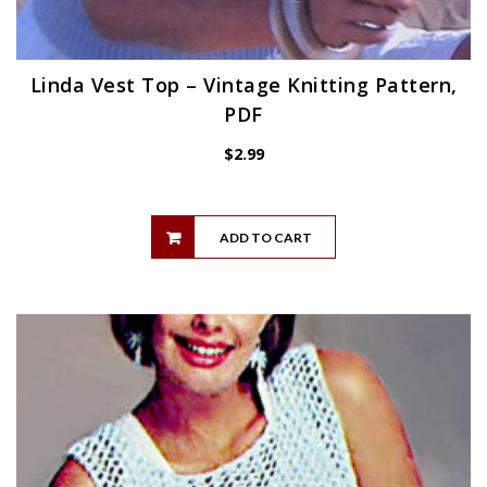
Linda Vest Top – Vintage Knitting Pattern,
PDF
$
2.99
ADD TO CART