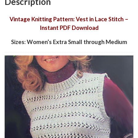
Description
Vintage Knitting Pattern: Vest in Lace Stitch –
Instant PDF Download
Sizes: Women’s Extra Small through Medium