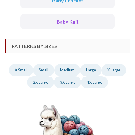
Baby Crochet
Baby Knit
PATTERNS BY SIZES
X Small
Small
Medium
Large
X Large
2X Large
3X Large
4X Large