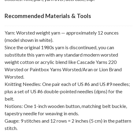
Recommended Materials & Tools
Yarn: Worsted weight yarn — approximately 12 ounces
(model shown in white).
Since the original 1980s yarn is discontinued, you can
substitute this yarn with any standard modern worsted
weight cotton or acrylic blend like Cascade Yarns 220
Worsted or Paintbox Yarns Worsted/Aran or Lion Brand
Worsted.
Knitting Needles: One pair each of US #6 and US #9 needles;
plus a set of US #6 double-pointed needles (dpns) for the
belt.
Notions: One 1-inch wooden button, matching belt buckle,
tapestry needle for weaving in ends.
Gauge: 9 stitches and 12 rows = 2 inches (5 cm) in the pattern
stitch.