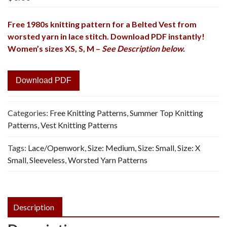
Free 1980s knitting pattern for a Belted Vest from
worsted yarn in lace stitch. Download PDF
instantly!
Women’s sizes XS, S, M –
See Description below.
Download PDF
Categories:
Free Knitting Patterns
,
Summer Top Knitting
Patterns
,
Vest Knitting Patterns
Tags:
Lace/Openwork
,
Size: Medium
,
Size: Small
,
Size: X
Small
,
Sleeveless
,
Worsted Yarn Patterns
Description