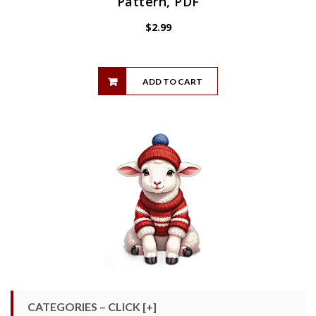
Pattern, PDF
$
2.99
ADD TO CART
CATEGORIES – CLICK [+]