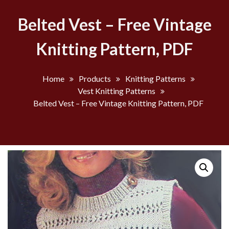
Belted Vest – Free Vintage
Knitting Pattern, PDF
Home
Products
Knitting Patterns
Vest Knitting Patterns
Belted Vest – Free Vintage Knitting Pattern, PDF