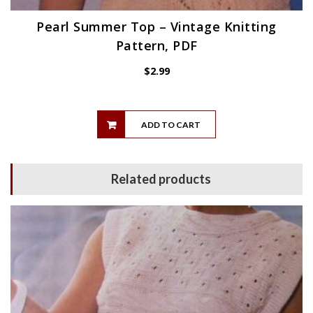
Pearl Summer Top – Vintage Knitting
Pattern, PDF
$
2.99
ADD TO CART
Related products