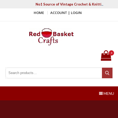
Skip
No1 Source of Vintage Crochet & Knitting Patter
to
HOME
ACCOUNT | LOGIN
content
Red Basket Crafts
#1 Resource of Vintage Knitting & Crochet Patterns
0
Search for:
Search
MENU