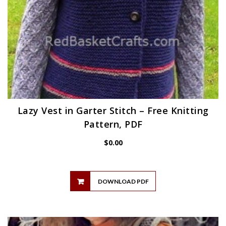
Lazy Vest in Garter Stitch – Free Knitting
Pattern, PDF
$
0.00
DOWNLOAD PDF