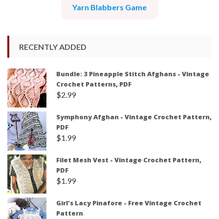
Yarn Blabbers Game
RECENTLY ADDED
Bundle: 3 Pineapple Stitch Afghans - Vintage
Crochet Patterns, PDF
$
2.99
Symphony Afghan - Vintage Crochet Pattern,
PDF
$
1.99
Filet Mesh Vest - Vintage Crochet Pattern,
PDF
$
1.99
Girl's Lacy Pinafore - Free Vintage Crochet
Pattern