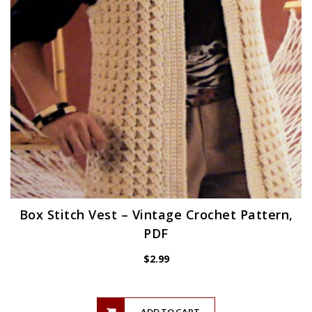
Box Stitch Vest – Vintage Crochet Pattern,
PDF
$
2.99
ADD TO CART