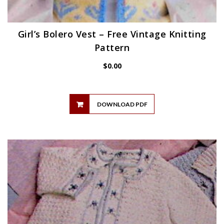
Girl’s Bolero Vest – Free Vintage Knitting
Pattern
$
0.00
DOWNLOAD PDF