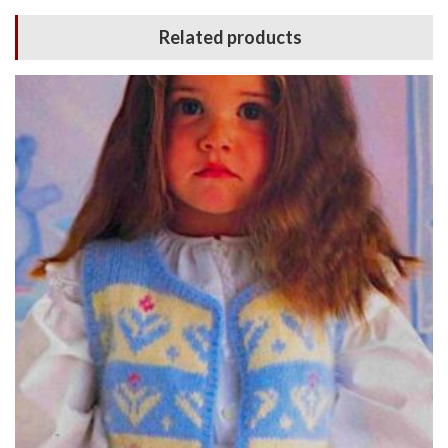
Related products