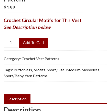
$
1.99
Crochet Circular Motifs for This Vest
See Description below
Medallion
Add To Cart
Vest
-
Vintage
Category:
Crochet Vest Patterns
Crochet
Tags:
Buttonless
,
Motifs
,
Short
,
Size: Medium
,
Sleeveless
,
Pattern
Sport/Baby Yarn Patterns
quantity
Description
Description