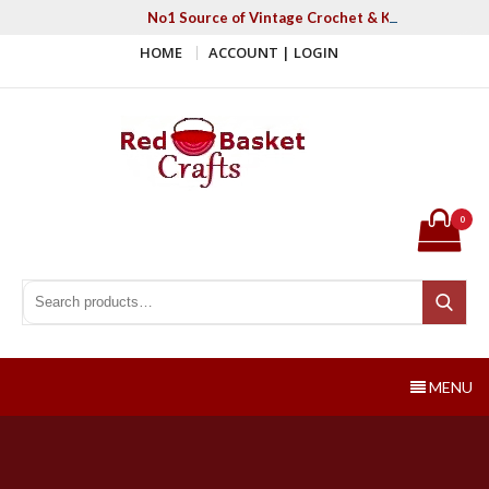
Skip
No1 Source of Vintage Crochet & Knitting Patter
to
HOME
ACCOUNT | LOGIN
content
Red Basket Crafts
#1 Resource of Vintage Knitting & Crochet Patterns
0
Search for:
Search
MENU