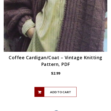
Coffee Cardigan/Coat – Vintage Knitting
Pattern, PDF
$
2.99
ADD TO CART