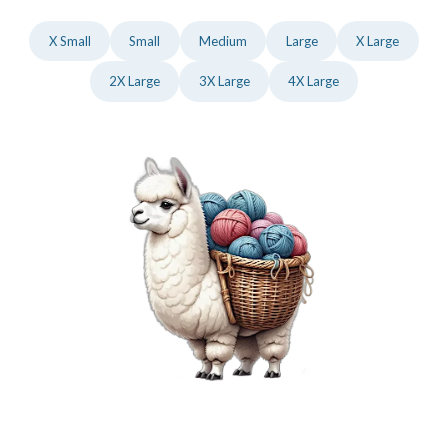
X Small
Small
Medium
Large
X Large
2X Large
3X Large
4X Large