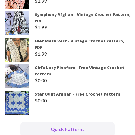
$
2.99
Symphony Afghan - Vintage Crochet Pattern,
PDF
$
1.99
Filet Mesh Vest - Vintage Crochet Pattern,
PDF
$
1.99
Girl's Lacy Pinafore - Free Vintage Crochet
Pattern
$
0.00
Star Quilt Afghan - Free Crochet Pattern
$
0.00
Quick Patterns