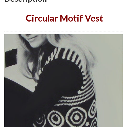
Circular Motif Vest