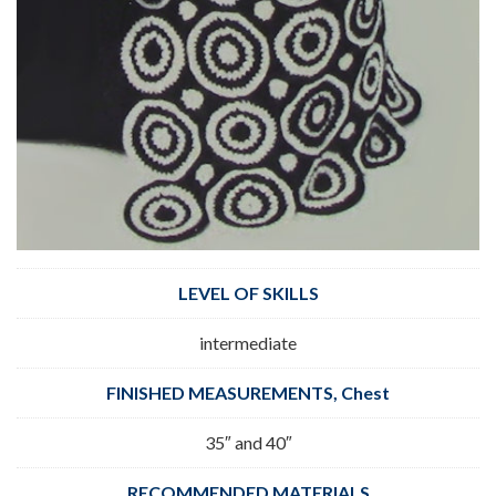
LEVEL OF SKILLS
intermediate
FINISHED MEASUREMENTS, Chest
35″ and 40″
RECOMMENDED MATERIALS