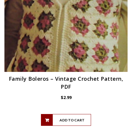
Family Boleros – Vintage Crochet Pattern,
PDF
$
2.99
ADD TO CART