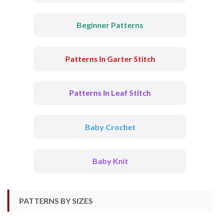
Beginner Patterns
Patterns In Garter Stitch
Patterns In Leaf Stitch
Baby Crochet
Baby Knit
PATTERNS BY SIZES