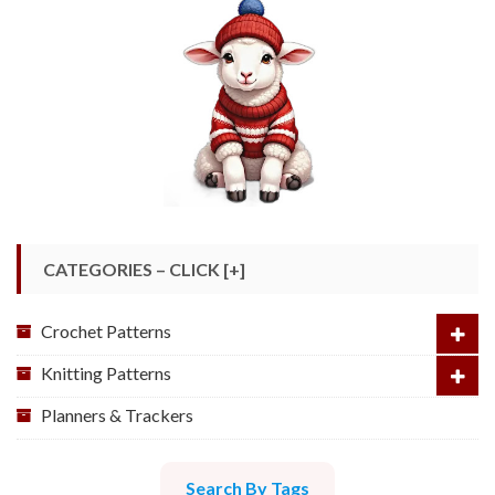
CATEGORIES – CLICK [+]
Crochet Patterns
Knitting Patterns
Planners & Trackers
Search By Tags