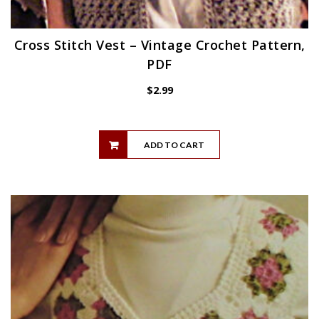
Cross Stitch Vest – Vintage Crochet Pattern,
PDF
$
2.99
ADD TO CART