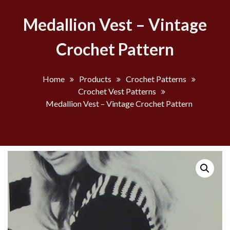
Medallion Vest – Vintage
Crochet Pattern
Home
Products
Crochet Patterns
Crochet Vest Patterns
Medallion Vest – Vintage Crochet Pattern