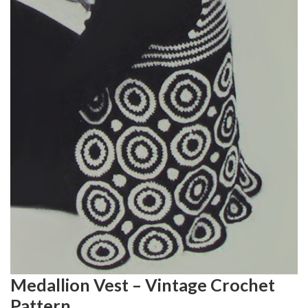
Medallion Vest – Vintage Crochet
Pattern