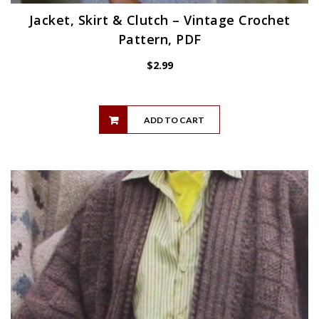
Jacket, Skirt & Clutch – Vintage Crochet
Pattern, PDF
$
2.99
ADD TO CART