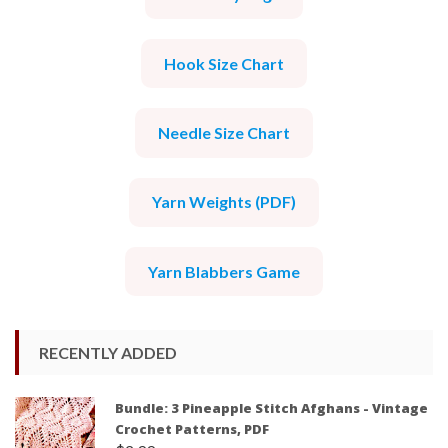
Hook Size Chart
Needle Size Chart
Yarn Weights (PDF)
Yarn Blabbers Game
RECENTLY ADDED
Bundle: 3 Pineapple Stitch Afghans - Vintage
Crochet Patterns, PDF