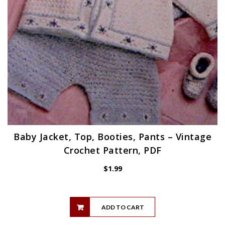
Baby Jacket, Top, Booties, Pants – Vintage
Crochet Pattern, PDF
$
1.99
ADD TO CART