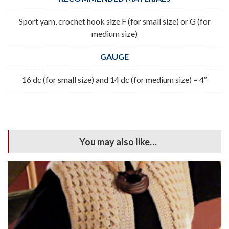
Sport yarn, crochet hook size F (for small size) or G (for
medium size)
GAUGE
16 dc (for small size) and 14 dc (for medium size) = 4″
You may also like…