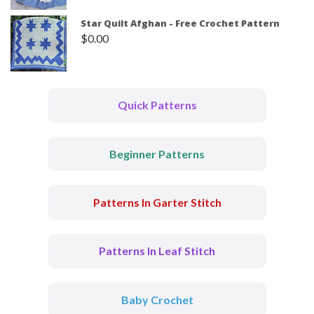
Star Quilt Afghan - Free Crochet Pattern
$
0.00
Quick Patterns
Beginner Patterns
Patterns In Garter Stitch
Patterns In Leaf Stitch
Baby Crochet