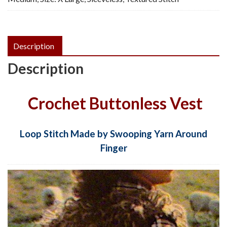
quantity
Description
Description
Crochet Buttonless Vest
Loop Stitch Made by Swooping Yarn Around
Finger