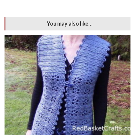
You may also like…