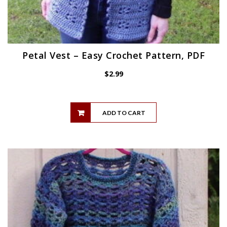
Petal Vest – Easy Crochet Pattern, PDF
$
2.99
ADD TO CART