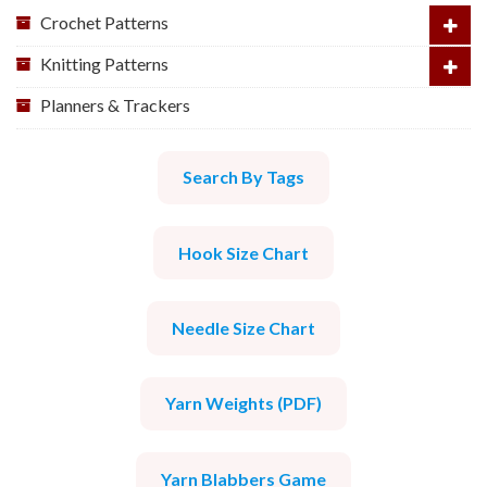
Crochet Patterns
Knitting Patterns
Planners & Trackers
Search By Tags
Hook Size Chart
Needle Size Chart
Yarn Weights (PDF)
Yarn Blabbers Game