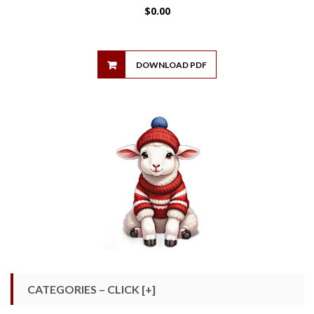
$
0.00
DOWNLOAD PDF
CATEGORIES – CLICK [+]