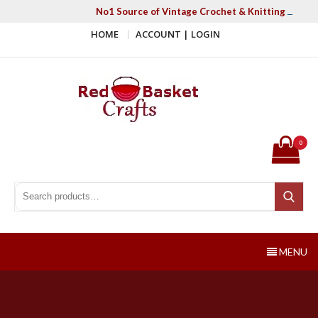
Skip
No1 Source of Vintage Crochet & Knitting Patter
to
HOME
ACCOUNT | LOGIN
content
Red Basket Crafts
#1 Resource of Vintage Knitting & Crochet Patterns
0
Search for:
Search
MENU