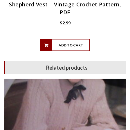
Shepherd Vest – Vintage Crochet Pattern,
PDF
$
2.99
ADD TO CART
Related products