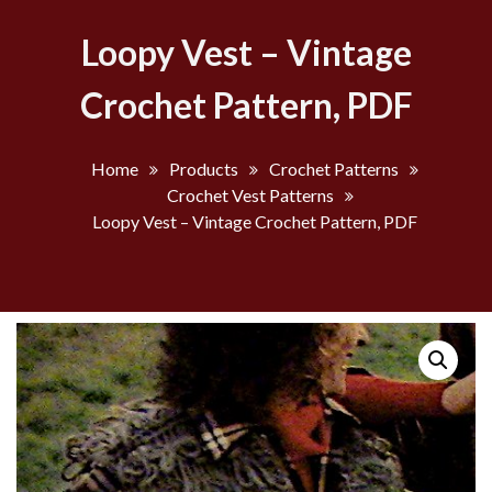
Loopy Vest – Vintage
Crochet Pattern, PDF
Home
Products
Crochet Patterns
Crochet Vest Patterns
Loopy Vest – Vintage Crochet Pattern, PDF