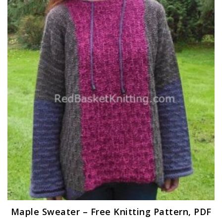
Maple Sweater – Free Knitting Pattern, PDF