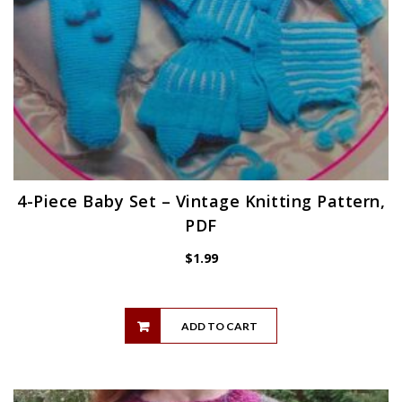
4-Piece Baby Set – Vintage Knitting Pattern,
PDF
$
1.99
ADD TO CART