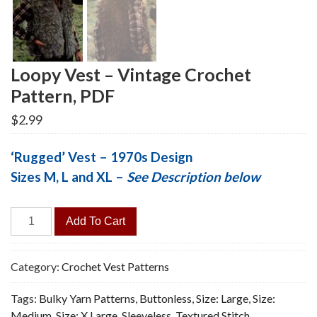
Loopy Vest – Vintage Crochet
Pattern, PDF
$
2.99
‘Rugged’ Vest – 1970s Design
Sizes M, L and XL –
See Description below
Loopy
Add To Cart
Vest
-
Vintage
Category:
Crochet Vest Patterns
Crochet
Tags:
Bulky Yarn Patterns
,
Buttonless
,
Size: Large
,
Size:
Pattern,
Medium
,
Size: X Large
,
Sleeveless
,
Textured Stitch
PDF