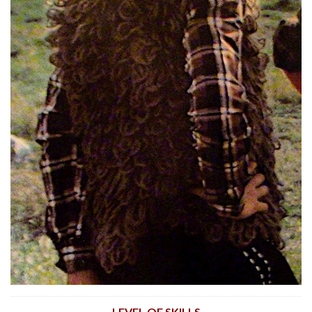
LEVEL OF SKILLS