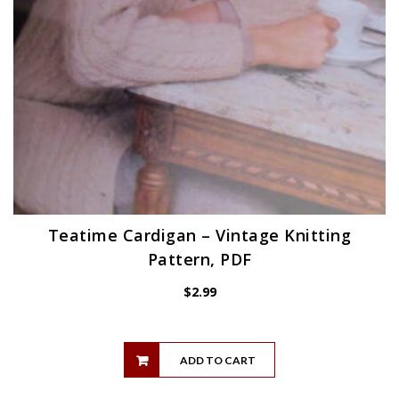
Teatime Cardigan – Vintage Knitting
Pattern, PDF
$
2.99
ADD TO CART