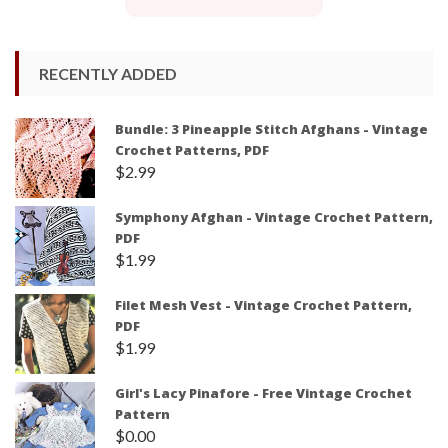
RECENTLY ADDED
Bundle: 3 Pineapple Stitch Afghans - Vintage
Crochet Patterns, PDF
$
2.99
Symphony Afghan - Vintage Crochet Pattern,
PDF
$
1.99
Filet Mesh Vest - Vintage Crochet Pattern,
PDF
$
1.99
Girl's Lacy Pinafore - Free Vintage Crochet
Pattern
$
0.00