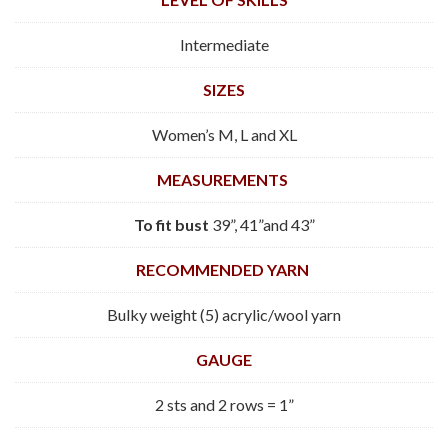
Intermediate
SIZES
Women’s M, L and XL
MEASUREMENTS
To fit
bust
39”, 41”and 43”
RECOMMENDED YARN
Bulky weight (5) acrylic/wool yarn
GAUGE
2 sts and 2 rows = 1”