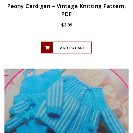
Peony Cardigan – Vintage Knitting Pattern,
PDF
$
2.99
ADD TO CART