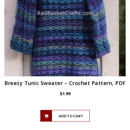
Breezy Tunic Sweater – Crochet Pattern, PDF
$
1.99
ADD TO CART