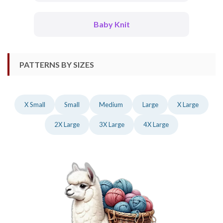
Baby Knit
PATTERNS BY SIZES
X Small
Small
Medium
Large
X Large
2X Large
3X Large
4X Large