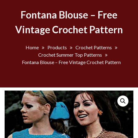
Fontana Blouse – Free
Vintage Crochet Pattern
Home
Products
Crochet Patterns
Crochet Summer Top Patterns
Fontana Blouse – Free Vintage Crochet Pattern