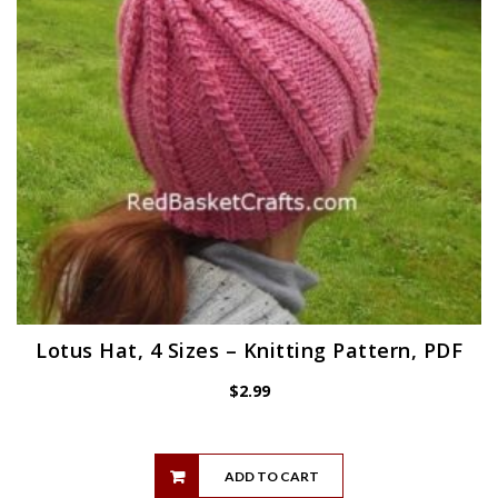
Lotus Hat, 4 Sizes – Knitting Pattern, PDF
$
2.99
ADD TO CART