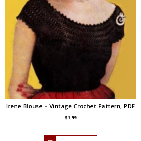
Irene Blouse – Vintage Crochet Pattern, PDF
$
1.99