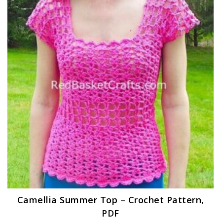
Camellia Summer Top – Crochet Pattern,
PDF