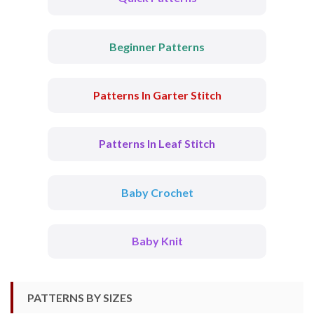
Beginner Patterns
Patterns In Garter Stitch
Patterns In Leaf Stitch
Baby Crochet
Baby Knit
PATTERNS BY SIZES