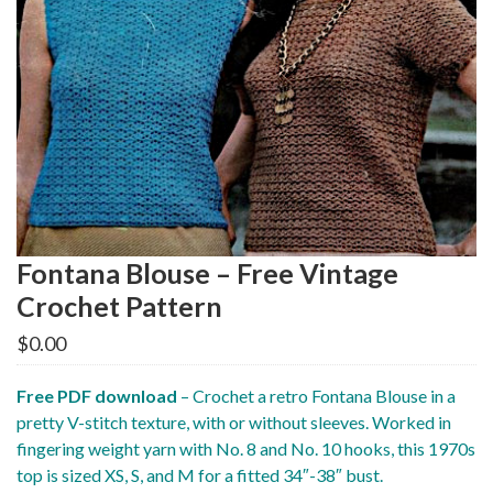
Fontana Blouse – Free Vintage
Crochet Pattern
$
0.00
Free PDF download
– Crochet a retro Fontana Blouse in a
pretty V-stitch texture, with or without sleeves. Worked in
fingering weight yarn with No. 8 and No. 10 hooks, this 1970s
top is sized XS, S, and M for a fitted 34″-38″ bust.