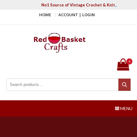
Skip
No1 Source of Vintage Crochet & Knitting Patter
to
HOME
ACCOUNT | LOGIN
content
Red Basket Crafts
#1 Resource of Vintage Knitting & Crochet Patterns
0
Search for:
Search
MENU