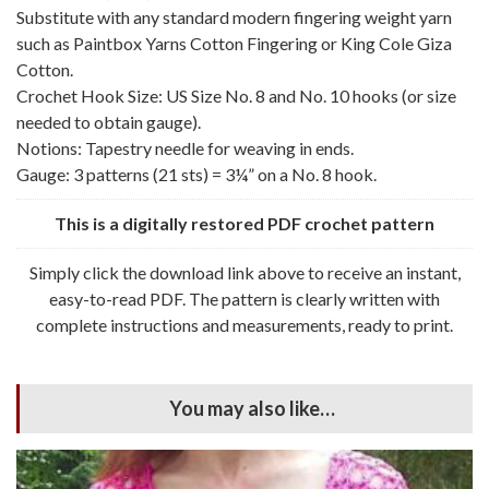
Substitute with any standard modern fingering weight yarn
such as Paintbox Yarns Cotton Fingering or King Cole Giza
Cotton.
Crochet Hook Size: US Size No. 8 and No. 10 hooks (or size
needed to obtain gauge).
Notions: Tapestry needle for weaving in ends.
Gauge: 3 patterns (21 sts) = 3¼” on a No. 8 hook.
This is a digitally restored PDF crochet pattern
Simply click the download link above to receive an instant,
easy-to-read PDF. The pattern is clearly written with
complete instructions and measurements, ready to print.
You may also like…