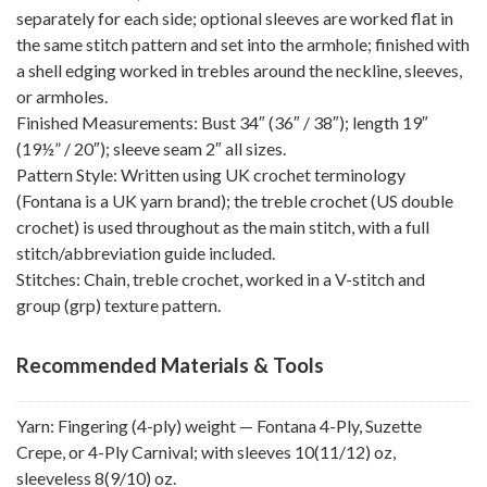
separately for each side; optional sleeves are worked flat in
the same stitch pattern and set into the armhole; finished with
a shell edging worked in trebles around the neckline, sleeves,
or armholes.
Finished Measurements: Bust 34″ (36″ / 38″); length 19″
(19½” / 20″); sleeve seam 2″ all sizes.
Pattern Style: Written using UK crochet terminology
(Fontana is a UK yarn brand); the treble crochet (US double
crochet) is used throughout as the main stitch, with a full
stitch/abbreviation guide included.
Stitches: Chain, treble crochet, worked in a V-stitch and
group (grp) texture pattern.
Recommended Materials & Tools
Yarn: Fingering (4-ply) weight — Fontana 4-Ply, Suzette
Crepe, or 4-Ply Carnival; with sleeves 10(11/12) oz,
sleeveless 8(9/10) oz.