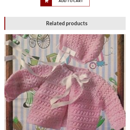
ADD TO CART
Related products