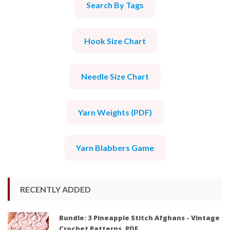
Search By Tags
Hook Size Chart
Needle Size Chart
Yarn Weights (PDF)
Yarn Blabbers Game
RECENTLY ADDED
Bundle: 3 Pineapple Stitch Afghans - Vintage
Crochet Patterns, PDF