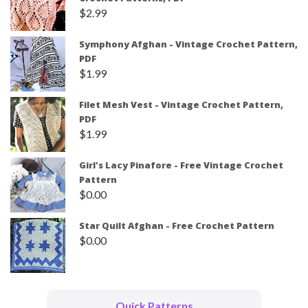
$
2.99
Symphony Afghan - Vintage Crochet Pattern,
PDF
$
1.99
Filet Mesh Vest - Vintage Crochet Pattern,
PDF
$
1.99
Girl's Lacy Pinafore - Free Vintage Crochet
Pattern
$
0.00
Star Quilt Afghan - Free Crochet Pattern
$
0.00
Quick Patterns