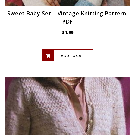
Sweet Baby Set – Vintage Knitting Pattern,
PDF
$
1.99
ADD TO CART