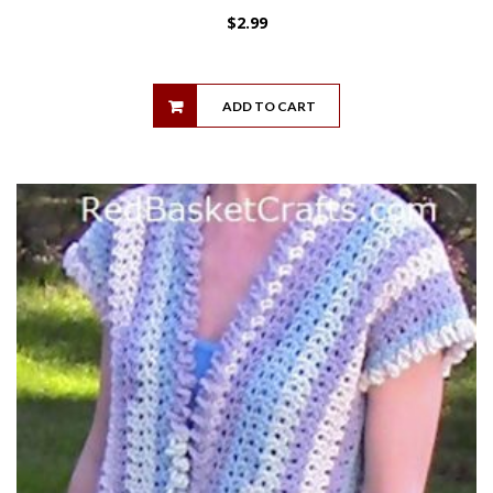
$
2.99
ADD TO CART