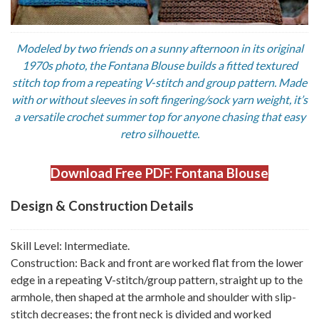
Modeled by two friends on a sunny afternoon in its original
1970s photo, the Fontana Blouse builds a fitted textured
stitch top from a repeating V-stitch and group pattern. Made
with or without sleeves in soft fingering/sock yarn weight, it’s
a versatile crochet summer top for anyone chasing that easy
retro silhouette.
Download Free PDF: Fontana Blouse
Design & Construction Details
Skill Level: Intermediate.
Construction: Back and front are worked flat from the lower
edge in a repeating V-stitch/group pattern, straight up to the
armhole, then shaped at the armhole and shoulder with slip-
stitch decreases; the front neck is divided and worked