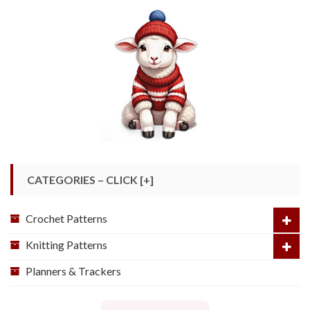
CATEGORIES – CLICK [+]
Crochet Patterns
Knitting Patterns
Planners & Trackers