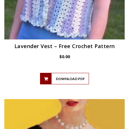
Lavender Vest – Free Crochet Pattern
$
0.00
DOWNLOAD PDF