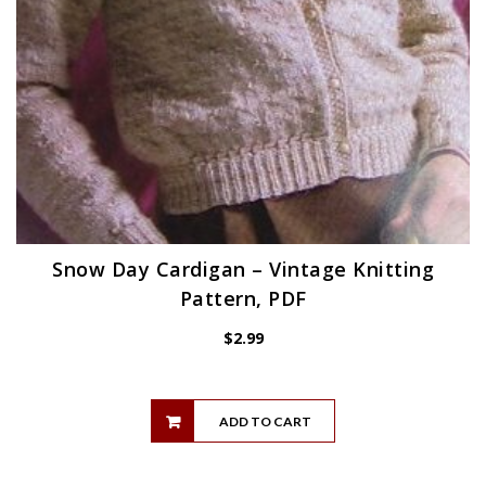
Snow Day Cardigan – Vintage Knitting
Pattern, PDF
$
2.99
ADD TO CART