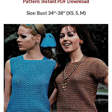
Pattern: Instant PDF Download
Size: Bust 34″-38″ (XS, S, M)