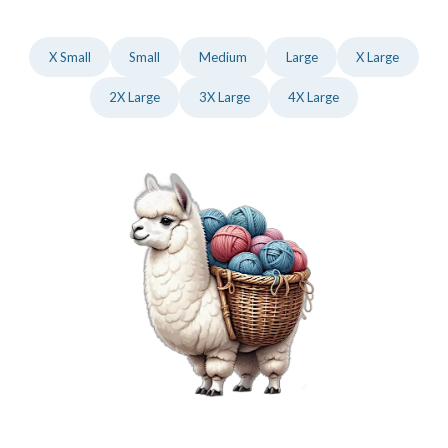
X Small
Small
Medium
Large
X Large
2X Large
3X Large
4X Large