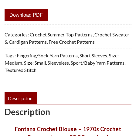
Download PDF
Categories:
Crochet Summer Top Patterns
,
Crochet Sweater
& Cardigan Patterns
,
Free Crochet Patterns
Tags:
Fingering/Sock Yarn Patterns
,
Short Sleeves
,
Size:
Medium
,
Size: Small
,
Sleeveless
,
Sport/Baby Yarn Patterns
,
Textured Stitch
Description
Description
Fontana Crochet Blouse – 1970s Crochet