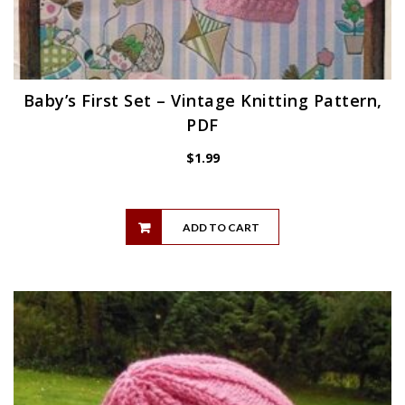
Baby’s First Set – Vintage Knitting Pattern,
PDF
$
1.99
ADD TO CART