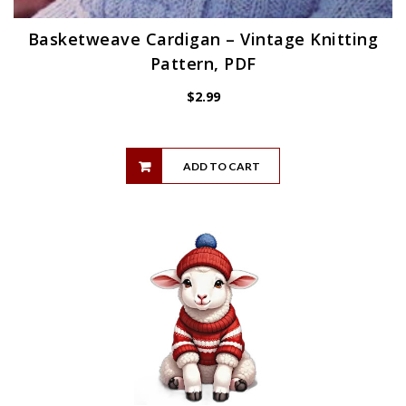
Basketweave Cardigan – Vintage Knitting
Pattern, PDF
$
2.99
ADD TO CART