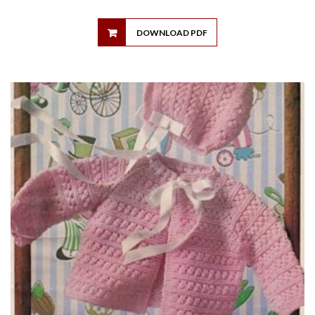
DOWNLOAD PDF