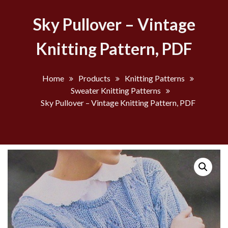
Sky Pullover – Vintage
Knitting Pattern, PDF
Home
Products
Knitting Patterns
Sweater Knitting Patterns
Sky Pullover – Vintage Knitting Pattern, PDF