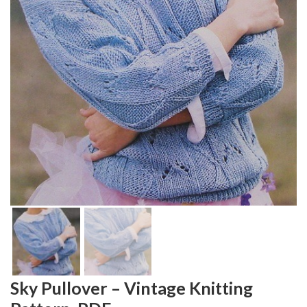
Sky Pullover – Vintage Knitting