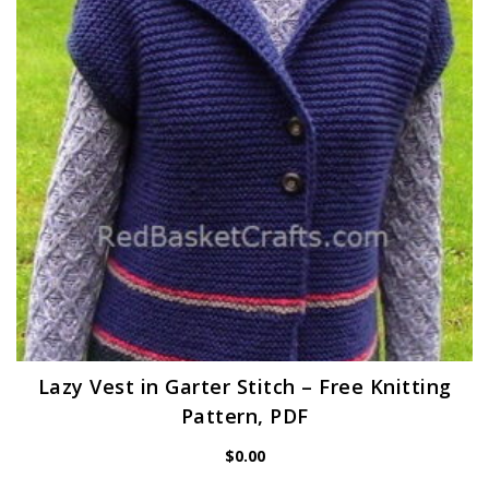
Lazy Vest in Garter Stitch – Free Knitting
Pattern, PDF
$
0.00