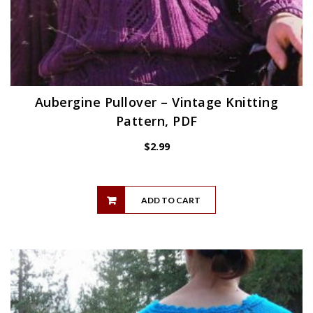
Aubergine Pullover – Vintage Knitting
Pattern, PDF
$
2.99
ADD TO CART