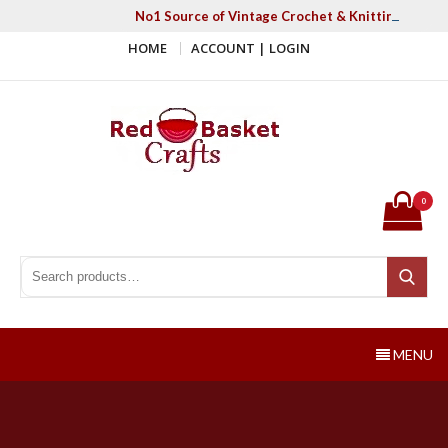
Skip
No1 Source of Vintage Crochet & Knitting Patter
to
HOME
ACCOUNT | LOGIN
content
Red Basket Crafts
#1 Resource of Vintage Knitting & Crochet Patterns
0
Search for:
Search
MENU