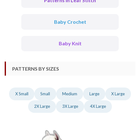
Patterns In Leaf Stitch
Baby Crochet
Baby Knit
PATTERNS BY SIZES
X Small
Small
Medium
Large
X Large
2X Large
3X Large
4X Large