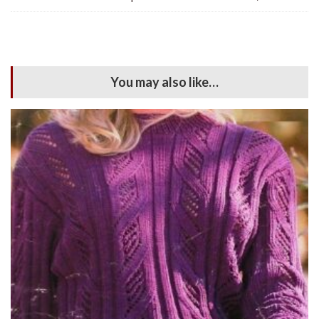
You may also like…