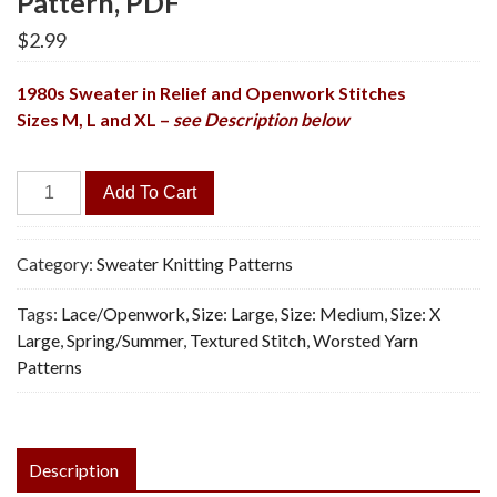
Pattern, PDF
$
2.99
1980s Sweater in Relief and Openwork Stitches
Sizes M, L and XL –
see Description below
Sky
Add To Cart
Pullover
-
Vintage
Category:
Sweater Knitting Patterns
Knitting
Tags:
Lace/Openwork
,
Size: Large
,
Size: Medium
,
Size: X
Pattern,
Large
,
Spring/Summer
,
Textured Stitch
,
Worsted Yarn
PDF
Patterns
quantity
Description