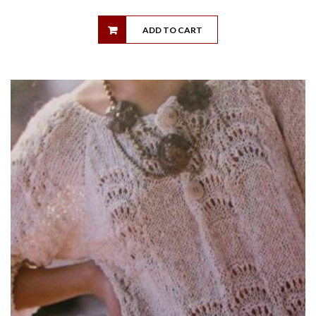
ADD TO CART