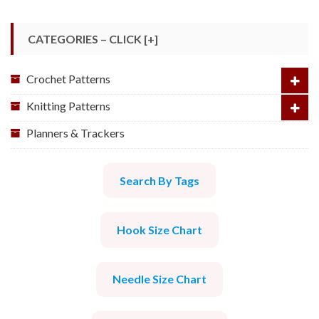
CATEGORIES – CLICK [+]
Crochet Patterns
Knitting Patterns
Planners & Trackers
Search By Tags
Hook Size Chart
Needle Size Chart