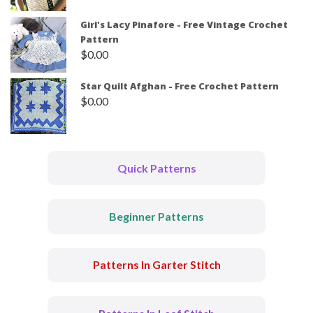
Girl's Lacy Pinafore - Free Vintage Crochet
Pattern
$
0.00
Star Quilt Afghan - Free Crochet Pattern
$
0.00
Quick Patterns
Beginner Patterns
Patterns In Garter Stitch