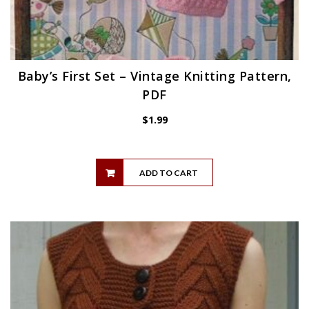
Baby’s First Set – Vintage Knitting Pattern,
PDF
$
1.99
ADD TO CART