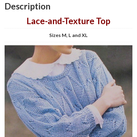
Description
Lace-and-Texture Top
Sizes M, L and XL