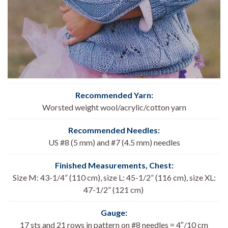
Recommended Yarn:
Worsted weight wool/acrylic/cotton yarn
Recommended Needles:
US #8 (5 mm) and #7 (4.5 mm) needles
Finished Measurements, Chest:
Size M: 43-1/4” (110 cm), size L: 45-1/2” (116 cm), size XL:
47-1/2” (121 cm)
Gauge:
17 sts and 21 rows in pattern on #8 needles = 4″/10 cm