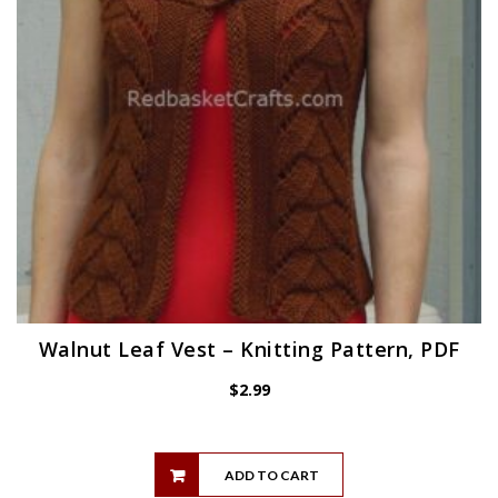
Walnut Leaf Vest – Knitting Pattern, PDF
$
2.99
ADD TO CART