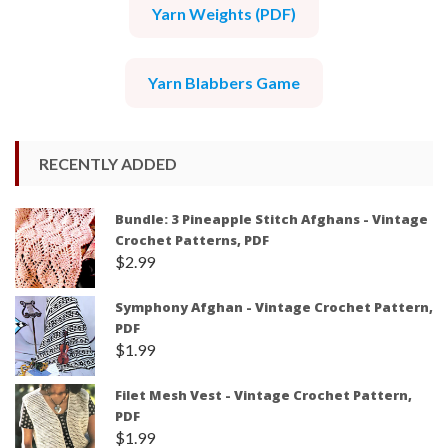
Yarn Weights (PDF)
Yarn Blabbers Game
RECENTLY ADDED
Bundle: 3 Pineapple Stitch Afghans - Vintage
Crochet Patterns, PDF
$
2.99
Symphony Afghan - Vintage Crochet Pattern,
PDF
$
1.99
Filet Mesh Vest - Vintage Crochet Pattern,
PDF
$
1.99