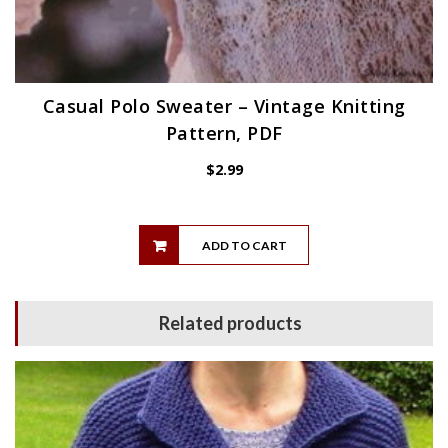
Casual Polo Sweater – Vintage Knitting
Pattern, PDF
$
2.99
ADD TO CART
Related products