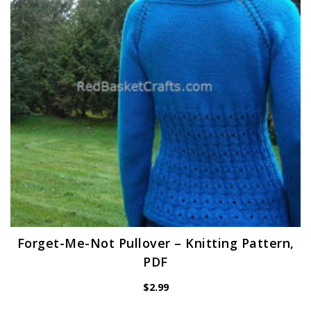
Forget-Me-Not Pullover – Knitting Pattern,
PDF
$
2.99