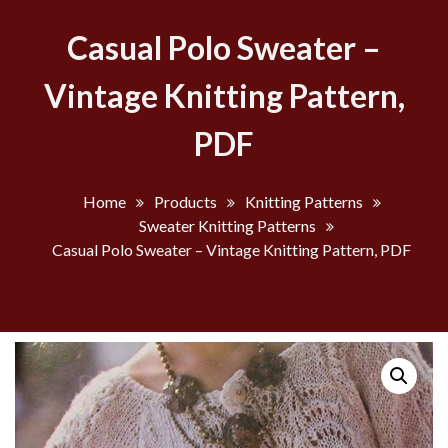
Casual Polo Sweater –
Vintage Knitting Pattern,
PDF
Home
Products
Knitting Patterns
Sweater Knitting Patterns
Casual Polo Sweater – Vintage Knitting Pattern, PDF