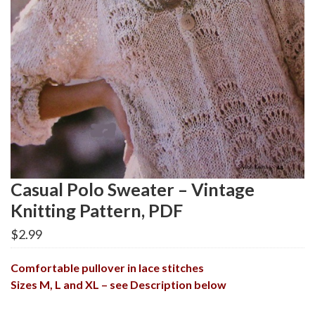
Casual Polo Sweater – Vintage
Knitting Pattern, PDF
$
2.99
Comfortable pullover in lace stitches
Sizes M, L and XL – see Description below