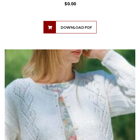
$
0.00
DOWNLOAD PDF