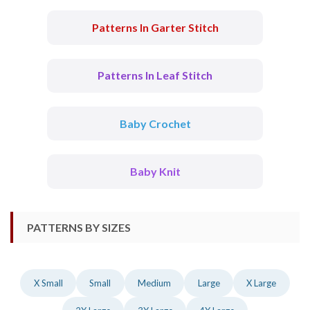
Patterns In Garter Stitch
Patterns In Leaf Stitch
Baby Crochet
Baby Knit
PATTERNS BY SIZES
X Small
Small
Medium
Large
X Large