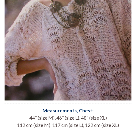
Measurements, Chest
:
44” (size M), 46” (size L), 48” (size XL)
112 cm (size M), 117 cm (size L), 122 cm (size XL)