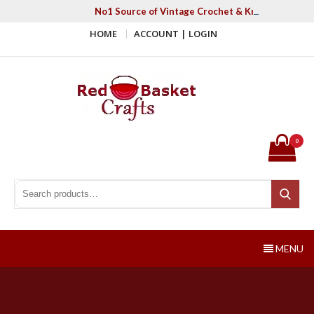
Skip
No1 Source of Vintage Crochet & Knitting Patter
to
HOME
ACCOUNT | LOGIN
content
Red Basket Crafts
#1 Resource of Vintage Knitting & Crochet Patterns
0
Search for:
Search
MENU