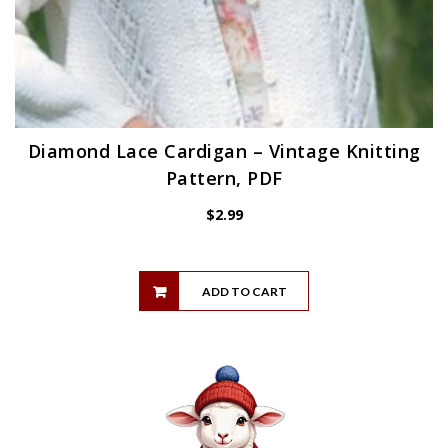
Diamond Lace Cardigan – Vintage Knitting
Pattern, PDF
$
2.99
ADD TO CART