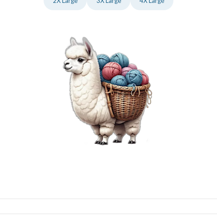
2X Large
3X Large
4X Large