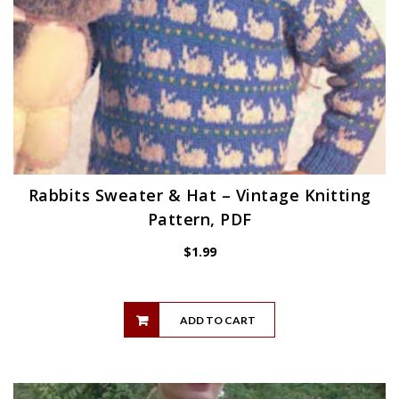
Rabbits Sweater & Hat – Vintage Knitting
Pattern, PDF
$
1.99
ADD TO CART