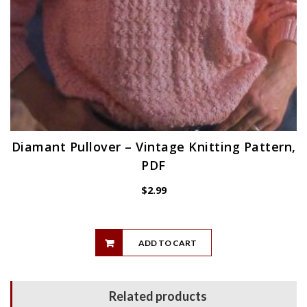
Diamant Pullover – Vintage Knitting Pattern,
PDF
$
2.99
ADD TO CART
Related products