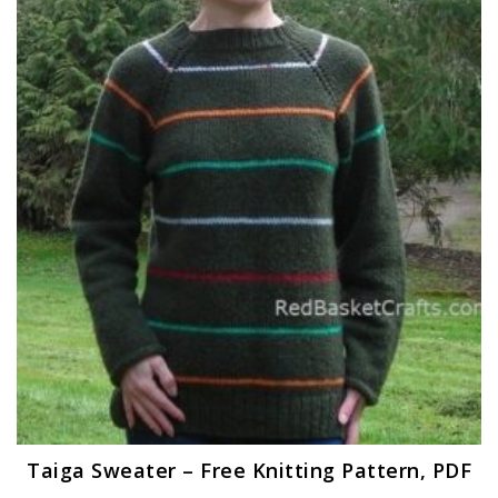
Taiga Sweater – Free Knitting Pattern, PDF