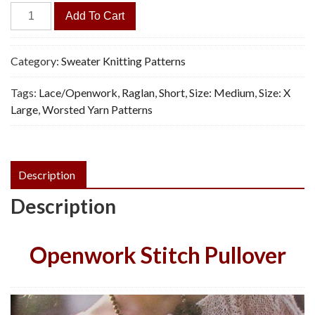
Casual
Add To Cart
Polo
Sweater
-
Category:
Sweater Knitting Patterns
Vintage
Tags:
Lace/Openwork
,
Raglan
,
Short
,
Size: Medium
,
Size: X
Knitting
Large
,
Worsted Yarn Patterns
Pattern,
PDF
quantity
Description
Description
Openwork Stitch Pullover