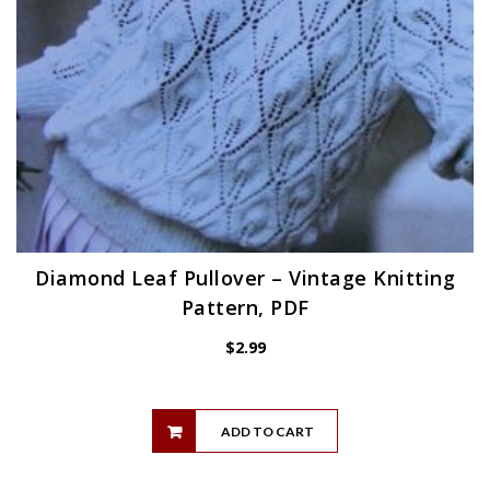
Diamond Leaf Pullover – Vintage Knitting
Pattern, PDF
$
2.99
ADD TO CART