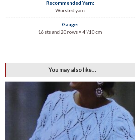
Recommended Yarn:
Worsted yarn
Gauge:
16 sts and 20 rows = 4”/10 cm
You may also like…