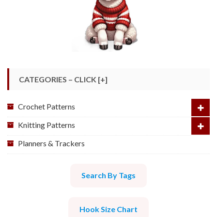
CATEGORIES – CLICK [+]
Crochet Patterns
Knitting Patterns
Planners & Trackers
Search By Tags
Hook Size Chart