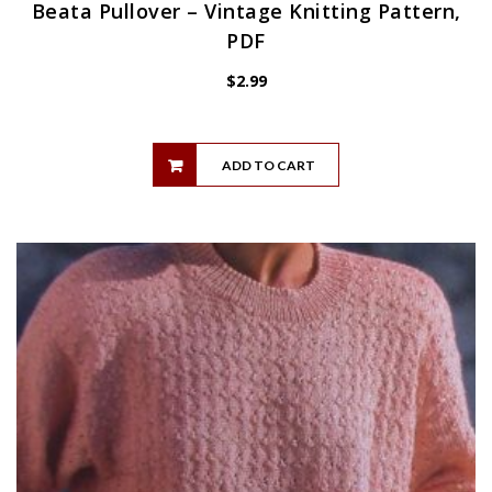
Beata Pullover – Vintage Knitting Pattern,
PDF
$
2.99
ADD TO CART