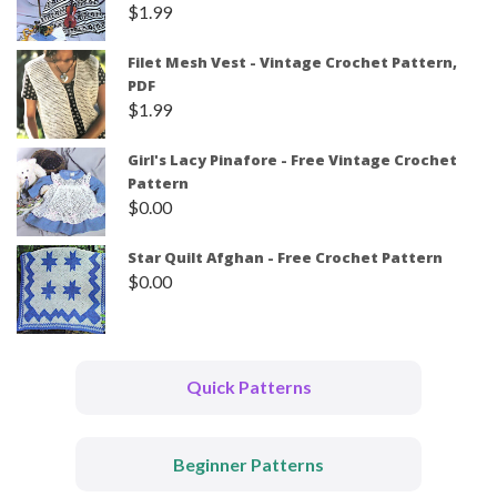
$
1.99
Filet Mesh Vest - Vintage Crochet Pattern,
PDF
$
1.99
Girl's Lacy Pinafore - Free Vintage Crochet
Pattern
$
0.00
Star Quilt Afghan - Free Crochet Pattern
$
0.00
Quick Patterns
Beginner Patterns