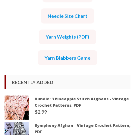
Needle Size Chart
Yarn Weights (PDF)
Yarn Blabbers Game
RECENTLY ADDED
Bundle: 3 Pineapple Stitch Afghans - Vintage
Crochet Patterns, PDF
$
2.99
Symphony Afghan - Vintage Crochet Pattern,
PDF