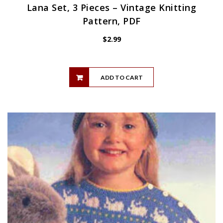
Lana Set, 3 Pieces – Vintage Knitting
Pattern, PDF
$
2.99
ADD TO CART