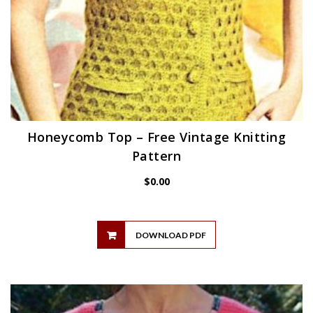
Honeycomb Top – Free Vintage Knitting
Pattern
$
0.00
DOWNLOAD PDF