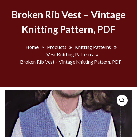
Broken Rib Vest – Vintage
Knitting Pattern, PDF
Home
Products
Knitting Patterns
Vest Knitting Patterns
Broken Rib Vest – Vintage Knitting Pattern, PDF