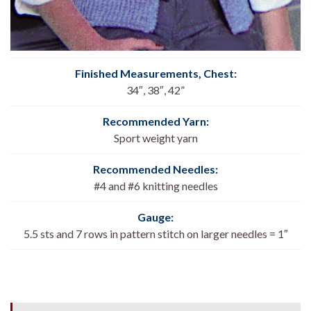
Finished Measurements, Chest:
34″, 38″, 42”
Recommended Yarn:
Sport weight yarn
Recommended Needles:
#4 and #6 knitting needles
Gauge:
5.5 sts and 7 rows in pattern stitch on larger needles = 1″