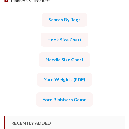
Planners & Trackers
Search By Tags
Hook Size Chart
Needle Size Chart
Yarn Weights (PDF)
Yarn Blabbers Game
RECENTLY ADDED