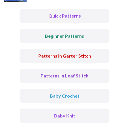
Quick Patterns
Beginner Patterns
Patterns In Garter Stitch
Patterns In Leaf Stitch
Baby Crochet
Baby Knit