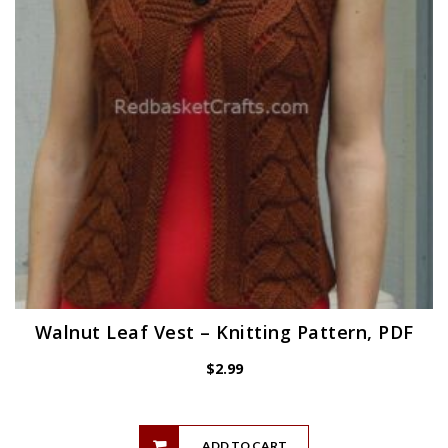
Walnut Leaf Vest – Knitting Pattern, PDF
$
2.99
ADD TO CART