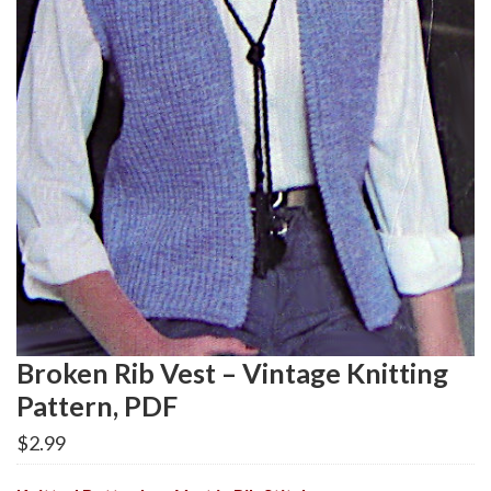
Broken Rib Vest – Vintage Knitting
Pattern, PDF
$
2.99