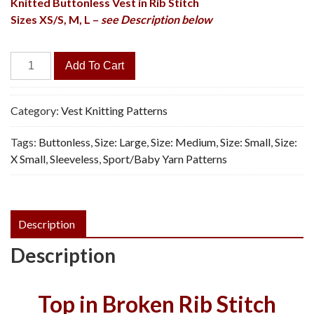
Knitted Buttonless Vest in Rib Stitch
Sizes XS/S, M, L –
see Description below
Broken
Add To Cart
Rib
Vest
-
Category:
Vest Knitting Patterns
Vintage
Tags:
Buttonless
,
Size: Large
,
Size: Medium
,
Size: Small
,
Size:
Knitting
X Small
,
Sleeveless
,
Sport/Baby Yarn Patterns
Pattern,
PDF
quantity
Description
Description
Top in Broken Rib Stitch