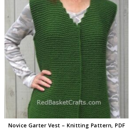
Novice Garter Vest – Knitting Pattern, PDF