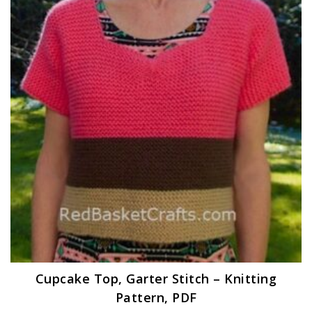
Cupcake Top, Garter Stitch – Knitting
Pattern, PDF