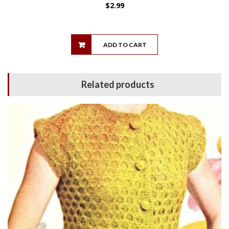
$
2.99
ADD TO CART
Related products