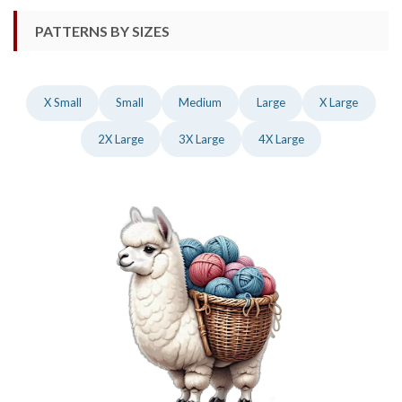
PATTERNS BY SIZES
X Small
Small
Medium
Large
X Large
2X Large
3X Large
4X Large