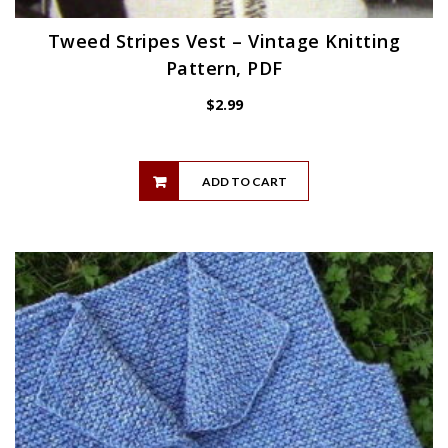
Tweed Stripes Vest – Vintage Knitting
Pattern, PDF
$
2.99
ADD TO CART