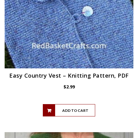
Easy Country Vest – Knitting Pattern, PDF
$
2.99
ADD TO CART