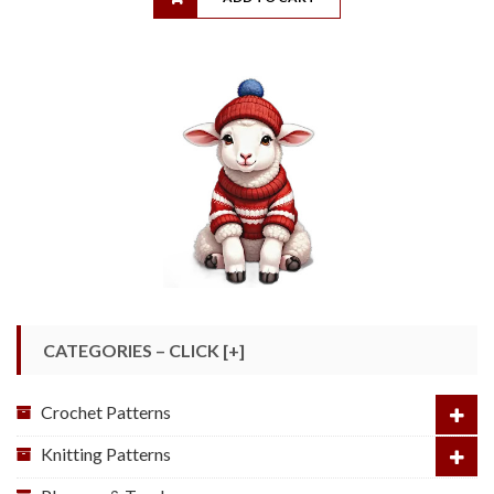
CATEGORIES – CLICK [+]
Crochet Patterns
Knitting Patterns