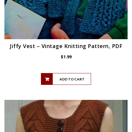
Jiffy Vest – Vintage Knitting Pattern, PDF
$
1.99
ADD TO CART