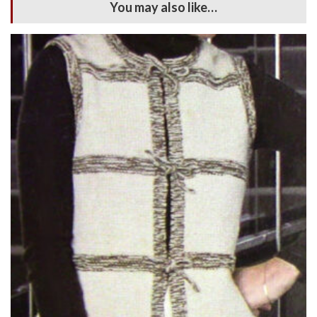
You may also like…