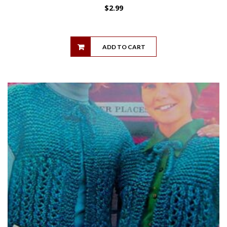
$
2.99
ADD TO CART