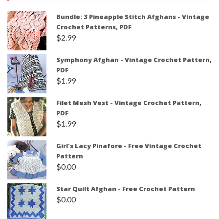
Bundle: 3 Pineapple Stitch Afghans - Vintage
Crochet Patterns, PDF
$
2.99
Symphony Afghan - Vintage Crochet Pattern,
PDF
$
1.99
Filet Mesh Vest - Vintage Crochet Pattern,
PDF
$
1.99
Girl's Lacy Pinafore - Free Vintage Crochet
Pattern
$
0.00
Star Quilt Afghan - Free Crochet Pattern
$
0.00