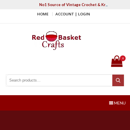
Skip
No1 Source of Vintage Crochet & Knitting Patter
to
HOME
ACCOUNT | LOGIN
content
Red Basket Crafts
#1 Resource of Vintage Knitting & Crochet Patterns
0
Search for:
Search
MENU