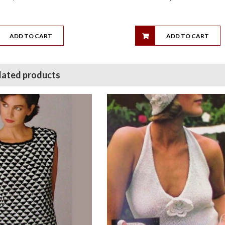
ADD TO CART
ADD TO CART
lated products