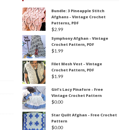
Bundle: 3 Pineapple Stitch
Afghans - Vintage Crochet
Patterns, PDF
$
2.99
Symphony Afghan - Vintage
Crochet Pattern, PDF
$
1.99
Filet Mesh Vest - Vintage
Crochet Pattern, PDF
$
1.99
Girl's Lacy Pinafore - Free
Vintage Crochet Pattern
$
0.00
Star Quilt Afghan - Free Crochet
Pattern
$
0.00