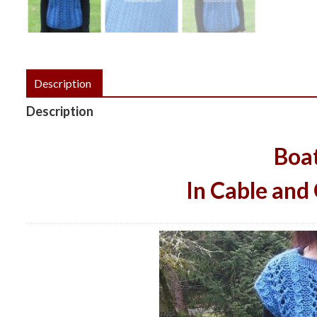
Description
Description
Boa
In Cable and