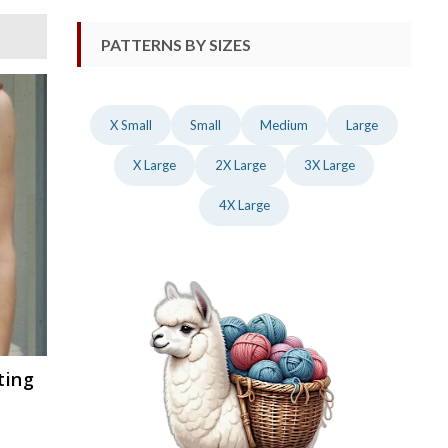
PATTERNS BY SIZES
X Small
Small
Medium
Large
X Large
2X Large
3X Large
4X Large
ting