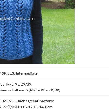
 SKILLS:
Intermediate
*:
S, M/L, XL, 2X/3X
iven as follows: S {M/L – XL – 2X/3X}
REMENTS
,
inches/centimeters:
½-55}”/89{108.5-120.5-140} cm