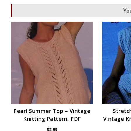
You
Pearl Summer Top – Vintage
Stretc
Knitting Pattern, PDF
Vintage Kn
$
2.99