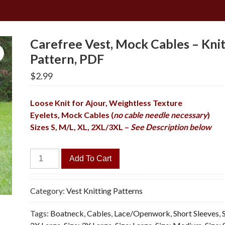
Carefree Vest, Mock Cables – Knit
Pattern, PDF
$
2.99
Loose Knit for Ajour, Weightless Texture
Eyelets, Mock Cables (
no cable needle necessary
)
Sizes S, M/L, XL, 2XL/3XL –
See Description below
Carefree
Add To Cart
Vest,
Mock
Cables
Category:
Vest Knitting Patterns
-
Tags:
Boatneck
,
Cables
,
Lace/Openwork
,
Short Sleeves
,
Knitting