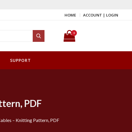
HOME
ACCOUNT | LOGIN
Search for:
0
Search
SUPPORT
ttern, PDF
ables – Knitting Pattern, PDF