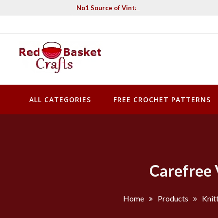
Skip
No1 Source of Vintage Crochet & Knitting Pa
to
content
Red Basket Crafts
#1 Resource of Vintage Knitting & Crochet Patterns
ALL CATEGORIES
FREE CROCHET PATTERNS
Carefree 
Home
Products
Knit