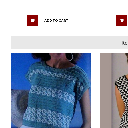
ADD TO CART
Re