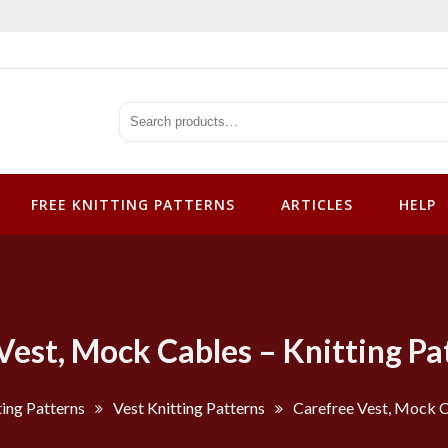
tterns
FREE KNITTING PATTERNS
ARTICLES
HELP
Vest, Mock Cables – Knitting Pa
ting Patterns
Vest Knitting Patterns
Carefree Vest, Mock C