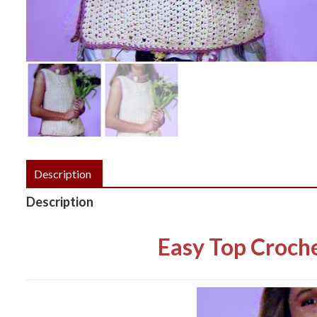
Description
Description
Easy Top Croche