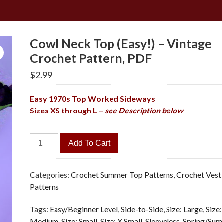
Cowl Neck Top (Easy!) – Vintage
Crochet Pattern, PDF
$
2.99
Easy 1970s Top Worked Sideways
Sizes XS through L –
see Description below
Cowl
Add To Cart
Neck
Top
(Easy!)
Categories:
Crochet Summer Top Patterns
,
Crochet Vest
-
Patterns
Vintage
Tags:
Easy/Beginner Level
,
Side-to-Side
,
Size: Large
,
Size:
Crochet
Medium
,
Size: Small
,
Size: X Small
,
Sleeveless
,
Spring/Su
Pattern,