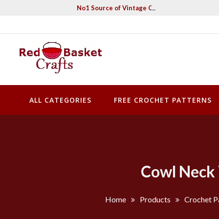
Skip
No1 Source of Vintage Crochet & Knitting Pa
to
content
Red Basket Crafts
#1 Resource of Vintage Knitting & Crochet Patterns
ALL CATEGORIES
FREE CROCHET PATTERNS
Cowl Neck 
Home
Products
Crochet P