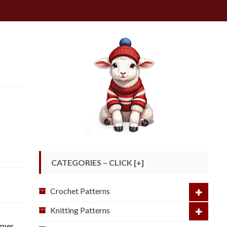
CATEGORIES – CLICK [+]
Crochet Patterns
Knitting Patterns
mmer
,