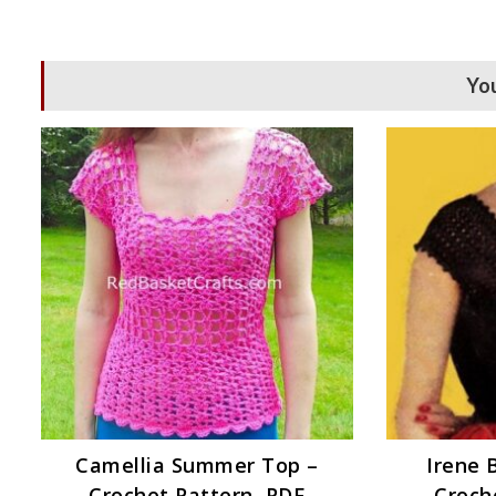
You
Camellia Summer Top –
Irene 
Crochet Pattern, PDF
Croch