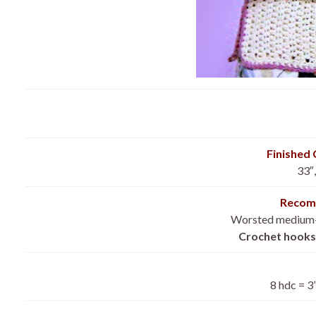
Finished
33″,
Recom
Worsted medium-w
Crochet hooks
8 hdc = 3