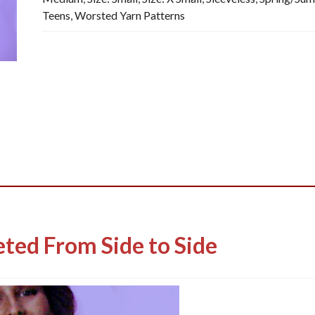
Teens
,
Worsted Yarn Patterns
PDF
quantity
ted From Side to Side