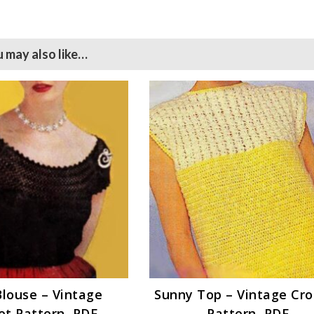
 may also like…
Blouse – Vintage
Sunny Top – Vintage Cr
et Pattern, PDF
Pattern, PDF