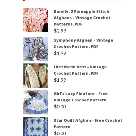
Bundle: 3 Pineapple Stitch
Afghans - Vintage Crochet
Patterns, PDF
$
2.99
Symphony Afghan - Vintage
Crochet Pattern, PDF
$
1.99
Filet Mesh Vest - Vintage
Crochet Pattern, PDF
$
1.99
Girl's Lacy Pinafore - Free
Vintage Crochet Pattern
$
0.00
Star Quilt Afghan - Free Crochet
Pattern
$
0.00