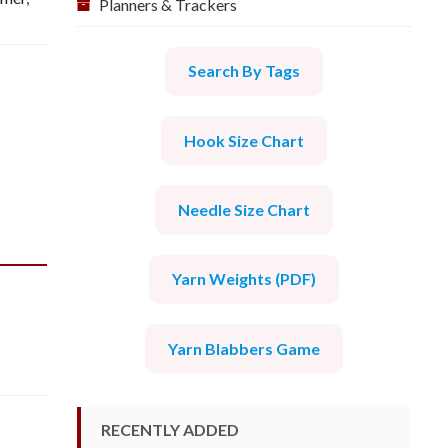
Planners & Trackers
Search By Tags
Hook Size Chart
Needle Size Chart
Yarn Weights (PDF)
Yarn Blabbers Game
RECENTLY ADDED