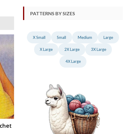
PATTERNS BY SIZES
X Small
Small
Medium
Large
X Large
2X Large
3X Large
4X Large
ochet