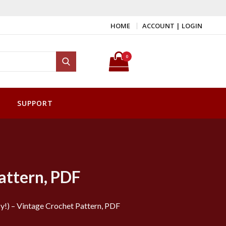
HOME
ACCOUNT | LOGIN
Search for:
0
Search
SUPPORT
attern, PDF
!) – Vintage Crochet Pattern, PDF