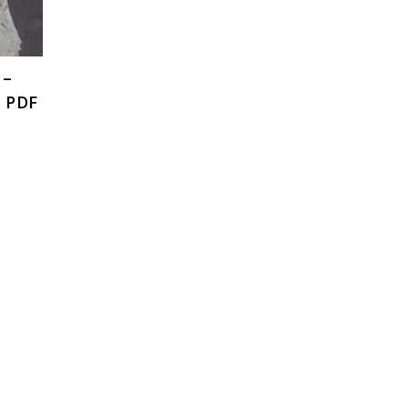
 –
, PDF