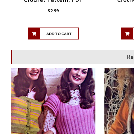
$
2.99
ADD TO CART
Re