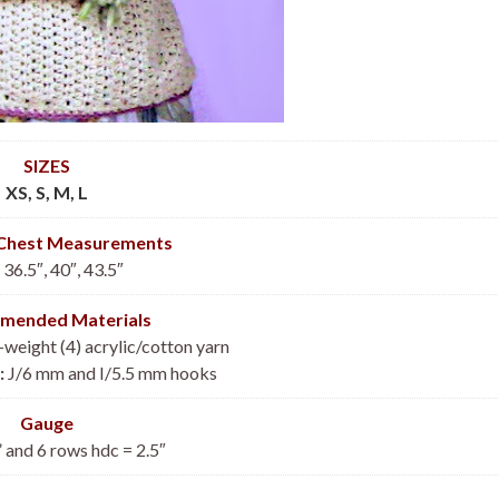
SIZES
XS, S, M, L
 Chest Measurements
 36.5″, 40″, 43.5″
mended Materials
eight (4) acrylic/cotton yarn
:
J/6 mm and I/5.5 mm hooks
Gauge
” and 6 rows hdc = 2.5″