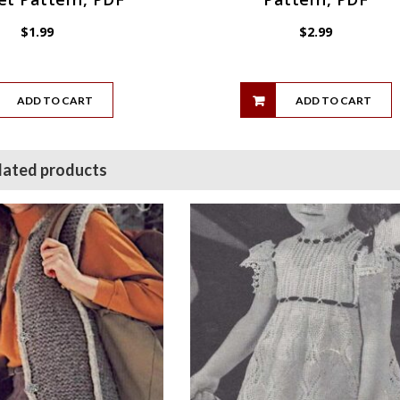
$
1.99
$
2.99
ADD TO CART
ADD TO CART
lated products