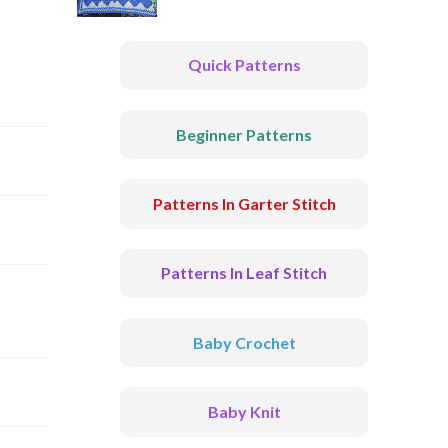
Quick Patterns
Beginner Patterns
Patterns In Garter Stitch
Patterns In Leaf Stitch
Baby Crochet
Baby Knit