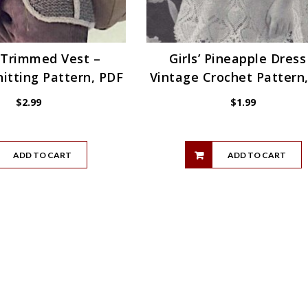
 Trimmed Vest –
Girls’ Pineapple Dress
itting Pattern, PDF
Vintage Crochet Pattern
$
2.99
$
1.99
ADD TO CART
ADD TO CART