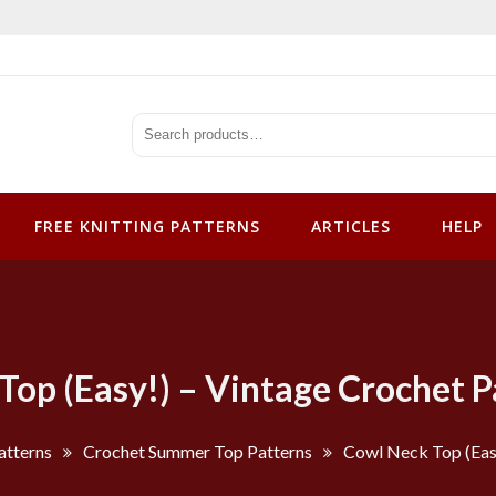
tterns
FREE KNITTING PATTERNS
ARTICLES
HELP
Top (Easy!) – Vintage Crochet P
atterns
Crochet Summer Top Patterns
Cowl Neck Top (Easy