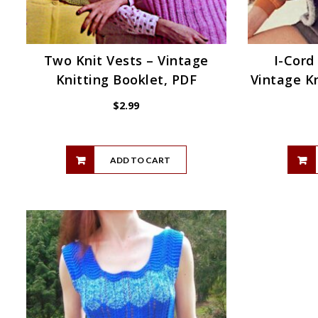
Two Knit Vests – Vintage
I-Cord
Knitting Booklet, PDF
Vintage Kn
$
2.99
ADD TO CART