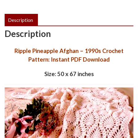
quantity
Description
Description
Ripple Pineapple Afghan – 1990s Crochet
Pattern: Instant PDF Download
Size: 50 x 67 inches