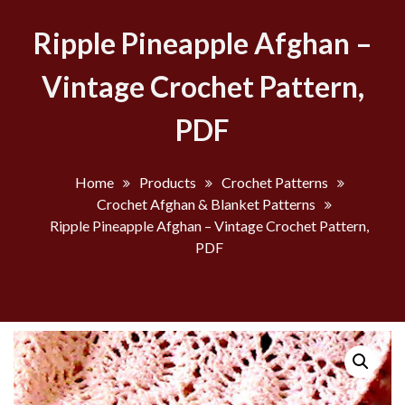
Ripple Pineapple Afghan –
Vintage Crochet Pattern,
PDF
Home
Products
Crochet Patterns
Crochet Afghan & Blanket Patterns
Ripple Pineapple Afghan – Vintage Crochet Pattern,
PDF