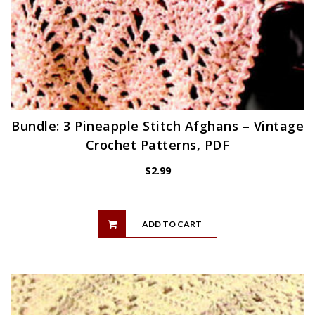
Bundle: 3 Pineapple Stitch Afghans – Vintage
Crochet Patterns, PDF
$
2.99
ADD TO CART