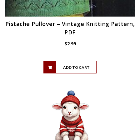
Pistache Pullover – Vintage Knitting Pattern,
PDF
$
2.99
ADD TO CART