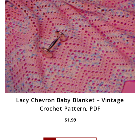
Lacy Chevron Baby Blanket – Vintage
Crochet Pattern, PDF
$
1.99