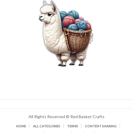
All Rights Reserved © Red Basket Crafts
HOME
ALL CATEGORIES
TERMS
CONTENT SHARING