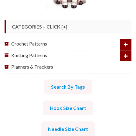
CATEGORIES – CLICK [+]
Crochet Patterns
Knitting Patterns
Planners & Trackers
Search By Tags
Hook Size Chart
Needle Size Chart