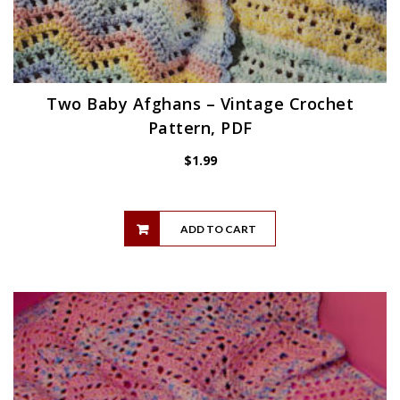
Two Baby Afghans – Vintage Crochet
Pattern, PDF
$
1.99
ADD TO CART