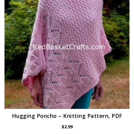
Hugging Poncho – Knitting Pattern, PDF
$
2.99