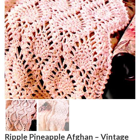
Ripple Pineapple Afghan – Vintage