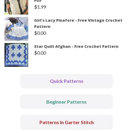
PDF
$
1.99
Girl's Lacy Pinafore - Free Vintage Crochet
Pattern
$
0.00
Star Quilt Afghan - Free Crochet Pattern
$
0.00
Quick Patterns
Beginner Patterns
Patterns In Garter Stitch