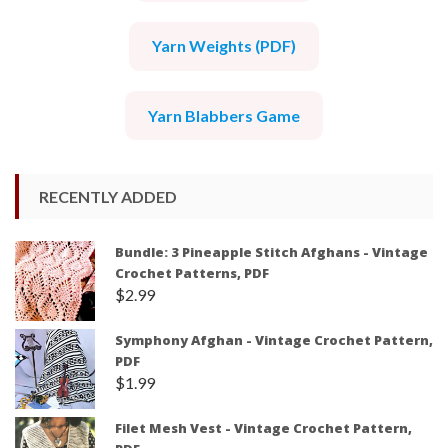
Yarn Weights (PDF)
Yarn Blabbers Game
RECENTLY ADDED
Bundle: 3 Pineapple Stitch Afghans - Vintage
Crochet Patterns, PDF
$
2.99
Symphony Afghan - Vintage Crochet Pattern,
PDF
$
1.99
Filet Mesh Vest - Vintage Crochet Pattern,