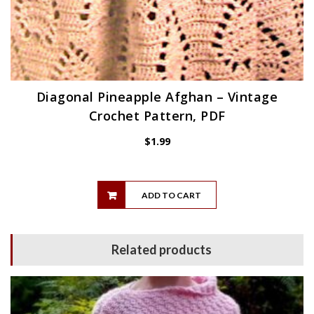
Diagonal Pineapple Afghan – Vintage
Crochet Pattern, PDF
$
1.99
ADD TO CART
Related products