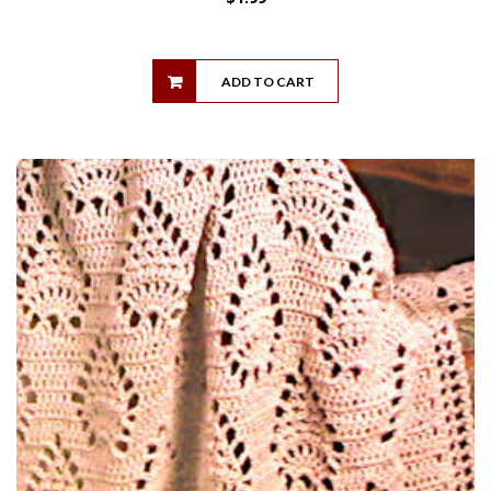
ADD TO CART