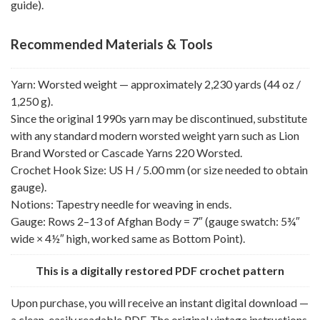
guide).
Recommended Materials & Tools
Yarn: Worsted weight — approximately 2,230 yards (44 oz /
1,250 g).
Since the original 1990s yarn may be discontinued, substitute
with any standard modern worsted weight yarn such as Lion
Brand Worsted or Cascade Yarns 220 Worsted.
Crochet Hook Size: US H / 5.00 mm (or size needed to obtain
gauge).
Notions: Tapestry needle for weaving in ends.
Gauge: Rows 2–13 of Afghan Body = 7″ (gauge swatch: 5¾″
wide × 4½″ high, worked same as Bottom Point).
This is a digitally restored PDF crochet pattern
Upon purchase, you will receive an instant digital download —
a clean, easily readable PDF. The original vintage instructions