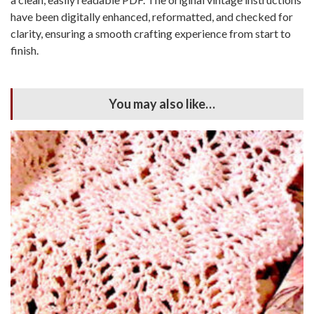
have been digitally enhanced, reformatted, and checked for
clarity, ensuring a smooth crafting experience from start to
finish.
You may also like…