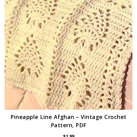
Pineapple Line Afghan – Vintage Crochet
Pattern, PDF
$
1.99