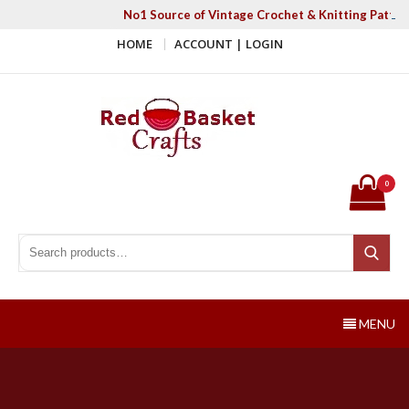
Skip
No1 Source of Vintage Crochet & Knitting Patter
to
HOME
ACCOUNT | LOGIN
content
Red Basket Crafts
#1 Resource of Vintage Knitting & Crochet Patterns
0
Search for:
Search
MENU