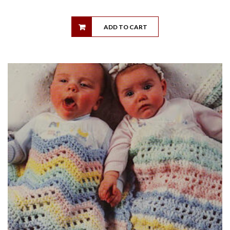
ADD TO CART