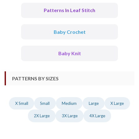
Patterns In Leaf Stitch
Baby Crochet
Baby Knit
PATTERNS BY SIZES
X Small
Small
Medium
Large
X Large
2X Large
3X Large
4X Large