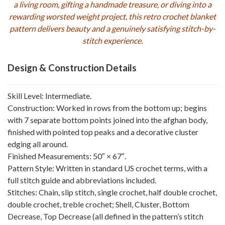
a living room, gifting a handmade treasure, or diving into a
rewarding worsted weight project, this retro crochet blanket
pattern delivers beauty and a genuinely satisfying stitch-by-
stitch experience.
Design & Construction Details
Skill Level: Intermediate.
Construction: Worked in rows from the bottom up; begins
with 7 separate bottom points joined into the afghan body,
finished with pointed top peaks and a decorative cluster
edging all around.
Finished Measurements: 50″ × 67″.
Pattern Style: Written in standard US crochet terms, with a
full stitch guide and abbreviations included.
Stitches: Chain, slip stitch, single crochet, half double crochet,
double crochet, treble crochet; Shell, Cluster, Bottom
Decrease, Top Decrease (all defined in the pattern’s stitch