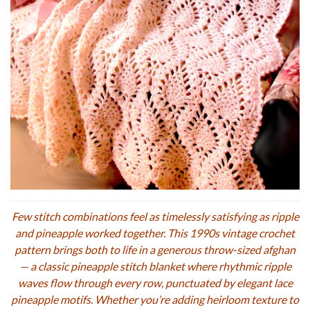
Few stitch combinations feel as timelessly satisfying as ripple
and pineapple worked together. This 1990s vintage crochet
pattern brings both to life in a generous throw-sized afghan
— a classic pineapple stitch blanket where rhythmic ripple
waves flow through every row, punctuated by elegant lace
pineapple motifs. Whether you’re adding heirloom texture to