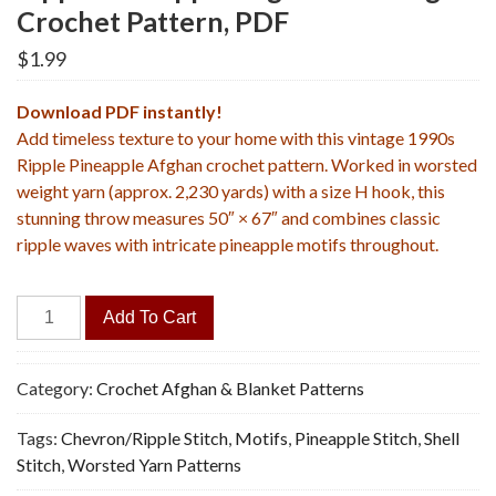
Crochet Pattern, PDF
$
1.99
Download PDF instantly!
Add timeless texture to your home with this vintage 1990s
Ripple Pineapple Afghan crochet pattern. Worked in worsted
weight yarn (approx. 2,230 yards) with a size H hook, this
stunning throw measures 50″ × 67″ and combines classic
ripple waves with intricate pineapple motifs throughout.
Ripple
Add To Cart
Pineapple
Afghan
-
Category:
Crochet Afghan & Blanket Patterns
Vintage
Tags:
Chevron/Ripple Stitch
,
Motifs
,
Pineapple Stitch
,
Shell
Crochet
Stitch
,
Worsted Yarn Patterns
Pattern,
PDF