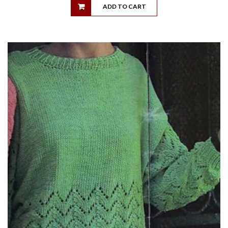
ADD TO CART