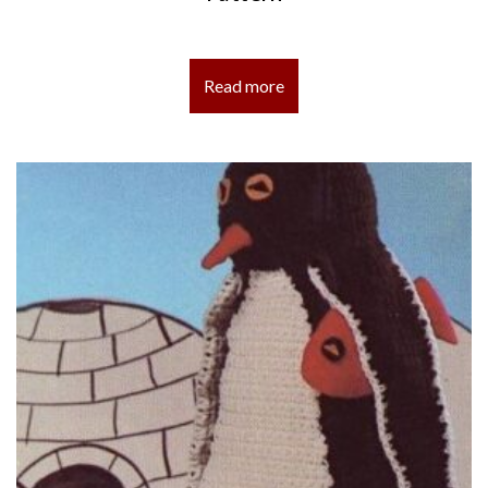
Read more