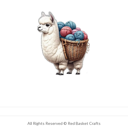
All Rights Reserved © Red Basket Crafts