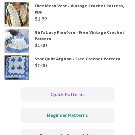
Filet Mesh Vest - Vintage Crochet Pattern,
PDF
$
1.99
Girl's Lacy Pinafore - Free Vintage Crochet
Pattern
$
0.00
Star Quilt Afghan - Free Crochet Pattern
$
0.00
Quick Patterns
Beginner Patterns