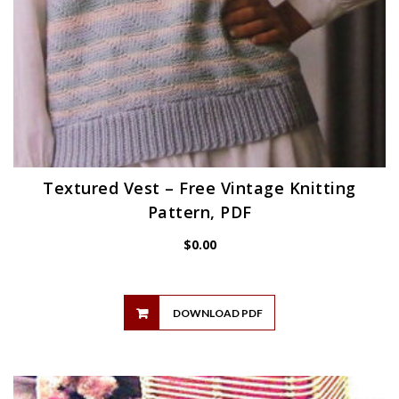
Textured Vest – Free Vintage Knitting
Pattern, PDF
$
0.00
DOWNLOAD PDF