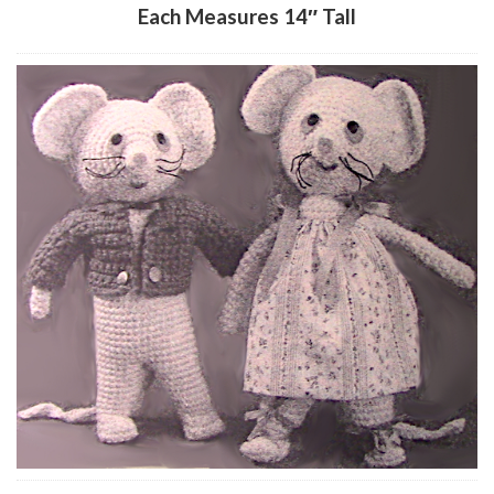
Each Measures 14″ Tall