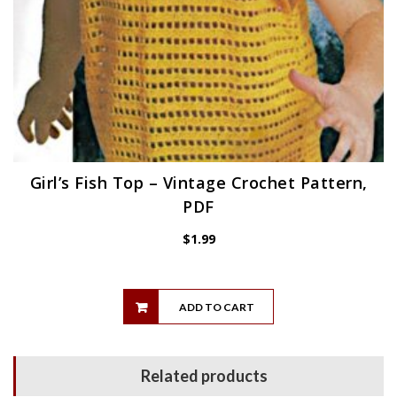
Girl’s Fish Top – Vintage Crochet Pattern,
PDF
$
1.99
ADD TO CART
Related products