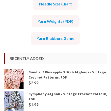
Needle Size Chart
Yarn Weights (PDF)
Yarn Blabbers Game
RECENTLY ADDED
Bundle: 3 Pineapple Stitch Afghans - Vintage
Crochet Patterns, PDF
$
2.99
Symphony Afghan - Vintage Crochet Pattern,
PDF
$
1.99