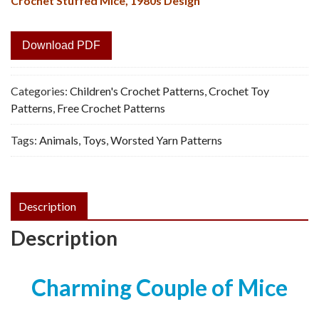
Crochet Stuffed Mice, 1980s Design
Download PDF
Categories:
Children's Crochet Patterns
,
Crochet Toy
Patterns
,
Free Crochet Patterns
Tags:
Animals
,
Toys
,
Worsted Yarn Patterns
Description
Description
Charming Couple of Mice