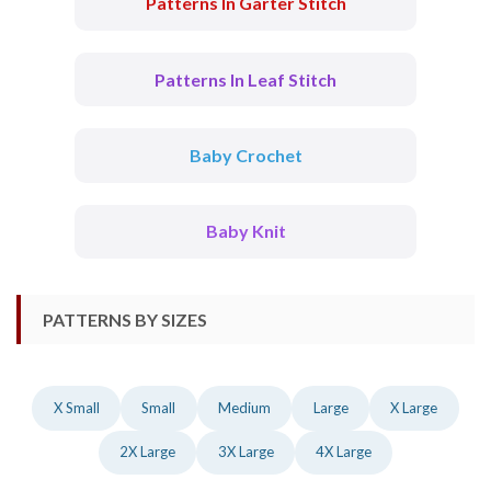
Patterns In Garter Stitch
Patterns In Leaf Stitch
Baby Crochet
Baby Knit
PATTERNS BY SIZES
X Small
Small
Medium
Large
X Large
2X Large
3X Large
4X Large