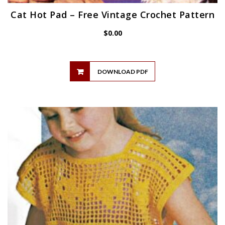
Cat Hot Pad – Free Vintage Crochet Pattern
$
0.00
DOWNLOAD PDF