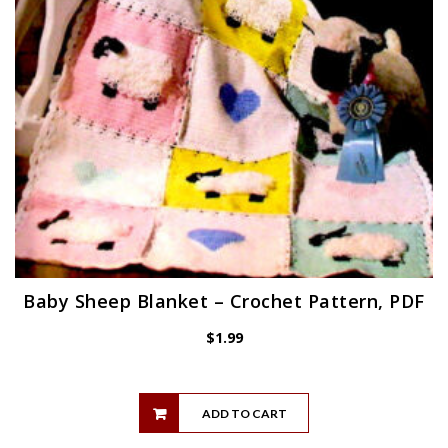
Baby Sheep Blanket – Crochet Pattern, PDF
$
1.99
ADD TO CART