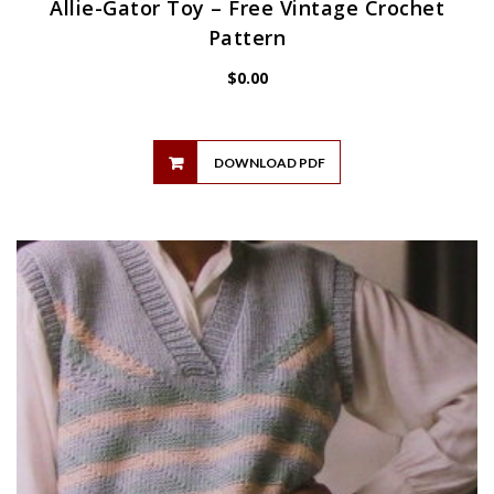
Allie-Gator Toy – Free Vintage Crochet
Pattern
$
0.00
DOWNLOAD PDF