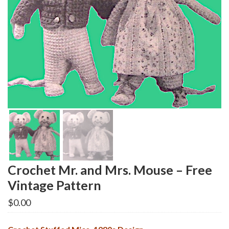
Crochet Mr. and Mrs. Mouse – Free
Vintage Pattern
$
0.00