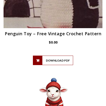
Penguin Toy – Free Vintage Crochet Pattern
$
0.00
DOWNLOAD PDF