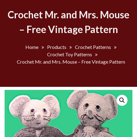
Crochet Mr. and Mrs. Mouse
– Free Vintage Pattern
Home
Products
Crochet Patterns
Crochet Toy Patterns
Crochet Mr. and Mrs. Mouse – Free Vintage Pattern