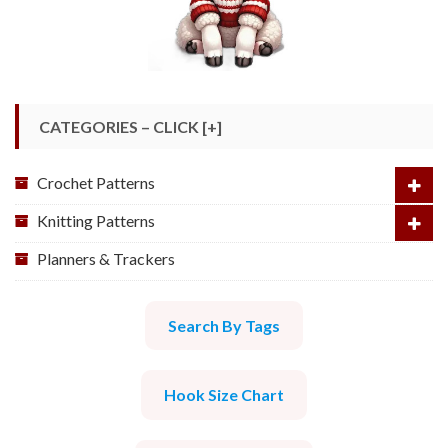
CATEGORIES – CLICK [+]
Crochet Patterns
Knitting Patterns
Planners & Trackers
Search By Tags
Hook Size Chart