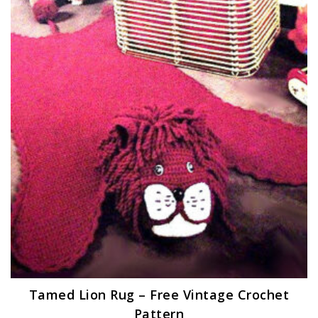
Tamed Lion Rug – Free Vintage Crochet
Pattern