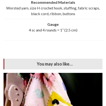
Recommended Materials
Worsted yarn, size H crochet hook, stuffing, fabric scraps,
black cord, ribbon, buttons
Gauge
4 sc and 4 rounds = 1” (2.5 cm)
You may also like…