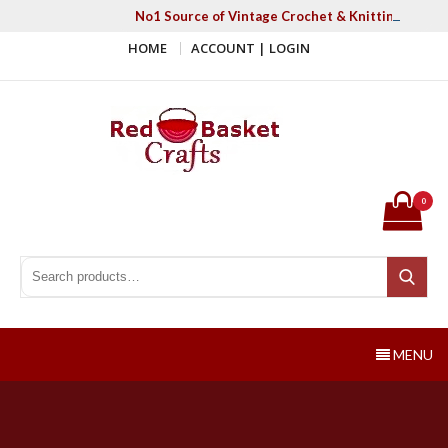
Skip
No1 Source of Vintage Crochet & Knitting Patter
to
HOME
ACCOUNT | LOGIN
content
Red Basket Crafts
#1 Resource of Vintage Knitting & Crochet Patterns
0
Search for:
Search
MENU