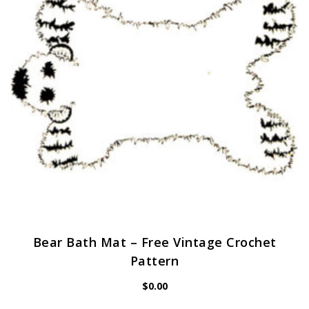
Bear Bath Mat – Free Vintage Crochet
Pattern
$
0.00