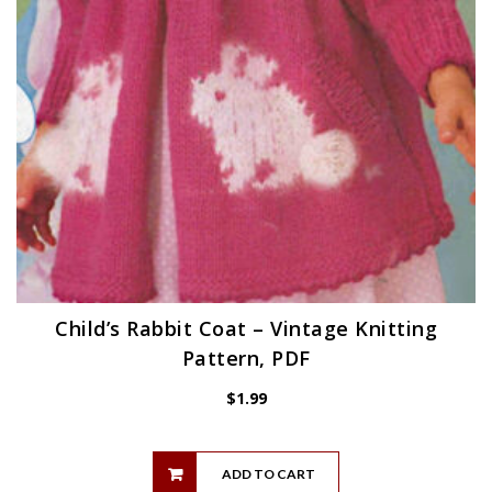
Child’s Rabbit Coat – Vintage Knitting
Pattern, PDF
$
1.99
ADD TO CART