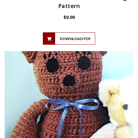
Pattern
$
0.00
DOWNLOAD PDF