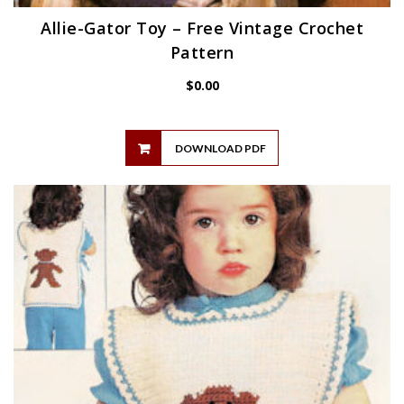
Allie-Gator Toy – Free Vintage Crochet
Pattern
$
0.00
DOWNLOAD PDF