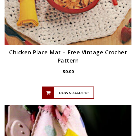
Chicken Place Mat – Free Vintage Crochet
Pattern
$
0.00
DOWNLOAD PDF