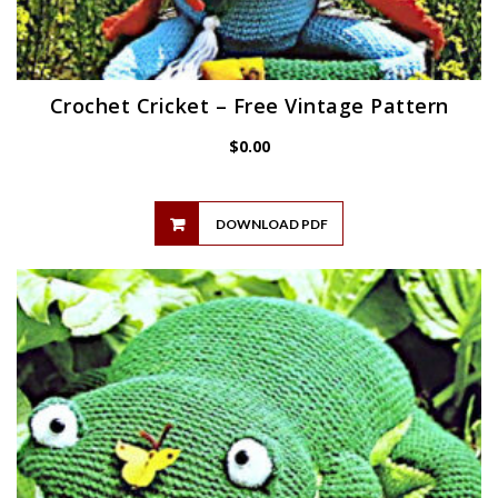
Crochet Cricket – Free Vintage Pattern
$
0.00
DOWNLOAD PDF