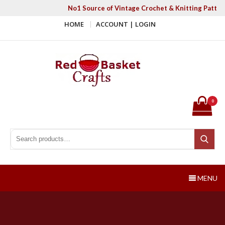
Skip
No1 Source of Vintage Crochet & Knitting Patter
to
HOME
ACCOUNT | LOGIN
content
Red Basket Crafts
#1 Resource of Vintage Knitting & Crochet Patterns
0
Search for:
Search
MENU