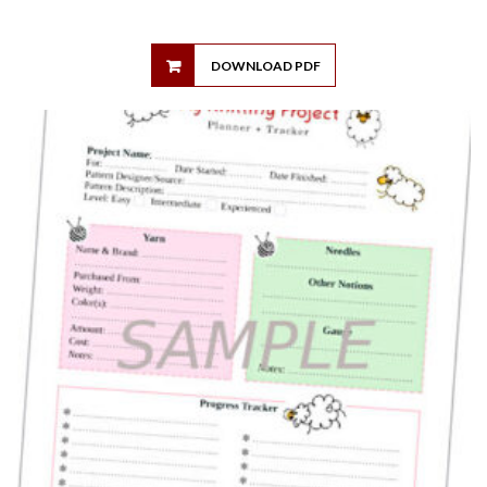
DOWNLOAD PDF