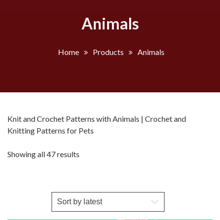
Animals
Home
Products
Animals
Knit and Crochet Patterns with Animals | Crochet and
Knitting Patterns for Pets
Sorted
Showing all 47 results
by
latest