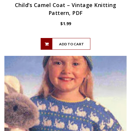
Child’s Camel Coat – Vintage Knitting
Pattern, PDF
$
1.99
ADD TO CART