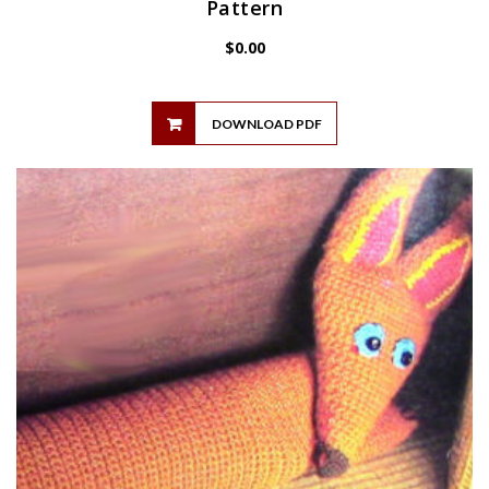
Pattern
$
0.00
DOWNLOAD PDF