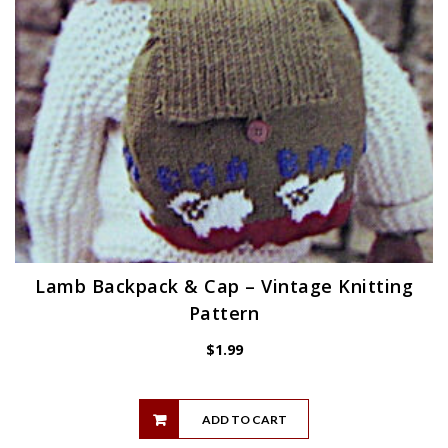
Lamb Backpack & Cap – Vintage Knitting
Pattern
$
1.99
ADD TO CART