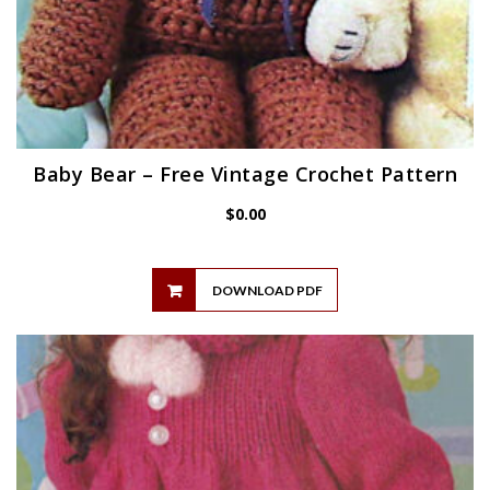
Baby Bear – Free Vintage Crochet Pattern
$
0.00
DOWNLOAD PDF