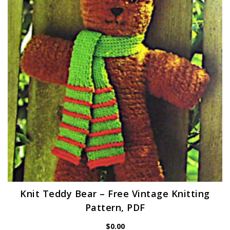
Knit Teddy Bear – Free Vintage Knitting
Pattern, PDF
$
0.00