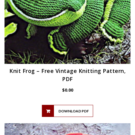
Knit Frog – Free Vintage Knitting Pattern,
PDF
$
0.00
DOWNLOAD PDF