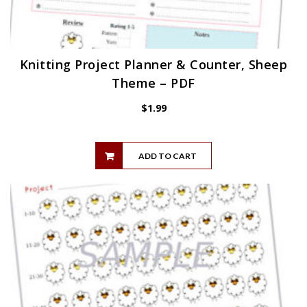
Knitting Project Planner & Counter, Sheep
Theme – PDF
$
1.99
ADD TO CART