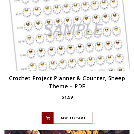
Crochet Project Planner & Counter, Sheep
Theme – PDF
$
1.99
ADD TO CART