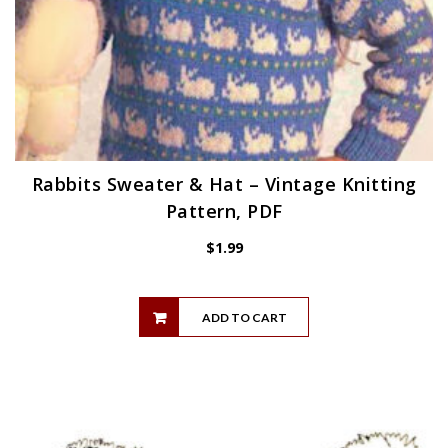
Rabbits Sweater & Hat – Vintage Knitting
Pattern, PDF
$
1.99
ADD TO CART