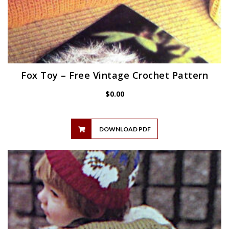
Fox Toy – Free Vintage Crochet Pattern
$
0.00
DOWNLOAD PDF