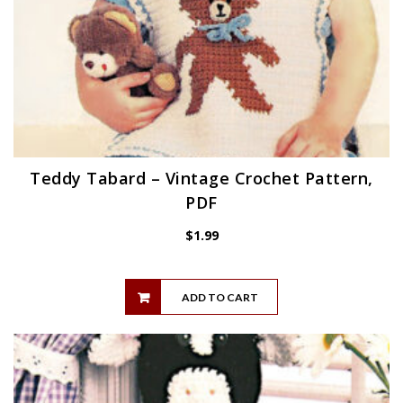
Teddy Tabard – Vintage Crochet Pattern,
PDF
$
1.99
ADD TO CART