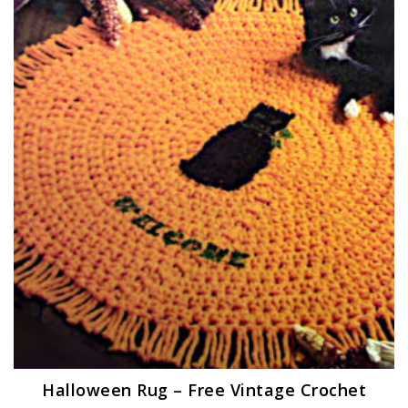
Halloween Rug – Free Vintage Crochet