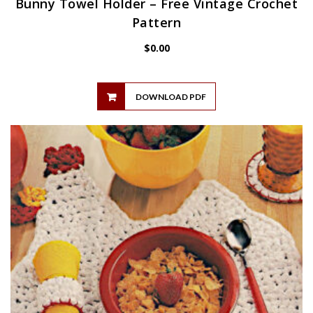
Bunny Towel Holder – Free Vintage Crochet
Pattern
$
0.00
DOWNLOAD PDF