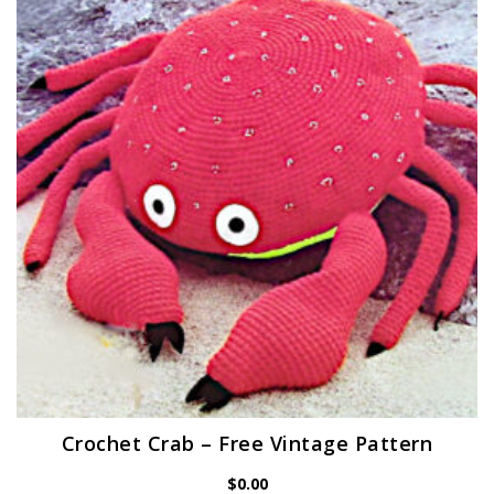
Crochet Crab – Free Vintage Pattern
$
0.00