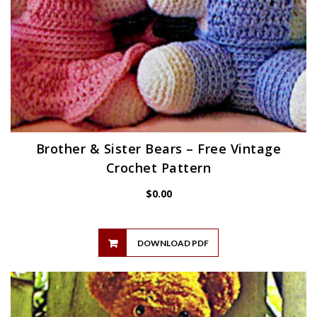
Brother & Sister Bears – Free Vintage
Crochet Pattern
$
0.00
DOWNLOAD PDF