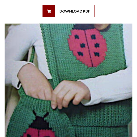
DOWNLOAD PDF