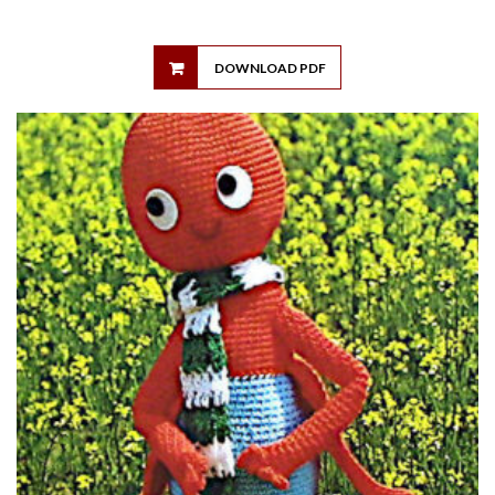
DOWNLOAD PDF