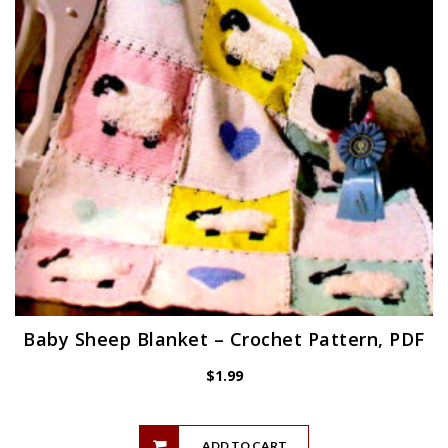
Baby Sheep Blanket – Crochet Pattern, PDF
$
1.99
ADD TO CART