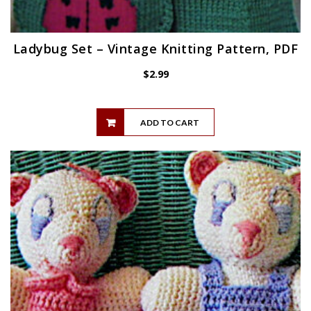
Ladybug Set – Vintage Knitting Pattern, PDF
$
2.99
ADD TO CART