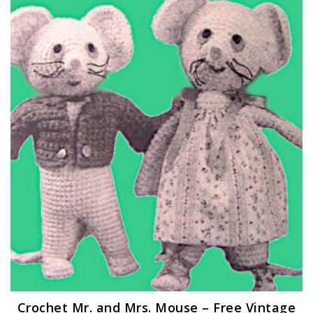
Crochet Mr. and Mrs. Mouse – Free Vintage