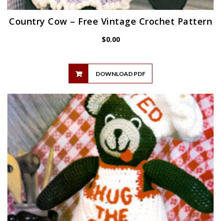
Country Cow – Free Vintage Crochet Pattern
$
0.00
DOWNLOAD PDF