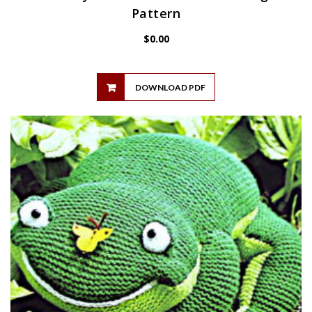
Pattern
$
0.00
DOWNLOAD PDF