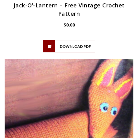
Jack-O’-Lantern – Free Vintage Crochet
Pattern
$
0.00
DOWNLOAD PDF