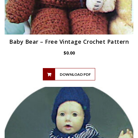
Baby Bear – Free Vintage Crochet Pattern
$
0.00
DOWNLOAD PDF