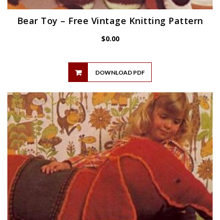
Bear Toy – Free Vintage Knitting Pattern
$
0.00
DOWNLOAD PDF