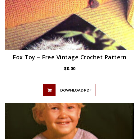
Fox Toy – Free Vintage Crochet Pattern
$
0.00
DOWNLOAD PDF