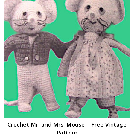
Crochet Mr. and Mrs. Mouse – Free Vintage
Pattern