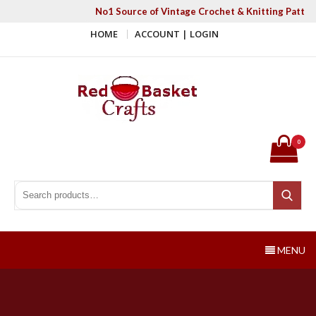
Skip
No1 Source of Vintage Crochet & Knitting Patter
to
HOME
ACCOUNT | LOGIN
content
Red Basket Crafts
#1 Resource of Vintage Knitting & Crochet Patterns
0
Search for:
Search
MENU