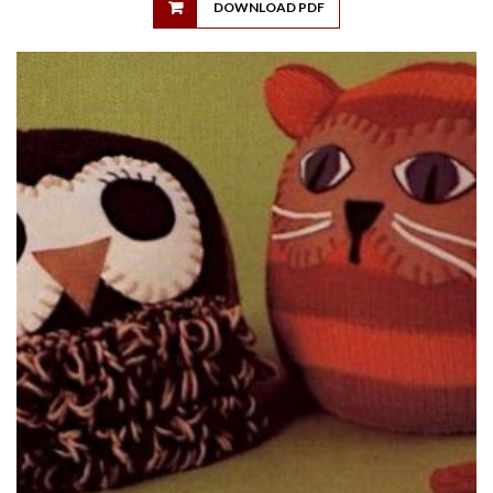
DOWNLOAD PDF