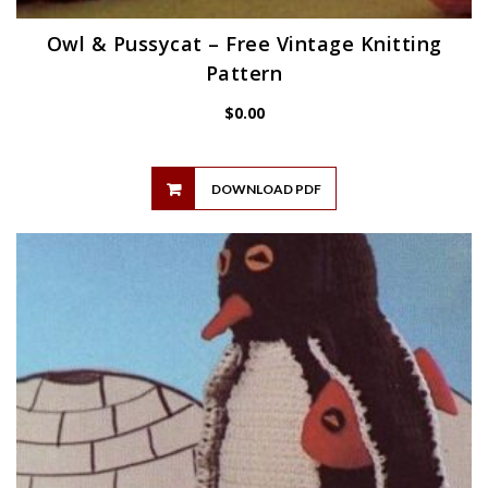
Owl & Pussycat – Free Vintage Knitting
Pattern
$
0.00
DOWNLOAD PDF