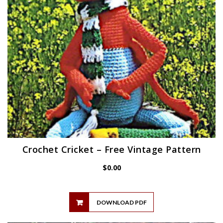
Crochet Cricket – Free Vintage Pattern
$
0.00
DOWNLOAD PDF