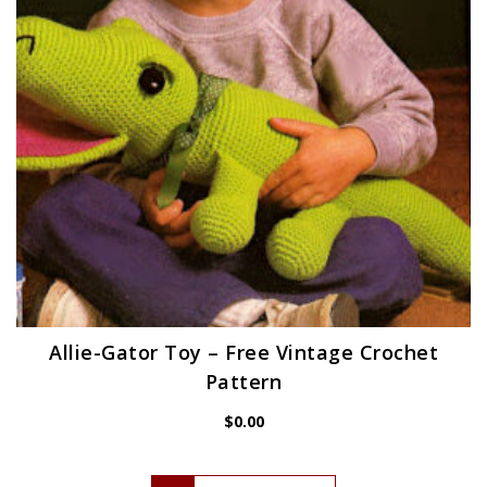
Allie-Gator Toy – Free Vintage Crochet
Pattern
$
0.00