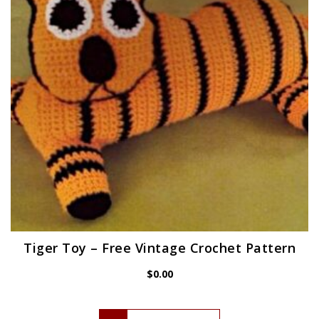
Tiger Toy – Free Vintage Crochet Pattern
$
0.00