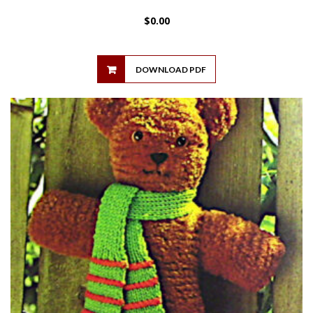
$
0.00
DOWNLOAD PDF