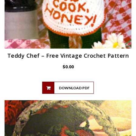
Teddy Chef – Free Vintage Crochet Pattern
$
0.00
DOWNLOAD PDF