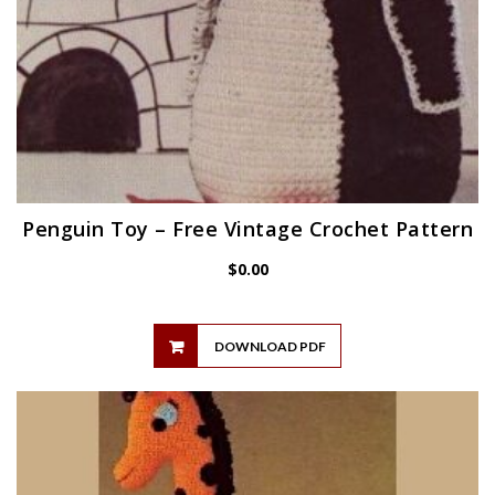
Penguin Toy – Free Vintage Crochet Pattern
$
0.00
DOWNLOAD PDF