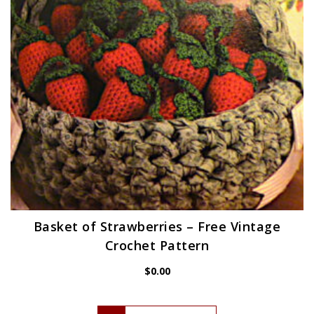
Basket of Strawberries – Free Vintage
Crochet Pattern
$
0.00