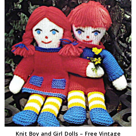
Knit Boy and Girl Dolls – Free Vintage