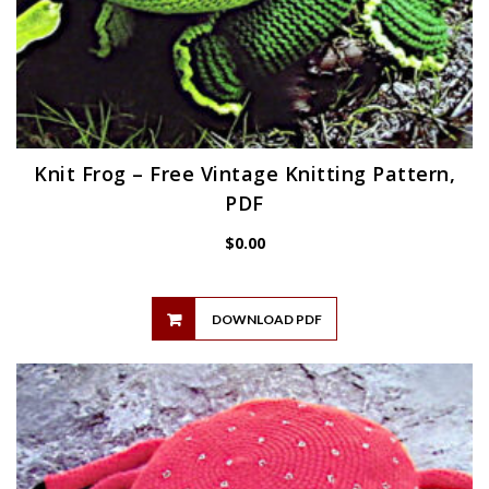
Knit Frog – Free Vintage Knitting Pattern,
PDF
$
0.00
DOWNLOAD PDF