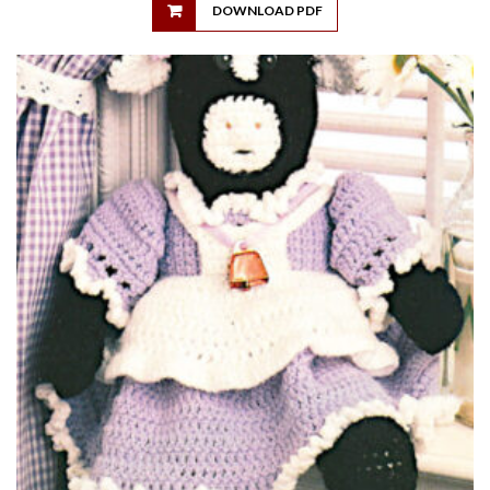
DOWNLOAD PDF