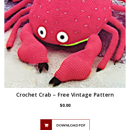
Crochet Crab – Free Vintage Pattern
$
0.00
DOWNLOAD PDF