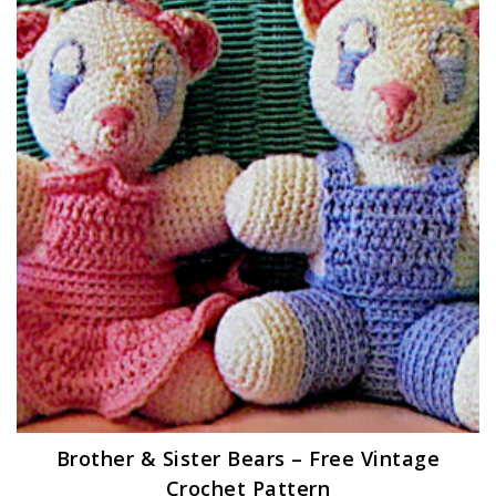
Brother & Sister Bears – Free Vintage
Crochet Pattern