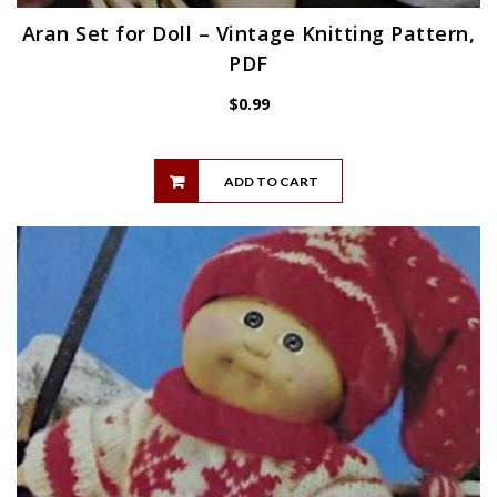
Aran Set for Doll – Vintage Knitting Pattern,
PDF
$
0.99
ADD TO CART