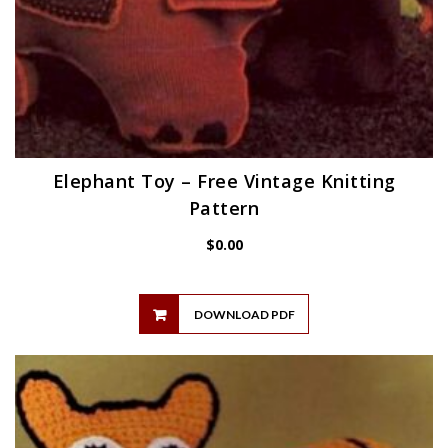
Elephant Toy – Free Vintage Knitting
Pattern
$
0.00
DOWNLOAD PDF