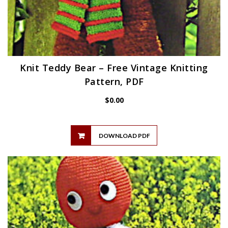
Knit Teddy Bear – Free Vintage Knitting
Pattern, PDF
$
0.00
DOWNLOAD PDF