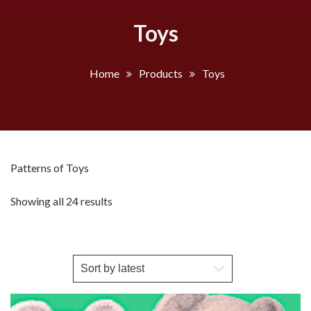
Toys
Home
Products
Toys
Patterns of Toys
Sorted
Showing all 24 results
by
latest