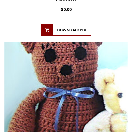
$
0.00
DOWNLOAD PDF