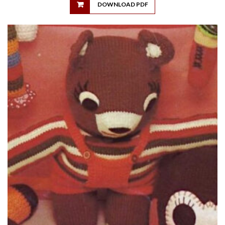
DOWNLOAD PDF