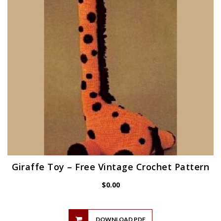
Giraffe Toy – Free Vintage Crochet Pattern
$
0.00
DOWNLOAD PDF