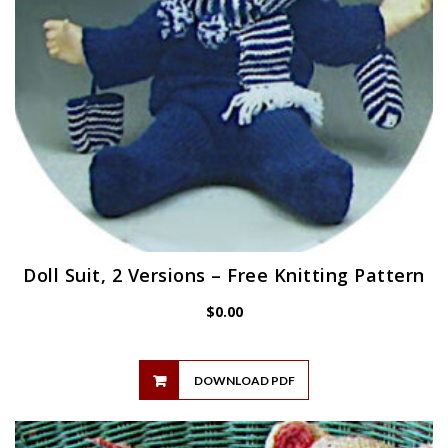
Doll Suit, 2 Versions – Free Knitting Pattern
$
0.00
DOWNLOAD PDF