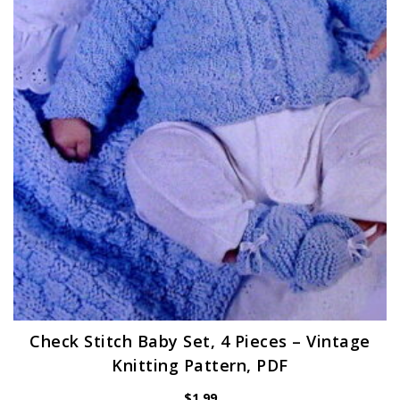
Check Stitch Baby Set, 4 Pieces – Vintage
Knitting Pattern, PDF
$
1.99