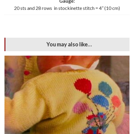
Gauge:
20 sts and 28 rows in stockinette stitch = 4” (10 cm)
You may also like…