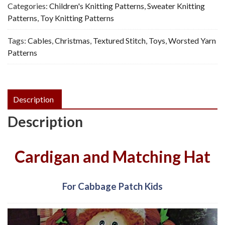
Doll
Categories:
Children's Knitting Patterns
,
Sweater Knitting
-
Patterns
,
Toy Knitting Patterns
Vintage
Tags:
Cables
,
Christmas
,
Textured Stitch
,
Toys
,
Worsted Yarn
Knitting
Patterns
Pattern,
PDF
quantity
Description
Description
Cardigan and Matching Hat
For Cabbage Patch Kids