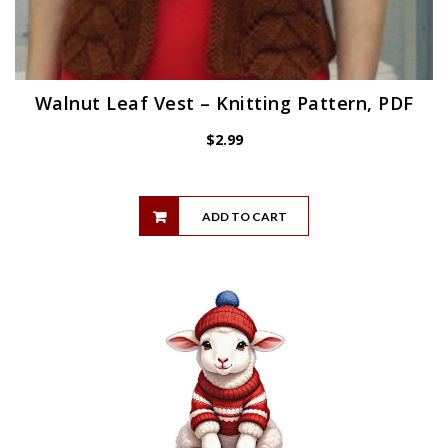
Walnut Leaf Vest – Knitting Pattern, PDF
$
2.99
ADD TO CART