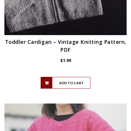
Toddler Cardigan – Vintage Knitting Pattern,
PDF
$
1.99
ADD TO CART