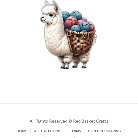
All Rights Reserved © Red Basket Crafts
HOME
ALL CATEGORIES
TERMS
CONTENT SHARING