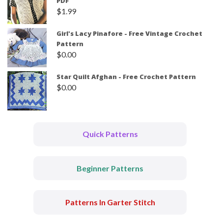
PDF
$
1.99
Girl's Lacy Pinafore - Free Vintage Crochet
Pattern
$
0.00
Star Quilt Afghan - Free Crochet Pattern
$
0.00
Quick Patterns
Beginner Patterns
Patterns In Garter Stitch