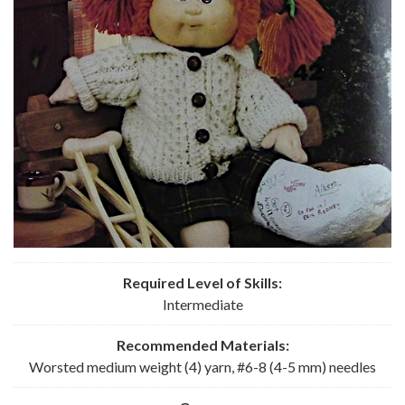
Required Level of Skills:
Intermediate
Recommended
Materials:
Worsted medium weight (4) yarn, #6-8 (4-5 mm) needles