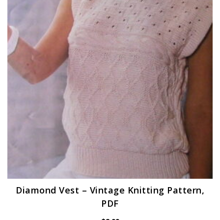
Diamond Vest – Vintage Knitting Pattern,
PDF