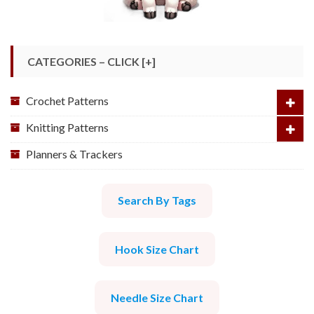
CATEGORIES – CLICK [+]
Crochet Patterns
Knitting Patterns
Planners & Trackers
Search By Tags
Hook Size Chart
Needle Size Chart