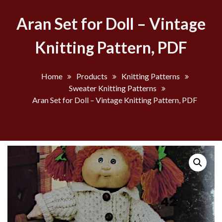
Aran Set for Doll – Vintage
Knitting Pattern, PDF
Home
Products
Knitting Patterns
Sweater Knitting Patterns
Aran Set for Doll – Vintage Knitting Pattern, PDF