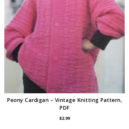
Peony Cardigan – Vintage Knitting Pattern,
PDF
$
2.99