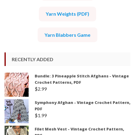
Yarn Weights (PDF)
Yarn Blabbers Game
RECENTLY ADDED
Bundle: 3 Pineapple Stitch Afghans - Vintage
Crochet Patterns, PDF
$
2.99
Symphony Afghan - Vintage Crochet Pattern,
PDF
$
1.99
Filet Mesh Vest - Vintage Crochet Pattern,