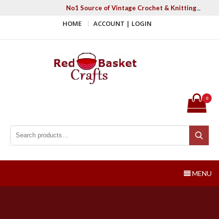
Skip
No1 Source of Vintage Crochet & Knitting Patter
to
HOME
ACCOUNT | LOGIN
content
Red Basket Crafts
#1 Resource of Vintage Knitting & Crochet Patterns
0
Search for:
Search
MENU