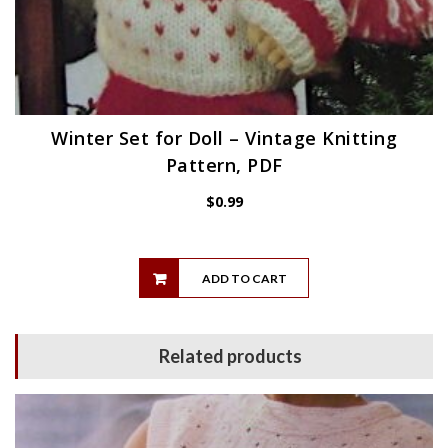
Winter Set for Doll – Vintage Knitting
Pattern, PDF
$
0.99
ADD TO CART
Related products