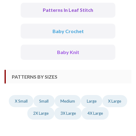
Patterns In Leaf Stitch
Baby Crochet
Baby Knit
PATTERNS BY SIZES
X Small
Small
Medium
Large
X Large
2X Large
3X Large
4X Large