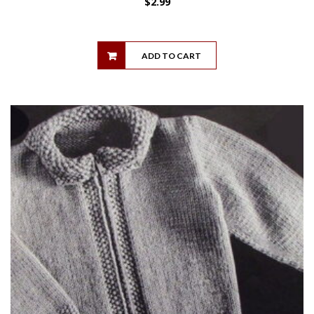
$
2.99
ADD TO CART