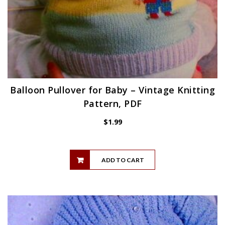
Balloon Pullover for Baby – Vintage Knitting
Pattern, PDF
$
1.99
ADD TO CART