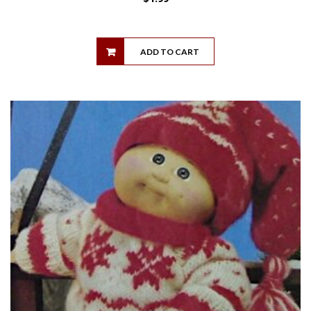
ADD TO CART