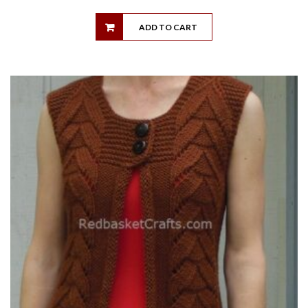
ADD TO CART