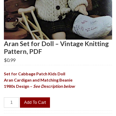
Aran Set for Doll – Vintage Knitting
Pattern, PDF
$
0.99
Set for Cabbage Patch Kids Doll
Aran Cardigan and Matching Beanie
1980s Design –
See Description below
Aran
Add To Cart
Set
for