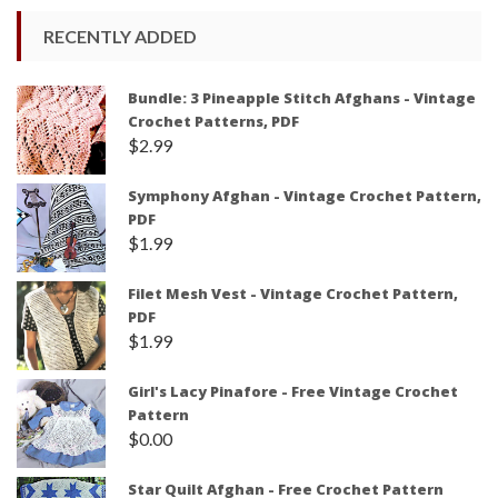
RECENTLY ADDED
Bundle: 3 Pineapple Stitch Afghans - Vintage
Crochet Patterns, PDF
$
2.99
Symphony Afghan - Vintage Crochet Pattern,
PDF
$
1.99
Filet Mesh Vest - Vintage Crochet Pattern,
PDF
$
1.99
Girl's Lacy Pinafore - Free Vintage Crochet
Pattern
$
0.00
Star Quilt Afghan - Free Crochet Pattern