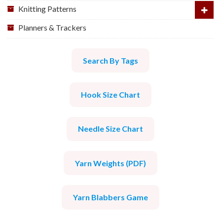
Knitting Patterns
Planners & Trackers
Search By Tags
Hook Size Chart
Needle Size Chart
Yarn Weights (PDF)
Yarn Blabbers Game