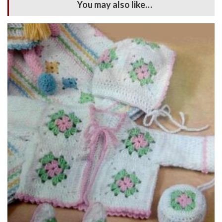
You may also like…