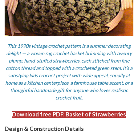
This 1990s vintage crochet pattern is a summer decorating
delight — a woven rag crochet basket brimming with twenty
plump, hand-stuffed strawberries, each stitched from fine
cotton thread and topped with a crocheted green stem. It’s a
satisfying kids crochet project with wide appeal, equally at
home as a kitchen centerpiece, a farmhouse table accent, or a
thoughtful handmade gift for anyone who loves realistic
crochet fruit.
Download free PDF: Basket of Strawberries
Design & Construction Details