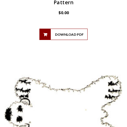
Pattern
$
0.00
DOWNLOAD PDF