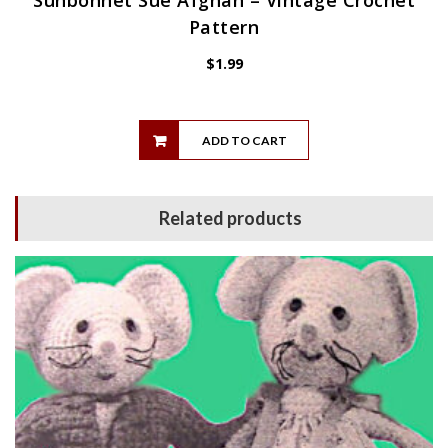
Sunbonnet Sue Afghan – Vintage Crochet
Pattern
$
1.99
ADD TO CART
Related products