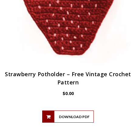
Strawberry Potholder – Free Vintage Crochet
Pattern
$
0.00
DOWNLOAD PDF