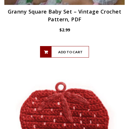
Granny Square Baby Set – Vintage Crochet
Pattern, PDF
$
2.99
ADD TO CART