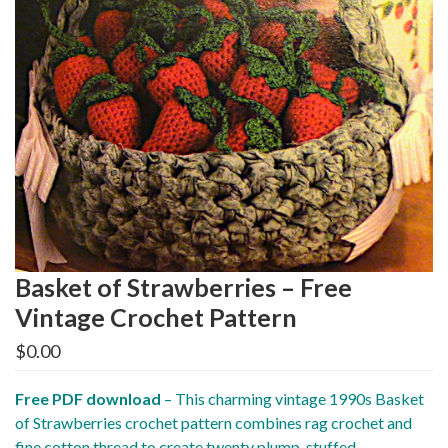
Basket of Strawberries – Free
Vintage Crochet Pattern
$
0.00
Free PDF download
– This charming vintage 1990s Basket
of Strawberries crochet pattern combines rag crochet and
fine cotton thread to create twenty plump, stuffed