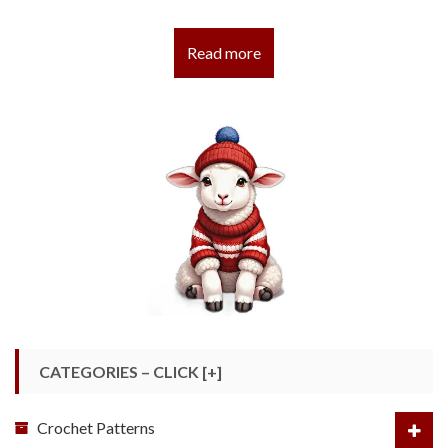
Read more
CATEGORIES – CLICK [+]
Crochet Patterns