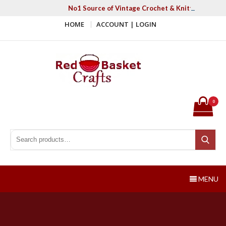
Skip
No1 Source of Vintage Crochet & Knitting Patter
to
HOME
ACCOUNT | LOGIN
content
Red Basket Crafts
#1 Resource of Vintage Knitting & Crochet Patterns
0
Search for:
Search
MENU