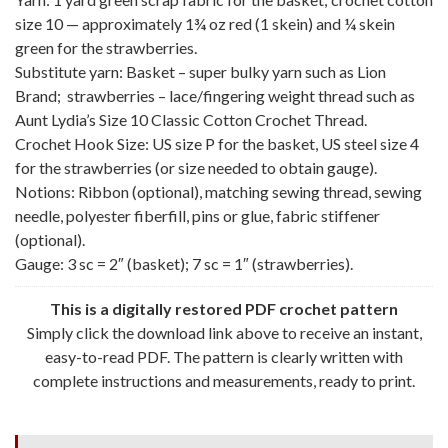
size 10 — approximately 1¾ oz red (1 skein) and ¼ skein
green for the strawberries.
Substitute yarn: Basket – super bulky yarn such as Lion
Brand; strawberries – lace/fingering weight thread such as
Aunt Lydia’s Size 10 Classic Cotton Crochet Thread.
Crochet Hook Size: US size P for the basket, US steel size 4
for the strawberries (or size needed to obtain gauge).
Notions: Ribbon (optional), matching sewing thread, sewing
needle, polyester fiberfill, pins or glue, fabric stiffener
(optional).
Gauge: 3 sc = 2″ (basket); 7 sc = 1″ (strawberries).
This is a digitally restored PDF crochet pattern
Simply click the download link above to receive an instant,
easy-to-read PDF. The pattern is clearly written with
complete instructions and measurements, ready to print.