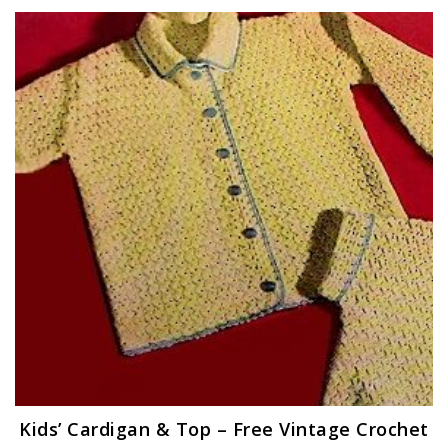
Kids’ Cardigan & Top – Free Vintage Crochet