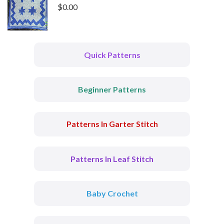
$
0.00
Quick Patterns
Beginner Patterns
Patterns In Garter Stitch
Patterns In Leaf Stitch
Baby Crochet