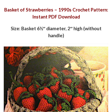
Basket of Strawberries – 1990s Crochet Pattern:
Instant PDF Download
Size: Basket 6½″ diameter, 2″ high (without
handle)