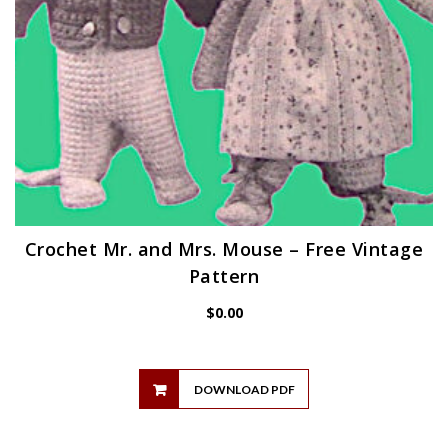
Crochet Mr. and Mrs. Mouse – Free Vintage
Pattern
$
0.00
DOWNLOAD PDF