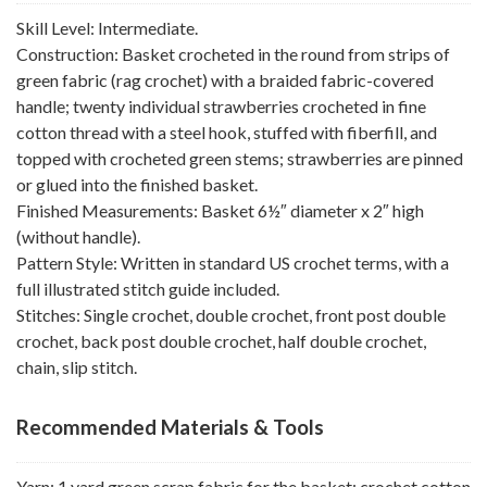
Skill Level: Intermediate.
Construction: Basket crocheted in the round from strips of
green fabric (rag crochet) with a braided fabric-covered
handle; twenty individual strawberries crocheted in fine
cotton thread with a steel hook, stuffed with fiberfill, and
topped with crocheted green stems; strawberries are pinned
or glued into the finished basket.
Finished Measurements: Basket 6½″ diameter x 2″ high
(without handle).
Pattern Style: Written in standard US crochet terms, with a
full illustrated stitch guide included.
Stitches: Single crochet, double crochet, front post double
crochet, back post double crochet, half double crochet,
chain, slip stitch.
Recommended Materials & Tools
Yarn: 1 yard green scrap fabric for the basket; crochet cotton