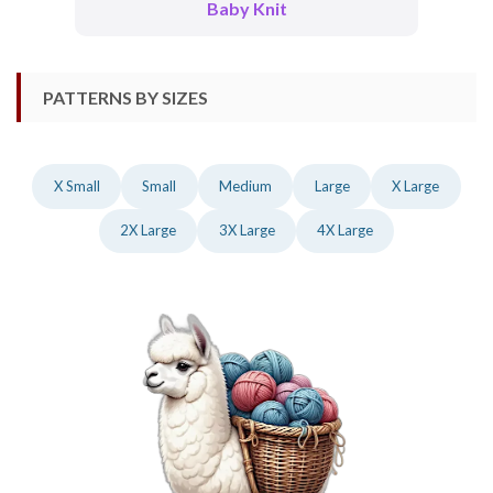
Baby Knit
PATTERNS BY SIZES
X Small
Small
Medium
Large
X Large
2X Large
3X Large
4X Large