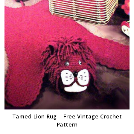
Tamed Lion Rug – Free Vintage Crochet
Pattern