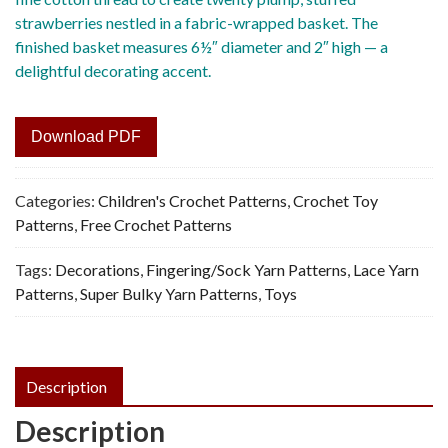
strawberries nestled in a fabric-wrapped basket. The
finished basket measures 6½″ diameter and 2″ high — a
delightful decorating accent.
Download PDF
Categories:
Children's Crochet Patterns
,
Crochet Toy
Patterns
,
Free Crochet Patterns
Tags:
Decorations
,
Fingering/Sock Yarn Patterns
,
Lace Yarn
Patterns
,
Super Bulky Yarn Patterns
,
Toys
Description
Description