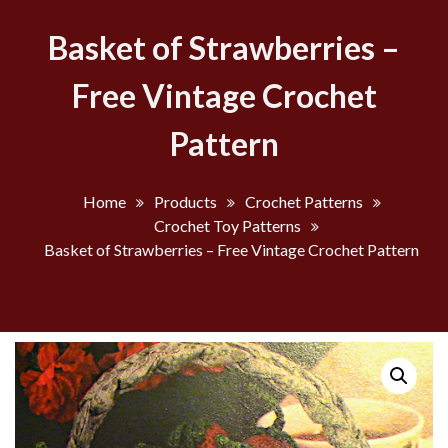
Basket of Strawberries –
Free Vintage Crochet
Pattern
Home
Products
Crochet Patterns
Crochet Toy Patterns
Basket of Strawberries – Free Vintage Crochet Pattern