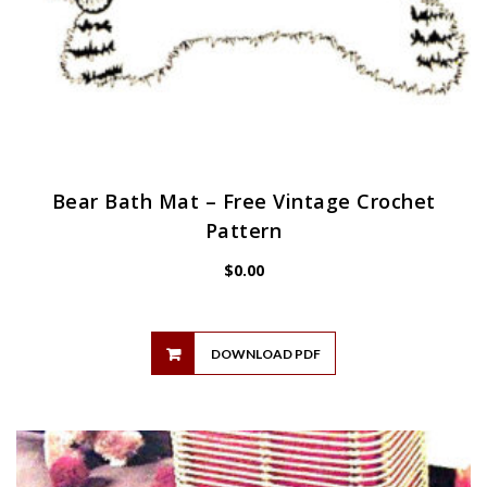
Bear Bath Mat – Free Vintage Crochet
Pattern
$
0.00
DOWNLOAD PDF