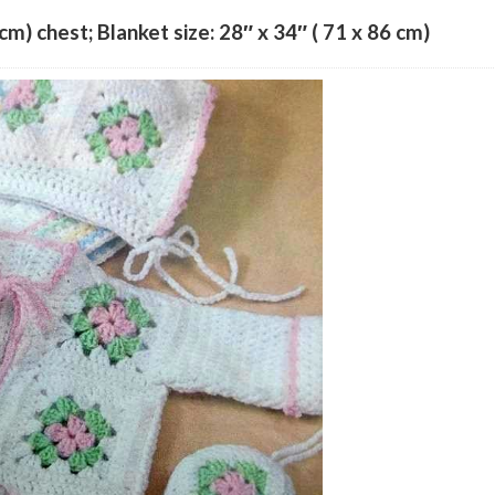
 cm) chest; Blanket size: 28″ x 34″ ( 71 x 86 cm)