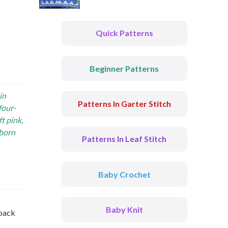
Quick Patterns
Beginner Patterns
in
Patterns In Garter Stitch
four-
t pink,
wborn
Patterns In Leaf Stitch
Baby Crochet
Baby Knit
 back