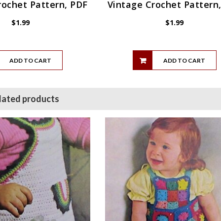
rochet Pattern, PDF
Vintage Crochet Pattern
$
1.99
$
1.99
ADD TO CART
ADD TO CART
lated products