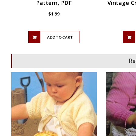
Pattern, PDF
Vintage C
$
1.99
ADD TO CART
Re