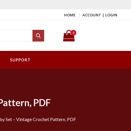
HOME
ACCOUNT | LOGIN
Search for:
0
Search
SUPPORT
Pattern, PDF
y Set – Vintage Crochet Pattern, PDF