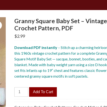
Granny Square Baby Set – Vintag
Crochet Pattern, PDF
$
2.99
Download PDF instantly
– Stitch up a charming heirloo
this 1960s vintage crochet pattern for a complete Grann
Square Motif Baby Set — sacque, bonnet, booties, and ca
blanket. Made with baby weight yarn using a size D hook
set fits infants up to 19″ chest and features classic flower
centered granny square motifs in soft pastels.
Granny
Add To Cart
Square
Baby
Set