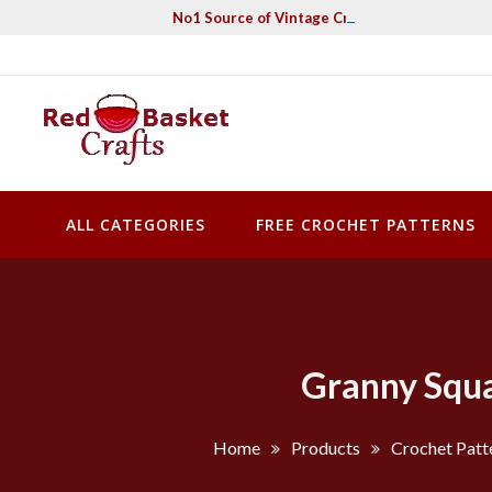
Skip
No1 Source of Vintage Crochet & Knitting Pa
to
content
Red Basket Crafts
#1 Resource of Vintage Knitting & Crochet Patterns
ALL CATEGORIES
FREE CROCHET PATTERNS
Granny Squa
Home
Products
Crochet Patt