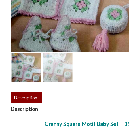
Description
Description
Granny Square Motif Baby Set – 1