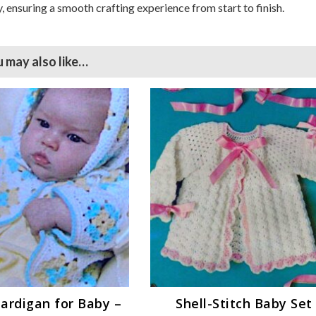
, ensuring a smooth crafting experience from start to finish.
 may also like…
ardigan for Baby –
Shell-Stitch Baby Set