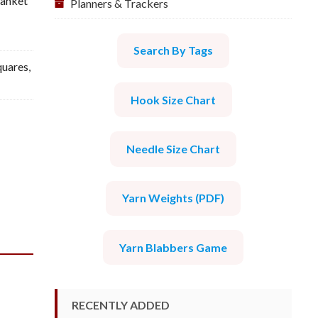
lanket
Planners & Trackers
Search By Tags
quares
,
Hook Size Chart
Needle Size Chart
Yarn Weights (PDF)
Yarn Blabbers Game
RECENTLY ADDED