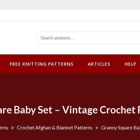
tterns
FREE KNITTING PATTERNS
ARTICLES
HELP
re Baby Set – Vintage Crochet 
erns
Crochet Afghan & Blanket Patterns
Granny Square Bab