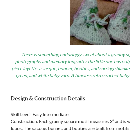
There is something enduringly sweet about a granny sq
photographs and memory long after the little one has out
piece layette: a sacque, bonnet, booties, and carriage blanke
green, and white baby yarn. A timeless retro crochet bab
Design & Construction Details
Skill Level: Easy Intermediate.
Construction: Each granny square motif measures 3″ and is 
loops. The sacque, bonnet, and booties are built from motif