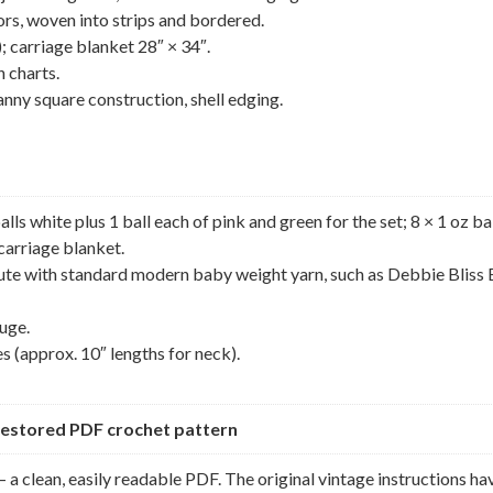
ors, woven into strips and bordered.
; carriage blanket 28″ × 34″.
h charts.
ranny square construction, shell edging.
s white plus 1 ball each of pink and green for the set; 8 × 1 oz ba
 carriage blanket.
itute with standard modern baby weight yarn, such as Debbie Bliss
uge.
s (approx. 10″ lengths for neck).
y restored PDF crochet pattern
 a clean, easily readable PDF. The original vintage instructions ha