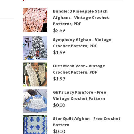
Bundle: 3 Pineapple Stitch
Afghans - Vintage Crochet
Patterns, PDF
$
2.99
Symphony Afghan - Vintage
Crochet Pattern, PDF
$
1.99
Filet Mesh Vest - Vintage
Crochet Pattern, PDF
$
1.99
Girl's Lacy Pinafore - Free
Vintage Crochet Pattern
$
0.00
Star Quilt Afghan - Free Crochet
Pattern
$
0.00