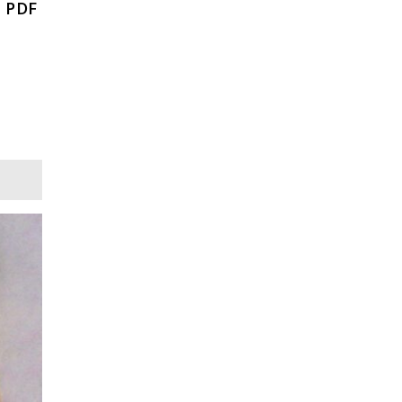
, PDF