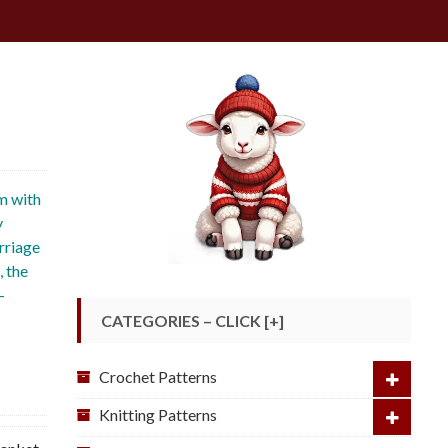
e
m with
y
rriage
, the
-
CATEGORIES – CLICK [+]
Crochet Patterns
Knitting Patterns