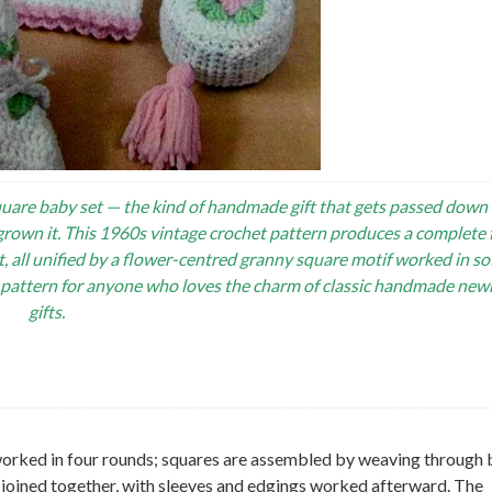
uare baby set — the kind of handmade gift that gets passed down 
grown it. This 1960s vintage crochet pattern produces a complete 
t, all unified by a flower-centred granny square motif worked in sof
y pattern for anyone who loves the charm of classic handmade ne
gifts.
worked in four rounds; squares are assembled by weaving through
s joined together, with sleeves and edgings worked afterward. The