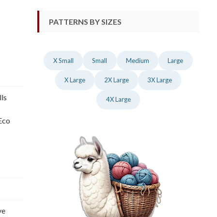
PATTERNS BY SIZES
X Small
Small
Medium
Large
X Large
2X Large
3X Large
lls
4X Large
 Eco
ve