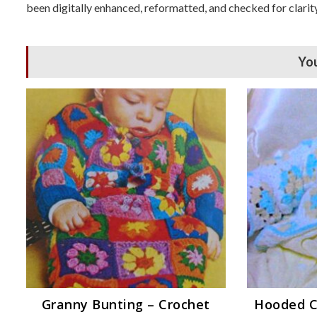
been digitally enhanced, reformatted, and checked for clarity
You
Granny Bunting – Crochet
Hooded C