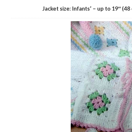
Jacket size: Infants’ – up to 19″ (48