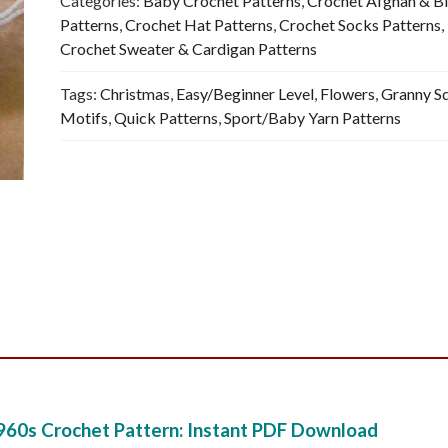
Categories:
Baby Crochet Patterns
,
Crochet Afghan & B
-
Patterns
,
Crochet Hat Patterns
,
Crochet Socks Patterns
,
Vintage
Crochet Sweater & Cardigan Patterns
Crochet
Tags:
Christmas
,
Easy/Beginner Level
,
Flowers
,
Granny S
Pattern,
Motifs
,
Quick Patterns
,
Sport/Baby Yarn Patterns
PDF
quantity
960s Crochet Pattern: Instant PDF Download