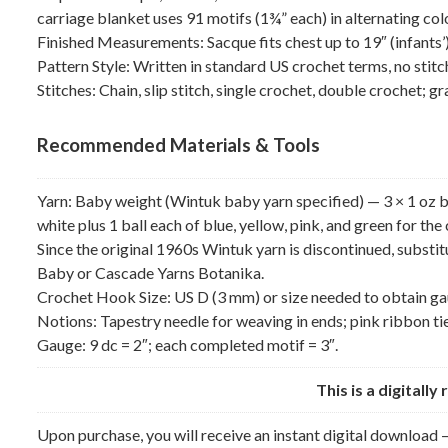
carriage blanket uses 91 motifs (1¾” each) in alternating col
Finished Measurements: Sacque fits chest up to 19″ (infants’)
Pattern Style: Written in standard US crochet terms, no stitc
Stitches: Chain, slip stitch, single crochet, double crochet; g
Recommended Materials & Tools
Yarn: Baby weight (Wintuk baby yarn specified) — 3 × 1 oz ball
white plus 1 ball each of blue, yellow, pink, and green for the
Since the original 1960s Wintuk yarn is discontinued, subst
Baby or Cascade Yarns Botanika.
Crochet Hook Size: US D (3 mm) or size needed to obtain ga
Notions: Tapestry needle for weaving in ends; pink ribbon tie
Gauge: 9 dc = 2″; each completed motif = 3″.
This is a digitall
Upon purchase, you will receive an instant digital download —