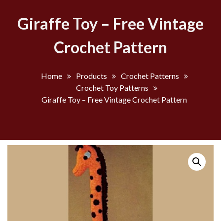
Giraffe Toy – Free Vintage
Crochet Pattern
Home
Products
Crochet Patterns
Crochet Toy Patterns
Giraffe Toy – Free Vintage Crochet Pattern