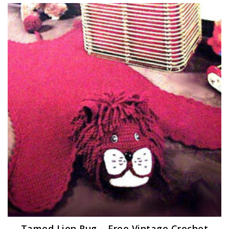
Tamed Lion Rug – Free Vintage Crochet