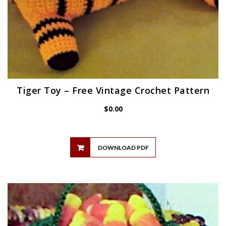
Tiger Toy – Free Vintage Crochet Pattern
$
0.00
DOWNLOAD PDF