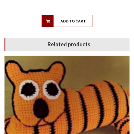
ADD TO CART
Related products