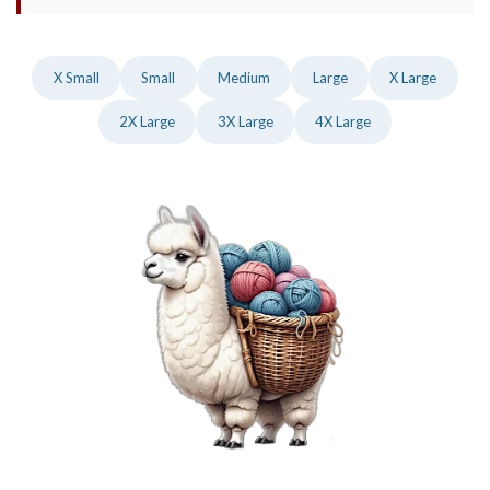
X Small
Small
Medium
Large
X Large
2X Large
3X Large
4X Large