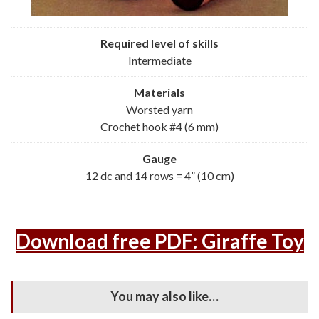
Required level of skills
Intermediate
Materials
Worsted yarn
Crochet hook #4 (6 mm)
Gauge
12 dc and 14 rows = 4” (10 cm)
Download free PDF: Giraffe Toy
You may also like…