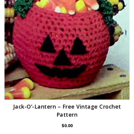
Jack-O’-Lantern – Free Vintage Crochet
Pattern
$
0.00