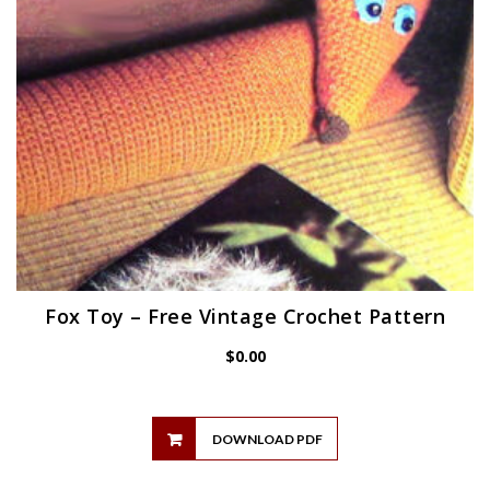
Fox Toy – Free Vintage Crochet Pattern
$
0.00
DOWNLOAD PDF