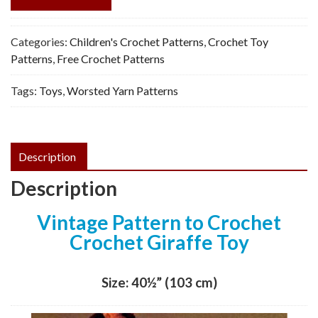
Categories:
Children's Crochet Patterns
,
Crochet Toy
Patterns
,
Free Crochet Patterns
Tags:
Toys
,
Worsted Yarn Patterns
Description
Description
Vintage Pattern to Crochet
Crochet Giraffe Toy
Size: 40½” (103 cm)