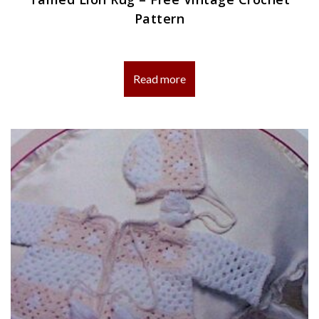
Pattern
Read more