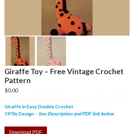
Giraffe Toy – Free Vintage Crochet
Pattern
$
0.00
Giraffe in Easy Double Crochet
1970s Design
– See Description and PDF link below
Download PDF