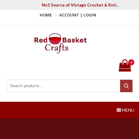
Skip
No1 Source of Vintage Crochet & Knitting Patter
to
HOME
ACCOUNT | LOGIN
content
Red Basket Crafts
#1 Resource of Vintage Knitting & Crochet Patterns
0
Search for:
Search
MENU