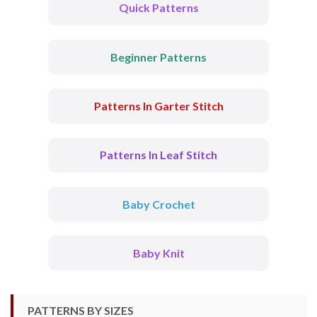
Quick Patterns
Beginner Patterns
Patterns In Garter Stitch
Patterns In Leaf Stitch
Baby Crochet
Baby Knit
PATTERNS BY SIZES