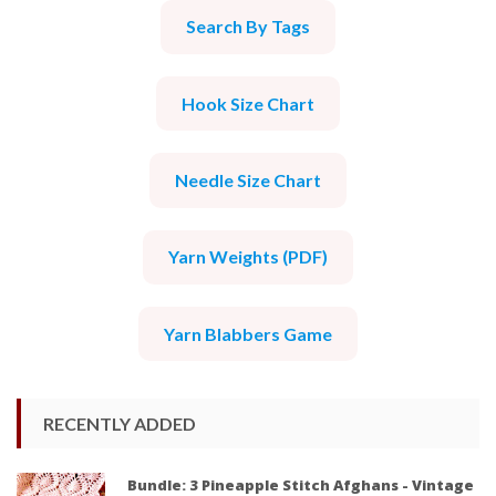
Search By Tags
Hook Size Chart
Needle Size Chart
Yarn Weights (PDF)
Yarn Blabbers Game
RECENTLY ADDED
Bundle: 3 Pineapple Stitch Afghans - Vintage