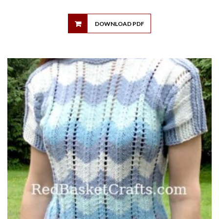
DOWNLOAD PDF