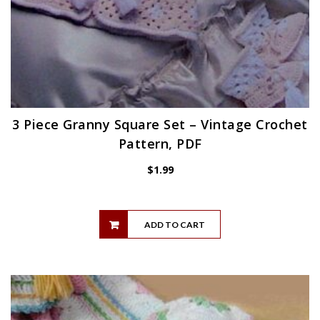
3 Piece Granny Square Set – Vintage Crochet
Pattern, PDF
$
1.99
ADD TO CART