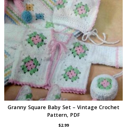
Granny Square Baby Set – Vintage Crochet
Pattern, PDF
$
2.99