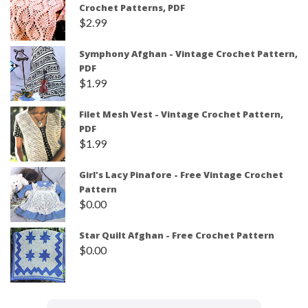
Crochet Patterns, PDF
$
2.99
Symphony Afghan - Vintage Crochet Pattern,
PDF
$
1.99
Filet Mesh Vest - Vintage Crochet Pattern,
PDF
$
1.99
Girl's Lacy Pinafore - Free Vintage Crochet
Pattern
$
0.00
Star Quilt Afghan - Free Crochet Pattern
$
0.00