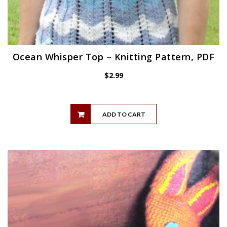
Ocean Whisper Top – Knitting Pattern, PDF
$
2.99
ADD TO CART