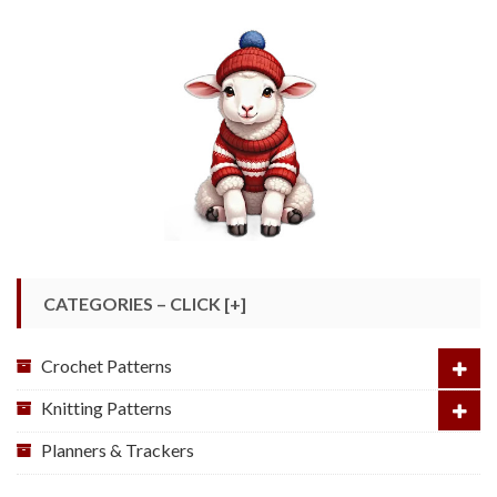
CATEGORIES – CLICK [+]
Crochet Patterns
Knitting Patterns
Planners & Trackers