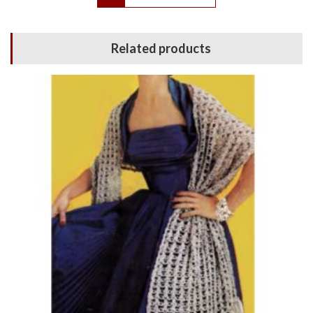
Related products