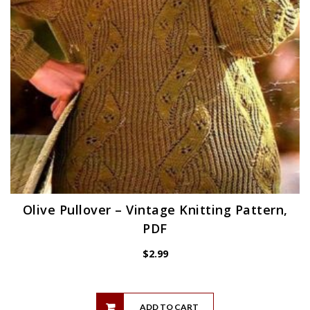
Olive Pullover – Vintage Knitting Pattern,
PDF
$
2.99
ADD TO CART