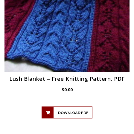
Lush Blanket – Free Knitting Pattern, PDF
$
0.00
DOWNLOAD PDF