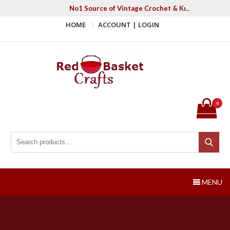
Skip
No1 Source of Vintage Crochet & Knitting Patter
to
HOME
ACCOUNT | LOGIN
content
Red Basket Crafts
#1 Resource of Vintage Knitting & Crochet Patterns
0
Search for:
Search
MENU