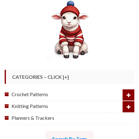
CATEGORIES – CLICK [+]
Crochet Patterns
Knitting Patterns
Planners & Trackers
Search By Tags