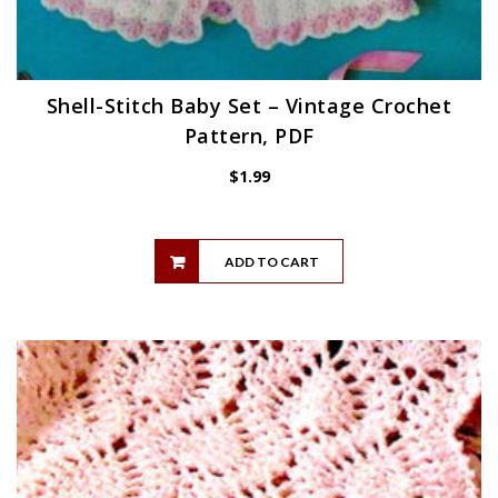
Shell-Stitch Baby Set – Vintage Crochet
Pattern, PDF
$
1.99
ADD TO CART