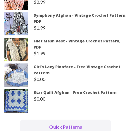
$
2.99
Symphony Afghan - Vintage Crochet Pattern,
PDF
$
1.99
Filet Mesh Vest - Vintage Crochet Pattern,
PDF
$
1.99
Girl's Lacy Pinafore - Free Vintage Crochet
Pattern
$
0.00
Star Quilt Afghan - Free Crochet Pattern
$
0.00
Quick Patterns