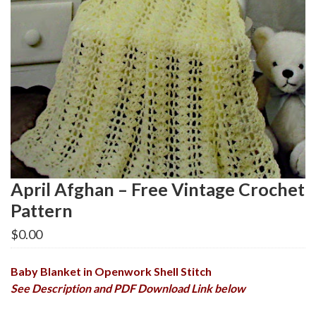
April Afghan – Free Vintage Crochet
Pattern
$
0.00
Baby Blanket in Openwork Shell Stitch
See Description and PDF Download Link below