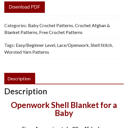
Download PDF
Categories:
Baby Crochet Patterns
,
Crochet Afghan &
Blanket Patterns
,
Free Crochet Patterns
Tags:
Easy/Beginner Level
,
Lace/Openwork
,
Shell Stitch
,
Worsted Yarn Patterns
Description
Description
Openwork Shell Blanket for a
Baby