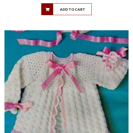
ADD TO CART