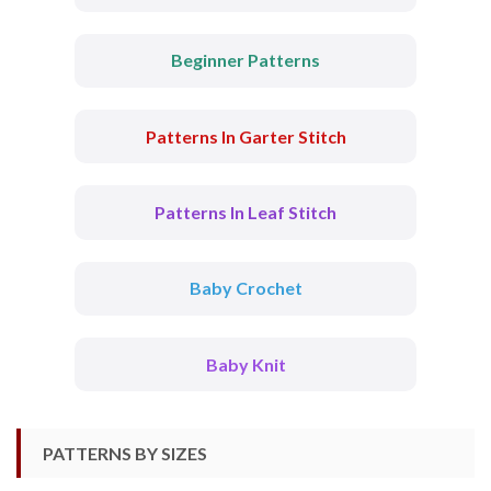
Beginner Patterns
Patterns In Garter Stitch
Patterns In Leaf Stitch
Baby Crochet
Baby Knit
PATTERNS BY SIZES