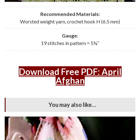
Recommended Materials:
Worsted weight yarn, crochet hook H (6.5 mm)
Gauge:
19 stitches in pattern = 5¾”
Download Free PDF: April
Afghan
You may also like…