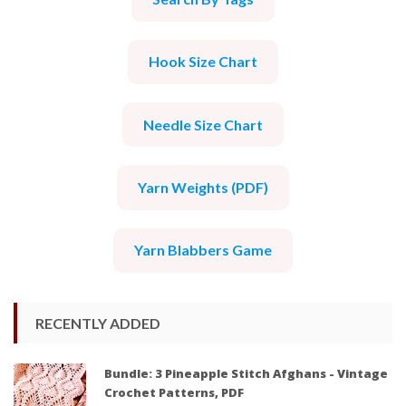
Hook Size Chart
Needle Size Chart
Yarn Weights (PDF)
Yarn Blabbers Game
RECENTLY ADDED
Bundle: 3 Pineapple Stitch Afghans - Vintage
Crochet Patterns, PDF