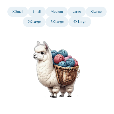
X Small
Small
Medium
Large
X Large
2X Large
3X Large
4X Large