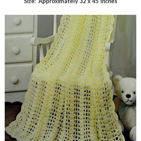
Size: Approximately 32 x 45 Inches