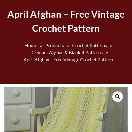
April Afghan – Free Vintage
Crochet Pattern
Home
Products
Crochet Patterns
Crochet Afghan & Blanket Patterns
April Afghan – Free Vintage Crochet Pattern