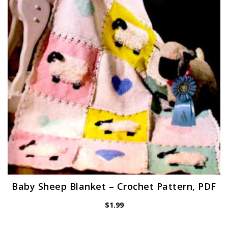
Baby Sheep Blanket – Crochet Pattern, PDF
$
1.99