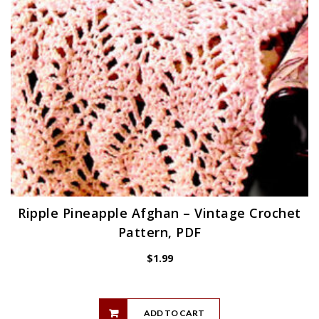
Ripple Pineapple Afghan – Vintage Crochet
Pattern, PDF
$
1.99
ADD TO CART