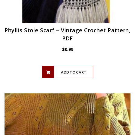
Phyllis Stole Scarf – Vintage Crochet Pattern,
PDF
$
0.99
ADD TO CART