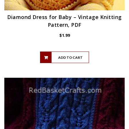
Diamond Dress for Baby – Vintage Knitting
Pattern, PDF
$
1.99
ADD TO CART