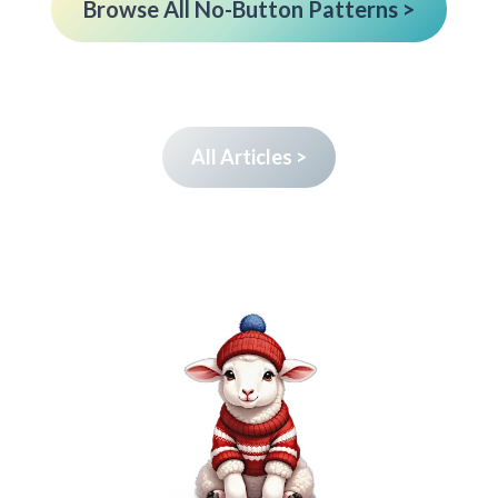
Browse All No-Button Patterns >
All Articles >