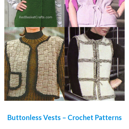
Buttonless Vests – Crochet Patterns