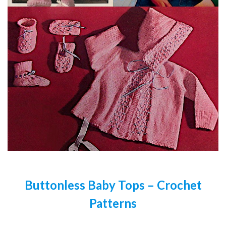
Buttonless Baby Tops – Crochet
Patterns