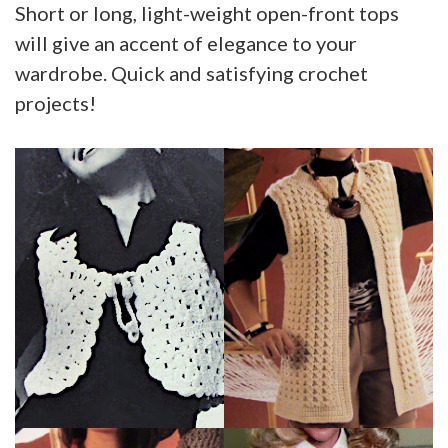
Short or long, light-weight open-front tops
will give an accent of elegance to your
wardrobe. Quick and satisfying crochet
projects!