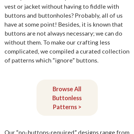
vest or jacket without having to fiddle with
buttons and buttonholes? Probably, all of us
have at some point! Besides, it is known that
buttons are not always necessary; we can do
without them. To make our crafting less
complicated, we compiled a curated collection
of patterns which “ignore” buttons.
Browse All
Buttonless
Patterns
>
Our “no-buttons-required” designs range from