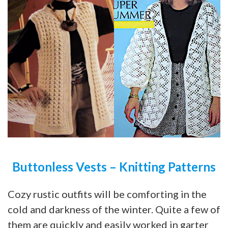
Buttonless Vests – Knitting Patterns
Cozy rustic outfits will be comforting in the
cold and darkness of the winter. Quite a few of
them are quickly and easily worked in garter