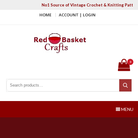
Skip
No1 Source of Vintage Crochet & Knitting Patter
to
HOME
ACCOUNT | LOGIN
content
Red Basket Crafts
#1 Resource of Vintage Knitting & Crochet Patterns
0
Search for:
Search
MENU