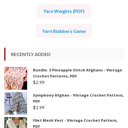
Yarn Weights (PDF)
Yarn Blabbers Game
RECENTLY ADDED
Bundle: 3 Pineapple Stitch Afghans - Vintage
Crochet Patterns, PDF
$
2.99
Symphony Afghan - Vintage Crochet Pattern,
PDF
$
1.99
Filet Mesh Vest - Vintage Crochet Pattern,
PDF