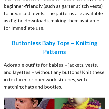
beginner-friendly (such as garter stitch vests)
to advanced levels. The patterns are available
as digital downloads, making them available
for immediate use.
Buttonless Baby Tops – Knitting
Patterns
Adorable outfits for babies – jackets, vests,
and layettes – without any buttons! Knit these
in textured or openwork stitches, with
matching hats and booties.