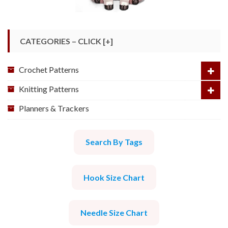
CATEGORIES – CLICK [+]
Crochet Patterns
Knitting Patterns
Planners & Trackers
Search By Tags
Hook Size Chart
Needle Size Chart