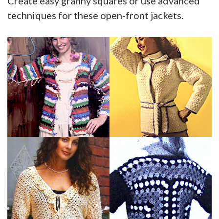
Create easy granny squares or use advanced
techniques for these open-front jackets.