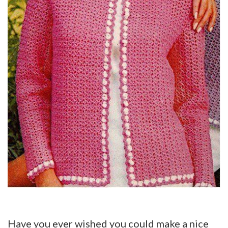
Have you ever wished you could make a nice