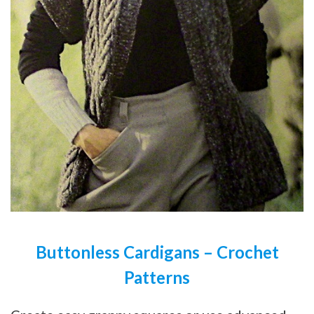
Buttonless Cardigans – Crochet
Patterns