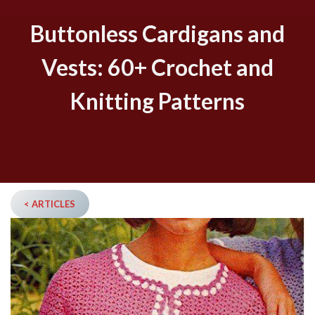
Buttonless Cardigans and
Vests: 60+ Crochet and
Knitting Patterns
< ARTICLES