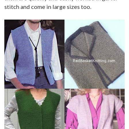
stitch and come in large sizes too.