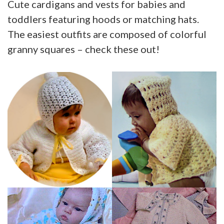
Cute cardigans and vests for babies and
toddlers featuring hoods or matching hats.
The easiest outfits are composed of colorful
granny squares – check these out!