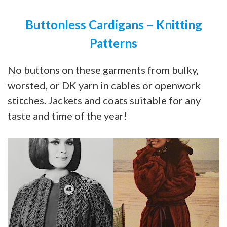
Buttonless Cardigans – Knitting
Patterns
No buttons on these garments from bulky,
worsted, or DK yarn in cables or openwork
stitches. Jackets and coats suitable for any
taste and time of the year!