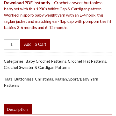
Download PDF instantly
– Crochet a sweet buttonless
baby set with this 1980s White Cap & Cardigan pattern.
Worked in sport/baby weight yarn with an E-4 hook, this
raglan jacket and matching ear-flap cap with pompom ties fit
babies 3-6 months and 6-12 months.
White
Add To Cart
Cap
&
Cardigan
Categories:
Baby Crochet Patterns
,
Crochet Hat Patterns
,
-
Crochet Sweater & Cardigan Patterns
Vintage
Tags:
Buttonless
,
Christmas
,
Raglan
,
Sport/Baby Yarn
Crochet
Patterns
Pattern,
PDF
quantity
Description