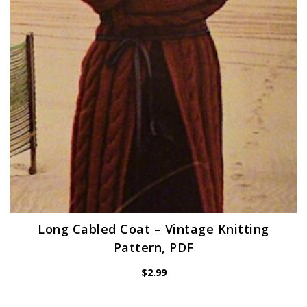
Long Cabled Coat – Vintage Knitting
Pattern, PDF
$
2.99