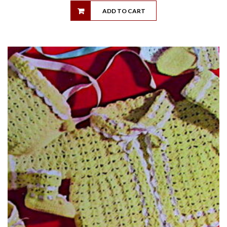
ADD TO CART