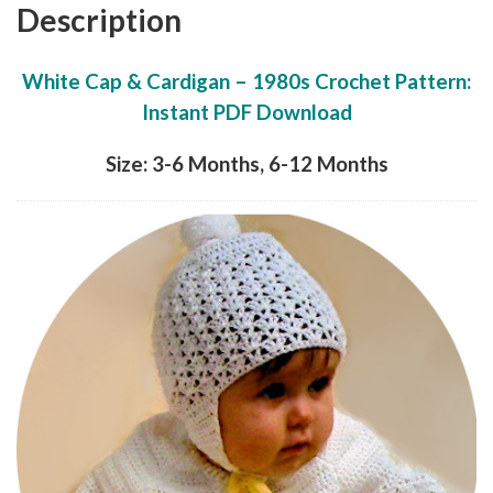
Description
White Cap & Cardigan – 1980s Crochet Pattern:
Instant PDF Download
Size: 3-6 Months, 6-12 Months