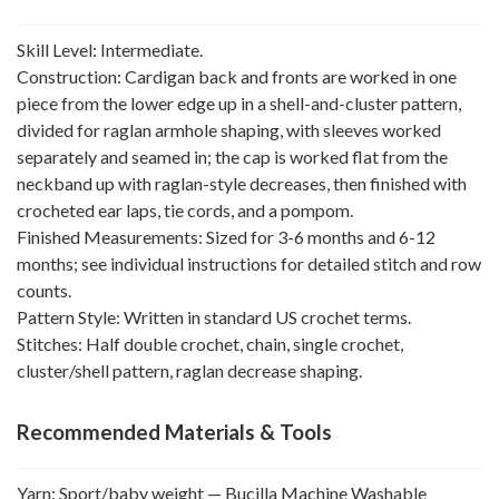
Skill Level: Intermediate.
Construction: Cardigan back and fronts are worked in one
piece from the lower edge up in a shell-and-cluster pattern,
divided for raglan armhole shaping, with sleeves worked
separately and seamed in; the cap is worked flat from the
neckband up with raglan-style decreases, then finished with
crocheted ear laps, tie cords, and a pompom.
Finished Measurements: Sized for 3-6 months and 6-12
months; see individual instructions for detailed stitch and row
counts.
Pattern Style: Written in standard US crochet terms.
Stitches: Half double crochet, chain, single crochet,
cluster/shell pattern, raglan decrease shaping.
Recommended Materials & Tools
Yarn: Sport/baby weight — Bucilla Machine Washable