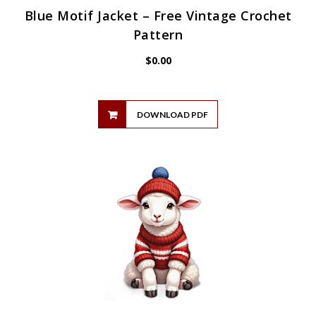
Blue Motif Jacket – Free Vintage Crochet
Pattern
$
0.00
DOWNLOAD PDF