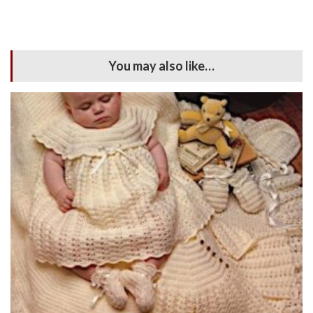
You may also like…