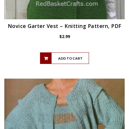
Novice Garter Vest – Knitting Pattern, PDF
$
2.99
ADD TO CART