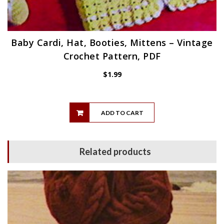
Baby Cardi, Hat, Booties, Mittens – Vintage
Crochet Pattern, PDF
$
1.99
ADD TO CART
Related products