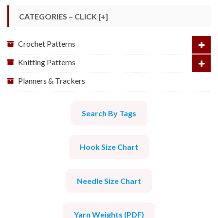
CATEGORIES – CLICK [+]
Crochet Patterns
Knitting Patterns
Planners & Trackers
Search By Tags
Hook Size Chart
Needle Size Chart
Yarn Weights (PDF)