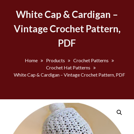
White Cap & Cardigan –
Vintage Crochet Pattern,
PDF
Home
Products
Crochet Patterns
Crochet Hat Patterns
White Cap & Cardigan – Vintage Crochet Pattern, PDF