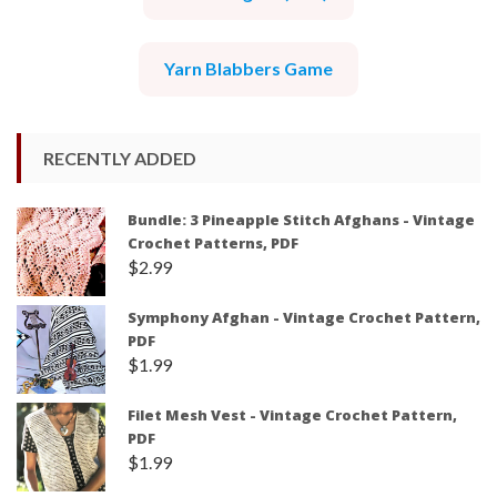
Yarn Blabbers Game
RECENTLY ADDED
Bundle: 3 Pineapple Stitch Afghans - Vintage
Crochet Patterns, PDF
$
2.99
Symphony Afghan - Vintage Crochet Pattern,
PDF
$
1.99
Filet Mesh Vest - Vintage Crochet Pattern,
PDF
$
1.99