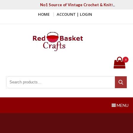
Skip
No1 Source of Vintage Crochet & Knitting Patter
to
HOME
ACCOUNT | LOGIN
content
Red Basket Crafts
#1 Resource of Vintage Knitting & Crochet Patterns
0
Search for:
Search
MENU