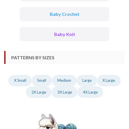
Baby Crochet
Baby Knit
PATTERNS BY SIZES
X Small
Small
Medium
Large
X Large
2X Large
3X Large
4X Large