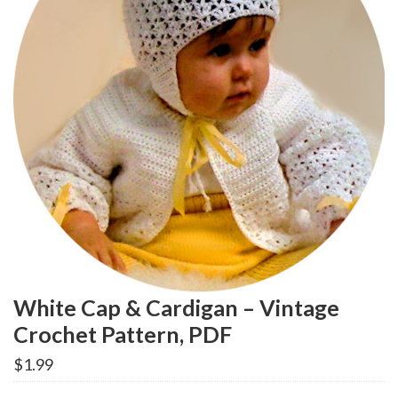
White Cap & Cardigan – Vintage
Crochet Pattern, PDF
$
1.99