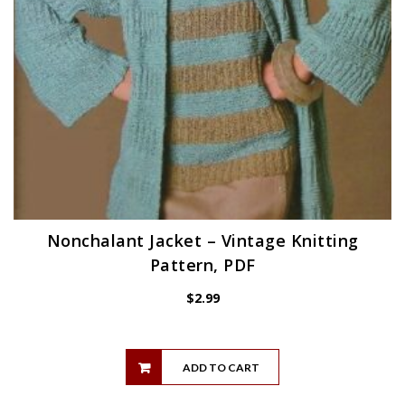
Nonchalant Jacket – Vintage Knitting
Pattern, PDF
$
2.99
ADD TO CART