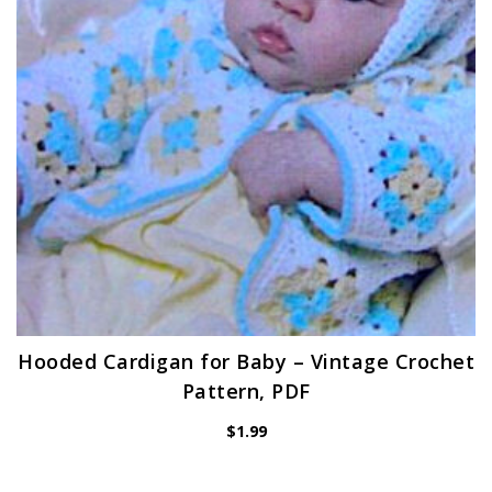
Hooded Cardigan for Baby – Vintage Crochet
Pattern, PDF
$
1.99