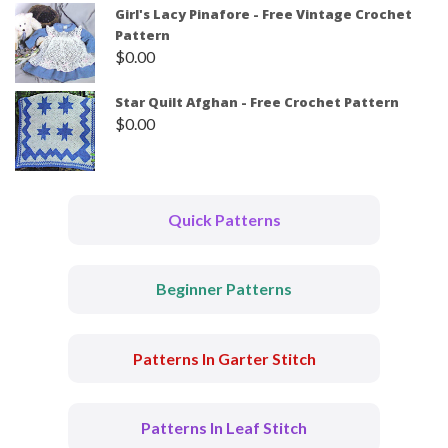
Girl's Lacy Pinafore - Free Vintage Crochet
Pattern
$
0.00
Star Quilt Afghan - Free Crochet Pattern
$
0.00
Quick Patterns
Beginner Patterns
Patterns In Garter Stitch
Patterns In Leaf Stitch