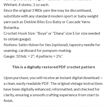
Winfant, 4 skeins, 1 oz each.
Since the original 1980s yarn line may be discontinued,
substitute with any standard modern sport or baby weight
yarn such as Debbie Bliss Eco Baby or Cascade Yarns
Botanika.
Crochet Hook Size: “Boye” or “Diana” size E (or size needed
to obtain gauge).
Notions: Satin ribbon for ties (optional), tapestry needle for
seaming, cardboard for pompom-making.
Gauge: 10 hdc = 2″; 4 patterns = 2½”.
This is a digitally restored PDF crochet pattern
Upon purchase, you will receive an instant digital download —
a clean, easily readable PDF. The original vintage instructions
have been digitally enhanced, reformatted, and checked for
clarity, ensuring a smooth crafting experience from start to
finish.