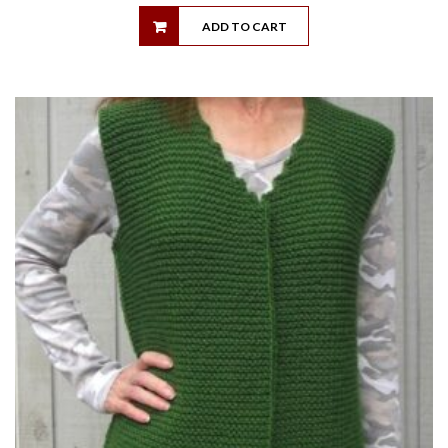
ADD TO CART