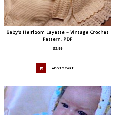
Baby’s Heirloom Layette – Vintage Crochet
Pattern, PDF
$
2.99
ADD TO CART