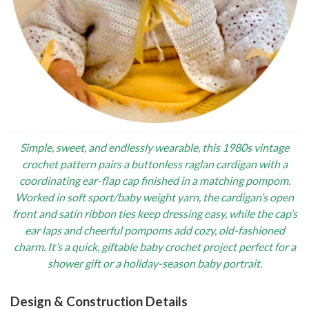
Simple, sweet, and endlessly wearable, this 1980s vintage
crochet pattern pairs a buttonless raglan cardigan with a
coordinating ear-flap cap finished in a matching pompom.
Worked in soft sport/baby weight yarn, the cardigan’s open
front and satin ribbon ties keep dressing easy, while the cap’s
ear laps and cheerful pompoms add cozy, old-fashioned
charm. It’s a quick, giftable baby crochet project perfect for a
shower gift or a holiday-season baby portrait.
Design & Construction Details