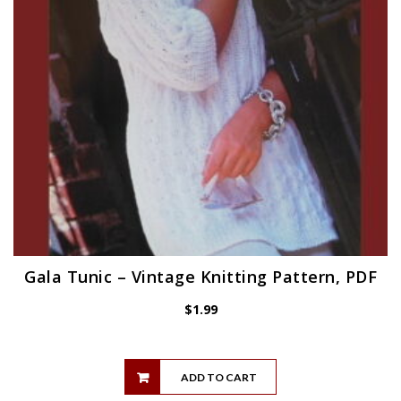
Gala Tunic – Vintage Knitting Pattern, PDF
$
1.99
ADD TO CART