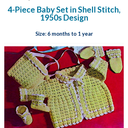
4-Piece Baby Set in Shell Stitch,
1950s Design
Size: 6 months to 1 year