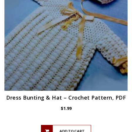
Dress Bunting & Hat – Crochet Pattern, PDF
$
1.99
ADD TO CART