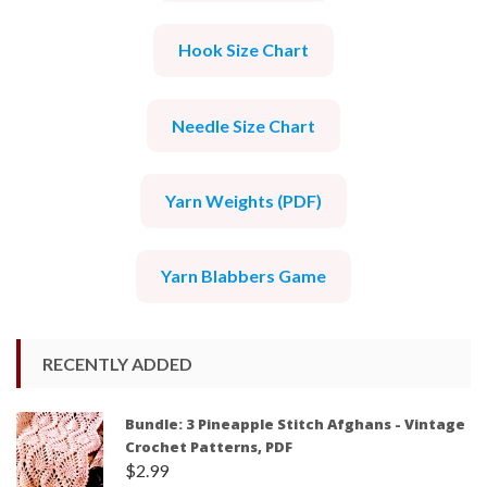
Hook Size Chart
Needle Size Chart
Yarn Weights (PDF)
Yarn Blabbers Game
RECENTLY ADDED
Bundle: 3 Pineapple Stitch Afghans - Vintage
Crochet Patterns, PDF
$
2.99