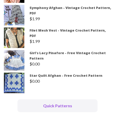
Symphony Afghan - Vintage Crochet Pattern,
PDF
$
1.99
Filet Mesh Vest - Vintage Crochet Pattern,
PDF
$
1.99
Girl's Lacy Pinafore - Free Vintage Crochet
Pattern
$
0.00
Star Quilt Afghan - Free Crochet Pattern
$
0.00
Quick Patterns