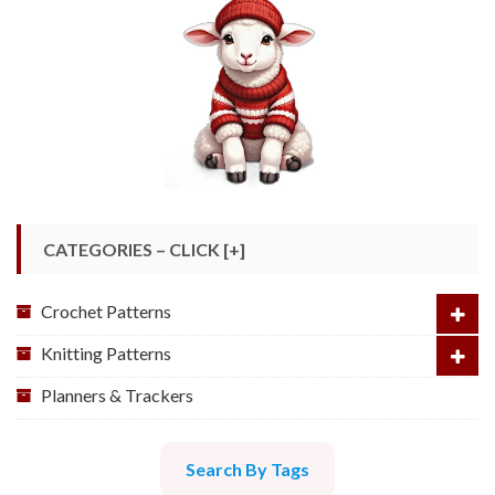
CATEGORIES – CLICK [+]
Crochet Patterns
Knitting Patterns
Planners & Trackers
Search By Tags