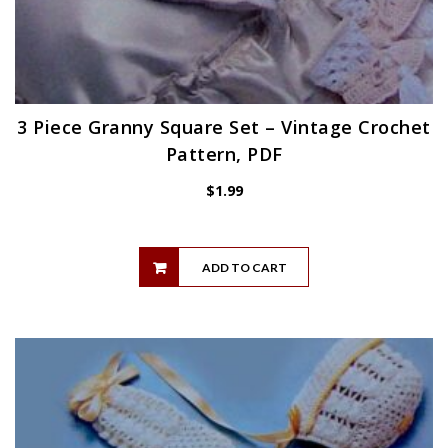
3 Piece Granny Square Set – Vintage Crochet
Pattern, PDF
$
1.99
ADD TO CART