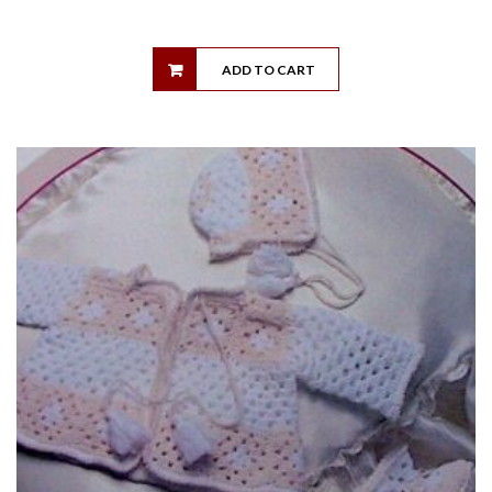
ADD TO CART