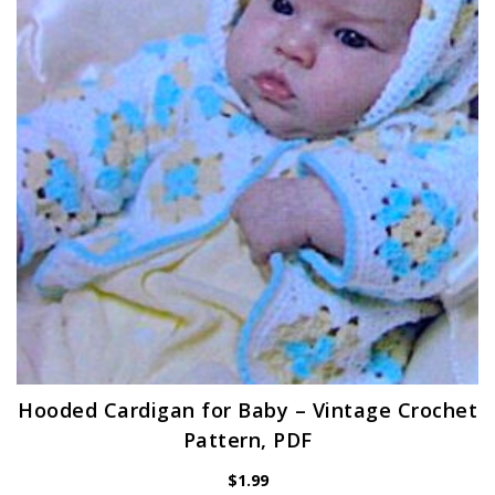
Hooded Cardigan for Baby – Vintage Crochet
Pattern, PDF
$
1.99