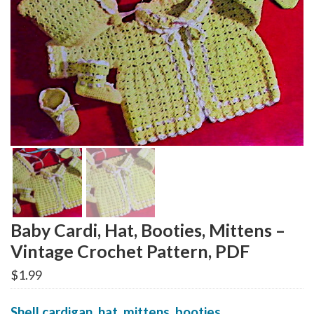
Baby Cardi, Hat, Booties, Mittens –
Vintage Crochet Pattern, PDF
$
1.99
Shell cardigan, hat, mittens, booties