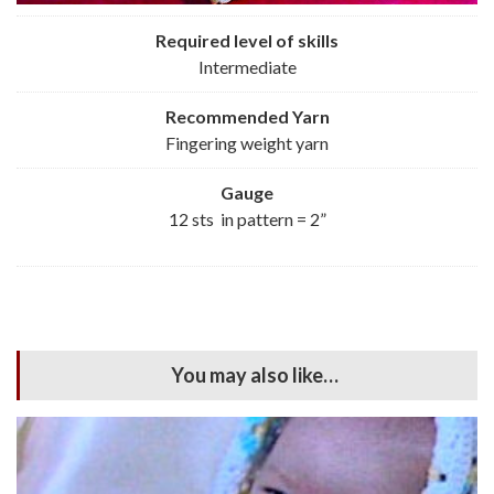
Required level of skills
Intermediate
Recommended
Yarn
Fingering weight yarn
Gauge
12 sts in pattern = 2”
You may also like…