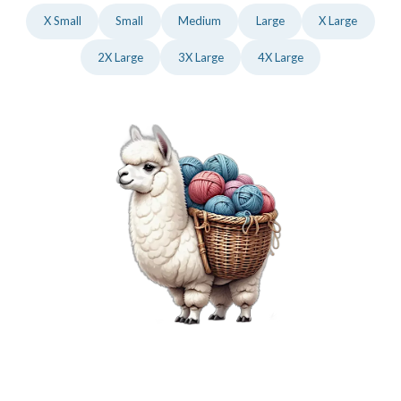
X Small
Small
Medium
Large
X Large
2X Large
3X Large
4X Large