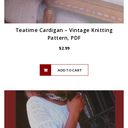
Teatime Cardigan – Vintage Knitting
Pattern, PDF
$
2.99
ADD TO CART