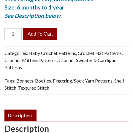
Size: 6 months to 1 year
See Description below
Baby
Add To Cart
Cardi,
Hat,
Booties,
Categories:
Baby Crochet Patterns
,
Crochet Hat Patterns
,
Mittens
Crochet Mittens Patterns
,
Crochet Sweater & Cardigan
-
Patterns
Vintage
Tags:
Bonnets
,
Booties
,
Fingering/Sock Yarn Patterns
,
Shell
Crochet
Stitch
,
Textured Stitch
Pattern,
PDF
quantity
Description
Description