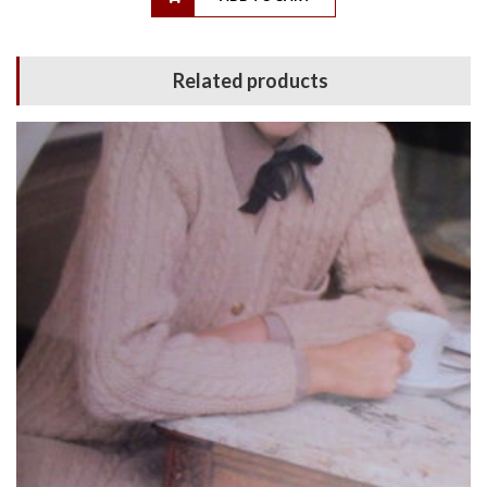
Related products