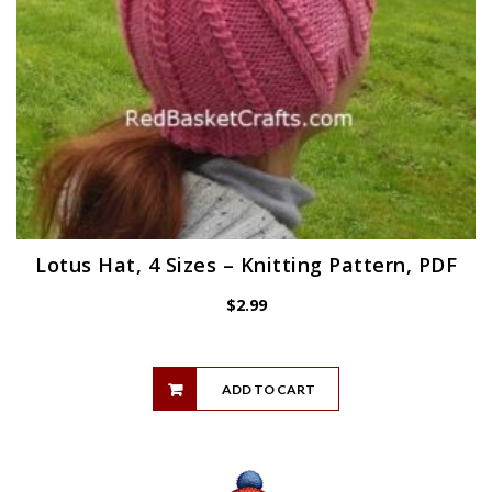
Lotus Hat, 4 Sizes – Knitting Pattern, PDF
$
2.99
ADD TO CART