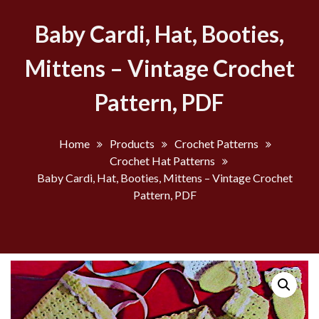
Baby Cardi, Hat, Booties,
Mittens – Vintage Crochet
Pattern, PDF
Home
Products
Crochet Patterns
Crochet Hat Patterns
Baby Cardi, Hat, Booties, Mittens – Vintage Crochet
Pattern, PDF