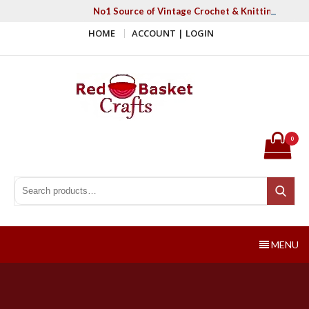
Skip
No1 Source of Vintage Crochet & Knitting Patter
to
HOME
ACCOUNT | LOGIN
content
Red Basket Crafts
#1 Resource of Vintage Knitting & Crochet Patterns
0
Search for:
Search
MENU