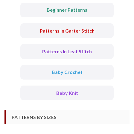
Beginner Patterns
Patterns In Garter Stitch
Patterns In Leaf Stitch
Baby Crochet
Baby Knit
PATTERNS BY SIZES