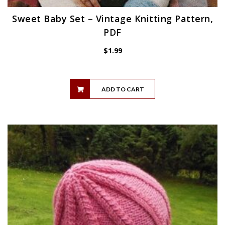
Sweet Baby Set – Vintage Knitting Pattern,
PDF
$
1.99
ADD TO CART