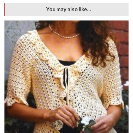
You may also like…