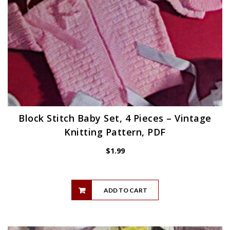
Block Stitch Baby Set, 4 Pieces – Vintage
Knitting Pattern, PDF
$
1.99
ADD TO CART