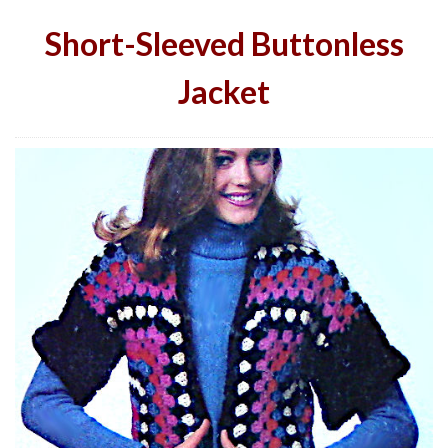
Short-Sleeved Buttonless
Jacket