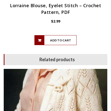
Lorraine Blouse, Eyelet Stitch – Crochet
Pattern, PDF
$
2.99
ADD TO CART
Related products