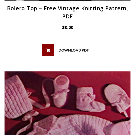
Bolero Top – Free Vintage Knitting Pattern,
PDF
$
0.00
DOWNLOAD PDF