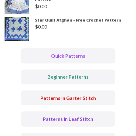
$
0.00
Star Quilt Afghan - Free Crochet Pattern
$
0.00
Quick Patterns
Beginner Patterns
Patterns In Garter Stitch
Patterns In Leaf Stitch