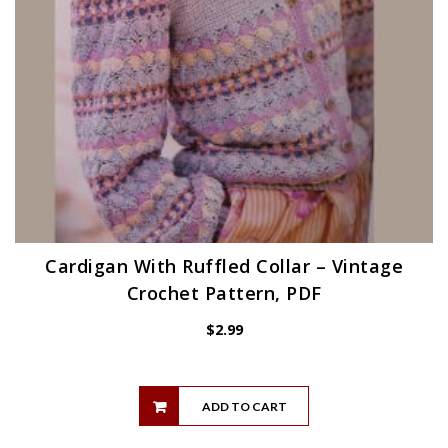
Cardigan With Ruffled Collar – Vintage
Crochet Pattern, PDF
$
2.99
ADD TO CART