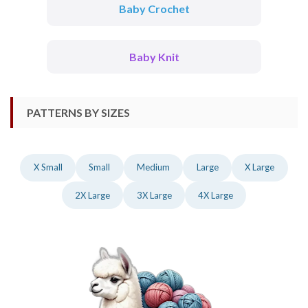
Baby Crochet
Baby Knit
PATTERNS BY SIZES
X Small
Small
Medium
Large
X Large
2X Large
3X Large
4X Large