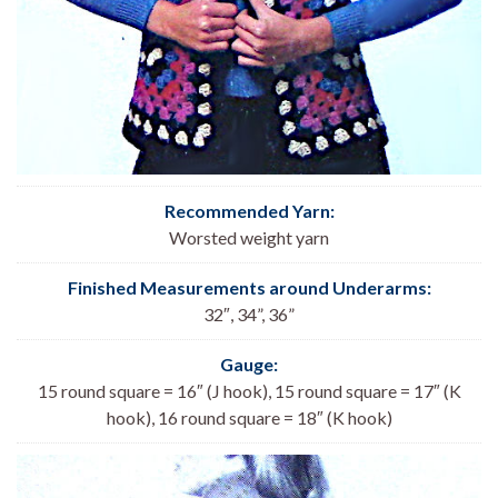
Recommended Yarn:
Worsted weight yarn
Finished Measurements around Underarms:
32″, 34”, 36
”
Gauge:
15 round square = 16″ (J hook), 15 round square = 17″ (K
hook), 16 round square = 18″ (K hook)