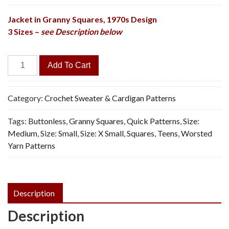
Jacket in Granny Squares, 1970s Design
3 Sizes –
see Description below
Fiesta
Add To Cart
Jacket
-
Vintage
Category:
Crochet Sweater & Cardigan Patterns
Crochet
Tags:
Buttonless
,
Granny Squares
,
Quick Patterns
,
Size:
Pattern,
Medium
,
Size: Small
,
Size: X Small
,
Squares
,
Teens
,
Worsted
PDF
Yarn Patterns
quantity
Description
Description