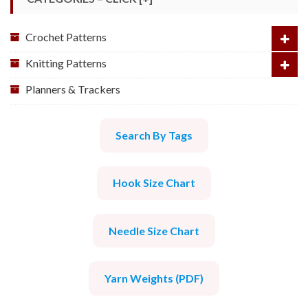
Crochet Patterns
Knitting Patterns
Planners & Trackers
Search By Tags
Hook Size Chart
Needle Size Chart
Yarn Weights (PDF)