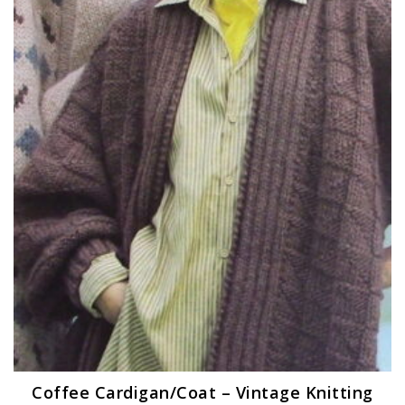
Coffee Cardigan/Coat – Vintage Knitting