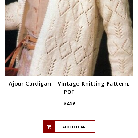
Ajour Cardigan – Vintage Knitting Pattern,
PDF
$
2.99
ADD TO CART