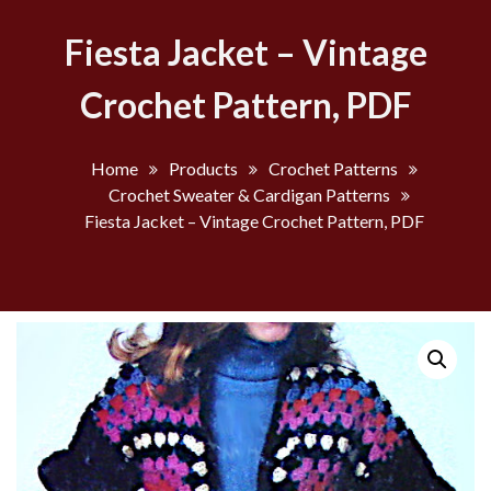
Fiesta Jacket – Vintage
Crochet Pattern, PDF
Home
Products
Crochet Patterns
Crochet Sweater & Cardigan Patterns
Fiesta Jacket – Vintage Crochet Pattern, PDF