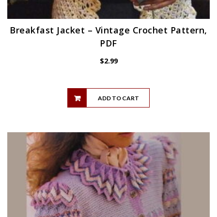
Breakfast Jacket – Vintage Crochet Pattern,
PDF
$
2.99
ADD TO CART