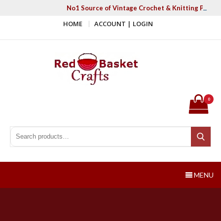
Skip
No1 Source of Vintage Crochet & Knitting Patter
to
HOME
ACCOUNT | LOGIN
content
Red Basket Crafts
#1 Resource of Vintage Knitting & Crochet Patterns
0
Search for:
Search
MENU