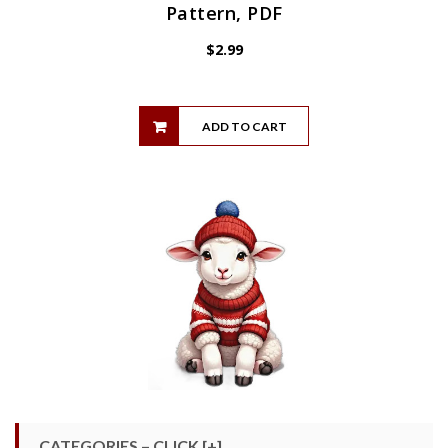
Pattern, PDF
$
2.99
ADD TO CART
CATEGORIES – CLICK [+]