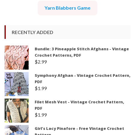
Yarn Blabbers Game
RECENTLY ADDED
Bundle: 3 Pineapple Stitch Afghans - Vintage
Crochet Patterns, PDF
$
2.99
Symphony Afghan - Vintage Crochet Pattern,
PDF
$
1.99
Filet Mesh Vest - Vintage Crochet Pattern,
PDF
$
1.99
Girl's Lacy Pinafore - Free Vintage Crochet
Pattern