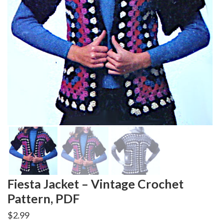
Fiesta Jacket – Vintage Crochet
Pattern, PDF
$
2.99